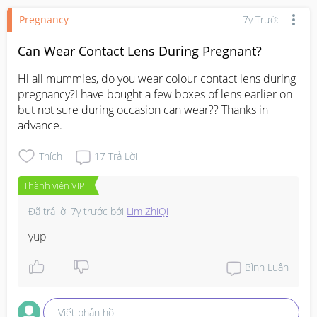
Pregnancy
7y Trước
Can Wear Contact Lens During Pregnant?
Hi all mummies, do you wear colour contact lens during 
pregnancy?I have bought a few boxes of lens earlier on 
but not sure during occasion can wear?? Thanks in 
advance.
Thích
17
Trả Lời
Thành viên VIP
Đã trả lời
7y trước
bởi
Lim ZhiQi
yup
Bình Luận
Viết phản hồi