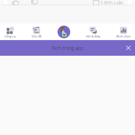
5
Bình Luận
Viết phản hồi
Công cụ
Chủ đề
Hỏi & Đáp
Bình chọn
Pregnancy
7y Trước
Xem trong app
How To Count Semester 1, 2 & 3?
Hi mummies, I abit confused about counting the week 
from semester one. Is it this is how its suppose to count. 

1st trimester : wk 1-12

2nd trimester : wk 13-24

3rd trimester : wk 25-36

Thanks in advance?!
Đọc thêm
Thích
1
Trả Lời