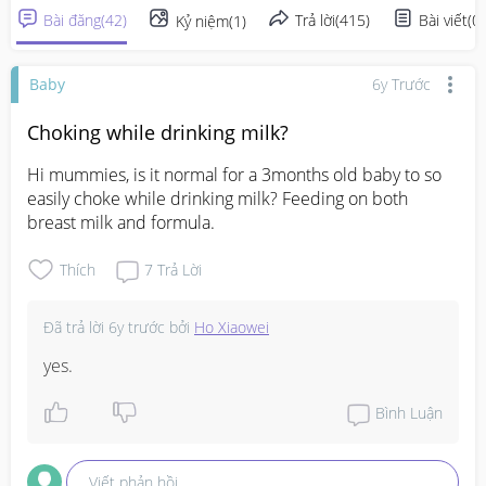
Bài đăng
(
42
)
Trả lời
(
415
)
Bài viết
(
0
)
Kỷ niệm
(
1
)
Baby
6y Trước
Choking while drinking milk?
Hi mummies, is it normal for a 3months old baby to so 
easily choke while drinking milk? Feeding on both 
breast milk and formula.
Thích
7
Trả Lời
Đã trả lời
6y trước
bởi
Ho Xiaowei
yes.
Bình Luận
Viết phản hồi