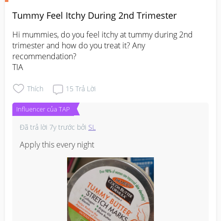
Tummy Feel Itchy During 2nd Trimester
Hi mummies, do you feel itchy at tummy during 2nd 
trimester and how do you treat it? Any 
recommendation?

TIA
Thích
15
Trả Lời
Influencer của TAP
Đã trả lời
7y trước
bởi
SL
Apply this every night