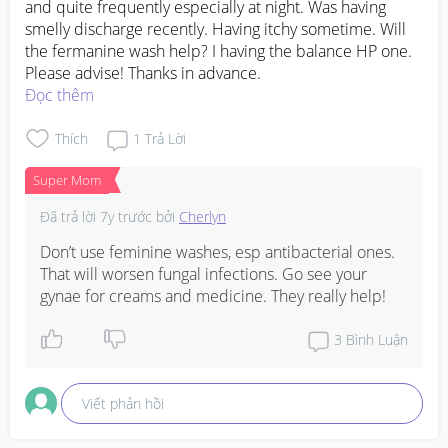
and quite frequently especially at night. Was having 
smelly discharge recently. Having itchy sometime. Will 
the fermanine wash help? I having the balance HP one. 
Please advise! Thanks in advance.
Đọc thêm
Thích
1
Trả Lời
Super Mom
Đã trả lời
7y trước
bởi
Cherlyn
Don’t use feminine washes, esp antibacterial ones. 
That will worsen fungal infections. Go see your 
gynae for creams and medicine. They really help!
3
Bình Luận
Viết phản hồi