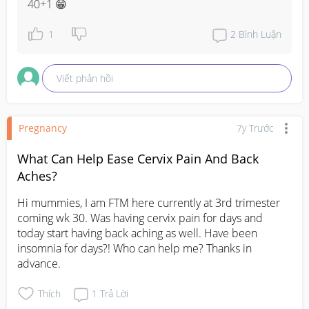
40+1 😁
1
2
Bình Luận
Viết phản hồi
Pregnancy
7y Trước
What Can Help Ease Cervix Pain And Back
Aches?
Hi mummies, I am FTM here currently at 3rd trimester 
coming wk 30. Was having cervix pain for days and 
today start having back aching as well. Have been 
insomnia for days?! Who can help me? Thanks in 
advance.
Thích
1
Trả Lời