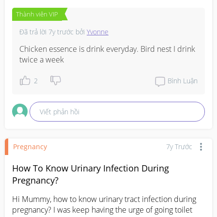
Thành viên VIP
Đã trả lời
7y trước
bởi
Yvonne
Chicken essence is drink everyday. Bird nest I drink 
twice a week
2
Bình Luận
Viết phản hồi
Pregnancy
7y Trước
How To Know Urinary Infection During
Pregnancy?
Hi Mummy, how to know urinary tract infection during 
pregnancy? I was keep having the urge of going toilet 