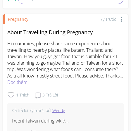
Pregnancy
7y Trước
About Travelling During Pregnancy
Hi mummies, please share some experience about 
travelling to nearby places like batam, Thailand and 
Taiwan. How you guys get food that is suitable for u? I 
was planning to go maybe Thailand or Taiwan for a short 
trip. Was wondering what foods can I consume there? 
As u all know mostly street food. Please advise. Thanks 
in advance.
Đọc thêm
1
Thích
3
Trả Lời
Đã trả lời
7y trước
bởi
Wendy
I went Taiwan during wk 7...