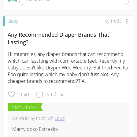
Baby
6y Trước
Any Recommended Diaper Brands That
Lasting?
Hi mummies, any diaper brands that can recommend 
which can last long with comfortable feel. Recently my 
baby doesn't like Dryper Wee Wee dry. But tired Pee Ka 
Poo quite lasting which my baby don't fuss alot. Any 
cheaper brands to recommend?TIA.
1
Thích
25
Trả Lời
Thành viên VIP
Đã trả lời
6y trước
bởi
Louiz
Mamy poko Extra dry