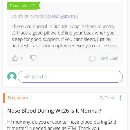
Thành viên VIP
Đã trả lời
7y trước
bởi
Nur Syazwani J
These are normal in 3rd tri! Hang in there mummy 
◡̈ Place a good pillow behind your back when you 
sleep for good support. If you can’t sleep, just lay 
and rest. Take short naps whenever you can instead
1
1
Bình Luận
Viết phản hồi
Pregnancy
7y Trước
Nose Blood During Wk26 Is It Normal?
Hi mummy, do you encounter nose blood during 2nd 
trimester? Needed advise as FTM. Thank you.