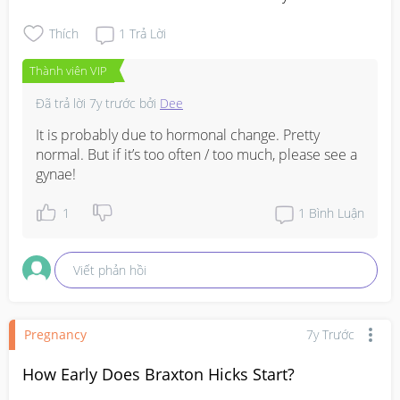
Thích
1
Trả Lời
Thành viên VIP
Đã trả lời
7y trước
bởi
Dee
It is probably due to hormonal change. Pretty 
normal. But if it’s too often / too much, please see a 
gynae!
1
1
Bình Luận
Viết phản hồi
Pregnancy
7y Trước
How Early Does Braxton Hicks Start?