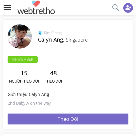
Kim Cương
Calyn Ang,
Singapore
VIP MEMBER
15
48
NGƯỜI THEO DÕI
THEO DÕI
Giới thiệu Calyn Ang
2nd Baby A on the way
Theo Dõi