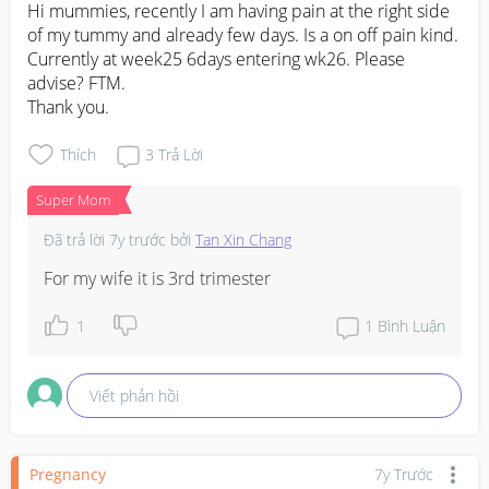
Hi mummies, recently I am having pain at the right side 
of my tummy and already few days. Is a on off pain kind. 
Currently at week25 6days entering wk26. Please 
advise? FTM. 

Thank you.
Thích
3
Trả Lời
Super Mom
Đã trả lời
7y trước
bởi
Tan Xin Chang
For my wife it is 3rd trimester
1
1
Bình Luận
Viết phản hồi
Pregnancy
7y Trước