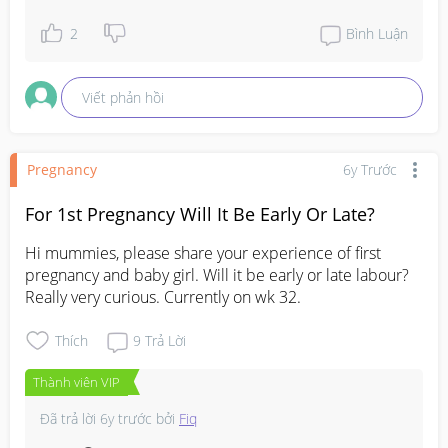
2
Bình Luận
Viết phản hồi
Pregnancy
6y Trước
For 1st Pregnancy Will It Be Early Or Late?
Hi mummies, please share your experience of first 
pregnancy and baby girl. Will it be early or late labour?
Really very curious. Currently on wk 32.
Thích
9
Trả Lời
Thành viên VIP
Đã trả lời
6y trước
bởi
Fiq