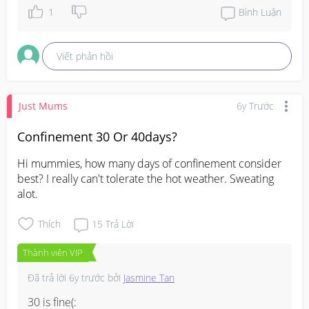
1
Bình Luận
Viết phản hồi
Just Mums
6y Trước
Confinement 30 Or 40days?
Hi mummies, how many days of confinement consider 
best? I really can't tolerate the hot weather. Sweating 
alot.
Thích
15
Trả Lời
Thành viên VIP
Đã trả lời
6y trước
bởi
Jasmine Tan
30 is fine(: