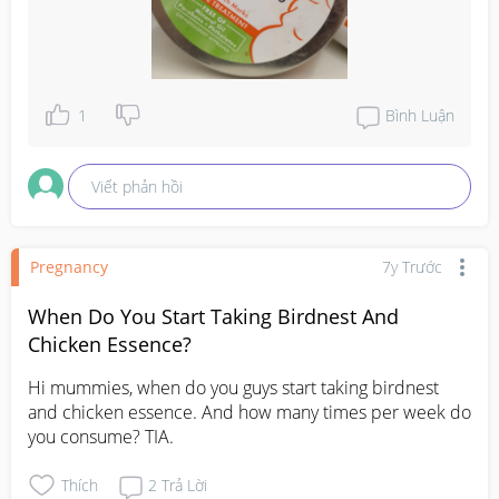
1
Bình Luận
Viết phản hồi
Pregnancy
7y Trước
When Do You Start Taking Birdnest And
Chicken Essence?
Hi mummies, when do you guys start taking birdnest 
and chicken essence. And how many times per week do 
you consume? TIA.
Thích
2
Trả Lời