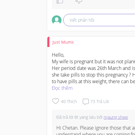
covid-19 vaccination record card nyc 
covid 19 vaccination card for sale

Viết phản hồi
get covid vaccine record card with ge
Just Mums
covid vaccination record card bc, 

Hello,

covid immunization record card bc, 

My wife is pregnant but it was not plan
Her period date was 26th March and is 
covid vaccination record card alberta 
she take pills to stop this pregnancy ? 
to have pills at this weight, there can b
how to get vaccination records alberta
Đọc thêm
covid vaccination record card

40
Thích
73
Trả Lời
covid vaccination record card walgree
Đã trả lời
8t yang lalu
bởi
nyaung shwe
covid vaccination record card ontario 
Hi Chetan. Please ignore those that ar
understand where you are coming fr