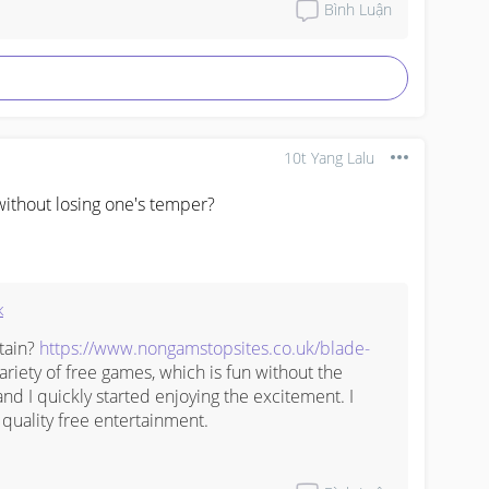
Bình Luận
 you do not want to be vaccinated.



10t Yang Lalu
 ‎

ithout losing one's temper?
к
tain? 
https://www.nongamstopsites.co.uk/blade-
variety of free games, which is fun without the 
and I quickly started enjoying the excitement. I 
quality free entertainment.