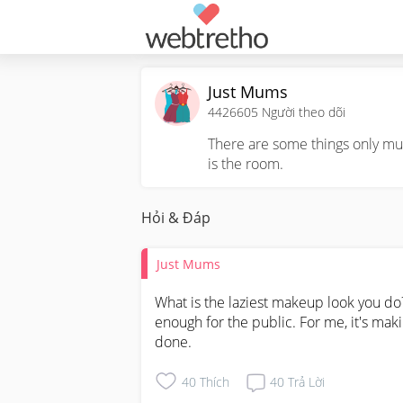
Just Mums
4426605
Người theo dõi
There are some things only mum
is the room.
Hỏi & Đáp
Just Mums
What is the laziest makeup look you do?
enough for the public. For me, it's maki
done.
40
Thích
40
Trả Lời