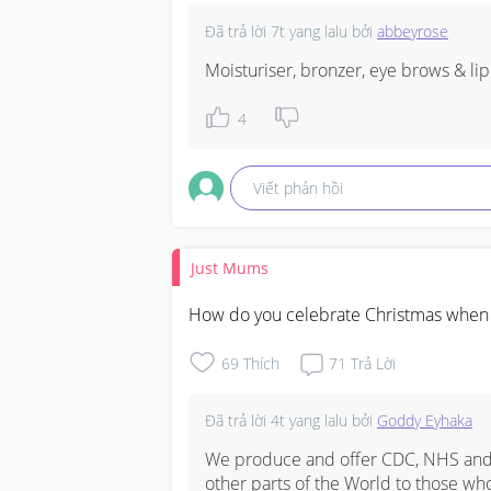
Đã trả lời
7t yang lalu
bởi
abbeyrose
Moisturiser, bronzer, eye brows & lip
4
Viết phản hồi
Just Mums
How do you celebrate Christmas when y
69
Thích
71
Trả Lời
Đã trả lời
4t yang lalu
bởi
Goddy Eyhaka
We produce and offer CDC, NHS and o
other parts of the World to those who