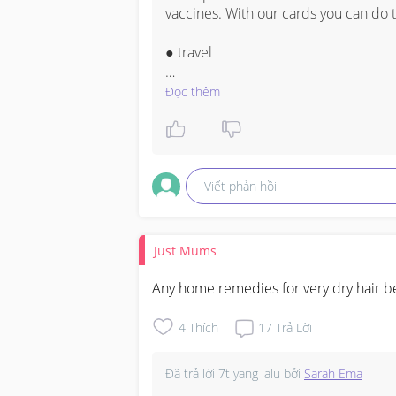
vaccines. With our cards you can do th
● travel 

● work 

Đọc thêm
Our cards are: 

● registered 

Viết phản hồi
● checked and 

● Verified in the NHS, CDC System on
Just Mums
CALL/TEXT: +1 (901) 878-9747

Any home remedies for very dry hair bes
WHATSAPP: +1 (901) 878-9747

4
Thích
17
Trả Lời
Telegram: @Approveddocumente

Đã trả lời
7t yang lalu
bởi
Sarah Ema