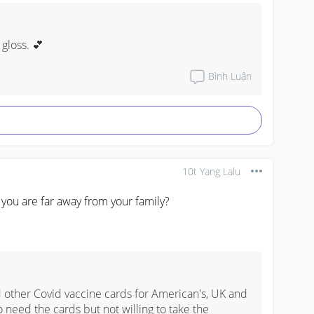
 gloss. 💕
Bình Luận
10t Yang Lalu
ou are far away from your family?
ther Covid vaccine cards for American's, UK and 
 need the cards but not willing to take the 