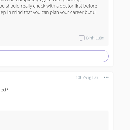
 

ou should really check with a doctor first before 
eep in mind that you can plan your career but u 
Bình Luận
10t Yang Lalu
ied?
 card 
