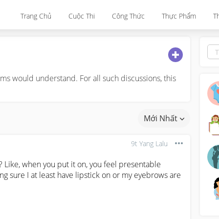
Trang Chủ
Cuộc Thi
Công Thức
Thực Phẩm
T
s would understand. For all such discussions, this
Mới Nhất
9t Yang Lalu
 Like, when you put it on, you feel presentable 
ng sure I at least have lipstick on or my eyebrows are 