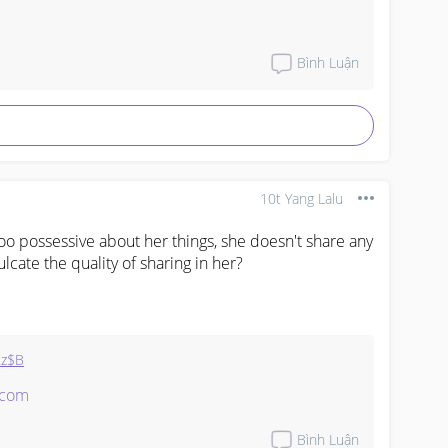
d card

Bình Luận
10t Yang Lalu
oo possessive about her things, she doesn't share any 
 

lcate the quality of sharing in her?
z$B
.com
Bình Luận