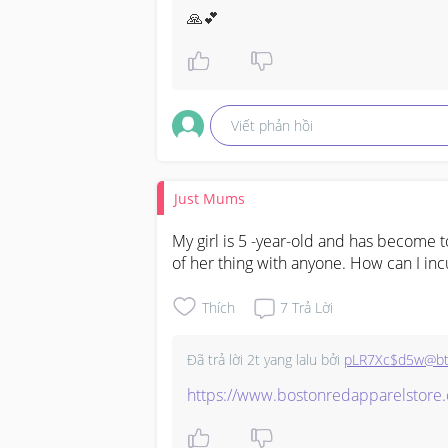
🙏💕
how to get a new immunization recor
vaccination record card

Viết phản hồi
covid-19 vaccination record card 

covid 19 vaccination record card 

Just Mums
covid vaccination record card 

My girl is 5 -year-old and has become t
authentic cdc vaccination record card
of her thing with anyone. How can I incu
vaccination record card for sale 

Thích
7
Trả Lời
walgreens vaccination record card 

Đã trả lời
2t yang lalu
bởi
pLR7Xc$d5w@bt
travel vaccination record card 

https://www.bostonredapparelstore
vaccination record card cvs 
