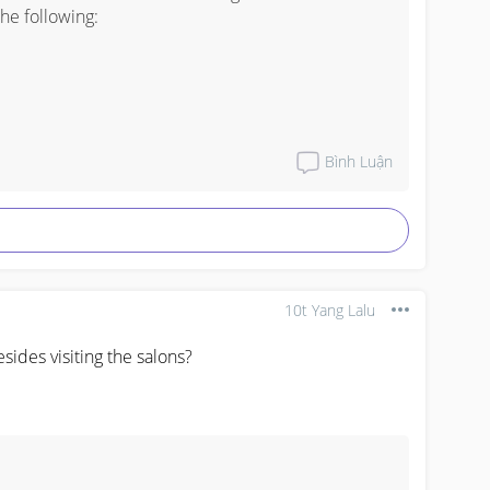
e following: 

Bình Luận
line. Get your cards now

10t Yang Lalu
ides visiting the salons?