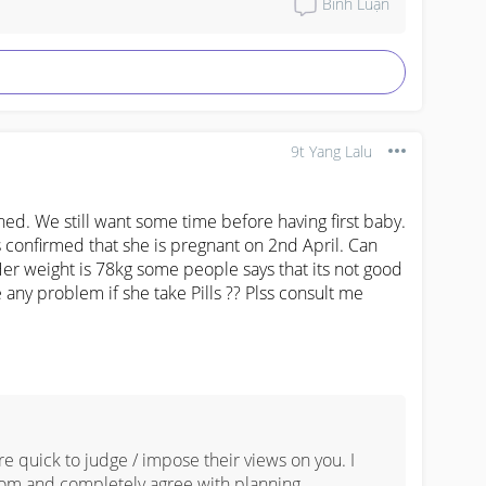
Bình Luận


tting vaccinated

9t Yang Lalu
ned. We still want some time before having first baby. 
confirmed that she is pregnant on 2nd April. Can 


Her weight is 78kg some people says that its not good 
e any problem if she take Pills ?? Plss consult me
 

ns 



e quick to judge / impose their views on you. I 
om and completely agree with planning 