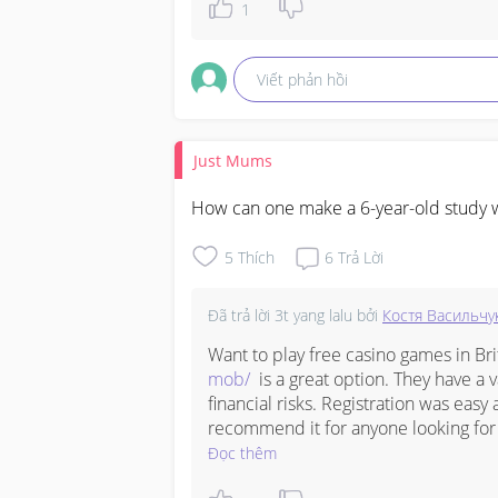
1
Get you valid card now, buy it here if
immunization record card Honolulu 

Viết phản hồi
immunization record card Anchorage 
Just Mums
immunization record card Los Angeles
How can one make a 6-year-old study w
immunization record card Denver 

5
Thích
6
Trả Lời
immunization record card Phoenix ‎

immunization record card Chicago 

Đã trả lời
3t yang lalu
bởi
Костя Васильчу
Want to play free casino games in Bri
digital vaccine passport

mob/
  is a great option. They have a 
financial risks. Registration was easy 
Canadian vaccine passport

recommend it for anyone looking for 
Đọc thêm
vaccine passport for travel
