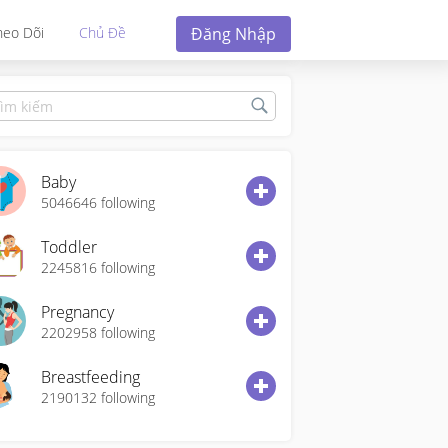
Đăng Nhập
heo Dõi
Chủ Đề
Baby
5046646
following
Toddler
2245816
following
Pregnancy
2202958
following
Breastfeeding
2190132
following