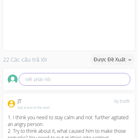
22 Các câu trả lời
Được Đề Xuất
Viết phản hồi
JT
6y trước
Got a bun in the oven
1. I think you need to stay calm and not  further agitated 
an angry person. 

2. Try to think about it, what caused him to make those 
remarks? You need to put matters into context. 
