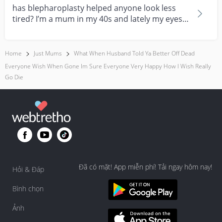
has blepharoplasty helped anyone look less
tired? I’m a mum in my 40s and lately my eyes
always look...
Home
Just Mums
What When Husband Told Ya Better Off Dead
Everyone Wish When Gone Im Sure Everyone Very Happy How I Wish Really
Go Die
Đã có mặt! App miễn phí! Tải ngay hôm nay!
Hỏi & Đáp
Bình chọn
Ảnh