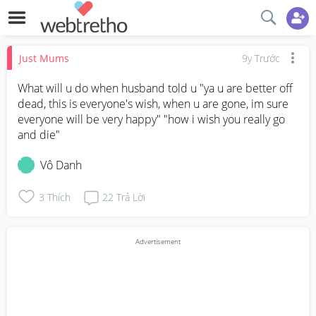
Just Mums
9y Trước
What will u do when husband told u "ya u are better off 
dead, this is everyone's wish, when u are gone, im sure 
everyone will be very happy" "how i wish you really go 
and die"
Vô Danh
3
Thích
22
Trả Lời