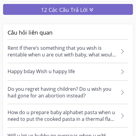
12 Các Câu Trả Lời
Câu hỏi liên quan
Rent If there’s something that you wish is
rentable when u are out with baby, what would
it be?
Happy bday Wish u happy life
Do you regret having children? Do u wish you
had gone for an abortion instead?
How do u prepare baby alphabet pasta when u
need to put the cooked pasta in a thermal flask
first n...
Will u let ur hubby go overseas when u w36