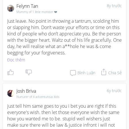
Felynn Tan
8y trước
Mummy of 1 little monster ❤️
Just leave. No point in throwing a tantrum, scolding him 
or slapping him. Don’t waste your efforts or time on this 
kind of people who don’t appreciate you. Be the person 
with the bigger heart. Waltz out of his life gracefully. One 
day, he will realise what an a**hole he was & come 
begging for your forgiveness.
Đọc thêm
Bình Luận
Chia Sẻ
Josh Briva
6y trước
Nurturer of 4 adventurous kids
just tell him same goes to you i bet you are right if this 
everyone's wish. then let those everyone wish the same 
how you wanted me to be. stupid well wishers just 
make sure there will be law & justice infront i will not 