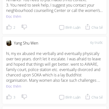
3. You need to seek help, I suggest you contact your 
neighbourhood counselling Center or call the women’s 
helpline. In case you need physical, mental, financials 
Đọc thêm
support, they can help you accordingly. 

2
Bình Luận
Chia Sẻ
Stay strong, and know you are not alone. There is avenue 
to seek help. Reach out to to them, and find out more. 
So that you know how to proceed and what to do next. 

6y trước
Yang Shu Wen
Take good care and God bless you! 

hi, my ex abused me verbally and eventually physically 
over two years. don't let it escalate. I was afraid to leave 
https://www.ncss.gov.sg/GatewayPages/Social-
and hoped that things will get better. went to AWARE, 
Services/Families/Counselling-Services
family court, police station etc. eventually divorced and 
chanced upon SOKA which is a lay Buddhist 
https://www.aware.org.sg/womens-care-
organisation. Many women also face such challenges 
centre/helpline/
and eventually I had the wisdom and courage to walk 
Đọc thêm
out of the past and remarried and pregnant now. will 
Women’s Helpline

chant for you to meet people who can help you and for 
3
Bình Luận
Chia Sẻ
The AWARE Women’s Helpline is run by women, for 
you to have the courage to get yourself out of the 
women. Trained volunteers and staff will be able to 
suffering you are going through. wish you all the best. let 