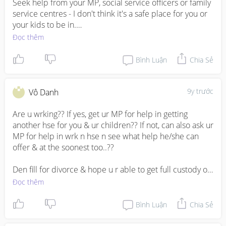
Seek help from your MP, social service officers or family 
service centres - I don't think it's a safe place for you or 
your kids to be in.

Đọc thêm
Leave and go somewhere, find a friend to help let you 
and your kids be there for a while - while you look for 
Bình Luận
Chia Sẻ
alternatives!
9y trước
Vô Danh
Are u wrking?? If yes, get ur MP for help in getting 
another hse for you & ur children?? If not, can also ask ur 
MP for help in wrk n hse n see what help he/she can 
offer & at the soonest too..??

Den fill for divorce & hope u r able to get full custody of 
ur children..(give him visitation rights on wkends only)

Đọc thêm
Jiayou !!
Bình Luận
Chia Sẻ