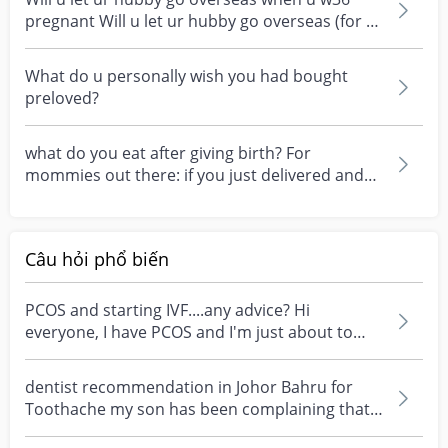
pregnant Will u let ur hubby go overseas (for a
few days...
What do u personally wish you had bought
preloved?
what do you eat after giving birth? For
mommies out there: if you just delivered and
want to breastf...
Câu hỏi phổ biến
PCOS and starting IVF....any advice? Hi
everyone, I have PCOS and I'm just about to
start my first I...
dentist recommendation in Johor Bahru for
Toothache my son has been complaining that
one of his teet...