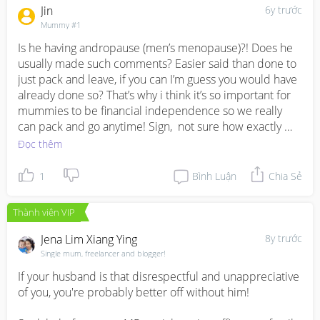
provide you with assistance about various concerns, 
me know if I could be of any help.
Jin
6y trước
offering empathy, support, information and 
Mummy #1
encouragement. 

Is he having andropause (men’s menopause)?! Does he 
The Helpline is your gateway to all of AWARE’s services.  
usually made such comments? Easier said than done to 
You can call to make an appointment with our 
just pack and leave, if you can I’m guess you would have 
counsellors or lawyers, and find out more about how 
already done so? That’s why i think it’s so important for 
AWARE can support you. We offer support in English, 
mummies to be financial independence so we really 
Mandarin, Malay and Tamil.

can pack and go anytime! Sign,  not sure how exactly 
Call us on 1800 777 5555 from Monday – Friday, 10 a.m. 
how I can help u other than mental support :)
Đọc thêm
– 6 p.m.
1
Bình Luận
Chia Sẻ
Thành viên VIP
Jena Lim Xiang Ying
8y trước
Single mum, freelancer and blogger!
If your husband is that disrespectful and unappreciative 
of you, you're probably better off without him!
