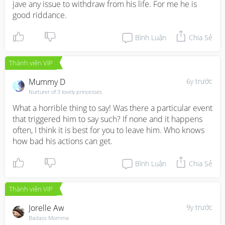
jave any issue to withdraw from his life. For me he is 
good riddance.
Bình Luận
Chia Sẻ
Thành viên VIP
Mummy D
6y trước
Nurturer of 3 lovely princesses
What a horrible thing to say! Was there a particular event 
that triggered him to say such? If none and it happens 
often, I think it is best for you to leave him. Who knows 
how bad his actions can get.
Bình Luận
Chia Sẻ
Thành viên VIP
Jorelle Aw
9y trước
Badass Momma