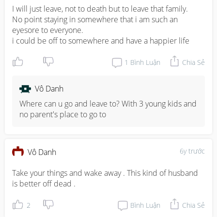
I will just leave, not to death but to leave that family. 

No point staying in somewhere that i am such an 
eyesore to everyone. 

i could be off to somewhere and have a happier life
1
Bình Luận
Chia Sẻ
Vô Danh
Where can u go and leave to? With 3 young kids and 
no parent's place to go to
6y trước
Vô Danh
Take your things and wake away . This kind of husband 
is better off dead .
2
Bình Luận
Chia Sẻ