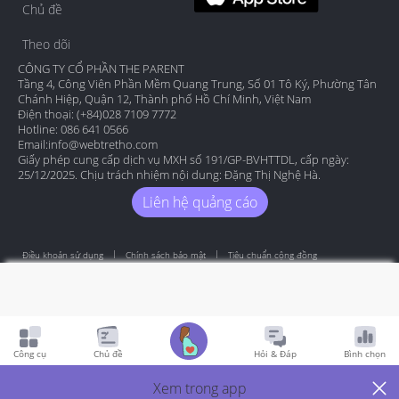
Chủ đề
Theo dõi
CÔNG TY CỔ PHẦN THE PARENT
Tầng 4, Công Viên Phần Mềm Quang Trung, Số 01 Tô Ký, Phường Tân
Chánh Hiệp, Quận 12, Thành phố Hồ Chí Minh, Việt Nam
Điện thoại: (+84)028 7109 7772
Hotline: 086 641 0566
Email:
info@webtretho.com
Giấy phép cung cấp dịch vụ MXH số 191/GP-BVHTTDL, cấp ngày:
25/12/2025. Chịu trách nhiệm nội dung: Đặng Thị Nghệ Hà.
Liên hệ quảng cáo
Điều khoản sử dụng
Chính sách bảo mật
Tiêu chuẩn cộng đồng
Copyright by Webtretho 2006.
Công cụ
Chủ đề
Hỏi & Đáp
Bình chọn
Xem trong app