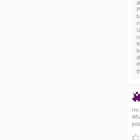
a
P
b
m
U
c
K
b
s
P
t
I'm
Wha
pos