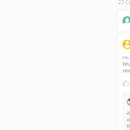
22 Cá
I'm
Wha
sle
A
o
K