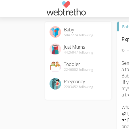
Ba
Baby
5047274
following
Exp
Just Mums
✨ H
4426847
following
Sem
Toddler
a t
2246002
following
Bab
Pregnancy
 If you've ever found yourself wondering about the 
2203452
following
myst
a tr
What
👶 
💤 P
one.