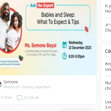
pos
Is 
Ho
tal
inc.
🎉✨
Ch
🎉 
for 
Câ
An
us
Semone
Nuh
Momsy of 1 bouncy superhero
choo
las
4
Thích
22
Trả Lời
tec
Lo
3 m