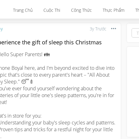
Trang Chủ
Cuộc Thi
Công Thức
Thực Phẩm
T
by
3y Trước
erience the gift of sleep this Christmas
ello Super Parents! 👪

one Boyal here, and I'm beyond excited to dive into 
opic that's close to every parent's heart – "All About 
y Sleep." 😴🍼

eries of your little one's sleep patterns, you're in for 
eat!

's in store for you:

Understanding your baby's sleep cycles and patterns.

roven tips and tricks for a restful night for your little 

