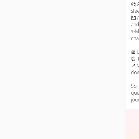
🤔 
slee
🙌 
and
✨Ma
cha
📅 
⏰ T
📍 
dow
So,
que
jou