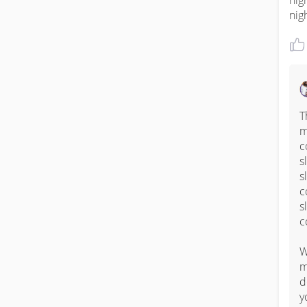
nig
nig
T
m
c
s
s
c
s
c
W
m
d
y