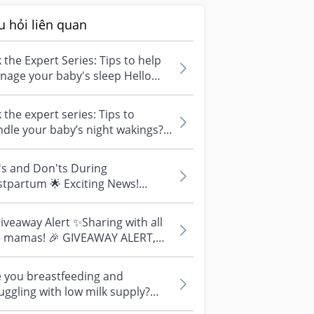
u hỏi liên quan
 the Expert Series: Tips to help
age your baby's sleep Hello
ryone! Excited to “see” you! I...
 the expert series: Tips to
dle your baby’s night wakings?
TE: Drop your questions below
..
's and Don'ts During
tpartum 🌟 Exciting News!
ling all expectant parents & new
ents! 🌟 📣...
veaway Alert ✨Sharing with all
e mamas! 🎉 GIVEAWAY ALERT,
! 🎉 We know how
llenging tho...
 you breastfeeding and
uggling with low milk supply?
p your questions below this