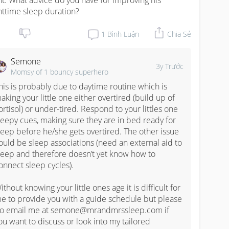
ht. What advice do you have for improving his 
httime sleep duration?
1
Bình Luận
Chia Sẻ
Semone
3y Trước
Momsy of 1 bouncy superhero
his is probably due to daytime routine which is 
aking your little one either overtired (build up of 
ortisol) or under-tired. Respond to your littles one 
leepy cues, making sure they are in bed ready for 
leep before he/she gets overtired. The other issue 
ould be sleep associations (need an external aid to 
leep and therefore doesn’t yet know how to 
onnect sleep cycles).

ithout knowing your little ones age it is difficult for 
e to provide you with a guide schedule but please 
o email me at semone@mrandmrssleep.com if 
ou want to discuss or look into my tailored 