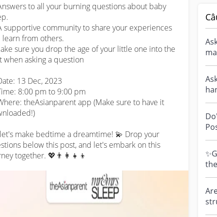
Answers to all your burning questions about baby 
Câ
p.

A supportive community to share your experiences 
 learn from others.

Ask
ke sure you drop the age of your little one into the 
man
t when asking a question 

eve
Ask
Date: 13 Dec, 2023

han
ime: 8:00 pm to 9:00 pm

NO
Where: theAsianparent app (Make sure to have it 
thi.
nloaded!)

Do
Pos
 let's make bedtime a dreamtime! 💫 Drop your 
Cal
stions below this post, and let's embark on this 
par
✨Gi
rney together. 💖👨‍👩‍👧‍👦
th
MAMAS
cha
Are
str
Dro