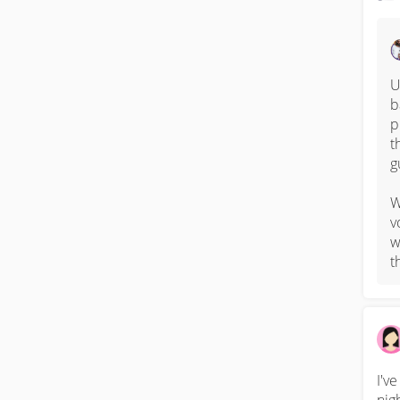
U
b
p
t
g
W
v
w
t
I'v