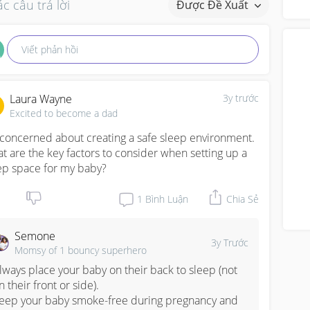
c câu trả lời
Được Đề Xuất
abo
Viết phản hồi
Laura Wayne
3y trước
Excited to become a dad
 concerned about creating a safe sleep environment. 
t are the key factors to consider when setting up a 
ep space for my baby?
1
Bình Luận
Chia Sẻ
Semone
3y Trước
Momsy of 1 bouncy superhero
lways place your baby on their back to sleep (not 
n their front or side).

eep your baby smoke-free during pregnancy and 