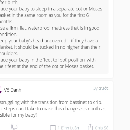
fter birth.

lace your baby to sleep in a separate cot or Moses 
asket in the same room as you for the first 6 
onths.

se a firm, flat, waterproof mattress that is in good 
ondition.

eep your baby’s head uncovered – if they have a 
lanket, it should be tucked in no higher than their 
houlders.

lace your baby in the ‘feet to foot’ position, with 
heir feet at the end of the cot or Moses basket.
3y trước
Vô Danh
 struggling with the transition from bassinet to crib. 
t steps can I take to make this change as smooth as 
sible for my baby?
1
Bình Luận
Chia Sẻ