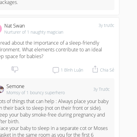
ackages.
Nat Swan
3y trước
Nurturer of 1 naughty magician
e read about the importance of a sleep-friendly 
ironment. What elements contribute to an ideal 
ep space for babies?
1
Bình Luận
Chia Sẻ
Semone
3y Trước
Momsy of 1 bouncy superhero
ots of things that can help : Always place your baby 
n their back to sleep (not on their front or side).

eep your baby smoke-free during pregnancy and 
fter birth.

lace your baby to sleep in a separate cot or Moses 
asket in the same room as you for the first 6 