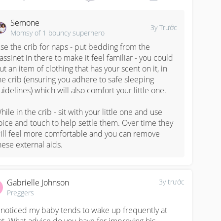
Semone
3y Trước
Momsy of 1 bouncy superhero
se the crib for naps - put bedding from the 
assinet in there to make it feel familiar - you could 
ut an item of clothing that has your scent on it, in 
he crib (ensuring you adhere to safe sleeping 
uidelines) which will also comfort your little one. 

hile in the crib - sit with your little one and use 
oice and touch to help settle them. Over time they 
ill feel more comfortable and you can remove 
hese external aids.
Gabrielle Johnson
3y trước
Preggers
e noticed my baby tends to wake up frequently at 