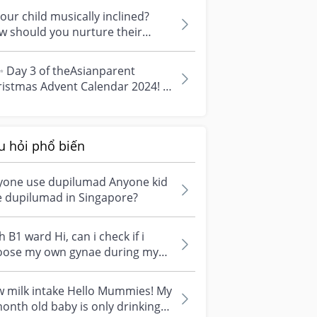
t. ⚠️...
your child musically inclined?
w should you nurture their
ent? 🎶 Is your child musically
..
 Day 3 of theAsianparent
ristmas Advent Calendar 2024! ✨
Today’s prize is a magical treat
y...
u hỏi phổ biến
yone use dupilumad Anyone kid
e dupilumad in Singapore?
 B1 ward Hi, can i check if i
se my own gynae during my
t trimester at Nuh , i would
h...
w milk intake Hello Mummies! My
onth old baby is only drinking