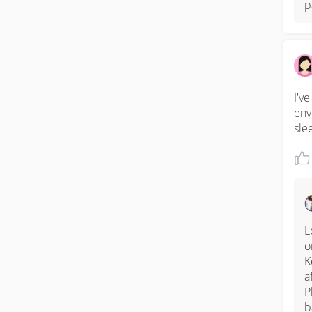
p
I'v
env
sle
L
o
K
a
P
b