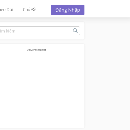
Đăng Nhập
heo Dõi
Chủ Đề