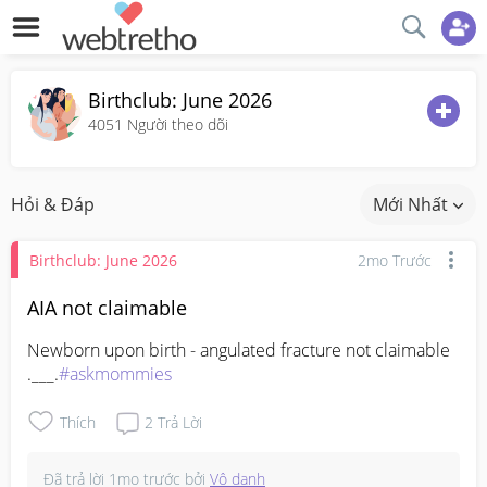
Birthclub: June 2026
4051
Người theo dõi
Hỏi & Đáp
Mới Nhất
Birthclub: June 2026
2mo Trước
AIA not claimable
Newborn upon birth - angulated fracture not claimable 
.___.
#askmommies
Thích
2
Trả Lời
Đã trả lời
1mo trước
bởi
Vô danh