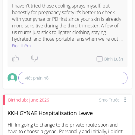
I haven't tried those cooling sprays myself, but 
honestly for pregnancy safety it's better to check 
with your gynae or PD first since your skin is already 
more sensitive during the third trimester. A few of 
us mums just stick to lighter clothing, staying 
hydrated, and those portable fans when we're out 
and about, which feels safer. The heat is really tough 
Đọc thêm
in the last few months though, so definitely worth 
asking your doctor what they recommend for 
Bình Luận
cooling down safely.
Viết phản hồi
Birthclub: June 2026
5mo Trước
KKH GYNAE Hospitalisation Leave
Hi! Im going to change to the private route soon and 
have to choose a gynae. Personally and initially, i didn’t 