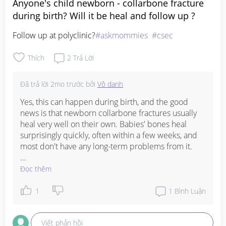
Anyone's child newborn - collarbone fracture
during birth? Will it be heal and follow up ?
Follow up at polyclinic?
#askmommies
#csec
Thích
2
Trả Lời
Đã trả lời
2mo trước
bởi
Vô danh
Yes, this can happen during birth, and the good 
news is that newborn collarbone fractures usually 
heal very well on their own. Babies' bones heal 
surprisingly quickly, often within a few weeks, and 
most don't have any long-term problems from it.

Your baby's doctor will usually advise if any follow-
Đọc thêm
up is needed. If you've been asked to see the 
polyclinic, it's worth going so they can check that 
1
1
Bình Luận
healing is progressing as expected. In the 
meantime, just handle baby gently and follow any 
Viết phản hồi
advice given by the paediatrician.
