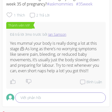
week 35 of pregnancy?
#askmommies
#35week
1
Thích
2
Trả Lời
Thành viên VIP
Đã trả lời
3mo trước
bởi
Jan Samson
Yes mumma! your body is really doing a lot at this 
stage 🫠 As long as there’s no worrying symptoms 
like severe pain, bleeding, or reduced baby 
movements, it’s usually just the body slowing down 
and preparing for labour. Try to rest whenever you 
can, even short naps help a lot! you got this!!!
Bình Luận
Viết phản hồi