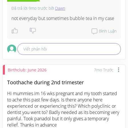
Đã trả lời
9mo trước
bởi
Dawn
not everyday but sometimes bubble tea in my case
Bình Luận
Viết phản hồi
Birthclub: June 2026
7mo Trước
Toothache during 2nd trimester
Hi mummies im 16 wks pregnant and my tooth started 
to ache this past few days. Is there anyone here 
experienced or experiencing this? Which polyclinic or 
dentist you went to? Badly needed as its becoming very 
painful. Took panadol but it only gives a temporary 
relief. Thanks in advance