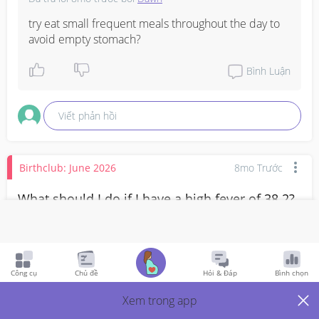
try eat small frequent meals throughout the day to 
avoid empty stomach?
Bình Luận
Viết phản hồi
Birthclub: June 2026
8mo Trước
What should I do if I have a high fever of 38.2?
Should I go to A&E?
High fever at 11 weeks
Công cụ
Chủ đề
Hỏi & Đáp
Bình chọn
3
Thích
2
Trả Lời
Xem trong app
Thành viên VIP