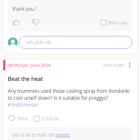
thank you !
Bình Luận
Viết phản hồi
Birthclub: June 2026
2mo Trước
Beat the heat
Any mummies used those cooling spray from dondonki 
#3rdtrimester
Thích
2
Trả Lời
Đã trả lời
2t trước
bởi
Jennifer