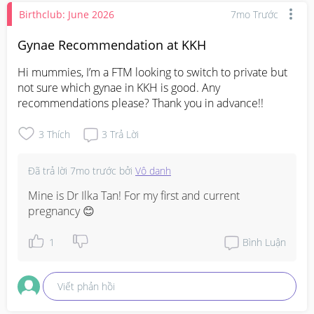
Birthclub: June 2026
7mo Trước
Gynae Recommendation at KKH
Hi mummies, I’m a FTM looking to switch to private but 
not sure which gynae in KKH is good. Any 
recommendations please? Thank you in advance!!
3
Thích
3
Trả Lời
Đã trả lời
7mo trước
bởi
Vô danh
Mine is Dr Ilka Tan! For my first and current 
pregnancy 😊
1
Bình Luận
Viết phản hồi