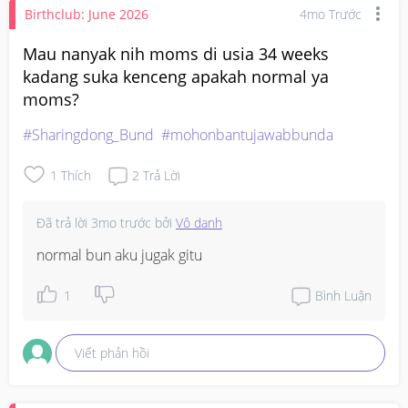
Birthclub: June 2026
4mo Trước
Mau nanyak nih moms di usia 34 weeks
kadang suka kenceng apakah normal ya
moms?
#Sharingdong_Bund
#mohonbantujawabbunda
1
Thích
2
Trả Lời
Đã trả lời
3mo trước
bởi
Vô danh
normal bun aku jugak gitu
1
Bình Luận
Viết phản hồi