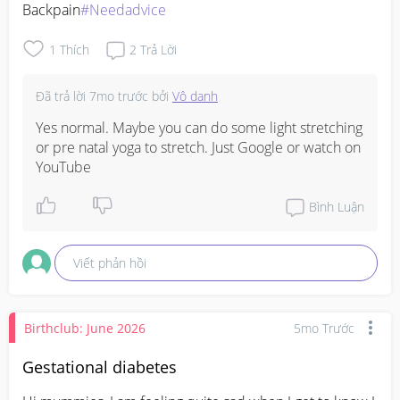
Backpain
#Needadvice
1
Thích
2
Trả Lời
Đã trả lời
7mo trước
bởi
Vô danh
Yes normal. Maybe you can do some light stretching 
or pre natal yoga to stretch. Just Google or watch on 
YouTube
Bình Luận
Viết phản hồi
Birthclub: June 2026
5mo Trước
Gestational diabetes