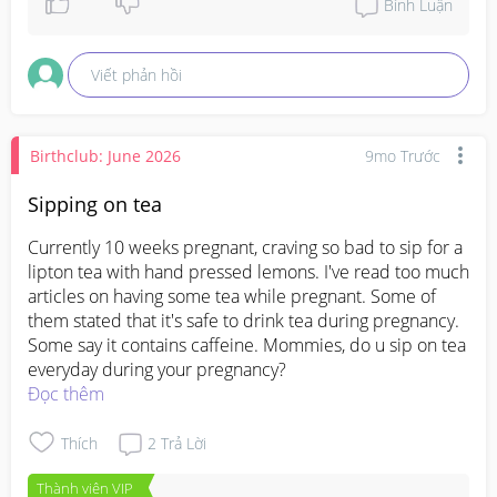
Bình Luận
Viết phản hồi
Birthclub: June 2026
9mo Trước
Sipping on tea
Currently 10 weeks pregnant, craving so bad to sip for a 
lipton tea with hand pressed lemons. I've read too much 
articles on having some tea while pregnant. Some of 
them stated that it's safe to drink tea during pregnancy. 
Some say it contains caffeine. Mommies, do u sip on tea 
everyday during your pregnancy?
Đọc thêm
Thích
2
Trả Lời
Thành viên VIP