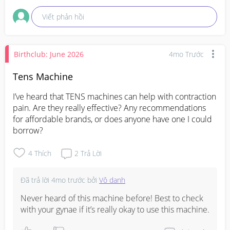
Viết phản hồi
Birthclub: June 2026
4mo Trước
Tens Machine
I’ve heard that TENS machines can help with contraction 
pain. Are they really effective? Any recommendations 
for affordable brands, or does anyone have one I could 
borrow?
4
Thích
2
Trả Lời
Đã trả lời
4mo trước
bởi
Vô danh
Never heard of this machine before! Best to check 
with your gynae if it’s really okay to use this machine.