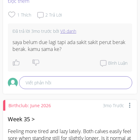
Đọc thêm
1
Thích
2
Trả Lời
Đã trả lời
3mo trước
bởi
Vô danh
saya belum due lagi tapi ada sakit sakit perut berak 
berak. kamu sama ke?
Bình Luận
Viết phản hồi
Birthclub: June 2026
3mo Trước
Week 35 >
Feeling more tired and lazy lately. Both calves easily feel 
sore when standing still for slightly longer. Is it normal at 