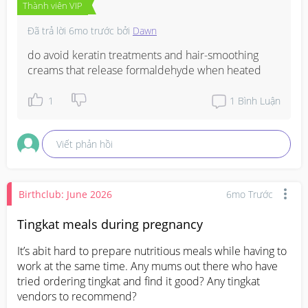
Thành viên VIP
Đã trả lời
6mo trước
bởi
Dawn
do avoid keratin treatments and hair-smoothing 
creams that release formaldehyde when heated
1
1
Bình Luận
Viết phản hồi
Birthclub: June 2026
6mo Trước
Tingkat meals during pregnancy
It’s abit hard to prepare nutritious meals while having to 
work at the same time. Any mums out there who have 
tried ordering tingkat and find it good? Any tingkat 
vendors to recommend?