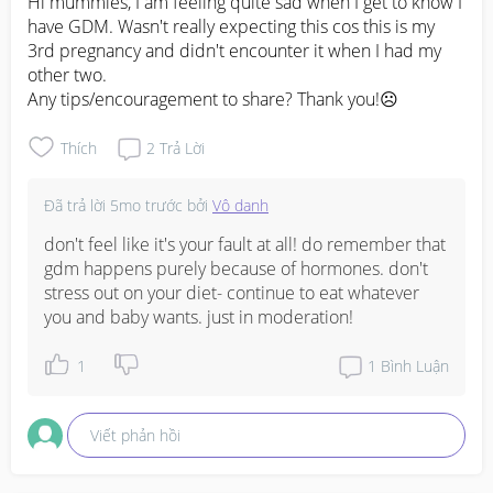
Hi mummies, I am feeling quite sad when I get to know I 
have GDM. Wasn't really expecting this cos this is my 
3rd pregnancy and didn't encounter it when I had my 
other two. 

Any tips/encouragement to share? Thank you!☹️
Thích
2
Trả Lời
Đã trả lời
5mo trước
bởi
Vô danh
don't feel like it's your fault at all! do remember that 
gdm happens purely because of hormones. don't 
stress out on your diet- continue to eat whatever 
you and baby wants. just in moderation!
1
1
Bình Luận
Viết phản hồi