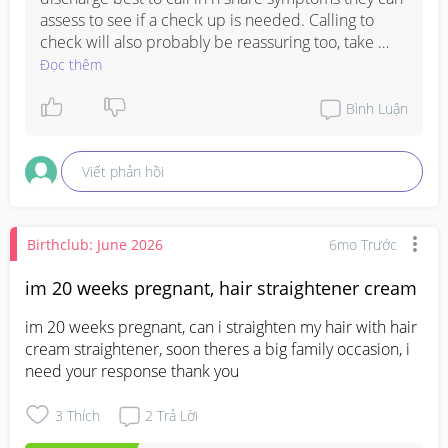
assess to see if a check up is needed. Calling to 
check will also probably be reassuring too, take 
care and all the best 🥰
Đọc thêm
Bình Luận
Viết phản hồi
Birthclub: June 2026
6mo Trước
im 20 weeks pregnant, hair straightener cream
im 20 weeks pregnant, can i straighten my hair with hair 
cream straightener, soon theres a big family occasion, i 
need your response thank you
3
Thích
2
Trả Lời