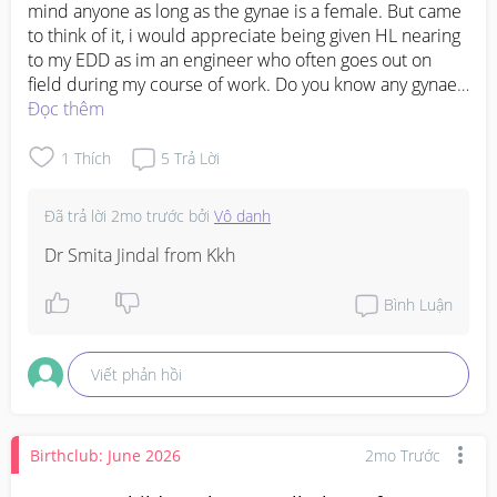
mind anyone as long as the gynae is a female. But came 
to think of it, i would appreciate being given HL nearing 
to my EDD as im an engineer who often goes out on 
field during my course of work. Do you know any gynae 
who are not stingy with HL? 

Đọc thêm
Here’s some gynaes’ names that ive came across on 
forums:

1
Thích
5
Trả Lời
Dr Suzannah

Dr Ada Ng

Đã trả lời
2mo trước
bởi
Vô danh
Dr Sim Wen Shan

Dr Lee Jiah Min (she was my first choice but she moved 
Dr Smita Jindal from Kkh
to TMC )

Dr Jessie Phoon

Bình Luận
If you happen to have experience/s with any of these 
fynae do share as well pleaseeee
Viết phản hồi
Birthclub: June 2026
2mo Trước