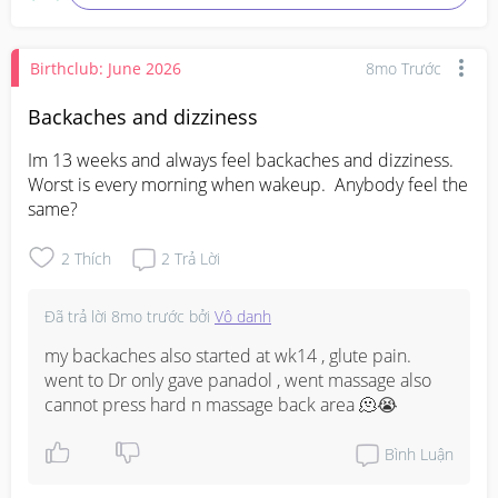
Birthclub: June 2026
8mo Trước
Backaches and dizziness
Im 13 weeks and always feel backaches and dizziness. 
Worst is every morning when wakeup.  Anybody feel the 
same?
2
Thích
2
Trả Lời
Đã trả lời
8mo trước
bởi
Vô danh
my backaches also started at wk14 , glute pain. 
went to Dr only gave panadol , went massage also 
cannot press hard n massage back area 🫠😭
Bình Luận