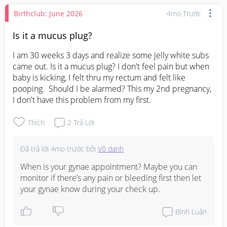
Birthclub: June 2026
4mo Trước
Is it a mucus plug?
I am 30 weeks 3 days and realize some jelly white subs 
came out. Is it a mucus plug? I don't feel pain but when 
baby is kicking, I felt thru my rectum and felt like 
pooping.  Should I be alarmed? This my 2nd pregnancy, 
I don't have this problem from my first.
Thích
2
Trả Lời
Đã trả lời
4mo trước
bởi
Vô danh
When is your gynae appointment? Maybe you can 
monitor if there’s any pain or bleeding first then let 
your gynae know during your check up.
Bình Luận