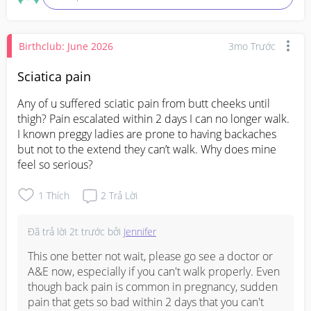
Hope your little one recovers quickly! ❤️
Birthclub: June 2026
3mo Trước
Sciatica pain
Any of u suffered sciatic pain from butt cheeks until 
thigh? Pain escalated within 2 days I can no longer walk. 
I known preggy ladies are prone to having backaches 
but not to the extend they can’t walk. Why does mine 
feel so serious?
1
Thích
2
Trả Lời
Đã trả lời
2t trước
bởi
Jennifer
This one better not wait, please go see a doctor or 
A&E now, especially if you can't walk properly. Even 
though back pain is common in pregnancy, sudden 
pain that gets so bad within 2 days that you can't 