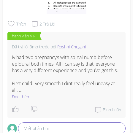
Thích
2
Trả Lời
Thành viên VIP
Đã trả lời
3mo trước
bởi
Roshni Chugani
Iv had two pregnancy’s with spinal numb before 
epidural both times. All I can say is that, everyone 
has a very different experience and you’ve got this. 

First child- very smooth I dint really feel uneasy at 
all. 

Đọc thêm
Second child- waah those 5 mins when they 
injected epidural after the spinal numb was 
Bình Luận
intense. Not the pain. I just felt nauseous and 
wanted to puke and had to stay still and in a odd 
Viết phản hồi
position, it was just a really rough 5 mins till I got 