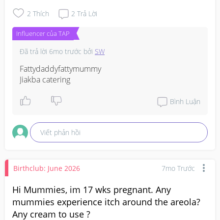
2
Thích
2
Trả Lời
Influencer của TAP
Đã trả lời
6mo trước
bởi
SW
Fattydaddyfattymummy

Jiakba catering
Bình Luận
Viết phản hồi
Birthclub: June 2026
7mo Trước
Hi Mummies, im 17 wks pregnant. Any
mummies experience itch around the areola?
Any cream to use ?