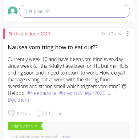
Viết phản hồi
Birthclub: June 2026
8mo Trước
Nausea vomitting how to eat out??
Currently week 10 and have been vomitting everyday 
since week 6… thankfully have been on HL but my HL is 
ending soon and i need to return to work. How do yall 
manage eating out at work with the strong food 
aversions and strong smell which triggers vomitting? 😔
Helppp  
#Needadvice
#pregnacy
#jan2026
#plshelpme
Đọc thêm
5
Thích
2
Trả Lời
Thành viên VIP
Đã trả lời
8mo trước
bởi
Dawn