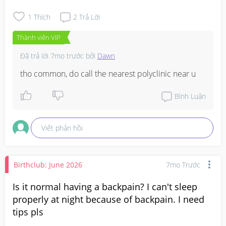
1
Thích
2
Trả Lời
Thành viên VIP
Đã trả lời
7mo trước
bởi
Dawn
tho common, do call the nearest polyclinic near u
Bình Luận
Viết phản hồi
Birthclub: June 2026
7mo Trước
Is it normal having a backpain? I can't sleep
properly at night because of backpain. I need
tips pls