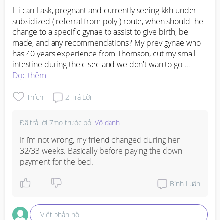
Hi can I ask, pregnant and currently seeing kkh under 
subsidized ( referral from poly ) route, when should the 
change to a specific gynae to assist to give birth, be 
made, and any recommendations? My prev gynae who 
has 40 years experience from Thomson, cut my small 
intestine during the c sec and we don't wan to go 
private anymore. Thank you!
Đọc thêm
Thích
2
Trả Lời
Đã trả lời
7mo trước
bởi
Vô danh
If I’m not wrong, my friend changed during her 
32/33 weeks. Basically before paying the down 
payment for the bed.
Bình Luận
Viết phản hồi