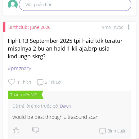
Viết phản hồi
Birthclub: June 2026
9mo Trước
Hpht 13 September 2025 tpi haid tdk teratur
misalnya 2 bulan haid 1 kli aja,brp usia
kndungn skrg?
#pregnacy
1
Thích
2
Trả Lời
Thành viên VIP
Đã trả lời
8mo trước
bởi
Dawn
would be best through ultrasound scan
Bình Luận