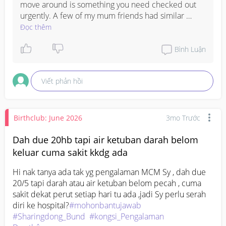
move around is something you need checked out 
urgently. A few of my mum friends had similar 
issues and it turned out to be different things, so a 
Đọc thêm
doctor needs to examine you properly to know 
what's going on. Sending you strength, I hope you 
Bình Luận
get relief soon.
Viết phản hồi
Birthclub: June 2026
3mo Trước
Dah due 20hb tapi air ketuban darah belom
keluar cuma sakit kkdg ada
Hi nak tanya ada tak yg pengalaman MCM Sy , dah due 
20/5 tapi darah atau air ketuban belom pecah , cuma 
sakit dekat perut setiap hari tu ada ,jadi Sy perlu serah 
diri ke hospital?
#mohonbantujawab
#Sharingdong_Bund
#kongsi_Pengalaman