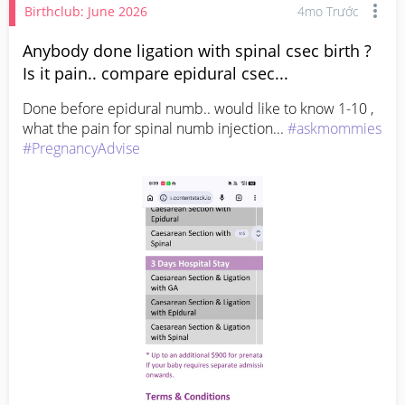
Birthclub: June 2026
4mo Trước
Anybody done ligation with spinal csec birth ?
Is it pain.. compare epidural csec...
Done before epidural numb.. would like to know 1-10 , 
what the pain for spinal numb injection... 
#askmommies
#PregnancyAdvise