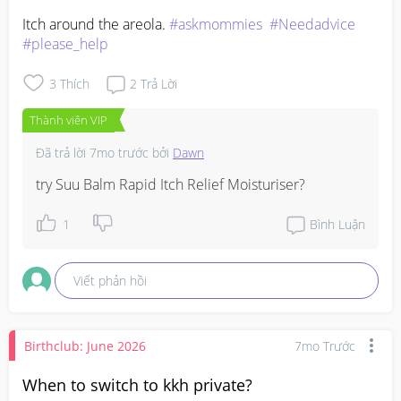
Itch around the areola. 
#askmommies
#Needadvice
#please_help
3
Thích
2
Trả Lời
Thành viên VIP
Đã trả lời
7mo trước
bởi
Dawn
try Suu Balm Rapid Itch Relief Moisturiser?
1
Bình Luận
Viết phản hồi
Birthclub: June 2026
7mo Trước
When to switch to kkh private?