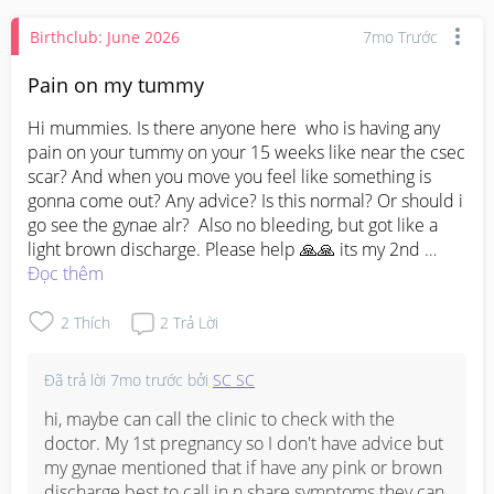
Birthclub: June 2026
7mo Trước
Pain on my tummy
Hi mummies. Is there anyone here  who is having any 
pain on your tummy on your 15 weeks like near the csec 
scar? And when you move you feel like something is 
gonna come out? Any advice? Is this normal? Or should i 
go see the gynae alr?  Also no bleeding, but got like a 
light brown discharge. Please help 🙏🙏 its my 2nd 
pregnancy and i had csec on my 1st 2 years ago.
Đọc thêm
2
Thích
2
Trả Lời
Đã trả lời
7mo trước
bởi
SC SC
hi, maybe can call the clinic to check with the 
doctor. My 1st pregnancy so I don't have advice but 
my gynae mentioned that if have any pink or brown 
discharge best to call in n share symptoms they can 