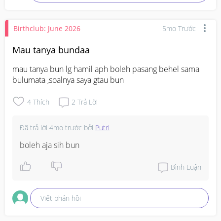
numb till my toes and then the nausea passed
Birthclub: June 2026
5mo Trước
Mau tanya bundaa
mau tanya bun lg hamil aph boleh pasang behel sama 
bulumata ,soalnya saya gtau bun
4
Thích
2
Trả Lời
Đã trả lời
4mo trước
bởi
Putri
boleh aja sih bun
Bình Luận
Viết phản hồi