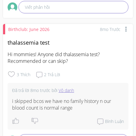
Viết phản hồi
Birthclub: June 2026
8mo Trước
thalassemia test
Hi mommies! Anyone did thalassemia test? 
Recommended or can skip?
3
Thích
2
Trả Lời
Đã trả lời
8mo trước
bởi
Vô danh
i skipped bcos we have no family history n our 
blood count is normal range
Bình Luận