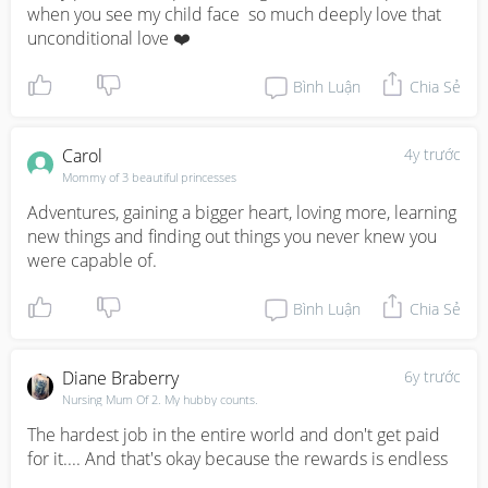
when you see my child face  so much deeply love that 
unconditional love ❤️
Bình Luận
Chia Sẻ
Carol
4y trước
Mommy of 3 beautiful princesses
Adventures, gaining a bigger heart, loving more, learning 
new things and finding out things you never knew you 
were capable of.
Bình Luận
Chia Sẻ
Diane Braberry
6y trước
Nursing Mum Of 2. My hubby counts.
The hardest job in the entire world and don't get paid 
for it.... And that's okay because the rewards is endless