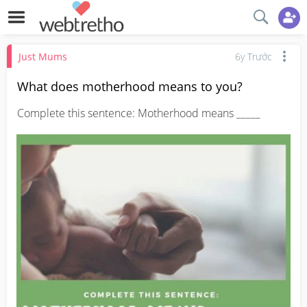
Just Mums
6y Trước
What does motherhood means to you?
Complete this sentence: Motherhood means _____