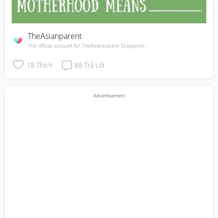
TheAsianparent
The official account for TheAsianparent Singapore.
18
Thích
88
Trả Lời