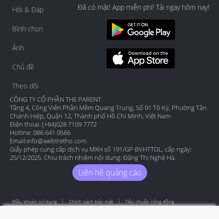
Đã có mặt! App miễn phí! Tải ngay hôm nay!
Hỏi & Đáp
Bình chọn
Ảnh
Chủ đề
Theo dõi
CÔNG TY CỔ PHẦN THE PARENT
Tầng 4, Công Viên Phần Mềm Quang Trung, Số 01 Tô Ký, Phường Tân
Chánh Hiệp, Quận 12, Thành phố Hồ Chí Minh, Việt Nam
Điện thoại: (+84)028 7109 7772
Hotline: 086 641 0566
Email:
info@webtretho.com
Giấy phép cung cấp dịch vụ MXH số 191/GP-BVHTTDL, cấp ngày:
25/12/2025. Chịu trách nhiệm nội dung: Đặng Thị Nghệ Hà.
Liên hệ quảng cáo
Điều khoản sử dụng
Chính sách bảo mật
Tiêu chuẩn cộng đồng