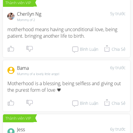
Thành viên VIP
Cherilyn Ng
5y trước
Mommy of 2
motherhood means having unconditional love, being 
patient. bringing another life to birth.
Bình Luận
Chia Sẻ
Bama
6y trước
Mummy of a lovely little angel
Motherhood is a blessing, being selfless and giving out 
the purest form of love 💗
Bình Luận
Chia Sẻ
Thành viên VIP
Jess
6y trước