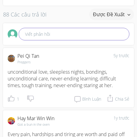
88 Các câu trả lời
Được Đề Xuất
Viết phản hồi
Pei Qi Tan
5y trước
Preggers
unconditional love, sleepless nights, bondings, 
unconditional care, never-ending learning, difficult 
times, tough training, never-ending staring at her.
1
Bình Luận
Chia Sẻ
Hay Mar Win Win
1y trước
Got a bun in the oven
Every pain, hardships and tiring are worth and paid off 