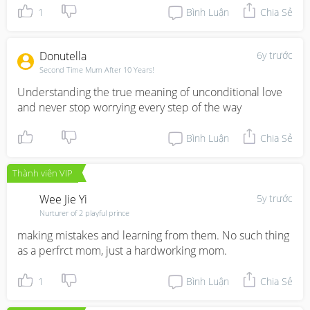
1
Bình Luận
Chia Sẻ
Donutella
6y trước
Second Time Mum After 10 Years!
Understanding the true meaning of unconditional love 
and never stop worrying every step of the way
Bình Luận
Chia Sẻ
Thành viên VIP
Wee Jie Yi
5y trước
Nurturer of 2 playful prince
making mistakes and learning from them. No such thing 
as a perfrct mom, just a hardworking mom.
1
Bình Luận
Chia Sẻ