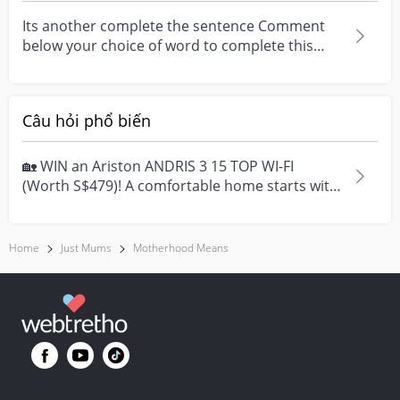
Its another complete the sentence Comment
below your choice of word to complete this
sentence
Câu hỏi phổ biến
🏡 WIN an Ariston ANDRIS 3 15 TOP WI-FI
(Worth S$479)! A comfortable home starts with
everyday moment...
Home
Just Mums
Motherhood Means