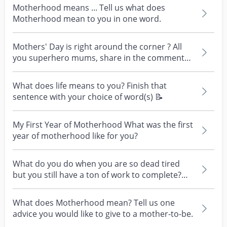
Motherhood means ... Tell us what does
Motherhood mean to you in one word.
Mothers' Day is right around the corner ? All
you superhero mums, share in the comments
what motherh...
What does life means to you? Finish that
sentence with your choice of word(s) 📝
My First Year of Motherhood What was the first
year of motherhood like for you?
What do you do when you are so dead tired
but you still have a ton of work to complete?
Any advise...
What does Motherhood mean? Tell us one
advice you would like to give to a mother-to-be.