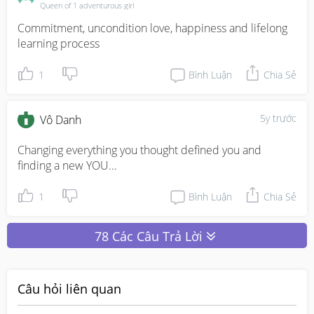
Queen of 1 adventurous girl
Commitment, uncondition love, happiness and lifelong 
learning process
1
Bình Luận
Chia Sẻ
5y trước
Vô Danh
Changing everything you thought defined you and 
finding a new YOU...
1
Bình Luận
Chia Sẻ
78 Các Câu Trả Lời
Câu hỏi liên quan