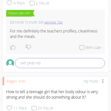
4
Thích
6
Trả Lời
Thành viên VIP
Đã trả lời
7y trước
bởi
Jasmine Tan
For me definitely the teachers profiles, cleanliness 
and the meals.
Bình Luận
Viết phản hồi
Bigger Kids
10y Trước
How to tell a teenage girl that her body odour is very 
strong and she should do something about it?
11
Thích
25
Trả Lời