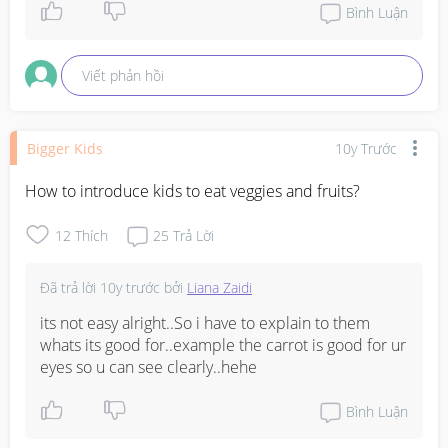
Bình Luận
Viết phản hồi
Bigger Kids
10y Trước
How to introduce kids to eat veggies and fruits?
12
Thích
25
Trả Lời
Đã trả lời
10y trước
bởi
Liana Zaidi
its not easy alright..So i have to explain to them 
whats its good for..example the carrot is good for ur 
eyes so u can see clearly..hehe
Bình Luận