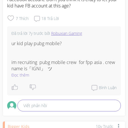
kid have FB account at this age?
7
Thích
18
Trả Lời
Đã trả lời
7y trước
bởi
Robuxian Gaming
ur kid play pubg mobile? 

im recruiting  pubg mobile crew  for fpp asia . crew 
name is「IGNI」  ツ
Đọc thêm
Bình Luận
Viết phản hồi
Bigger Kids
10y Trước