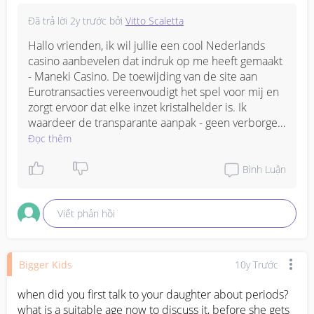
Đã trả lời
2y trước
bởi
Vitto Scaletta
Hallo vrienden, ik wil jullie een cool Nederlands 
casino aanbevelen dat indruk op me heeft gemaakt 
- Maneki Casino. De toewijding van de site aan 
Eurotransacties vereenvoudigt het spel voor mij en 
zorgt ervoor dat elke inzet kristalhelder is. Ik 
waardeer de transparante aanpak - geen verborgen 
kosten en eenvoudige stortings- en 
Đọc thêm
opnamemethoden onderscheiden Maneki van de 
rest. Als jij, net als ik, er de voorkeur aan geeft om 
Bình Luận
uitsluitend in euro's te spelen, dan is dit casino een 
must om uit te proberen.
Viết phản hồi
Bigger Kids
10y Trước
when did you first talk to your daughter about periods? 
what is a suitable age now to discuss it, before she gets 