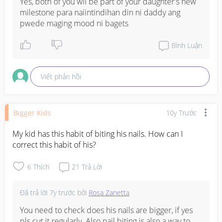
Yes, both of you wil be part of your daughter's new 
milestone para naiintindihan din ni daddy ang 
pwede maging mood ni bagets
Bình Luận
Viết phản hồi
Bigger Kids
10y Trước
My kid has this habit of biting his nails. How can I 
correct this habit of his?
6
Thích
21
Trả Lời
Đã trả lời
7y trước
bởi
Rosa Zanetta
You need to check does his nails are bigger, if yes 
pls cut it regularly. Also nail biting is also a way to 