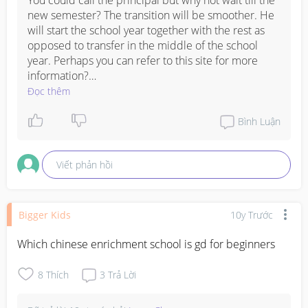
You could call the principal but why not wait till the 
new semester? The transition will be smoother. He 
will start the school year together with the rest as 
opposed to transfer in the middle of the school 
year. Perhaps you can refer to this site for more 
information?

Đọc thêm
https://www.moe.gov.sg/admissions/steps/overview
Bình Luận
Viết phản hồi
Bigger Kids
10y Trước
Which chinese enrichment school is gd for beginners
8
Thích
3
Trả Lời