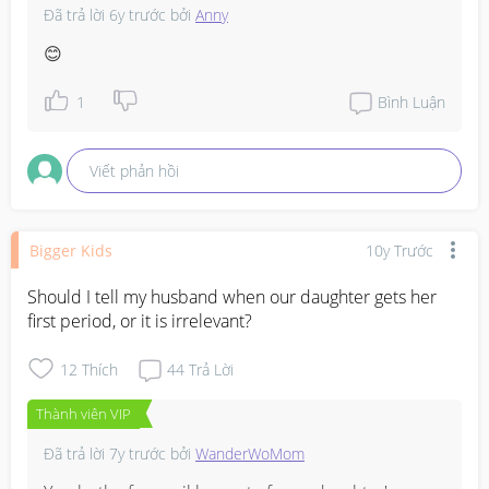
Đã trả lời
6y trước
bởi
Anny
😊
1
Bình Luận
Viết phản hồi
Bigger Kids
10y Trước
Should I tell my husband when our daughter gets her 
first period, or it is irrelevant?
12
Thích
44
Trả Lời
Thành viên VIP
Đã trả lời
7y trước
bởi
WanderWoMom