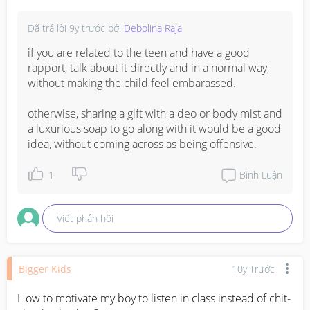
Đã trả lời
9y trước
bởi
Debolina Raja
if you are related to the teen and have a good 
rapport, talk about it directly and in a normal way, 
without making the child feel embarassed.

otherwise, sharing a gift with a deo or body mist and 
a luxurious soap to go along with it would be a good 
idea, without coming across as being offensive.
1
Bình Luận
Viết phản hồi
Bigger Kids
10y Trước
How to motivate my boy to listen in class instead of chit-