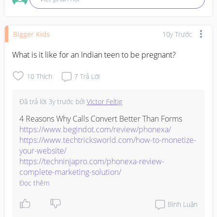
Bigger Kids
10y Trước
What is it like for an Indian teen to be pregnant?
10
Thích
7
Trả Lời
Đã trả lời
3y trước
bởi
Victor Feltig
https://www.begindot.com/review/phonexa/
https://www.techtricksworld.com/how-to-monetize-
your-website/
https://techninjapro.com/phonexa-review-
complete-marketing-solution/
Đọc thêm
Bình Luận