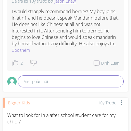
Đã trả lời
10y trước
bởi
Jason Chew
I would strongly recommend berries! My boy joins 
in at n1 and he doesn't speak Mandarin before that. 
He does not like Chinese at all and was not 
interested in it. After sending him to berries, he 
begins to love Chinese and would speak mandarin 
by himself without any difficulty. He also enjoys the 
class a lot! Do send your child for their trial to see if 
Đọc thêm
he/she like it or not.
2
Bình Luận
Viết phản hồi
Bigger Kids
10y Trước
What to look for in a after school student care for my 
child ?