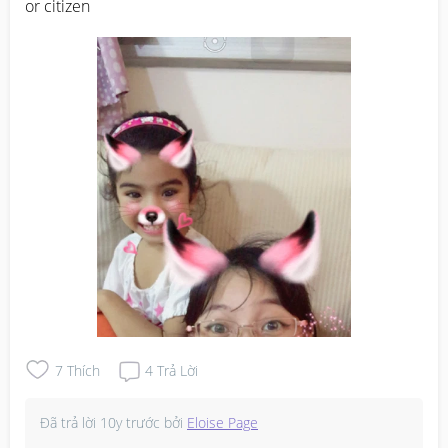
or citizen
7
Thích
4
Trả Lời
Đã trả lời
10y trước
bởi
Eloise Page