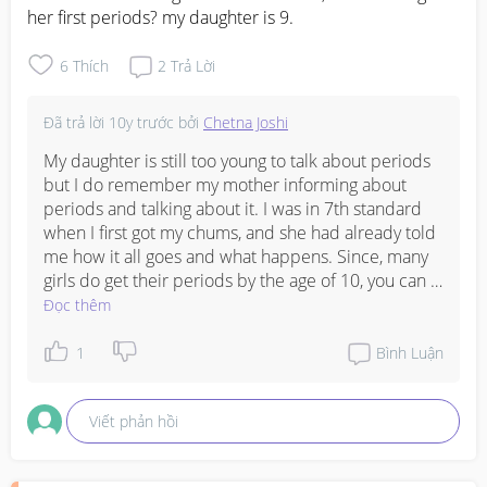
her first periods? my daughter is 9.
6
Thích
2
Trả Lời
Đã trả lời
10y trước
bởi
Chetna Joshi
My daughter is still too young to talk about periods 
but I do remember my mother informing about 
periods and talking about it. I was in 7th standard 
when I first got my chums, and she had already told 
me how it all goes and what happens. Since, many 
girls do get their periods by the age of 10, you can 
discuss it with her in a few months to come. Also, at 
Đọc thêm
what age you got your first period can also influence 
her timing. 

1
Bình Luận
Also, you can check her syllabus, and see that in her 
science subject are they introduced with the 
Viết phản hồi
chapter that speaks about menstruation. If yes, it 
will be easy for you to explain all. 

I was reading reports that girls who have more fat in 