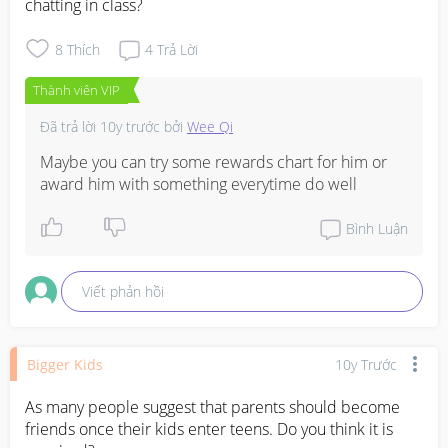
chatting in class?
8
Thích
4
Trả Lời
Thành viên VIP
Đã trả lời
10y trước
bởi
Wee Qi
Maybe you can try some rewards chart for him or 
award him with something everytime do well
Bình Luận
Viết phản hồi
Bigger Kids
10y Trước
As many people suggest that parents should become 
friends once their kids enter teens. Do you think it is 