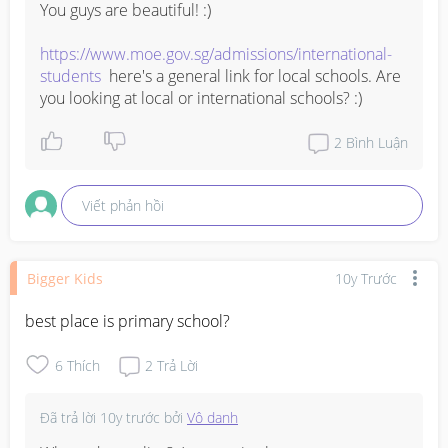
You guys are beautiful! :)

https://www.moe.gov.sg/admissions/international-
students
  here's a general link for local schools. Are 
you looking at local or international schools? :)
2
Bình Luận
Viết phản hồi
Bigger Kids
10y Trước
best place is primary school?
6
Thích
2
Trả Lời
Đã trả lời
10y trước
bởi
Vô danh