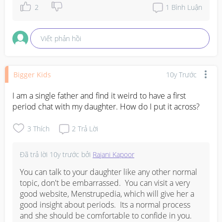
2
1
Bình Luận
Viết phản hồi
Bigger Kids
10y Trước
I am a single father and find it weird to have a first 
period chat with my daughter. How do I put it across?
3
Thích
2
Trả Lời
Đã trả lời
10y trước
bởi
Rajani Kapoor
You can talk to your daughter like any other normal 
topic, don't be embarrassed.  You can visit a very 
good website, Menstrupedia, which will give her a 
good insight about periods.  Its a normal process 
and she should be comfortable to confide in you.  