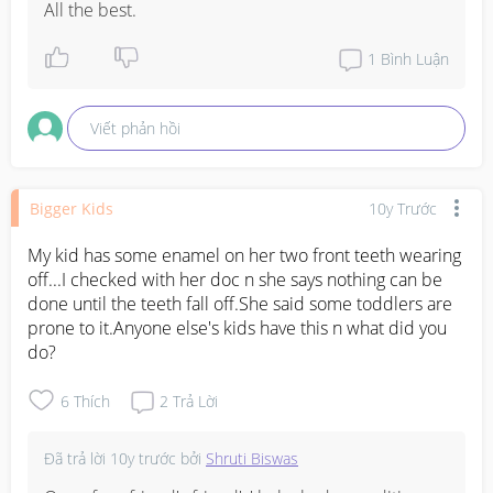
All the best.
1
Bình Luận
Viết phản hồi
Bigger Kids
10y Trước
My kid has some enamel on her two front teeth wearing 
off...I checked with her doc n she says nothing can be 
done until the teeth fall off.She said some toddlers are 
prone to it.Anyone else's kids have this n what did you 
do?
6
Thích
2
Trả Lời
Đã trả lời
10y trước
bởi
Shruti Biswas