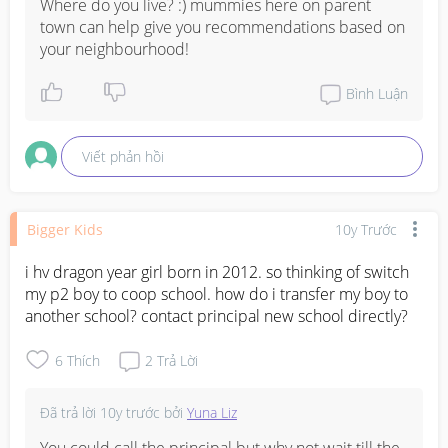
Where do you live? :) mummies here on parent 
town can help give you recommendations based on 
your neighbourhood!
Bình Luận
Viết phản hồi
Bigger Kids
10y Trước
i hv dragon year girl born in 2012. so thinking of switch 
my p2 boy to coop school. how do i transfer my boy to 
another school? contact principal new school directly?
6
Thích
2
Trả Lời
Đã trả lời
10y trước
bởi
Yuna Liz