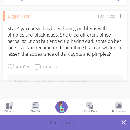
Bigger Kids
10y Trước
My 14 y/o cousin has been having problems with 
pimples and blackheads. She tried different pinoy 
herbal solutions but ended up having dark spots on her 
face. Can you recommend something that can whiten or 
lessen the appearance of dark spots and pimples?
4
Thích
7
Trả Lời
Đã trả lời
10y trước
bởi
Lucas Sochayseng
Try aloe vera. It may not only improve appearance 
of dark spots, it can also improve overall skin 
complexion.
Công cụ
Chủ đề
Hỏi & Đáp
Bình chọn
Bình Luận
Xem trong app