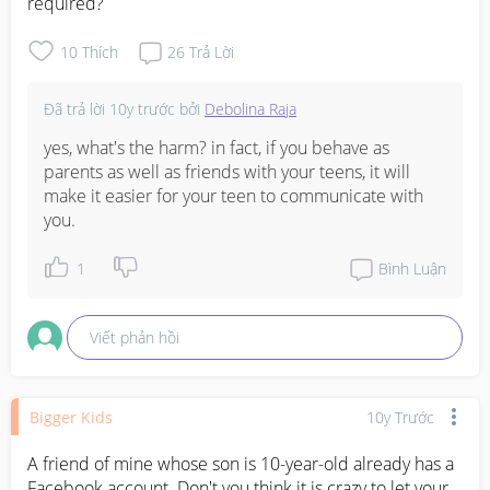
required?
10
Thích
26
Trả Lời
Đã trả lời
10y trước
bởi
Debolina Raja
yes, what's the harm? in fact, if you behave as 
parents as well as friends with your teens, it will 
make it easier for your teen to communicate with 
you.
1
Bình Luận
Viết phản hồi
Bigger Kids
10y Trước
A friend of mine whose son is 10-year-old already has a 
Facebook account. Don't you think it is crazy to let your 