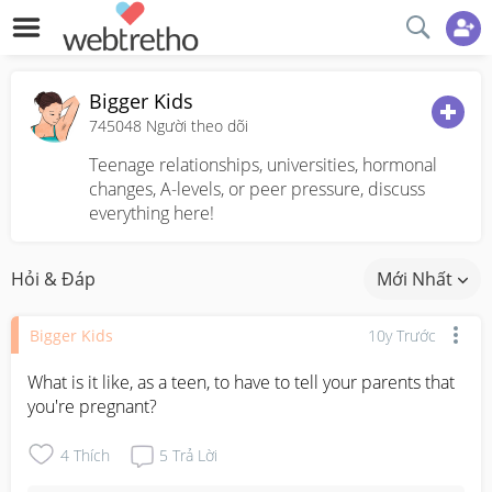
Bigger Kids
745048
Người theo dõi
Teenage relationships, universities, hormonal
changes, A-levels, or peer pressure, discuss
everything here!
Hỏi & Đáp
Mới Nhất
Bigger Kids
10y Trước
What is it like, as a teen, to have to tell your parents that 
you're pregnant?
4
Thích
5
Trả Lời