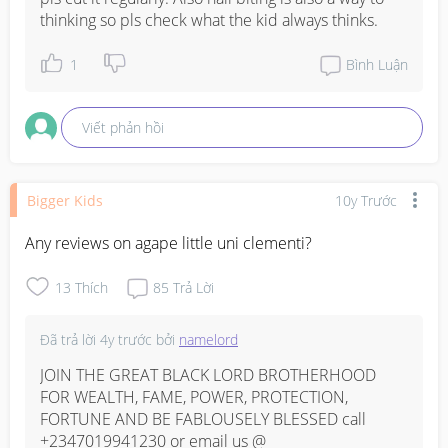
thinking so pls check what the kid always thinks.
1
Bình Luận
Viết phản hồi
Bigger Kids
10y Trước
Any reviews on agape little uni clementi?
13
Thích
85
Trả Lời
Đã trả lời
4y trước
bởi
namelord
JOIN THE GREAT BLACK LORD BROTHERHOOD 
FOR WEALTH, FAME, POWER, PROTECTION, 
FORTUNE AND BE FABLOUSELY BLESSED call 
+2347019941230 or email us @ 