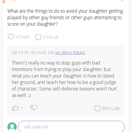
What are the things to do to avoid your daughter getting 
played by other guy friends or other guys attempting to 
score on your daughter?
4
Thích
3
Trả Lời
Đã trả lời
10y trước
bởi
Jan Alwyn Batara
There's really no way to stop guys with bad 
intentions from trying to play your daughter, but 
what you can teach your daughter is how to stand 
her ground, and teach her how to be a good judge 
of character. Some self-defense lessons won't hurt 
as well. ;)
1
Bình Luận
Viết phản hồi