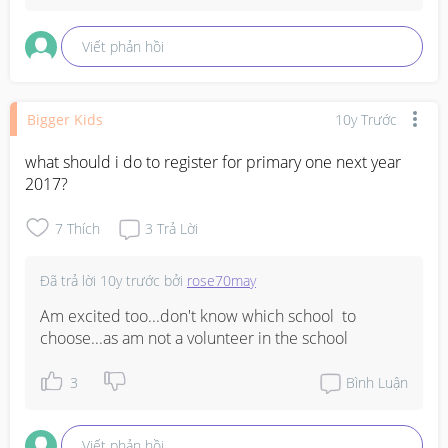
Viết phản hồi
Bigger Kids
10y Trước
what should i do to register for primary one next year 
2017?
7
Thích
3
Trả Lời
Đã trả lời
10y trước
bởi
rose70may
Am excited too...don't know which school  to 
choose...as am not a volunteer in the school
3
Bình Luận
Viết phản hồi