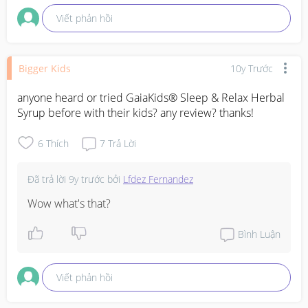
Viết phản hồi
Bigger Kids
10y Trước
anyone heard or tried GaiaKids® Sleep & Relax Herbal 
Syrup before with their kids? any review? thanks!
6
Thích
7
Trả Lời
Đã trả lời
9y trước
bởi
Lfdez Fernandez
Wow what's that?
Bình Luận
Viết phản hồi