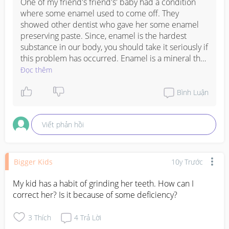
One of my friend's friend's' baby had a condition 
where some enamel used to come off. They 
showed other dentist who gave her some enamel 
preserving paste. Since, enamel is the hardest 
substance in our body, you should take it seriously if 
this problem has occurred. Enamel is a mineral that 
coats the teeth and it cannot be re-grown. But you 
Đọc thêm
can control further loss by cutting down on any 
beverages that you are giving to your kid that has 
Bình Luận
acid or too much of sugar. 

Cut down your kid's intake of aerated drinks, sugary 
Viết phản hồi
and starchy snacks, citrus fruits, like some kids have 
the habit of sucking lemon. 

I suggest, consult a good dentist and do whatever 
he tells you to and keep utmost care of dental 
Bigger Kids
10y Trước
health of your child. 

I am sharing this link with you, please go through it, 
My kid has a habit of grinding her teeth. How can I 
may help you in curbing the problem. 

correct her? Is it because of some deficiency?
http://www.arizonafamilydental.com/blog/weak-
3
Thích
4
Trả Lời
enamel-truth-about-tooth-erosion/