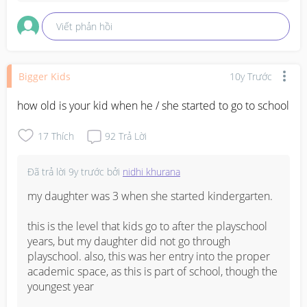
Viết phản hồi
Bigger Kids
10y Trước
how old is your kid when he / she started to go to school
17
Thích
92
Trả Lời
Đã trả lời
9y trước
bởi
nidhi khurana
my daughter was 3 when she started kindergarten.

this is the level that kids go to after the playschool 
years, but my daughter did not go through 
playschool. also, this was her entry into the proper 
academic space, as this is part of school, though the 
youngest year