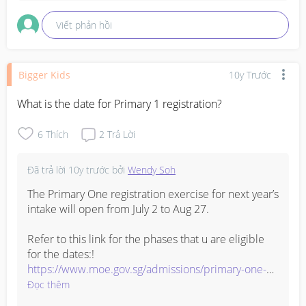
Viết phản hồi
Bigger Kids
10y Trước
What is the date for Primary 1 registration?
6
Thích
2
Trả Lời
Đã trả lời
10y trước
bởi
Wendy Soh
The Primary One registration exercise for next year’s 
intake will open from July 2 to Aug 27.

Refer to this link for the phases that u are eligible 
https://www.moe.gov.sg/admissions/primary-one-
registration/phases
Đọc thêm