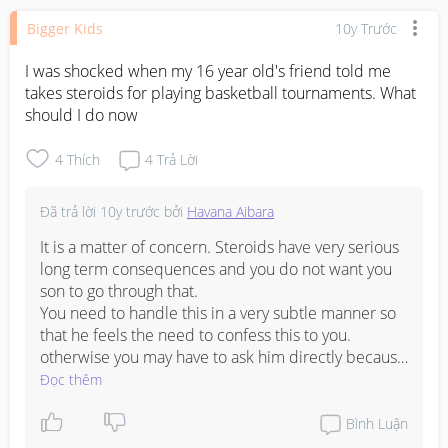
Bigger Kids
10y Trước
I was shocked when my 16 year old's friend told me 
takes steroids for playing basketball tournaments. What 
should I do now
4
Thích
4
Trả Lời
Đã trả lời
10y trước
bởi
Havana Aibara
It is a matter of concern. Steroids have very serious 
long term consequences and you do not want you 
son to go through that.

You need to handle this in a very subtle manner so 
that he feels the need to confess this to you. 
otherwise you may have to ask him directly because 
too much delay might lead to further issues. Speak 
Đọc thêm
to your husband also.Together you may be able to 
find a solution and solve this problem.
Bình Luận