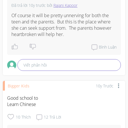
Đã trả lời
10y trước
bởi
Rajani Kapoor
Of course it will be pretty unnerving for both the 
teen and the parents.  But this is the place where 
she can seek support from.  The parents however 
heartbroken will help her.
Bình Luận
Viết phản hồi
Bigger Kids
10y Trước
Good school to

Learn Chinese
10
Thích
12
Trả Lời