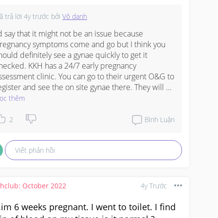
el so worried, is this a sign of miscarriage? 

nt feel tired, headache etc. I felt very "normal" like 
ã trả lời
4y trước
bởi
Vô danh
ore I was pregnant.

this a bad sign? What should I do? 
’d say that it might not be an issue because 
#worry
#scared
eedadvice
regnancy symptoms come and go but I think you 
#1stimemom
#pleasehelp
hould definitely see a gynae quickly to get it 
hecked. KKH has a 24/7 early pregnancy 
ssessment clinic. You can go to their urgent O&G to 
egister and see the on site gynae there. They will 
o a ultrasound for you.
ọc thêm
2
Bình Luận
Viết phản hồi
thclub: October 2022
4y Trước
.im 6 weeks pregnant. I went to toilet. I find