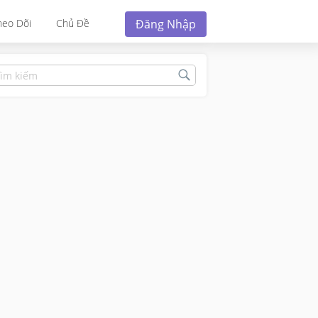
Đăng Nhập
heo Dõi
Chủ Đề