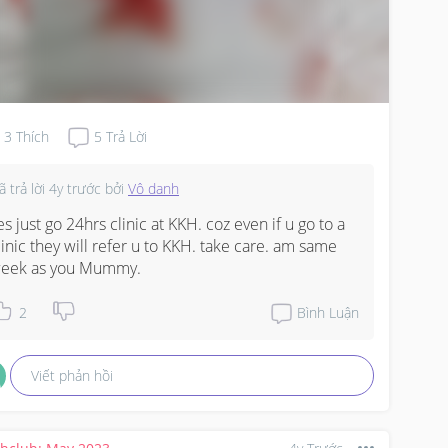
3
Thích
5
Trả Lời
ã trả lời
4y trước
bởi
Vô danh
es just go 24hrs clinic at KKH. coz even if u go to a 
linic they will refer u to KKH. take care. am same 
eek as you Mummy.
2
Bình Luận
Viết phản hồi