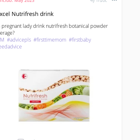
thclub: May 2023
4y Trước
xcel Nutrifresh drink
 pregnant lady drink nutrifresh botanical powder 
TM
#advicepls
#firsttimemom
#firstbaby
eedadvice