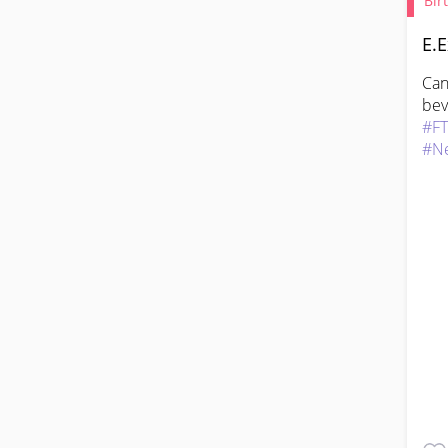
Bir
E.E
Can
#F
#N