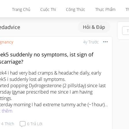
Trang Chủ
Cuộc Thi
Công Thức
Thực Phẩm
T
dadvice
Hỏi & Đáp
gnancy
4y Trước
ek5 suddenly no symptoms, ist sign of
scarriage?
k4 i had very bad cramps & headache daily, early 
k5 i suddenly lost all symptoms.

tarted popping Dydrogesterone (2 pills/day) since last 
rsday (gynae prescribed me since I am having 
tings.

terday morning I had extreme tummy ache (~1hour) 
 fainty feel. It was not due to hunger, as I ate heavy 
 thêm
akfast at 930am. The pain & fainty feel lasts ~1030am 
~1145am.

4
Thích
6
Trả Lời