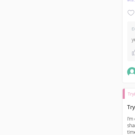
Đ
y
Try
Try
I’m
sha