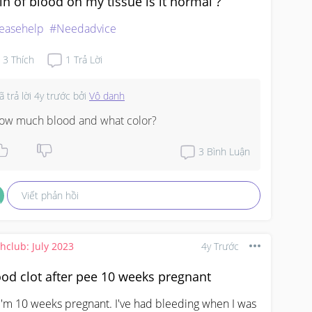
in of blood on my tissue is it normal ?
easehelp
#Needadvice
3
Thích
1
Trả Lời
ã trả lời
4y trước
bởi
Vô danh
ow much blood and what color?
3
Bình Luận
Viết phản hồi
thclub: July 2023
4y Trước
od clot after pee 10 weeks pregnant
 I'm 10 weeks pregnant. I've had bleeding when I was 