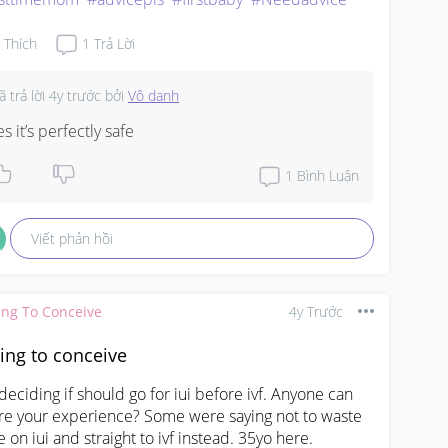
Thích
1
Trả Lời
ã trả lời
4y trước
bởi
Vô danh
es it’s perfectly safe
1
Bình Luận
Viết phản hồi
ing To Conceive
4y Trước
ing to conceive
 deciding if should go for iui before ivf. Anyone can 
re your experience? Some were saying not to waste 