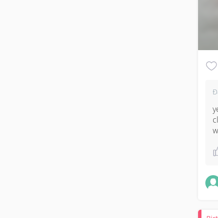
Đ
y
c
w