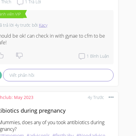
Thích
1
Trả Lời
ành viên VIP
ã trả lời
4y trước
bởi
Kacy
hould be ok! can check in with gynae to cfm to be 
afe!
1
Bình Luận
Viết phản hồi
thclub: May 2023
4y Trước
ibiotics during pregnancy
Mummies, does any of you took antibiotics during 
rsttimemom
#advicepls
#firstbaby
#Needadvice