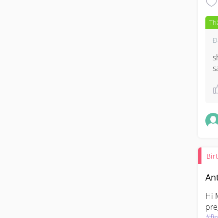
Th
Đ
s
s
Bir
Ant
Hi 
#fi