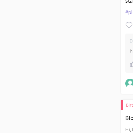
sta
#pl
Đ
h
Bir
Blo
Hi,