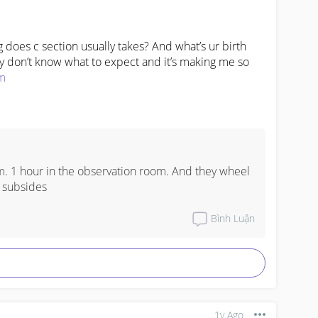
does c section usually takes? And what’s ur birth 
lly don’t know what to expect and it’s making me so 
m
. 1 hour in the observation room. And they wheel 
 subsides
Bình Luận
1y Ago