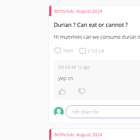
Birthclub: August 2024
Durian ? Can eat or cannot ?
Hi mummies can we consume durian in 
Thích
2
Trả Lời
Đã trả lời
1y ago
yep cn
Viết phản hồi
Birthclub: August 2024