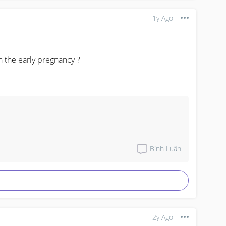
1y Ago
the early pregnancy ?
Bình Luận
2y Ago