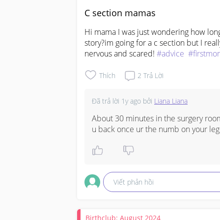
C section mamas
Hi mama I was just wondering how long 
story?im going for a c section but I rea
nervous and scared! 
#advice
#firstmo
Thích
2
Trả Lời
Đã trả lời
1y ago
bởi
Liana Liana
About 30 minutes in the surgery room
u back once ur the numb on your leg
Viết phản hồi
Birthclub: August 2024