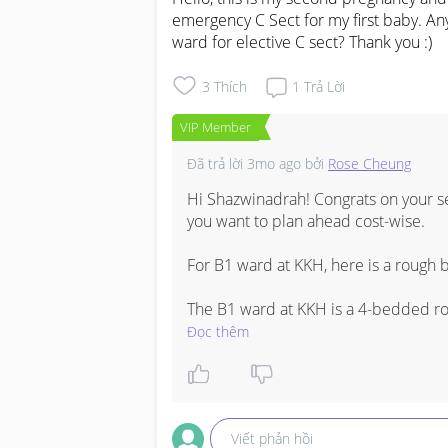
emergency C Sect for my first baby. Any
ward for elective C sect? Thank you :)
3
Thích
1
Trả Lời
VIP Member
Đã trả lời
3mo ago
bởi
Rose Cheung
Hi Shazwinadrah! Congrats on your s
you want to plan ahead cost-wise.

For B1 ward at KKH, here is a roug
The B1 ward at KKH is a 4-bedded roo
day inclusive of meals. For an elective
Đọc thêm
days stay (3D4N). 

For the overall elective C-section bil
MediShield Life claims would be in t
Viết phản hồi
doctor fees and any additional proce