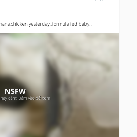
anana,chicken yesterday..formula fed baby..
NSFW
nhạy cảm: Bấm vào để xem