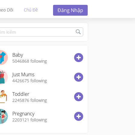
Đăng Nhập
heo Dõi
Chủ Đề
Baby
5046868
following
Just Mums
4426675
following
Toddler
2245876
following
Pregnancy
2203121
following