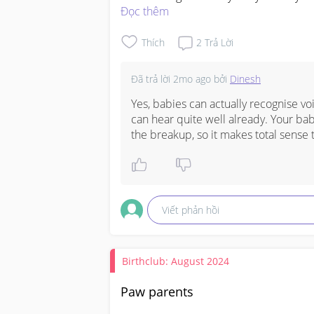
when I was ard 4 months)
Đọc thêm
Thích
2
Trả Lời
Đã trả lời
2mo ago
bởi
Dinesh
Yes, babies can actually recognise v
can hear quite well already. Your bab
the breakup, so it makes total sense 
Viết phản hồi
Birthclub: August 2024
Paw parents