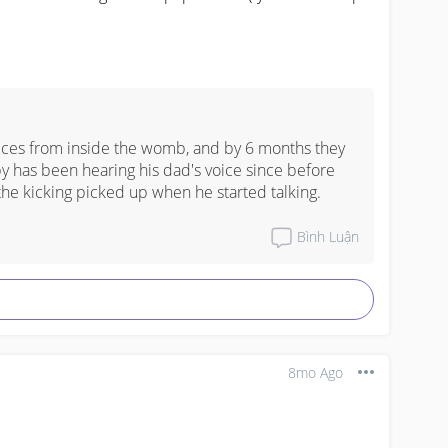
oices from inside the womb, and by 6 months they 
y has been hearing his dad's voice since before 
the kicking picked up when he started talking.
Bình Luận
8mo Ago