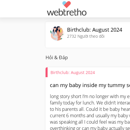
Birthclub: August 2024
2732
Người theo dõi
Hỏi & Đáp
Birthclub: August 2024
can my baby inside my tummy se
long story short I’m no longer with my 
family today for lunch. We didn’t intera
to his parents all. Could it be baby hear
current 6 months and usually my baby w
was speaking all I could feel was my bab
overthinking or can my baby actually s