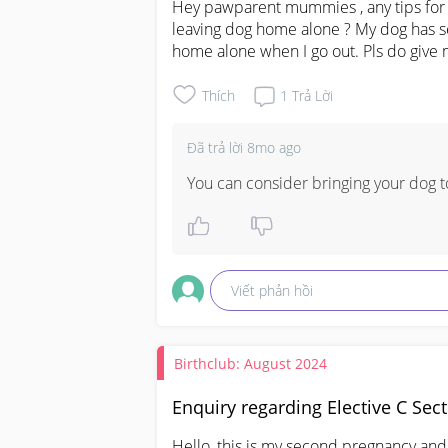
Hey pawparent mummies , any tips for t
leaving dog home alone ? My dog has se
home alone when I go out. Pls do give 
Thích
1
Trả Lời
Đã trả lời
8mo ago
You can consider bringing your dog to
Viết phản hồi
Birthclub: August 2024
Enquiry regarding Elective C Sec
Hello, this is my second pregnancy and 