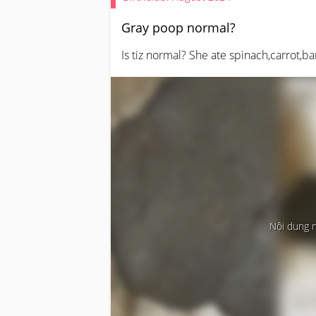
Gray poop normal?
Is tiz normal? She ate spinach,carrot,b
Nội dung 