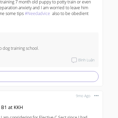
raining 7 month old puppy to potty train or even 
paration anxiety and I am worried to leave him 
me some tips 
#Needadvice
  also to be obedient
 dog training school.
Bình Luận
9mo Ago
t B1 at KKH
I am considering for Elective C Sect since I had 