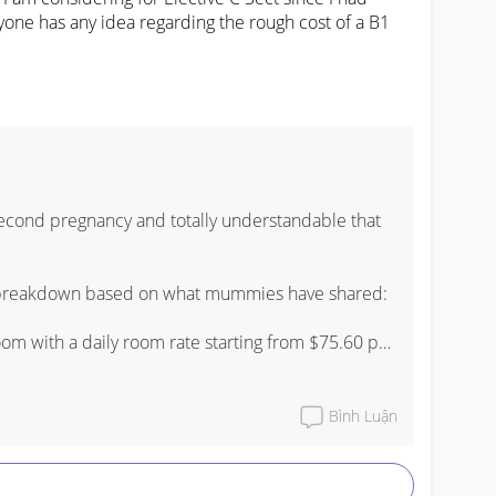
one has any idea regarding the rough cost of a B1 
econd pregnancy and totally understandable that 
h breakdown based on what mummies have shared:

m with a daily room rate starting from $75.60 per 
 C-section you are typically looking at a 3 nights 4 
Bình Luận
l at B1, a rough estimate before Medisave and 
he range of $6,000 to $10,000 depending on your 
dures. After Medisave and MediShield Life kicks 