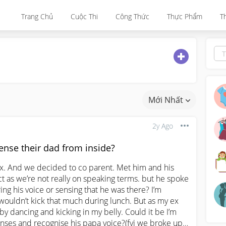
Trang Chủ
Cuộc Thi
Công Thức
Thực Phẩm
T
Mới Nhất
2y Ago
nse their dad from inside?
ex. And we decided to co parent. Met him and his 
ct as we’re not really on speaking terms. but he spoke 
ing his voice or sensing that he was there? I’m 
ouldn’t kick that much during lunch. But as my ex 
y dancing and kicking in my belly. Could it be I’m 
enses and recognise his papa voice?(fyi we broke up 