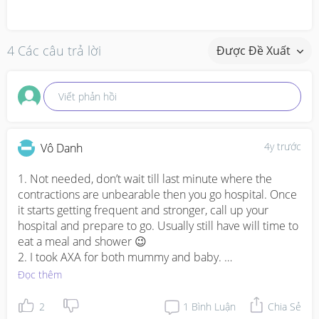
4 Các câu trả lời
Được Đề Xuất
Viết phản hồi
4y trước
Vô Danh
1. Not needed, don’t wait till last minute where the 
contractions are unbearable then you go hospital. Once 
it starts getting frequent and stronger, call up your 
hospital and prepare to go. Usually still have will time to 
eat a meal and shower 😉 

2. I took AXA for both mummy and baby. 

3. Depending if you’re looking at long term or short term 
Đọc thêm
and whether you need help with housework. Nanny 
mainly focuses on baby (or mummy too if you’re 
2
1
Bình Luận
Chia Sẻ