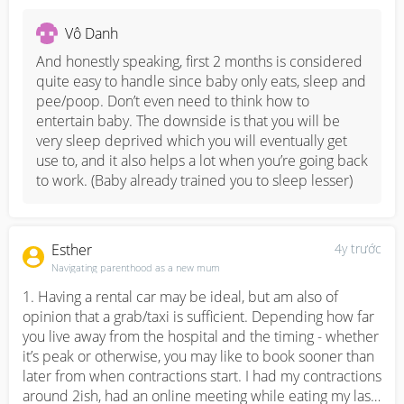
engaging confinement nanny from centres). Nanny also 
has no contract and don’t need a room for long term. 
Vô Danh
Helper mainly focuses on either baby or house chores, 
but the housework is within her job scope when baby is 
And honestly speaking, first 2 months is considered 
asleep or when there is someone there to take care. 
quite easy to handle since baby only eats, sleep and 
Domestic helper tied down to contract, needs a 
pee/poop. Don’t even need to think how to 
permanent sleeping room for 2 years (space is to be 
entertain baby. The downside is that you will be 
considered here, most helper will want a room on her 
very sleep deprived which you will eventually get 
own.), you have to pay for levy, insurance, loan etc etc. 

use to, and it also helps a lot when you’re going back 
to work. (Baby already trained you to sleep lesser)
My advise is, if there is someone who is gonna take care 
of baby after all the PL or ML ends, then get a 
confinement nanny will do. If you think you can handle 
Esther
4y trước
baby and housework, then get confinement food. Pros 
Navigating parenthood as a new mum
without engaging nanny is that when nanny leaves, you 
1. Having a rental car may be ideal, but am also of 
won’t feel lost since you’ve been doing the same thing 
opinion that a grab/taxi is sufficient. Depending how far 
for the past one month. Also some baby experienced 
you live away from the hospital and the timing - whether 
bottle and nipple confusion after nanny leaves, leaving 
it’s peak or otherwise, you may like to book sooner than 
parents helpless with a baby that doesn’t want the boob 
later from when contractions start. I had my contractions 
or the bottle.
around 2ish, had an online meeting while eating my last 