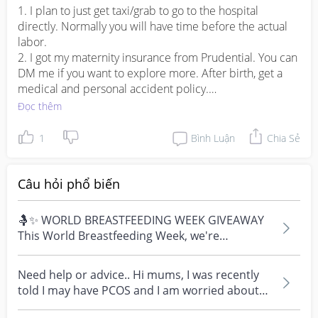
1. I plan to just get taxi/grab to go to the hospital 
directly. Normally you will have time before the actual 
labor. 

2. I got my maternity insurance from Prudential. You can 
DM me if you want to explore more. After birth, get a 
medical and personal accident policy.

3. I am going for Nanny for 1st month and it really 
Đọc thêm
depends on how your family cope. 

1
Bình Luận
Chia Sẻ
Hope this helps you in little ways!
Câu hỏi phổ biến
🤱✨ WORLD BREASTFEEDING WEEK GIVEAWAY
This World Breastfeeding Week, we're
celebrating every mum's fe...
Need help or advice.. Hi mums, I was recently
told I may have PCOS and I am worried about
how it mig...