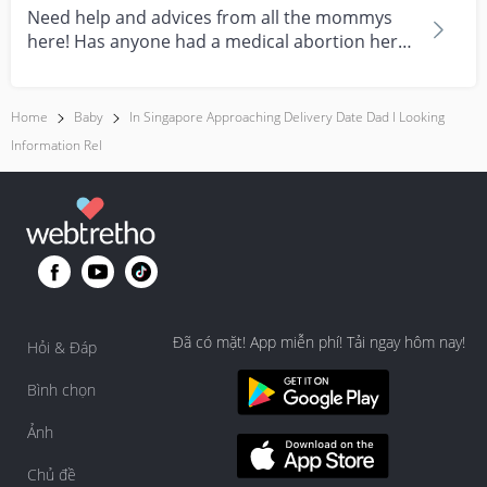
Need help and advices from all the mommys
here! Has anyone had a medical abortion here
in Singapore?...
Home
Baby
In Singapore Approaching Delivery Date Dad I Looking
Information Rel
Đã có mặt! App miễn phí! Tải ngay hôm nay!
Hỏi & Đáp
Bình chọn
Ảnh
Chủ đề