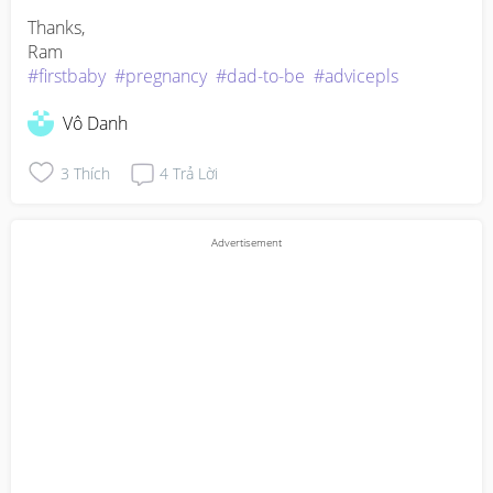
Thanks,

#firstbaby
#pregnancy
#dad-to-be
#advicepls
Vô Danh
3
Thích
4
Trả Lời