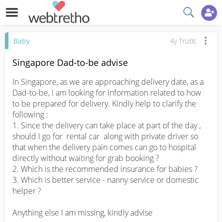
Baby
4y Trước
Singapore Dad-to-be advise
In Singapore, as we are approaching delivery date, as a 
Dad-to-be, I am looking for information related to how 
to be prepared for delivery. Kindly help to clarify the 
following : 

1. Since the delivery can take place at part of the day , 
should I go for  rental car  along with private driver so 
that when the delivery pain comes can go to hospital 
directly without waiting for grab booking ? 

2. Which is the recommended insurance for babies ? 

3. Which is better service - nanny service or domestic 
helper ? 

Anything else I am missing, kindly advise
