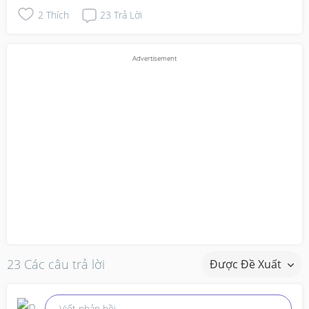
2
Thích
23
Trả Lời
23 Các câu trả lời
Được Đề Xuất
Viết phản hồi