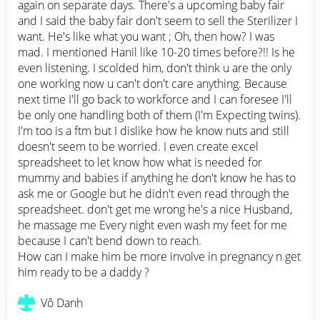
again on separate days. There's a upcoming baby fair 
and I said the baby fair don't seem to sell the Sterilizer I 
want. He's like what you want ; Oh, then how? I was 
mad. I mentioned Hanil like 10-20 times before?!! Is he 
even listening. I scolded him, don't think u are the only 
one working now u can't don't care anything. Because 
next time I'll go back to workforce and I can foresee I'll 
be only one handling both of them (I'm Expecting twins). 
I'm too is a ftm but I dislike how he know nuts and still 
doesn't seem to be worried. I even create excel 
spreadsheet to let know how what is needed for 
mummy and babies if anything he don't know he has to 
ask me or Google but he didn't even read through the 
spreadsheet. don't get me wrong he's a nice Husband, 
he massage me Every night even wash my feet for me 
because I can't bend down to reach. 

How can I make him be more involve in pregnancy n get 
him ready to be a daddy ?
Vô Danh