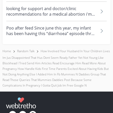
about eczema, sensi...
looking for support and doctor/clinic
recommendations for a medical abortion i'm
feeling really over...
Poo after feed Since june this year, my infant
has been having this “diarrhoea” episode three
times....
Home
Random Talk
How Involved Your Husband In Your Children Lives
Im Jus Disappointed That Hus Dont Seem Ready Father Yet Not Young Like
Blockhead I Tried Send Him Articles Read Encourage Him Read More About
Pregnancy How Handle Kids First Time Parents Excited About Having Kids But
Not Doing Anything Else I Added Him In Fb Mummies N Daddies Group That
Read Those Queries That Mummies Daddies Post Because Some
Complications In Pregnancy I Gotta Quit Job Im Free Google N