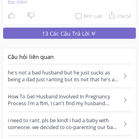
Đọc thêm
Then I realised, men are supposedly laid back in 
parenting because most of us mummies want to do 
Bình Luận
Chia Sẻ
everything immediately! So seeing that we are so 
capable, they feel that they can just leave this role to us.
13 Các Câu Trả Lời
Câu hỏi liên quan
he's not a bad husband but he just sucks as
being a dad Just ranting but its not that he's a
bad per...
How To Get Husband Involved In Pregnancy
Process I'm a ftm, I can't find my husband
involvement or e...
i need to rant. pls be kind! i had a baby with
someone. we decided to co-parenting our baby
together...