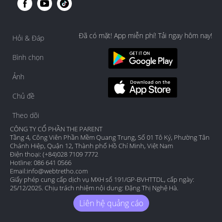
Đã có mặt! App miễn phí! Tải ngay hôm nay!
Hỏi & Đáp
Bình chọn
Ảnh
Chủ đề
Theo dõi
CÔNG TY CỔ PHẦN THE PARENT
Tầng 4, Công Viên Phần Mềm Quang Trung, Số 01 Tô Ký, Phường Tân
Chánh Hiệp, Quận 12, Thành phố Hồ Chí Minh, Việt Nam
Điện thoại: (+84)028 7109 7772
Hotline: 086 641 0566
Email:
info@webtretho.com
Giấy phép cung cấp dịch vụ MXH số 191/GP-BVHTTDL, cấp ngày:
25/12/2025. Chịu trách nhiệm nội dung: Đặng Thị Nghệ Hà.
Liên hệ quảng cáo