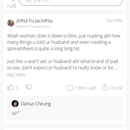
Jinhui Fu Jacinthia
10y trước
Mama of 1 sunny prince
Woah woman, slow it down a little, just reading abt how 
many things u told ur husband and even creating a 
spreadsheet is quite a long long list. 

Just like u won't ask ur husband abt what brand of pad 
to use, don't expect yr husband to really know or be 
bothered to research on breast pumps that only u are 
Đọc thêm
using. Bottles and sterilizers - to them is can use will do. 
Frankly ur husband is 100% normal and if he does really 
5
1
Bình Luận
Chia Sẻ
do anything or research anything then it is a bonus. 

Darius Cheung
Do u have other girlfriends who are expecting or other 
support groups that u can share ur ideas and opinions 
up^
and ask for opinions? I had a chat group n my bff was 
expected almost same time as me so I have other pple 