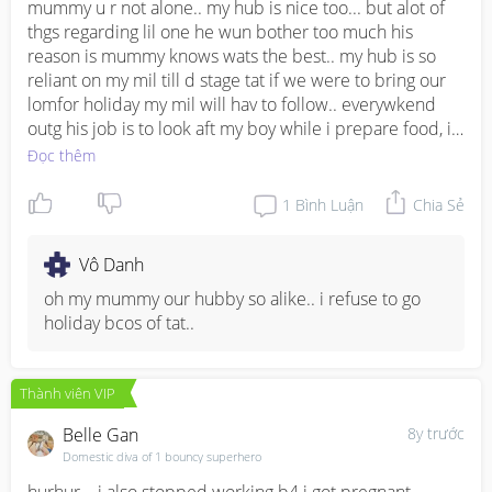
mummy u r not alone.. my hub is nice too... but alot of 
thgs regarding lil one he wun bother too much his 
reason is mummy knows wats the best.. my hub is so 
reliant on my mil till d stage tat if we were to bring our 
lomfor holiday my mil will hav to follow.. everywkend 
outg his job is to look aft my boy while i prepare food, i 
pack, i bath n chg him.. my boy is coming 1 yr old my 
Đọc thêm
hub has never bath him, only chg diaper for my boy 
once.. but still there r thgs he is nice.. dun just look at 
1
Bình Luận
Chia Sẻ
his faults.. see more of wat he does for you..
Vô Danh
oh my mummy our hubby so alike.. i refuse to go 
holiday bcos of tat..
Thành viên VIP
Belle Gan
8y trước
Domestic diva of 1 bouncy superhero