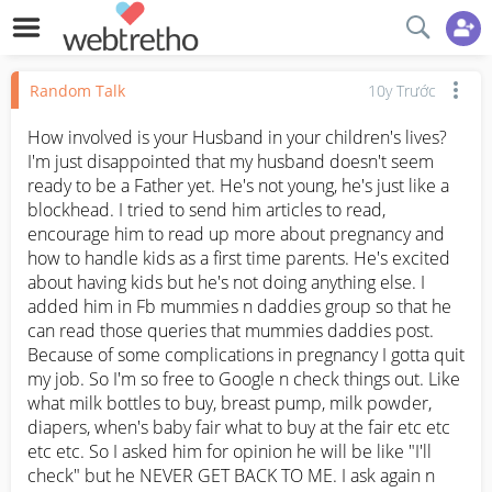
Random Talk
10y Trước
How involved is your Husband in your children's lives? 
I'm just disappointed that my husband doesn't seem 
ready to be a Father yet. He's not young, he's just like a 
blockhead. I tried to send him articles to read, 
encourage him to read up more about pregnancy and 
how to handle kids as a first time parents. He's excited 
about having kids but he's not doing anything else. I 
added him in Fb mummies n daddies group so that he 
can read those queries that mummies daddies post. 
Because of some complications in pregnancy I gotta quit 
my job. So I'm so free to Google n check things out. Like 
what milk bottles to buy, breast pump, milk powder, 
diapers, when's baby fair what to buy at the fair etc etc 
etc etc. So I asked him for opinion he will be like "I'll 
check" but he NEVER GET BACK TO ME. I ask again n 