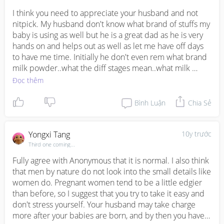
to research on all these!!! I'm SAHM and I always put my 
hubby work first, and encourage him to focus on his 
I think you need to appreciate your husband and not 
work. Well even when I was working, I also support him 
nitpick. My husband don't know what brand of stuffs my 
in his work because he's the main breadwinner. My 
baby is using as well but he is a great dad as he is very 
income is just supplementary. Please be reasonable.
hands on and helps out as well as let me have off days 
to have me time. Initially he don't even rem what brand 
milk powder..what the diff stages mean..what milk 
bottle...how to sterilize..but that's ok. Small issue those 
Đọc thêm
things I can manage. Of cos I do joke w him that he don't 
know all these brands or types. But I seriously don't 
Bình Luận
Chia Sẻ
mind. It doesn't mean he is not involve. Cos men don't 
care abt all these details. U just buy whatever you 
wanna get... I believe he will be a great dad when your 
Yongxi Tang
10y trước
twins arrived as I can see he really cares for u and help 
Third one coming...
u massage every night.....
Fully agree with Anonymous that it is normal. I also think 
that men by nature do not look into the small details like 
women do. Pregnant women tend to be a little edgier 
than before, so I suggest that you try to take it easy and 
don't stress yourself. Your husband may take charge 
more after your babies are born, and by then you have 