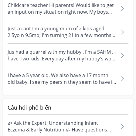
Childcare teacher Hi parents! Would like to get
an input on my situation right now. My boys
both st...
Just a rant I'm a young mum of 2 kids aged
2.5yo n 9.5mo, I'm turning 21 in a few months.
I'm marrie...
Jus had a quarrel with my hubby.. I'm a SAHM . I
have Two kids. Every day after my hubby's work
,...
I have a 5 year old. We also have a 17 month
old baby. I see my peers n they seem to have it
easier...
Câu hỏi phổ biến
🌿 Ask the Expert: Understanding Infant
Eczema & Early Nutrition 👶 Have questions