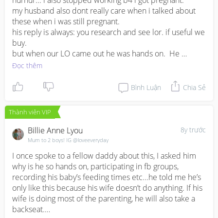
hurhur... i also stopped working b4 i got pregnant.

my husband also dont really care when i talked about 
these when i was still pregnant. 

his reply is always: you research and see lor. if useful we 
buy. 

but when our LO came out he was hands on.  He 
change diapers, help to wash dishes, clean house... 

Đọc thêm
I would say guys are much much less sensitive in terms 
Bình Luận
Chia Sẻ
of nesting instinct. May be he is more hands on type?

Thành viên VIP
talk to him bah... let him understand your nesting 
instinct, your worries, your insecurities, and your 
Billie Anne Lyou
8y trước
anxiousness.
Mum to 2 boys! IG @loveeveryday
I once spoke to a fellow daddy about this, I asked him 
why is he so hands on, participating in fb groups, 
recording his baby’s feeding times etc...he told me he’s 
only like this because his wife doesn’t do anything. If his 
wife is doing most of the parenting, he will also take a 
backseat.
