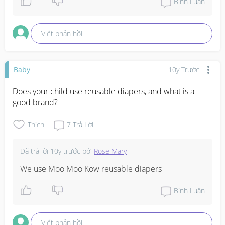
Bình Luận
Viết phản hồi
Baby
10y Trước
Does your child use reusable diapers, and what is a 
good brand?
Thích
7
Trả Lời
Đã trả lời
10y trước
bởi
Rose Mary
We use Moo Moo Kow reusable diapers
Bình Luận
Viết phản hồi