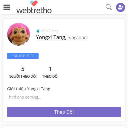
Kim Cương
Yongxi Tang,
Singapore
CONTRIBUTOR
5
1
NGƯỜI THEO DÕI
THEO DÕI
Giới thiệu Yongxi Tang
Third one coming...
Theo Dõi