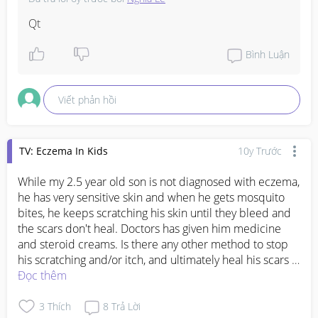
Qt
Bình Luận
Viết phản hồi
TV: Eczema In Kids
10y Trước
While my 2.5 year old son is not diagnosed with eczema, 
he has very sensitive skin and when he gets mosquito 
bites, he keeps scratching his skin until they bleed and 
the scars don't heal. Doctors has given him medicine 
and steroid creams. Is there any other method to stop 
his scratching and/or itch, and ultimately heal his scars 
faster?
Đọc thêm
3
Thích
8
Trả Lời