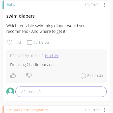
Baby
10y Trước
swim diapers
Which reusable swimming diaper would you 
recommend? And where to get it?
Thích
13
Trả Lời
Đã trả lời
9y trước
bởi
Hsieh Ni
I'm using Charlie banana
Bình Luận
Viết phản hồi
TV: Stay Fit In Pregnancy
10y Trước