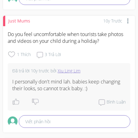
Just Mums
10y Trước
Do you feel uncomfortable when tourists take photos 
and videos on your child during a holiday?
1
Thích
3
Trả Lời
Đã trả lời
10y trước
bởi
Xiu Ling Lim
I personally don't mind lah. babies keep changing 
their looks, so cannot track baby. :)
Bình Luận
Viết phản hồi