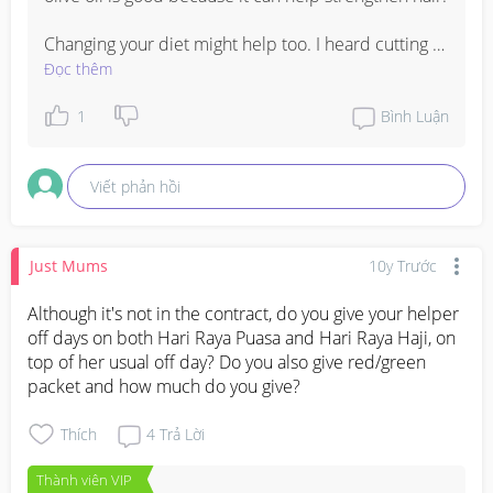
Changing your diet might help too. I heard cutting 
down on caffeine might help with hair loss. You can 
Đọc thêm
also eat vitamins supplemented with keratin and 
calcium. Most multivitamins for women contain 
1
Bình Luận
these vitamins.
Viết phản hồi
Just Mums
10y Trước
Although it's not in the contract, do you give your helper 
off days on both Hari Raya Puasa and Hari Raya Haji, on 
top of her usual off day? Do you also give red/green 
packet and how much do you give?
Thích
4
Trả Lời
Thành viên VIP