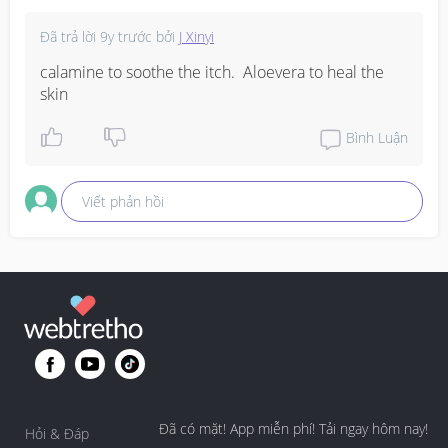
Đã trả lời
9y trước
bởi
J Xinyi
calamine to soothe the itch.  Aloevera to heal the 
skin
Bình Luận
Viết phản hồi
Đã có mặt! App miễn phí! Tải ngay hôm nay!
Hỏi & Đáp