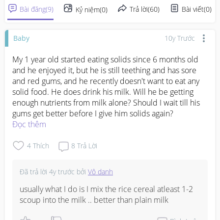
Bài đăng
(
9
)
Trả lời
(
60
)
Bài viết
(
0
)
Kỷ niệm
(
0
)
Baby
10y Trước
My 1 year old started eating solids since 6 months old 
and he enjoyed it, but he is still teething and has sore 
and red gums, and he recently doesn't want to eat any 
solid food. He does drink his milk. Will he be getting 
enough nutrients from milk alone? Should I wait till his 
gums get better before I give him solids again?
Đọc thêm
4
Thích
8
Trả Lời
Đã trả lời
4y trước
bởi
Vô danh
usually what I do is I mix the rice cereal atleast 1-2 
scoup into the milk .. better than plain milk