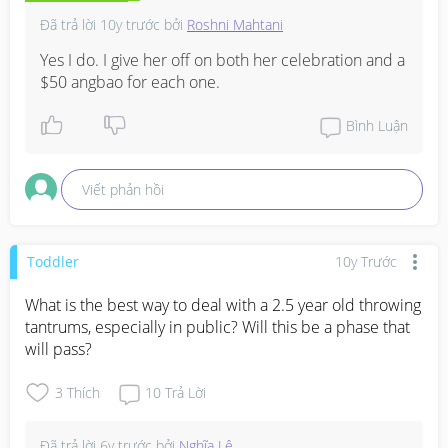
Đã trả lời
10y trước
bởi
Roshni Mahtani
Yes I do. I give her off on both her celebration and a 
$50 angbao for each one.
Bình Luận
Viết phản hồi
Toddler
10y Trước
What is the best way to deal with a 2.5 year old throwing 
tantrums, especially in public? Will this be a phase that 
will pass?
3
Thích
10
Trả Lời
Đã trả lời
6y trước
bởi
Nghĩa Lê