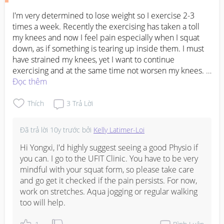
I'm very determined to lose weight so I exercise 2-3 
times a week. Recently the exercising has taken a toll 
my knees and now I feel pain especially when I squat 
down, as if something is tearing up inside them. I must 
have strained my knees, yet I want to continue 
exercising and at the same time not worsen my knees. 
What kind of exercises can I do now?
Đọc thêm
Thích
3
Trả Lời
Đã trả lời
10y trước
bởi
Kelly Latimer-Loi
Hi Yongxi, I'd highly suggest seeing a good Physio if 
you can. I go to the UFIT Clinic. You have to be very 
mindful with your squat form, so please take care 
and go get it checked if the pain persists. For now, 
work on stretches. Aqua jogging or regular walking 
too will help.