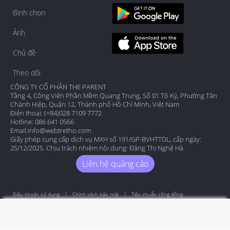
Bình chọn
Ảnh
Chủ đề
Theo dõi
CÔNG TY CỔ PHẦN THE PARENT
Tầng 4, Công Viên Phần Mềm Quang Trung, Số 01 Tô Ký, Phường Tân
Chánh Hiệp, Quận 12, Thành phố Hồ Chí Minh, Việt Nam
Điện thoại: (+84)028 7109 7772
Hotline: 086 641 0566
Email:
info@webtretho.com
Giấy phép cung cấp dịch vụ MXH số 191/GP-BVHTTDL, cấp ngày:
25/12/2025. Chịu trách nhiệm nội dung: Đặng Thị Nghệ Hà.
Liên hệ quảng cáo
Điều khoản sử dụng
Chính sách bảo mật
Tiêu chuẩn cộng đồng
Copyright by Webtretho 2006.