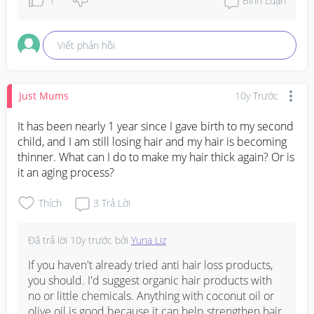
1
Bình Luận
Viết phản hồi
Just Mums
10y Trước
It has been nearly 1 year since I gave birth to my second 
child, and I am still losing hair and my hair is becoming 
thinner. What can I do to make my hair thick again? Or is 
it an aging process?
Thích
3
Trả Lời
Đã trả lời
10y trước
bởi
Yuna Liz
If you haven't already tried anti hair loss products, 
you should. I'd suggest organic hair products with 
no or little chemicals. Anything with coconut oil or 
olive oil is good because it can help strengthen hair. 
