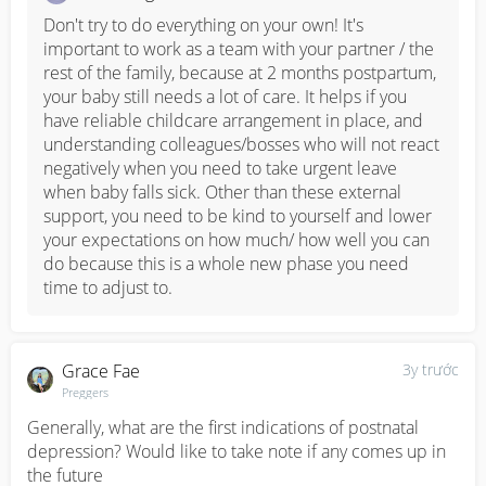
Don't try to do everything on your own! It's 
important to work as a team with your partner / the 
rest of the family, because at 2 months postpartum, 
your baby still needs a lot of care. It helps if you 
have reliable childcare arrangement in place, and 
understanding colleagues/bosses who will not react 
negatively when you need to take urgent leave 
when baby falls sick. Other than these external 
support, you need to be kind to yourself and lower 
your expectations on how much/ how well you can 
do because this is a whole new phase you need 
time to adjust to.
Grace Fae
3y trước
Preggers
Generally, what are the first indications of postnatal 
depression? Would like to take note if any comes up in 
the future