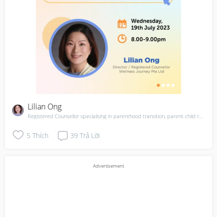
Lilian Ong
Registered Counsellor specialising in parenthood transition, parent-child relationships. Mother of 1
5
Thích
39
Trả Lời