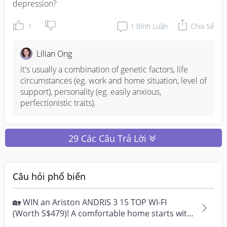
depression?
1
1
Bình Luận
Chia Sẻ
Lilian Ong
it's usually a combination of genetic factors, life 
circumstances (eg. work and home situation, level of 
support), personality (eg. easily anxious, 
perfectionistic traits).
29 Các Câu Trả Lời
Câu hỏi phổ biến
🏡 WIN an Ariston ANDRIS 3 15 TOP WI-FI
(Worth S$479)! A comfortable home starts with
everyday moment...