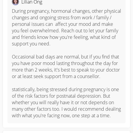
Lilian Ong
During pregnancy, hormonal changes, other physical 
changes and ongoing stress from work / family / 
personal issues can  affect your mood and make 
you feel overwhelmed. Reach out to let your family 
and friends know how you're feeling, what kind of 
support you need. 

Occasional bad days are normal, but if you find that 
you have poor mood lasting throughout the day for 
more than 2 weeks, it's best to speak to your doctor 
or at least seek support from a counsellor.  

statistically, being stressed during pregnancy is one 
of the risk factors for postnatal depression. But 
whether you will really have it or not depends on 
many other factors too. I would recommend dealing 
with what you're facing now, one step at a time.