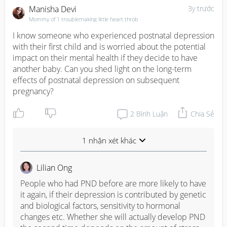
Manisha Devi
3y trước
Mommy of 1 troublemaking little heart throb
I know someone who experienced postnatal depression 
with their first child and is worried about the potential 
impact on their mental health if they decide to have 
another baby. Can you shed light on the long-term 
effects of postnatal depression on subsequent 
pregnancy?
2
Bình Luận
Chia Sẻ
1 nhận xét khác
Lilian Ong
People who had PND before are more likely to have 
it again, if their depression is contributed by genetic 
and biological factors, sensitivity to hormonal 
changes etc. Whether she will actually develop PND 