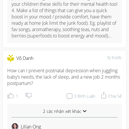
your children these skills for their mental health too!

4. Make a list of things that can give you a quick 
boost in your mood / provide comfort, have them 
ready at home (ok limit the junk food). Eg. playlist of 
fav songs, aromatherapy, soothing teas, nuts and 
berries (superfoods to boost energy and mood)...
3y trước
Vô Danh
How can I prevent postnatal depression when juggling 
baby’s needs, the lack of sleep, and a new job 2 months 
postpartum?
1
3
Bình Luận
Chia Sẻ
2 các nhận xét khác
Lilian Ong