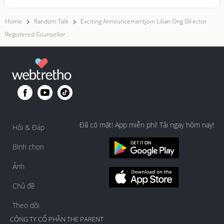
Home
Random Talk
Exciting Announcementjoin Lilian Ong Director
Registered Counsellor
Đã có mặt! App miễn phí! Tải ngay hôm nay!
Hỏi & Đáp
Bình chọn
Ảnh
Chủ đề
Theo dõi
CÔNG TY CỔ PHẦN THE PARENT