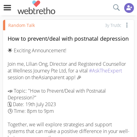
Random Talk
3y Trước
How to prevent/deal with postnatal depression
🌟 Exciting Announcement!

Join me, Lilian Ong, Director and Registered Counsellor 
at Wellness Journey Pte Ltd, for a vital 
#AskTheExpert
session on theAsianparent app! 🎉

📣 Topic: "How to Prevent/Deal with Postnatal 
Depression?"

🗓️ Date: 19th July 2023

🕒 Time: 8pm to 9pm

Together, we will explore strategies and support 
systems that can make a positive difference in your well-