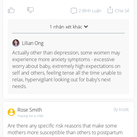
2
Bình Luận
Chia Sẻ
1 nhận xét khác
Lilian Ong
Actually other than depression, some women may 
experience more anxiety symptoms - excessive 
worry about baby, extremely high expectations on 
self and others, feeling tense all the time unable to 
relax, hypervigilant looking out for baby's next 
needs.
Rose Smith
3y trước
Hoping for a child
Are there any specific risk reasons that make some 
mothers more susceptible than others to postpartum 