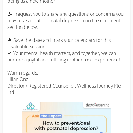
being as a new mother.

📝 I request you to share any questions or concerns you 
may have about postnatal depression in the comments 
section below.

🔔 Save the date and mark your calendars for this 
invaluable session.

💕 Your mental health matters, and together, we can 
nurture a joyful and fulfilling motherhood experience!

Warm regards,

Lilian Ong

Director / Registered Counsellor, Wellness Journey Pte 
Ltd