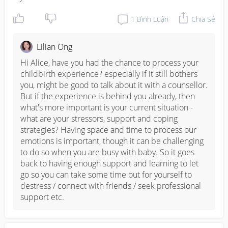
1
Bình Luận
Chia Sẻ
Lilian Ong
Hi Alice, have you had the chance to process your 
childbirth experience? especially if it still bothers 
you, might be good to talk about it with a counsellor. 
But if the experience is behind you already, then 
what's more important is your current situation - 
what are your stressors, support and coping 
strategies? Having space and time to process our 
emotions is important, though it can be challenging 
to do so when you are busy with baby. So it goes 
back to having enough support and learning to let 
go so you can take some time out for yourself to 
destress / connect with friends / seek professional 
support etc.