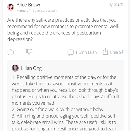
Alice Brown
3y trước
Mama of 1 adventurous son
Are there any self-care practices or activities that you 
recommend for new mothers to promote mental well-
being and reduce the chances of postpartum 
depression?
1
Bình Luận
Chia Sẻ
Lilian Ong
1. Recalling positive moments of the day, or for the 
week. Take time to savour positive moments as it 
happens, or when you recall, or look through baby's 
photos. Helps to neutralise those bad days / difficult 
moments you've had. 

2. Going out for a walk. With or without baby. 

3. Affirming and encouraging yourself, positive self-
talk, celebrate small wins. These are useful skills to 
practise for long term resilience, and good to teach 