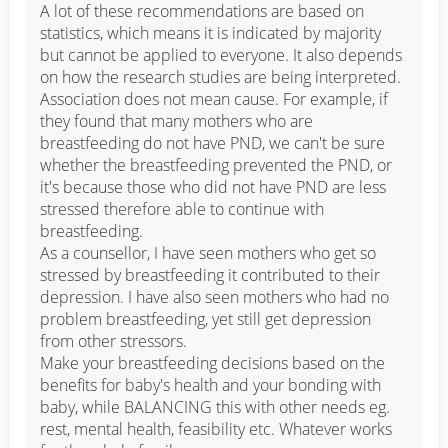
A lot of these recommendations are based on 
statistics, which means it is indicated by majority 
but cannot be applied to everyone. It also depends 
on how the research studies are being interpreted. 
Association does not mean cause. For example, if 
they found that many mothers who are 
breastfeeding do not have PND, we can't be sure 
whether the breastfeeding prevented the PND, or 
it's because those who did not have PND are less 
stressed therefore able to continue with 
breastfeeding. 

As a counsellor, I have seen mothers who get so 
stressed by breastfeeding it contributed to their 
depression. I have also seen mothers who had no 
problem breastfeeding, yet still get depression 
from other stressors. 

Make your breastfeeding decisions based on the 
benefits for baby's health and your bonding with 
baby, while BALANCING this with other needs eg. 
rest, mental health, feasibility etc. Whatever works 