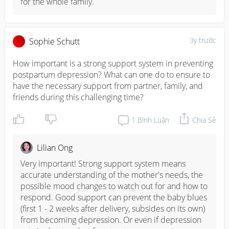
for the whole family.
3y trước
Sophie Schutt
How important is a strong support system in preventing 
postpartum depression? What can one do to ensure to 
have the necessary support from partner, family, and 
friends during this challenging time?
1
Bình Luận
Chia Sẻ
Lilian Ong
Very important! Strong support system means 
accurate understanding of the mother's needs, the 
possible mood changes to watch out for and how to 
respond. Good support can prevent the baby blues 
(first 1 - 2 weeks after delivery, subsides on its own) 
from becoming depression. Or even if depression 