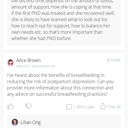
the second time depends on the amount of stress, 
amount of support, how she is coping at that time. 

If the first PND was treated and she recovered well, 
she is likely to have learned what to look out for, 
how to reach out for support, how to balance her 
own needs etc, so that's more important than 
whether she had PND before.
Alice Brown
3y trước
Mama of 1 adventurous son
I've heard about the benefits of breastfeeding in 
reducing the risk of postpartum depression. Can you 
provide more information about this connection and 
any advice on successful breastfeeding practices?
1
Bình Luận
Chia Sẻ
Lilian Ong