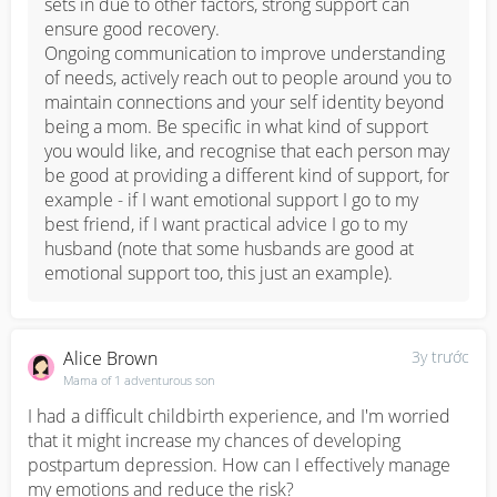
sets in due to other factors, strong support can 
ensure good recovery. 

Ongoing communication to improve understanding 
of needs, actively reach out to people around you to 
maintain connections and your self identity beyond 
being a mom. Be specific in what kind of support 
you would like, and recognise that each person may 
be good at providing a different kind of support, for 
example - if I want emotional support I go to my 
best friend, if I want practical advice I go to my 
husband (note that some husbands are good at 
emotional support too, this just an example).
Alice Brown
3y trước
Mama of 1 adventurous son
I had a difficult childbirth experience, and I'm worried 
that it might increase my chances of developing 
postpartum depression. How can I effectively manage 
my emotions and reduce the risk?