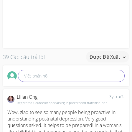
39 Các câu trả lời
Được Đề Xuất
Viết phản hồi
Lilian Ong
3y trước
Registered Counsellor specialising in parenthood transition, parent-child relationships. Mother of 1
Wow, glad to see so many people being proactive in 
understanding postnatal depression. Very good 
questions asked. It helps to be prepared! In a woman's 
life, childbirth and menopause are the two periods that 