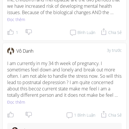
we have increased risk of developing mental health 
issues. Because of the biological changes AND the 
social/psychological/emotional situations we have to 
Đọc thêm
cope with in these periods. 

1
Bình Luận
Chia Sẻ
I tried my best to answer all the questions, apologies if I 
missed out any. It's hard to give more specific strategies 
without knowing the actual circumstances, so if you 
3y trước
Vô Danh
need more targeted help, please reach out to me 
directly at lilian@wellnessjourney.sg

I am currently in my 34 th week of pregnancy. I 
sometimes feel down and lonely and break out more 
Take care everyone!
often. I am not able to handle the stress now. So will this 
lead to postnatal depression ? I am quite concerned 
about this becoz current state make me feel i am a 
totally different person and it does not make be feel 
happy about it
Đọc thêm
1
Bình Luận
Chia Sẻ