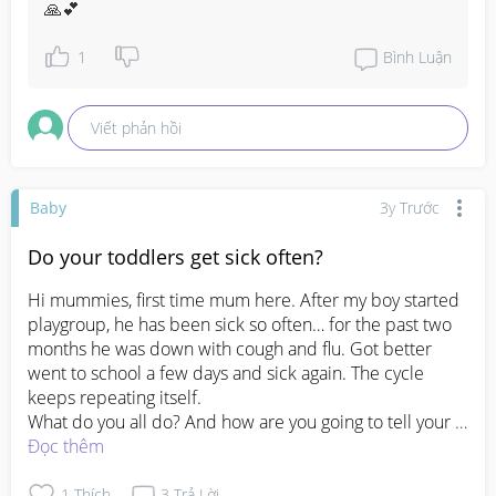
🙏💕
1
Bình Luận
Viết phản hồi
Baby
3y Trước
Do your toddlers get sick often?
Hi mummies, first time mum here. After my boy started 
playgroup, he has been sick so often… for the past two 
months he was down with cough and flu. Got better 
went to school a few days and sick again. The cycle 
keeps repeating itself. 

What do you all do? And how are you going to tell your 
boss u keep need to wfh?
Đọc thêm
#pleasehelp
#advicepls
#FTM
#firsttimemom
1
Thích
3
Trả Lời