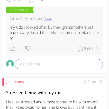
Thành viên VIP
Đã trả lời
3y trước
bởi
Dawn
my kidz r looked after by their grandmothers but i 
have always heard that this is common in infant care 
🙏
Bình Luận
Viết phản hồi
Just Mums
3y Trước
Stressed being with my mil
I feel so stressed and almost scared to be with my mil 
that I keep avoiding her. She knows but i can’t help it. 