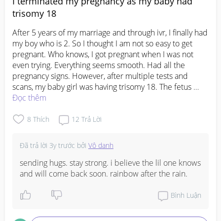
I terminated my pregnancy as my baby had
trisomy 18
After 5 years of my marriage and through ivr, I finally had 
my boy who is 2. So I thought I am not so easy to get 
pregnant. Who knows, I got pregnant when I was not 
even trying. Everything seems smooth. Had all the 
pregnancy signs. However, after multiple tests and 
scans, my baby girl was having trisomy 18. The fetus 
specialist says only one side of the heart was functioning 
Đọc thêm
and there were other issues with the heart as well. So 
even if we give birth to her, no surgery could help. We 
8
Thích
12
Trả Lời
finally decided to terminate the pregnancy. The process 
was so scary especially when I felt my girl drop out of 
Đã trả lời
3y trước
bởi
Vô danh
me... its been several months. though life goes on, 
nobody knows the pain that remains in me. I keep 
sending hugs. stay strong. i believe the lil one knows 
thinking is it my sins that cause my girl to be so sick....
and will come back soon. rainbow after the rain.
Bình Luận