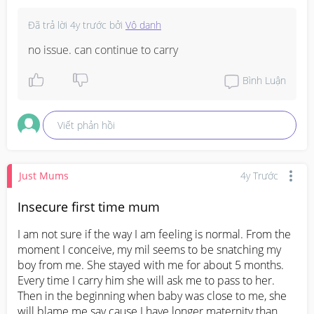
Đã trả lời
4y trước
bởi
Vô danh
no issue. can continue to carry
Bình Luận
Viết phản hồi
Just Mums
4y Trước
Insecure first time mum
I am not sure if the way I am feeling is normal. From the 
moment I conceive, my mil seems to be snatching my 
boy from me. She stayed with me for about 5 months. 
Every time I carry him she will ask me to pass to her. 
Then in the beginning when baby was close to me, she 
will blame me say cause I have longer maternity than 