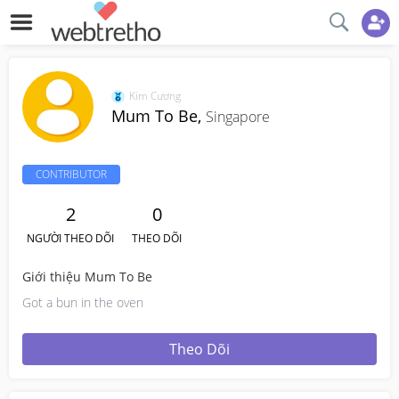
Kim Cương
Mum To Be,
Singapore
CONTRIBUTOR
2
0
NGƯỜI THEO DÕI
THEO DÕI
Giới thiệu Mum To Be
Got a bun in the oven
Theo Dõi