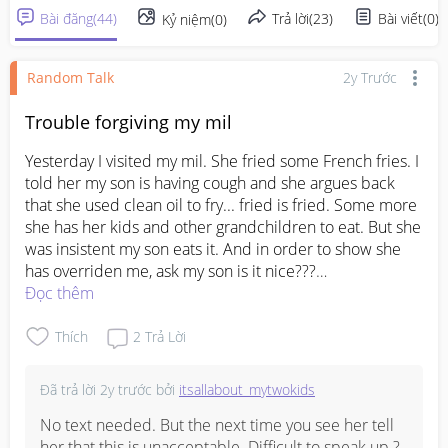
Bài đăng
(
44
)
Trả lời
(
23
)
Bài viết
(
0
)
Kỷ niệm
(
0
)
Random Talk
2y Trước
Trouble forgiving my mil
Yesterday I visited my mil. She fried some French fries. I 
told her my son is having cough and she argues back 
that she used clean oil to fry... fried is fried. Some more 
she has her kids and other grandchildren to eat. But she 
was insistent my son eats it. And in order to show she 
has overriden me, ask my son is it nice???

Then when my sis in law was in the living room, my mil 
Đọc thêm
suddenly changed. She was holding a box of blueberry 
and she pretended to be scared of me and ask if my 
Thích
2
Trả Lời
boy can eat the blueberry... if the French fries she 
already overriden me, what's the point of asking me on 
Đã trả lời
2y trước
bởi
itsallabout_mytwokids
blue berries.

I am really sick of this double faced and then cause I 
No text needed. But the next time you see her tell 
show my black face... now i am the villain... I really hate 
her that this is unacceptable. Difficult to speak up ? 