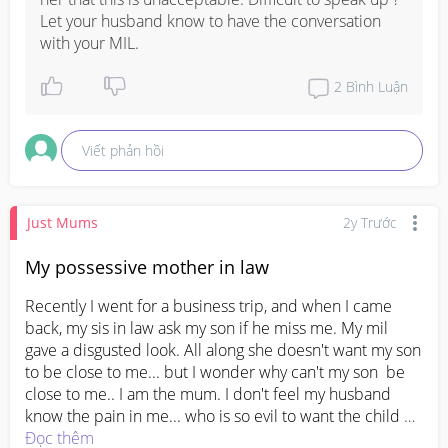
dealing with this situation.  Its been 3years since my boy 
Let your husband know to have the conversation 
is born and I need to deal with her everytime I see 
with your MIL.
her.... I really don't know what I can do. Should I text her 
or reprimand her in front of the famoly
#firsttimemom
2
Bình Luận
#firstmom
#newmom
Viết phản hồi
Just Mums
2y Trước
My possessive mother in law
Recently I went for a business trip, and when I came 
back, my sis in law ask my son if he miss me. My mil 
gave a disgusted look. All along she doesn't want my son 
to be close to me... but I wonder why can't my son  be 
close to me.. I am the mum. I don't feel my husband 
know the pain in me... who is so evil to want the child 
not close to the own mum.... I really have enough of my 
Đọc thêm