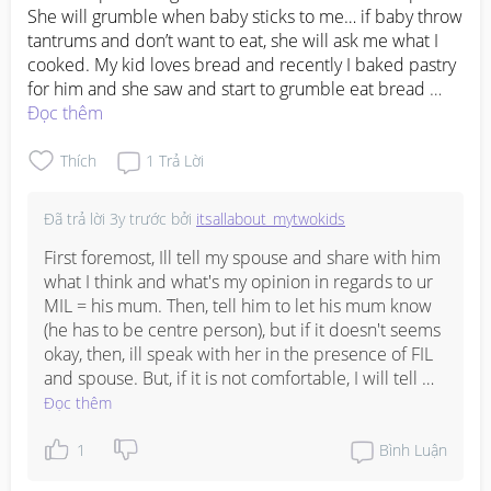
She will grumble when baby sticks to me… if baby throw 
tantrums and don’t want to eat, she will ask me what I 
cooked. My kid loves bread and recently I baked pastry 
for him and she saw and start to grumble eat bread 
again… I compromised and went on a long trip with my 
Đọc thêm
husband’s family. During the trip she was always asking 
did I do this did I bring that… I really feel very stressed 
Thích
1
Trả Lời
up being with her… instead of being appreciative that I 
went long trip with her even though I could spend my 
Đã trả lời
3y trước
bởi
itsallabout_mytwokids
leave with my own family, I visit her more than my own 
parents. She is always complaining to my fil and my 
First foremost, Ill tell my spouse and share with him 
husband saying want visit grandson so difficult. Cause 
what I think and what's my opinion in regards to ur 
she wants to come as and when she wants….what will 
MIL = his mum. Then, tell him to let his mum know 
you do???
(he has to be centre person), but if it doesn't seems 
okay, then, ill speak with her in the presence of FIL 
and spouse. But, if it is not comfortable, I will tell 
her directly. 

Đọc thêm
Every parents have to know that each grandchildren 
1
Bình Luận
is different, no two person are the same. Hence, 