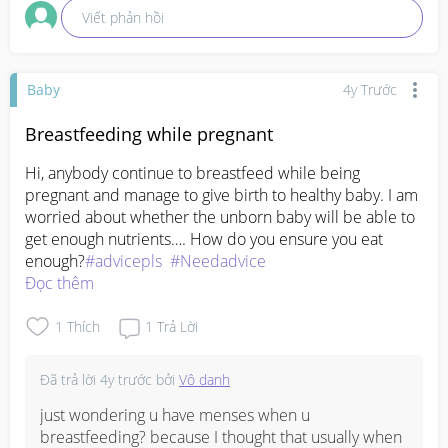
Viết phản hồi
eat rather than being so picky and refused to eat. 
Which one she prefer eat or picky? 

You, do your duty as a mum. She does her duty as a 
Baby
4y Trước
grandma. Am I wrong? Not at all. I take what's gd 
from my MIL/mum and if certain opinion not 
Breastfeeding while pregnant
needed, ill ignore 😌 I am me. I am firm. Thank God, 
Hi, anybody continue to breastfeed while being 
my husband knows my ugly side and my nice side 
pregnant and manage to give birth to healthy baby. I am 
🤭
worried about whether the unborn baby will be able to 
get enough nutrients…. How do you ensure you eat 
enough?
#advicepls
#Needadvice
Đọc thêm
1
Thích
1
Trả Lời
Đã trả lời
4y trước
bởi
Vô danh
just wondering u have menses when u 
breastfeeding? because I thought that usually when 