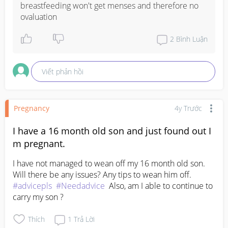
breastfeeding won't get menses and therefore no 
ovaluation
2
Bình Luận
Viết phản hồi
Pregnancy
4y Trước
I have a 16 month old son and just found out I
m pregnant.
I have not managed to wean off my 16 month old son. 
Will there be any issues? Any tips to wean him off. 
#advicepls
#Needadvice
  Also, am I able to continue to 
carry my son ?
Thích
1
Trả Lời