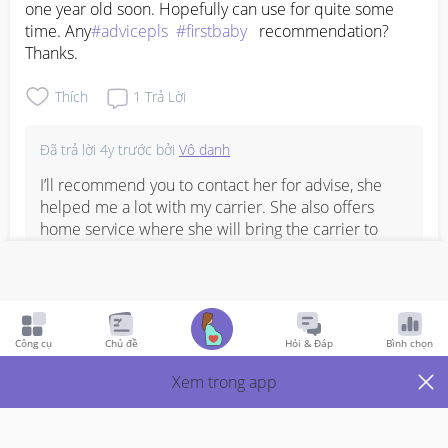
one year old soon. Hopefully can use for quite some 
time. Any
#advicepls
#firstbaby
   recommendation? 
Thanks.
Thích
1
Trả Lời
Đã trả lời
4y trước
bởi
Vô danh
I’ll recommend you to contact her for advise, she 
helped me a lot with my carrier. She also offers 
home service where she will bring the carrier to 
your place to let you try so that you won’t waste 
money on carriers. 

KaiHui (Warabee) - 87767113
Công cụ
Chủ đề
Hỏi & Đáp
Bình chọn
Bình Luận
Xem trong app
Viết phản hồi