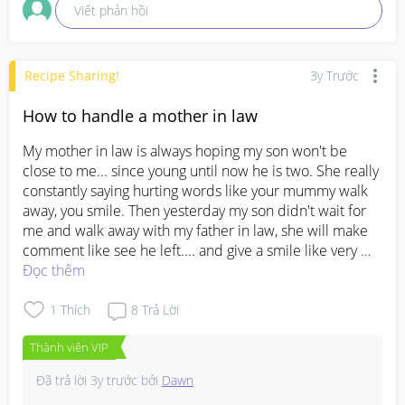
Viết phản hồi
Recipe Sharing!
3y Trước
How to handle a mother in law
My mother in law is always hoping my son won't be 
close to me... since young until now he is two. She really 
constantly saying hurting words like your mummy walk 
away, you smile. Then yesterday my son didn't wait for 
me and walk away with my father in law, she will make 
comment like see he left.... and give a smile like very 
happy he left without me.... I really don't know what's 
Đọc thêm
wrong with her. I don't even know how to trust her with 
my son... its to the point I don't want to see her..... I 
1
Thích
8
Trả Lời
really feel so stress being around her.
#advicepls
Thành viên VIP
#firstbaby
#firstmom
#pleasehelp
Đã trả lời
3y trước
bởi
Dawn