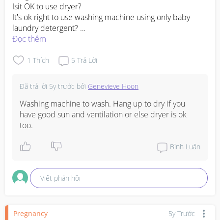
Isit OK to use dryer? 

It's ok right to use washing machine using only baby 
laundry detergent? 

1st time mom here, want to wash all my newborn 
Đọc thêm
#1stimemom
#firstbaby
1
Thích
5
Trả Lời
Đã trả lời
5y trước
bởi
Genevieve Hoon
Washing machine to wash. Hang up to dry if you 
have good sun and ventilation or else dryer is ok 
too.
Bình Luận
Viết phản hồi
Pregnancy
5y Trước