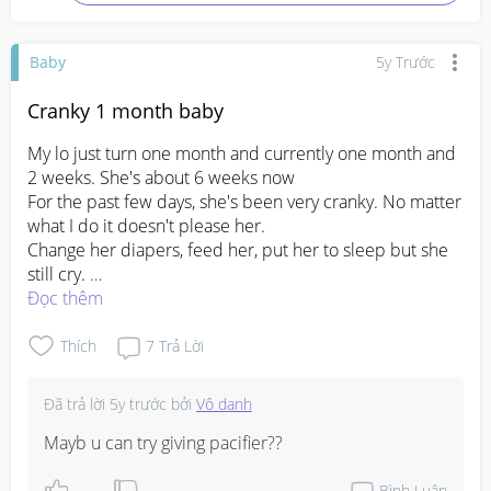
Baby
5y Trước
Cranky 1 month baby
My lo just turn one month and currently one month and 
2 weeks. She's about 6 weeks now 

For the past few days, she's been very cranky. No matter 
what I do it doesn't please her.

Change her diapers, feed her, put her to sleep but she 
still cry. 

I don't think it's colic as I burp her after every feed.

Đọc thêm
Any idea how to calm her down or why she's like that?

I starting to feel distant from my baby for a couple of 
Thích
7
Trả Lời
days, due to lack of sleep and I have been super duper 
mentally exhausted. No one really helped me at home. 
Đã trả lời
5y trước
bởi
Vô danh
Idk how to handle this already I'm starting to lose myself. 
Mayb u can try giving pacifier??
#1stimemom
#firstbaby
#pleasehelp
#advicepls
#depressionisreal
Bình Luận