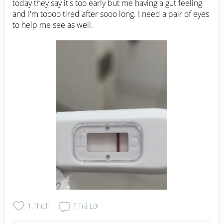
today they say it's too early but me having a gut feeling 
and I'm toooo tired after sooo long. I need a pair of eyes 
to help me see as well.
1
Thích
7
Trả Lời