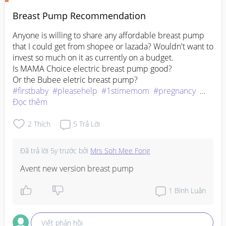
Breast Pump Recommendation
Anyone is willing to share any affordable breast pump 
that I could get from shopee or lazada? Wouldn't want to 
invest so much on it as currently on a budget.

Is MAMA Choice electric breast pump good? 

#firstbaby
#pleasehelp
#1stimemom
#pregnancy
#advicepls
Đọc thêm
2
Thích
5
Trả Lời
Đã trả lời
5y trước
bởi
Mrs Soh Mee Fong
Avent new version breast pump
1
Bình Luận
Viết phản hồi