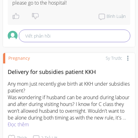
please go to the hospital!
Bình Luận
Viết phản hồi
Pregnancy
5y Trước
Delivery for subsidies patient KKH
Any mom just recently give birth at KKH under subsidies 
patient?

Was wondering if husband can be around during labour 
and after during visiting hours? I know for C class they 
won't allowed husband to overnight. Wouldn't want to 
be alone during both timing as with the new rule, it's 
confusing and annoying.

Đọc thêm
And is there any deposit need to be made for hosp stay 
and delivery? I'm at my 39 weeks and doc didn't 
Thích
2
Trả Lời