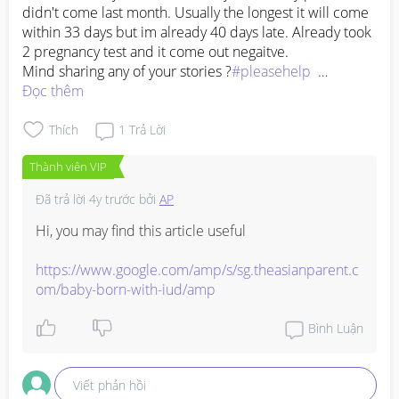
didn't come last month. Usually the longest it will come 
within 33 days but im already 40 days late. Already took 
2 pregnancy test and it come out negaitve. 

Mind sharing any of your stories ?
#pleasehelp
#advicepls
Đọc thêm
#pregnancy
Thích
1
Trả Lời
Thành viên VIP
Đã trả lời
4y trước
bởi
AP
Hi, you may find this article useful

https://www.google.com/amp/s/sg.theasianparent.c
om/baby-born-with-iud/amp
Bình Luận
Viết phản hồi