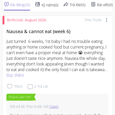
Bài đăng
(
20
)
Trả lời
(
65
)
Bài viết
(
0
)
Kỷ niệm
(
0
)
Birthclub: August 2026
7mo Trước
Nausea & cannot eat (week 6)
Just turned  6 weeks, 1st baby I had no trouble eating 
anything or home cooked food but current pregnancy, I 
can't even have a proper meal at home 😭 everything 
just doesn't taste nice anymore. Nausea the whole day, 
everything don't look appealing (even though I wanted 
to eat and cooked it) the only food I can eat is takeaway 
food (at times) 🥹🥹when does it gets better OR how you 
Đọc thêm
mummies overcome it? Any advice 😭 I miss home 
cooked food but I just can't eat and swallow anything. 
Thích
2
Trả Lời
Everything just makes me wanna vomit 😭😭
Thành viên VIP
Đã trả lời
7mo trước
bởi
Dawn