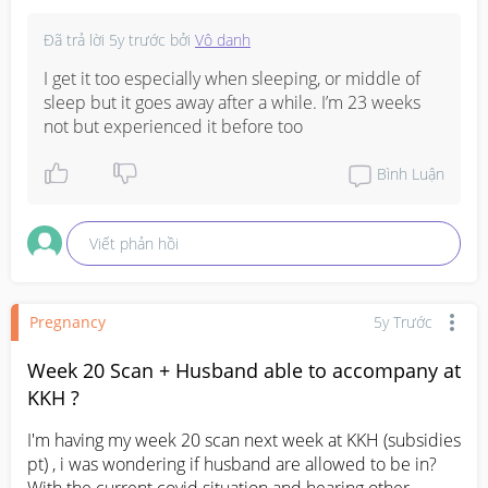
Đã trả lời
5y trước
bởi
Vô danh
I get it too especially when sleeping, or middle of 
sleep but it goes away after a while. I’m 23 weeks 
not but experienced it before too
Bình Luận
Viết phản hồi
Pregnancy
5y Trước
Week 20 Scan + Husband able to accompany at
KKH ?
I'm having my week 20 scan next week at KKH (subsidies 
pt) , i was wondering if husband are allowed to be in? 
With the current covid situation and hearing other 