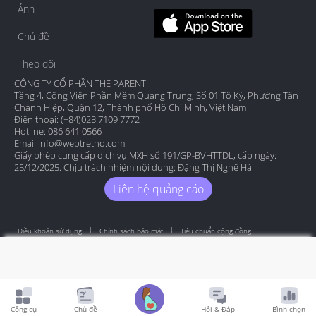
Ảnh
Chủ đề
Theo dõi
CÔNG TY CỔ PHẦN THE PARENT
Tầng 4, Công Viên Phần Mềm Quang Trung, Số 01 Tô Ký, Phường Tân
Chánh Hiệp, Quận 12, Thành phố Hồ Chí Minh, Việt Nam
Điện thoại: (+84)028 7109 7772
Hotline: 086 641 0566
Email:
info@webtretho.com
Giấy phép cung cấp dịch vụ MXH số 191/GP-BVHTTDL, cấp ngày:
25/12/2025. Chịu trách nhiệm nội dung: Đặng Thị Nghệ Hà.
Liên hệ quảng cáo
Điều khoản sử dụng
Chính sách bảo mật
Tiêu chuẩn cộng đồng
Copyright by Webtretho 2006.
Công cụ
Chủ đề
Hỏi & Đáp
Bình chọn