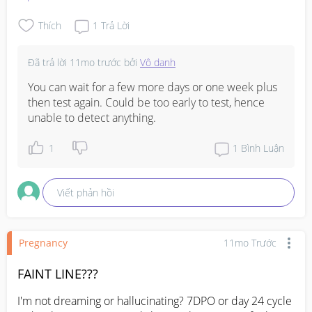
checked? Or should I wait for another week or 2? 
Anyone had this issue before mind sharing ??? Thank 
Thích
1
Trả Lời
you. 
#AskingAsAMom
#Needadvice
Đã trả lời
11mo trước
bởi
Vô danh
You can wait for a few more days or one week plus 
then test again. Could be too early to test, hence 
unable to detect anything.
1
1
Bình Luận
Viết phản hồi
Pregnancy
11mo Trước
FAINT LINE???
I'm not dreaming or hallucinating? 7DPO or day 24 cycle 