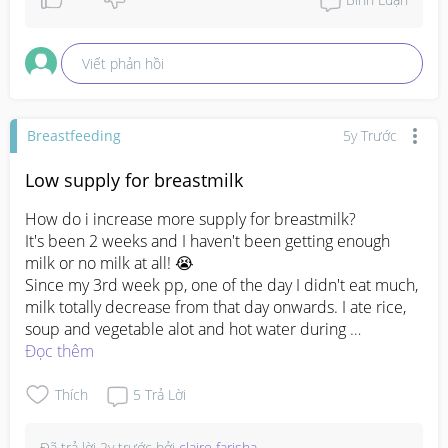
Viết phản hồi
Breastfeeding
5y Trước
Low supply for breastmilk
How do i increase more supply for breastmilk?

It's been 2 weeks and I haven't been getting enough 
milk or no milk at all! 😭

Since my 3rd week pp, one of the day I didn't eat much, 
milk totally decrease from that day onwards. I ate rice, 
soup and vegetable alot and hot water during 
confinment but my milk is still not increasing. 

Đọc thêm
I don't really latch my lo as she dosent know how to 
drink properly and quite impatient and with the current 
Thích
5
Trả Lời
situation of my milk supply  won't be able to latch her as 
she don't get any milk. 

Đã trả lời
2y trước
bởi
claire farisha