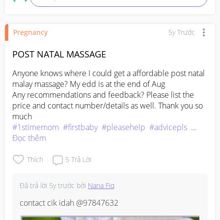
Pregnancy
5y Trước
POST NATAL MASSAGE
Anyone knows where I could get a affordable post natal 
malay massage? My edd is at the end of Aug

Any recommendations and feedback? Please list the 
price and contact number/details as well. Thank you so 
#1stimemom
#firstbaby
#pleasehelp
#advicepls
#pregnancy
Đọc thêm
Thích
5
Trả Lời
Đã trả lời
5y trước
bởi
Nana Fiq
contact cik idah @97847632