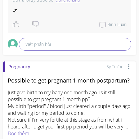
I did express my milk but its sad that I don't really have 
much milk compare to a few weeks ago. 

💕
It's been only a month since I give birth, and I don't want 
to stop producing milk

Bình Luận
Any advice? I tried lactation drink before, it does help 
but I only for awhile and I managed to pump till 30ml 
Viết phản hồi
only and hasn't been increasing 😭

Expressing my breast, dosent even reach a spoonful and 
#firstbaby
#1stimemom
#advicepls
#pleasehelp
Pregnancy
5y Trước
#pregnancy
Possible to get pregnant 1 month postpartum?
Just give birth to my baby one month ago. Is it still 
possible to get pregnant 1 month pp?

My birth "period" / blood just cleared a couple days ago 
and waiting for my period to come.

Not sure if I'm very fertile at this stage as from what i 
heard after u get your first pp period you will be very 
fertile. 

Đọc thêm