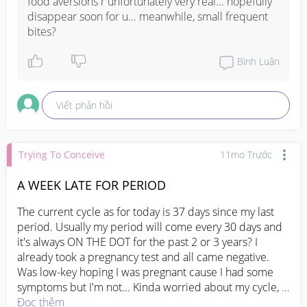
food aversions r unfortunately very real... hopefully 
disappear soon for u... meanwhile, small frequent 
bites?
Bình Luận
Viết phản hồi
Trying To Conceive
11mo Trước
A WEEK LATE FOR PERIOD
The current cycle as for today is 37 days since my last 
period. Usually my period will come every 30 days and 
it's always ON THE DOT for the past 2 or 3 years? I 
already took a pregnancy test and all came negative. 
Was low-key hoping I was pregnant cause I had some 
symptoms but I'm not... Kinda worried about my cycle, 
it's never this long. Should I head to the doc to get it 
Đọc thêm