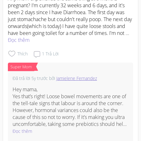
pregnant? I'm currently 32 weeks and 6 days, and it's 
been 2 days since I have Diarrhoea. The first day was 
just stomachache but couldn't really poop. The next day 
onwards(which is today) I have quite loose stools and 
have been going toilet for a number of times. I'm not 
sure is it because of the food I ate or it could be a sign 
Đọc thêm
of labour as Ive heard that you will have Diarrhoea when 
your labour is near. But so far nothing extreme has 
Thích
1
Trả Lời
happen to me. No blood, no water bag burst or anything 
Super Mom
to signs of labour . Just normal braxton hicks that only 
last for awhile and its gone.

Đã trả lời
5y trước
bởi
Jamielene Fernandez
Please tell me your thoughts. I'm not ready to welcome 
Hey mama,

#1stimemom
#firstbaby
#advicepls
#pleasehelp
Yes that’s right! Loose bowel movements are one of 
#pregnancy
the tell-tale signs that labour is around the corner.

However, hormonal variances could also be the 
cause of this so not to worry. If it’s making you ultra 
uncomfortable, taking some prebiotics should help 
- even some yakult may be good! Of course, do 
Đọc thêm
consult your doctor as always if uncertain.
