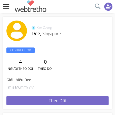
Kim Cương
Dee,
Singapore
CONTRIBUTOR
4
0
NGƯỜI THEO DÕI
THEO DÕI
Giới thiệu Dee
I'm a Mummy ???
Theo Dõi