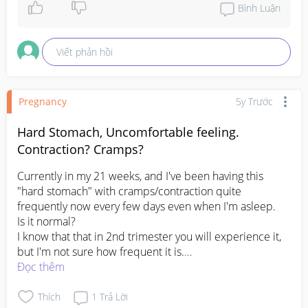
Take care!
Bình Luận
Viết phản hồi
Pregnancy
5y Trước
Hard Stomach, Uncomfortable feeling.
Contraction? Cramps?
Currently in my 21 weeks, and I've been having this 
"hard stomach" with cramps/contraction quite 
frequently now every few days even when I'm asleep. 

Is it normal?

I know that that in 2nd trimester you will experience it, 
but I'm not sure how frequent it is.

Đọc thêm
#firstbaby
#1stimemom
#pregnancy
#advicepls
#pleasehelp
Thích
1
Trả Lời