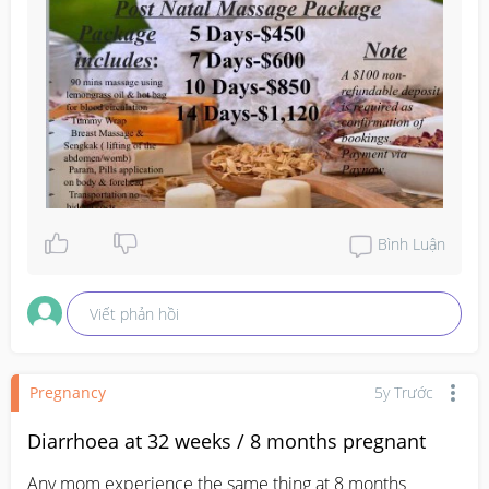
Bình Luận
Viết phản hồi
Pregnancy
5y Trước
Diarrhoea at 32 weeks / 8 months pregnant
Any mom experience the same thing at 8 months 