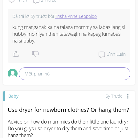
mention anything about it nor ask me to register for 
labour ward (?) as from what i heard once you're in your 
Đã trả lời
5y trước
bởi
Trisha Anne Leopoldo
last few weeks they usually ask you to choose your ward 
etc but I'm not sure if it's applicable for subsidies 
kung manganak ka na talaga mommy sa labas lang si 
hubby mo niyan then tatawagin na kapag lumabas 
#1stimemom
na si baby.
#firstbaby
#pleasehelp
Bình Luận
Viết phản hồi
Baby
5y Trước
Use dryer for newborn clothes? Or hang them?
Advice on how do mummies do their little one laundry? 
Do you guys use dryer to dry them and save time or just 
hang them?
