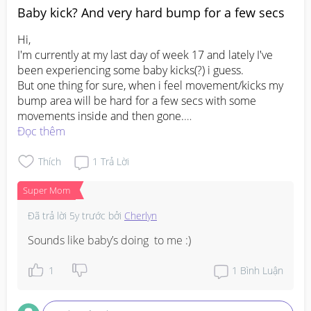
Baby kick? And very hard bump for a few secs
Hi,

I'm currently at my last day of week 17 and lately I've 
been experiencing some baby kicks(?) i guess.

But one thing for sure, when i feel movement/kicks my 
bump area will be hard for a few secs with some 
movements inside and then gone.

I'm not sure if it's a baby kick/movement or its just my 
Đọc thêm
organs doing it's thing 😂

How do i know if its a baby movement or kick? First time 
Thích
1
Trả Lời
Super Mom
#pregnancy
#firstbaby
#1stimemom
#advicepls
#pleasehelp
Đã trả lời
5y trước
bởi
Cherlyn
Sounds like baby’s doing  to me :)
1
1
Bình Luận