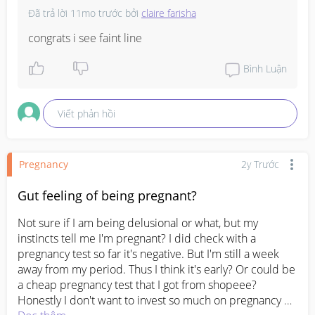
Đã trả lời
11mo trước
bởi
claire farisha
congrats i see faint line
Bình Luận
Viết phản hồi
Pregnancy
2y Trước
Gut feeling of being pregnant?
Not sure if I am being delusional or what, but my 
instincts tell me I'm pregnant? I did check with a  
pregnancy test so far it's negative. But I'm still a week 
away from my period. Thus I think it's early? Or could be 
a cheap pregnancy test that I got from shopeee? 
Honestly I don't want to invest so much on pregnancy 