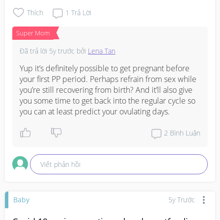
I have no family planning back up yet for now as I 
couldn't take my previous contraceptive as I'm actively 
Thích
1
Trả Lời
breastfeeding. 

Super Mom
Wouldn't want to get pregnant for now as I want to focus 
Đã trả lời
5y trước
bởi
Lena Tan
#1stimemom
#firstbaby
#pleasehelp
#advicepls
#pregnancy
Yup it’s definitely possible to get pregnant before 
your first PP period. Perhaps refrain from sex while 
you’re still recovering from birth? And it’ll also give 
you some time to get back into the regular cycle so 
you can at least predict your ovulating days.
2
Bình Luận
Viết phản hồi
Baby
5y Trước