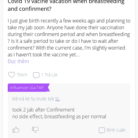
Covid 19 vacine vacation when breastfeeding
and confinment?
I just give birth recently a few weeks ago and planning to 
take my jab soon. Anyone have done their vaccination 
during their confinment period and when breastfeeding 
? Is it a safe period to take or do I have to wait after 
confinment? With the current case, I'm slightly worried 
#pleasehelp
Đọc thêm
#1stimemom
#firstbaby
#advicepls
Thích
1
Trả Lời
Influencer của TAP
Đã trả lời
5y trước
bởi
SL
took 2 jab after Confinement

no side effect, breastfeeding as per normal
Bình Luận