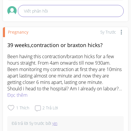
Viết phản hồi
Pregnancy
5y Trước
39 weeks,contraction or braxton hicks?
Been having this contraction/braxton hicks for a few 
hours straight. From 4am onwards till now 930am.

Been monitoring my contraction at first they are 10mins 
apart lasting almost one minute and now they are 
getting closer 6 mins apart, lasting one minute.

Should i head to the hospital? Am I already on labour?

I have a doc appt today at 430pm for my 39 weeks + 1 
Đọc thêm
#pleasehelp
#firstbaby
#1stimemom
#pregnancy
1
Thích
2
Trả Lời
#advicepls
Đã trả lời
5y trước
bởi
yin