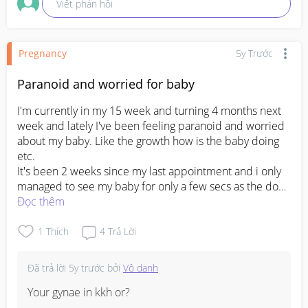
Viết phản hồi
Pregnancy
5y Trước
Paranoid and worried for baby
I'm currently in my 15 week and turning 4 months next 
week and lately I've been feeling paranoid and worried 
about my baby. Like the growth how is the baby doing 
etc. 

It's been 2 weeks since my last appointment and i only 
managed to see my baby for only a few secs as the doc 
was kinda in rush which idk why😭 (I'm a subsidies pt 
Đọc thêm
under KKH) 

From the first appointment till my last i haven't had a 
1
Thích
4
Trả Lời
chance to hear my baby heartbeat (anyone experience 
this before?) but the doctor told me my baby is ok and 
Đã trả lời
5y trước
bởi
Vô danh
that everything is fine. So far I've done 2 appointment 
throughout my 4 months of pregnancy and i won't be 
Your gynae in kkh or?

having any appointment in my 4th month. 
