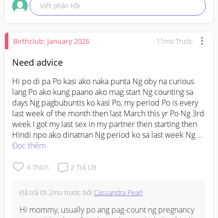
Viết phản hồi
Birthclub: January 2026
11mo Trước
Need advice
Hi po di pa Po kasi ako naka punta Ng oby na curious 
lang Po ako kung paano ako mag start Ng counting sa 
days Ng pagbubuntis ko kasi Po, my period Po is every 
last week of the month then last March this yr Po Ng 3rd 
week I got my last sex in my partner then starting then 
Hindi npo ako dinatnan Ng period ko sa last week Ng 
March until today Po. 

Đọc thêm
So what date ba dapt ako mag start Ng count?

4
Thích
2
Trả Lời
#askmommies
#PRENATAL
Đã trả lời
2mo trước
bởi
Cassandra Pearl
#AskingAsAMom
#Needadvice
Hi mommy, usually po ang pag-count ng pregnancy 