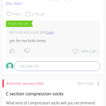
Đọc thêm
Thích
2
Trả Lời
Thành viên VIP
Đã trả lời
8mo trước
bởi
Dawn
yes for me both times
1
Bình Luận
Viết phản hồi
Birthclub: January 2026
8mo Trước
C section compression socks
What kind of compression socks will you recommend 