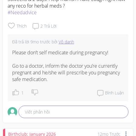
#Needadvice
Thích
2
Trả Lời
Đã trả lời
9mo trước
bởi
Vô danh
Please don’t self medicate during pregnancy! 

Go to a doctor, inform the doctor you’re currently 
pregnant and he/she will prescribe you pregnancy 
safe medication.
1
Bình Luận
Viết phản hồi
Birthclub: January 2026
12mo Trước