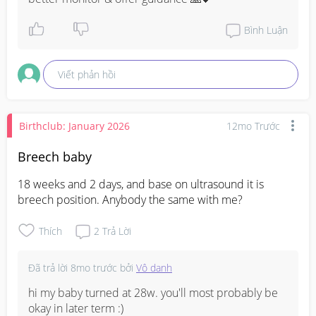
Bình Luận
Viết phản hồi
Birthclub: January 2026
12mo Trước
Breech baby
18 weeks and 2 days, and base on ultrasound it is 
breech position. Anybody the same with me?
Thích
2
Trả Lời
Đã trả lời
8mo trước
bởi
Vô danh
hi my baby turned at 28w. you'll most probably be 
okay in later term :)