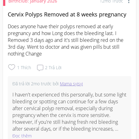
Birthclub: January 2026
12mo Trước
Cervix Polyps Removed at 8 weeks pregnancy
Does anyone have their polyps removed at early 
pregnancy and how Long does the bleeding last. I 
Removed 3 days ago and it's still bleeding red on the 
3rd day. Went to doctor and was given pills but still 
nothing Change
1
Thích
2
Trả Lời
Đã trả lời
2mo trước
bởi
Mama syisyi
I haven't experienced this personally, but some light 
bleeding or spotting can continue for a few days 
after cervical polyp removal, especially during 
pregnancy when the cervix is more sensitive. 
However, if you're still having fresh red bleeding 
after several days, or if the bleeding increases, 
comes with cramps, dizziness, or pain, I would 
Đọc thêm