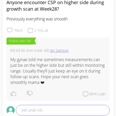
Anyone encounter CSP on higher side during
growth scan at Week28?
Previously everything was smooth
Thích
2
Trả Lời
Thành viên VIP
Đã trả lời
2mo trước
bởi
Jan Samson
My gynae told me sometimes measurements can 
just be on the higher side but still within monitoring 
range. Usually they’ll just keep an eye on it during 
follow-up scans. Hope your next scan goes 
smoothly mama ❤️
Bình Luận
Viết phản hồi