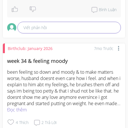
contact your doctor again or seek medical advice 
promptly. It's always better to get it checked, 
Bình Luận
especially in early pregnancy.
Viết phản hồi
Birthclub: January 2026
7mo Trước
week 34 & feeling moody
been feeling so down and moody & to make matters 
worse, husband doesnt even care how i feel. and when i 
explain to him abt my feelings, he brushes them off and 
says im being too petty & that i shud not be like that. he 
doesnt show me any love anymore eversince i got 
pregnant and started putting on weight. he even made a 
remark the other day about how i was lazy and always 
Đọc thêm
tired and not doing much around the house and instead 
just putting on weight. I feel so down and sometimes 
4
Thích
2
Trả Lời