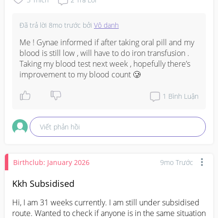
Đã trả lời
8mo trước
bởi
Vô danh
Me ! Gynae informed if after taking oral pill and my 
blood is still low , will have to do iron transfusion . 
Taking my blood test next week , hopefully there’s 
improvement to my blood count 🥲
1
Bình Luận
Viết phản hồi
Birthclub: January 2026
9mo Trước
Kkh Subsidised
Hi, I am 31 weeks currently. I am still under subsidised 
route. Wanted to check if anyone is in the same situation 