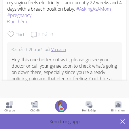
my vagina feels electricity . I am curently 22 weeks and 4 
days with a breach position baby. 
#AskingAsAMom
#pregnancy
Đọc thêm
Thích
2
Trả Lời
Đã trả lời
2t trước
bởi
Vô danh
Hey, this one better not wait, please go see your 
doctor or call your gynae soon to check what's going 
on down there, especially since you're already 
noticing pain and that electric feeling. Could be a 
few different things at this stage, but you'll need a 
proper check to know for sure. Sending you all the 
best and hope it settles quickly.
Đọc thêm
Bình Luận
Công cụ
Chủ đề
Hỏi & Đáp
Bình chọn
Xem trong app
Viết phản hồi