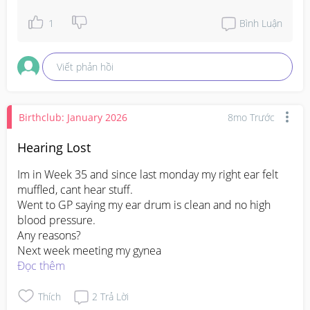
1
Bình Luận
Viết phản hồi
Birthclub: January 2026
8mo Trước
Hearing Lost
Im in Week 35 and since last monday my right ear felt 
muffled, cant hear stuff.

Went to GP saying my ear drum is clean and no high 
blood pressure.

Any reasons?

Next week meeting my gynea
Đọc thêm
Thích
2
Trả Lời