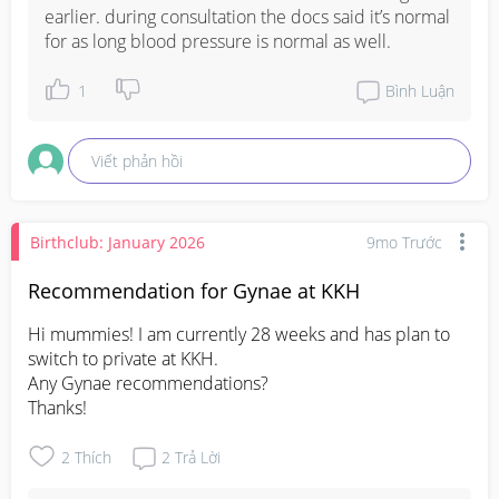
earlier. during consultation the docs said it’s normal 
for as long blood pressure is normal as well.
1
Bình Luận
Viết phản hồi
Birthclub: January 2026
9mo Trước
Recommendation for Gynae at KKH
Hi mummies! I am currently 28 weeks and has plan to 
switch to private at KKH. 

Any Gynae recommendations? 

Thanks!
2
Thích
2
Trả Lời