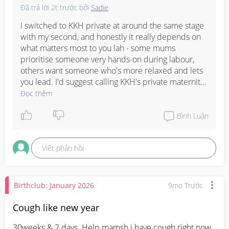
Đã trả lời
2t trước
bởi
Sadie
I switched to KKH private at around the same stage 
with my second, and honestly it really depends on 
what matters most to you lah - some mums 
prioritise someone very hands-on during labour, 
others want someone who's more relaxed and lets 
you lead. I'd suggest calling KKH's private maternity 
line to ask about the different gynaes and their 
Đọc thêm
approach, or check if any of your friends have 
delivered there recently and can give you direct 
Bình Luận
feedback on who they saw. That way you get a 
sense of their bedside manner before committing, 
Viết phản hồi
which I think is quite important for the home stretch 
of pregnancy.
Birthclub: January 2026
9mo Trước
Cough like new year
30weeks & 2 days. Help mamsh i have cough right now 