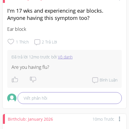
I'm 17 wks and experiencing ear blocks.
Anyone having this symptom too?
Ear block
1
Thích
2
Trả Lời
Đã trả lời
12mo trước
bởi
Vô danh
Are you having flu?
Bình Luận
Viết phản hồi
Birthclub: January 2026
10mo Trước