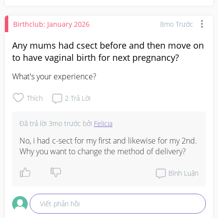
Birthclub: January 2026
8mo Trước
Any mums had csect before and then move on
to have vaginal birth for next pregnancy?
What's your experience?
Thích
2
Trả Lời
Đã trả lời
3mo trước
bởi
Felicia
No, i had c-sect for my first and likewise for my 2nd. 
Why you want to change the method of delivery?
Bình Luận
Viết phản hồi