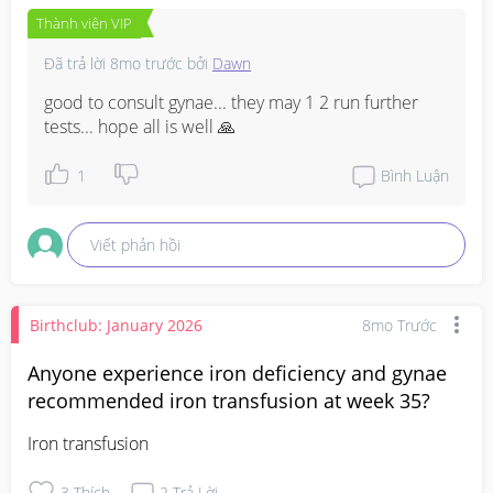
Thành viên VIP
Đã trả lời
8mo trước
bởi
Dawn
good to consult gynae... they may 1 2 run further 
tests... hope all is well 🙏
1
Bình Luận
Viết phản hồi
Birthclub: January 2026
8mo Trước
Anyone experience iron deficiency and gynae
recommended iron transfusion at week 35?
Iron transfusion
3
Thích
2
Trả Lời