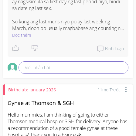
#pregnancy
ay nagsisimula sa first day ng last period niyo, hindi 
#midwife
sa date ng last sex.

#secondtimebmommy
#ADVICE
So kung ang last mens niyo po ay last week ng 
#ObyAdvice
March, doon po usually magbabase ang counting ng 
#MOMMIESANDBABY
weeks ng pagbubuntis. Pero since medyo hindi 
Đọc thêm
sure ang exact dates, mas okay pa rin po magpa-
check sa OB para ma-confirm through ultrasound.

Bình Luận
Pwede rin po kayo gumamit ng pregnancy app or 
Viết phản hồi
online pregnancy calculator habang waiting sa 
checkup
Birthclub: January 2026
11mo Trước
Gynae at Thomson & SGH
Hello mummies, I am thinking of going to either 
Thomson medical hosp or SGH for delivery. Anyone has 
a recommendation of a good female gynae at these 
hospitals? Thank you in advance 🙏