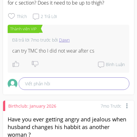
for c section? Does it need to be up to thigh?
Thích
2
Trả Lời
Thành viên VIP
Đã trả lời
7mo trước
bởi
Dawn
can try TMC tho I did not wear after cs
Bình Luận
Viết phản hồi
Birthclub: January 2026
7mo Trước
Have you ever getting angry and jealous when
husband changes his habbit as another
woman ?