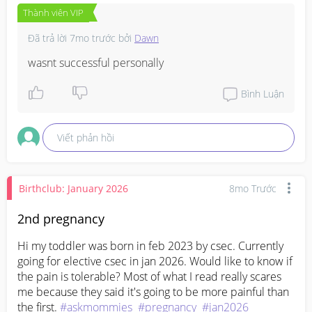
Thành viên VIP
Đã trả lời
7mo trước
bởi
Dawn
wasnt successful personally
Bình Luận
Viết phản hồi
Birthclub: January 2026
8mo Trước
2nd pregnancy
Hi my toddler was born in feb 2023 by csec. Currently 
going for elective csec in jan 2026. Would like to know if 
the pain is tolerable? Most of what I read really scares 
me because they said it's going to be more painful than 
the first. 
#askmommies
#pregnancy
#jan2026