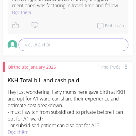
mentioned was factoring in travel time and follow-
up if needed. Hope all goes well for you mama ❤️
Đọc thêm
Bình Luận
Viết phản hồi
Birthclub: January 2026
11mo Trước
KKH Total bill and cash paid
Hey just wondering if any mums here gave birth at KKH 
and opt for A1 ward can share their experience and 
estimate cost breakdown.

- must I switch from subsidised to private before I can 
opt for A1 ward?

- or subsidised patient can also opt for A1?

- whats the final cash paid after subsidy/medicated

Đọc thêm