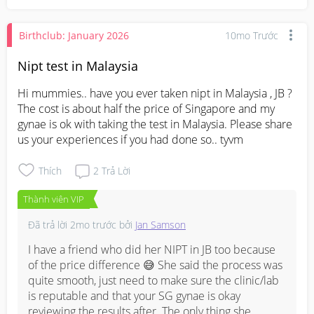
Birthclub: January 2026
10mo Trước
Nipt test in Malaysia
Hi mummies.. have you ever taken nipt in Malaysia , JB ? 
The cost is about half the price of Singapore and my 
gynae is ok with taking the test in Malaysia. Please share 
us your experiences if you had done so.. tyvm
Thích
2
Trả Lời
Thành viên VIP
Đã trả lời
2mo trước
bởi
Jan Samson
I have a friend who did her NIPT in JB too because 
of the price difference 😅 She said the process was 
quite smooth, just need to make sure the clinic/lab 
is reputable and that your SG gynae is okay 
reviewing the results after. The only thing she 