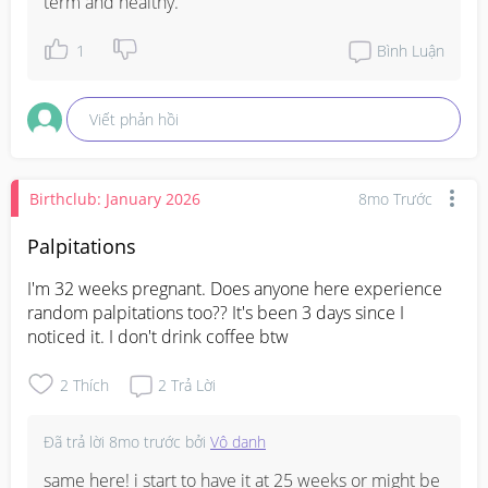
term and healthy.
1
Bình Luận
Viết phản hồi
Birthclub: January 2026
8mo Trước
Palpitations
I'm 32 weeks pregnant. Does anyone here experience 
random palpitations too?? It's been 3 days since I 
noticed it. I don't drink coffee btw
2
Thích
2
Trả Lời
Đã trả lời
8mo trước
bởi
Vô danh
same here! i start to have it at 25 weeks or might be 