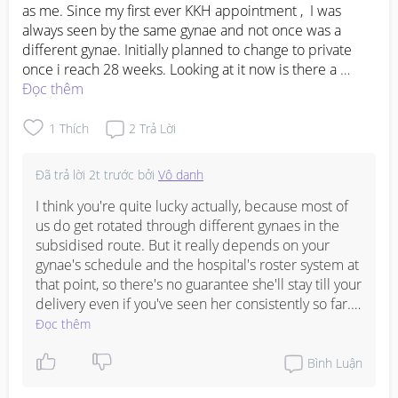
as me. Since my first ever KKH appointment ,  I was 
always seen by the same gynae and not once was a 
different gynae. Initially planned to change to private 
once i reach 28 weeks. Looking at it now is there a 
chance my gynae stays the same till birth? 

Đọc thêm
(Was told by most of my friends that when they were in 
subsidised,  every appointment was always a diff gynae)
1
Thích
2
Trả Lời
Đã trả lời
2t trước
bởi
Vô danh
I think you're quite lucky actually, because most of 
us do get rotated through different gynaes in the 
subsidised route. But it really depends on your 
gynae's schedule and the hospital's roster system at 
that point, so there's no guarantee she'll stay till your 
delivery even if you've seen her consistently so far. If 
having the same gynae is really important to you, 
Đọc thêm
switching to private might still be the safer bet to 
lock her in, but if you're happy with your current 
Bình Luận
care and budget is a concern, you could always ask 