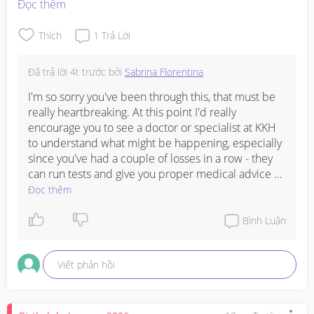
Đọc thêm
Thích
1
Trả Lời
Đã trả lời
4t trước
bởi
Sabrina Florentina
I'm so sorry you've been through this, that must be 
really heartbreaking. At this point I'd really 
encourage you to see a doctor or specialist at KKH 
to understand what might be happening, especially 
since you've had a couple of losses in a row - they 
can run tests and give you proper medical advice 
on when to try again and what support you might 
Đọc thêm
need. In the meantime, be kind to yourself and give 
your body time to recover properly, both physically 
Bình Luận
and emotionally. Many people do go on to have 
successful pregnancies after miscarriages, but you 
Viết phản hồi
deserve proper medical guidance rather than just 
trying again without understanding what's going on. 
Sending you strength.