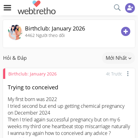
Birthclub: January 2026
4462
Người theo dõi
Hỏi & Đáp
Mới Nhất
Birthclub: January 2026
4t Trước
Trying to conceived
My first born was 2022 

I tried second but end up getting chemical pregnancy 
on December 2024

Then I tried again successful pregnancy but on my 6 
weeks my third one heartbeat stop miscarriage naturally 

I wanna try again how to conceived any advice ?