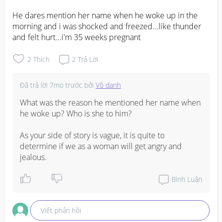
He dares mention her name when he woke up in the 
morning and i was shocked and freezed...like thunder 
and felt hurt...i'm 35 weeks pregnant
2
Thích
2
Trả Lời
Đã trả lời
7mo trước
bởi
Vô danh
What was the reason he mentioned her name when 
he woke up? Who is she to him?

As your side of story is vague, it is quite to 
determine if we as a woman will get angry and 
jealous.
Bình Luận
Viết phản hồi