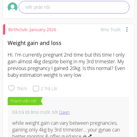
your gynae directly at your next appointment what 
Viết phản hồi
her schedule looks like closer to your due date.
Birthclub: January 2026
8mo Trước
Weight gain and loss
Hi. I'm currently pregnant 2nd time but this time I only 
gain almost 4kg despite being in my 3rd trimester. My 
previous pregnancy I gained 20kg. Is this normal? Even 
baby estimation weight is very low
Thích
2
Trả Lời
Thành viên VIP
Đã trả lời
8mo trước
bởi
Dawn
while weight gain can vary between pregnancies, 
gaining only 4kg by 3rd trimester... your gynae can 
better monitor & offer guidance 🙏💕