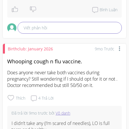
Bình Luận
Viết phản hồi
Birthclub: January 2026
9mo Trước
Whooping cough n flu vaccine.
Does anyone never take both vaccines during 
pregnancy? Still wondering if I should opt for it or not . 
Doctor recommended but still 50/50 on it.
Thích
4
Trả Lời
Đã trả lời
9mo trước
bởi
Vô danh
I didn’t take any (I’m scared of needles), LO is full 