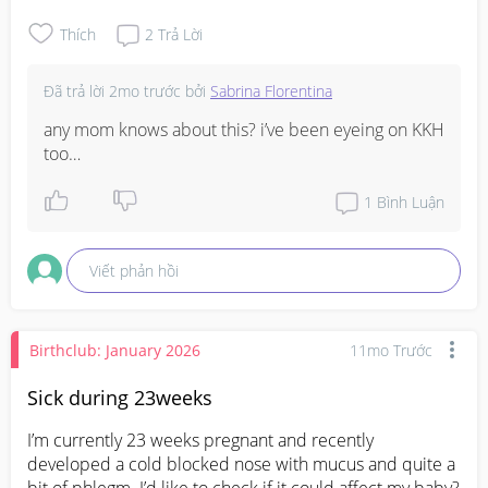
thankyou! :)
Thích
2
Trả Lời
Đã trả lời
2mo trước
bởi
Sabrina Florentina
any mom knows about this? i’ve been eyeing on KKH 
too…
1
Bình Luận
Viết phản hồi
Birthclub: January 2026
11mo Trước
Sick during 23weeks
I’m currently 23 weeks pregnant and recently 
developed a cold blocked nose with mucus and quite a 