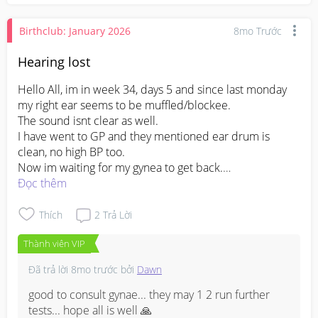
Birthclub: January 2026
8mo Trước
Hearing lost
Hello All, im in week 34, days 5 and since last monday 
my right ear seems to be muffled/blockee.

The sound isnt clear as well.

I have went to GP and they mentioned ear drum is 
clean, no high BP too.

Now im waiting for my gynea to get back.

Should i be worried?
Đọc thêm
Thích
2
Trả Lời
Thành viên VIP
Đã trả lời
8mo trước
bởi
Dawn
good to consult gynae... they may 1 2 run further 
tests... hope all is well 🙏