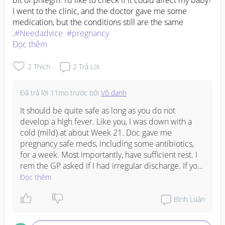
bit of phlegm. I’d like to check if it could affect my baby? 
I went to the clinic, and the doctor gave me some 
medication, but the conditions still are the same 
.
#Needadvice
#pregnancy
Đọc thêm
2
Thích
2
Trả Lời
Đã trả lời
11mo trước
bởi
Vô danh
It should be quite safe as long as you do not 
develop a high fever. Like you, I was down with a 
cold (mild) at about Week 21. Doc gave me 
pregnancy safe meds, including some antibiotics, 
for a week. Most importantly, have sufficient rest. I 
rem the GP asked if I had irregular discharge. If you 
do, consult your gynae. Rest well!
Đọc thêm
Bình Luận