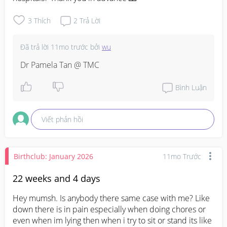
3
Thích
2
Trả Lời
Đã trả lời
11mo trước
bởi
wu
Dr Pamela Tan @ TMC
Bình Luận
Viết phản hồi
Birthclub: January 2026
11mo Trước
22 weeks and 4 days
Hey mumsh. Is anybody there same case with me? Like 
down there is in pain especially when doing chores or 
even when im lying then when i try to sit or stand its like 