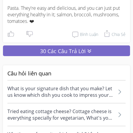
Pasta. They're easy and delicious, and you can just put 
everything healthy in it; salmon, broccoli, mushrooms, 
tomatoes. ❤️
Bình Luận
Chia Sẻ
30 Các Câu Trả Lời
Câu hỏi liên quan
What is your signature dish that you make? Let
us know which dish you cook to impress your
family ?
Tried eating cottage cheese? Cottage cheese is
everything specially for vegetarian, What's your
favo...