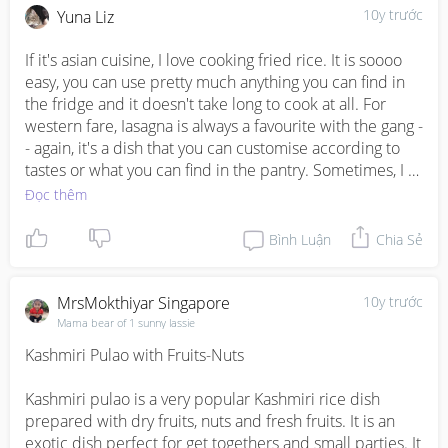
on grandmasterilluminati29@gmail.com if

10y trước
Yuna Liz
This is my own version (didn't follow any recipe) and 
you want to join
sadly, not as tasty as the hawker centre ones. But easy to 
If it's asian cuisine, I love cooking fried rice. It is soooo 
prepare so it is still one of my go-to meal for the family. 
easy, you can use pretty much anything you can find in 
No complaints from the family so far though. ;)
the fridge and it doesn't take long to cook at all. For 
western fare, Iasagna is always a favourite with the gang -
- again, it's a dish that you can customise according to 
tastes or what you can find in the pantry. Sometimes, I 
make a meat lasagna, sometimes it's a vegetarian 
Đọc thêm
version. As long as it contains gooey, bubbly cheese, the 
lasagna is a sure-fire hit at home :)
Bình Luận
Chia Sẻ
MrsMokthiyar Singapore
10y trước
Mama bear of 1 sunny lassie
Kashmiri Pulao with Fruits-Nuts

Kashmiri pulao is a very popular Kashmiri rice dish 
prepared with dry fruits, nuts and fresh fruits. It is an 
exotic dish perfect for get togethers and small parties. It 