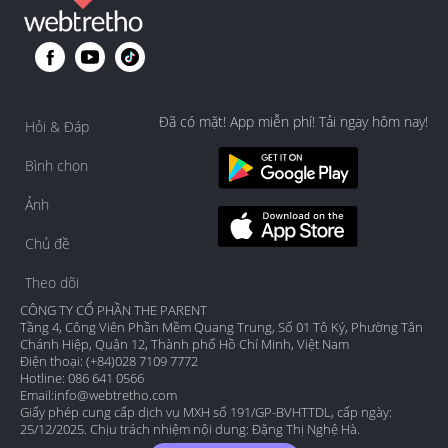
Đã có mặt! App miễn phí! Tải ngay hôm nay!
Hỏi & Đáp
Bình chọn
Ảnh
Chủ đề
Theo dõi
CÔNG TY CỔ PHẦN THE PARENT
Tầng 4, Công Viên Phần Mềm Quang Trung, Số 01 Tô Ký, Phường Tân
Chánh Hiệp, Quận 12, Thành phố Hồ Chí Minh, Việt Nam
Điện thoại: (+84)028 7109 7772
Hotline: 086 641 0566
Email:
info@webtretho.com
Giấy phép cung cấp dịch vụ MXH số 191/GP-BVHTTDL, cấp ngày:
25/12/2025. Chịu trách nhiệm nội dung: Đặng Thị Nghệ Hà.