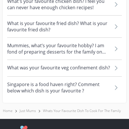
What's your favourite chicken dish? I feel you
can never have enough chicken recipes!
What is your favourite fried dish? What is your
favourite fried dish?
Mummies, what’s your favourite hobby? I am
fond of preparing desserts for the family on
weekends :)
What was your favourite veg confinement dish?
Singapore is a food haven right? Comment
below which dish is your favourite ?
Home
Just Mums
Whats Your Favourite Dish To Cook For The Family