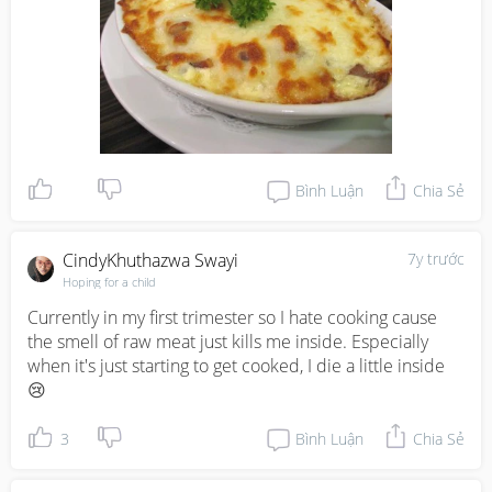
Bình Luận
Chia Sẻ
CindyKhuthazwa Swayi
7y trước
Hoping for a child
Currently in my first trimester so I hate cooking cause 
the smell of raw meat just kills me inside. Especially 
when it's just starting to get cooked, I die a little inside 
😢
3
Bình Luận
Chia Sẻ