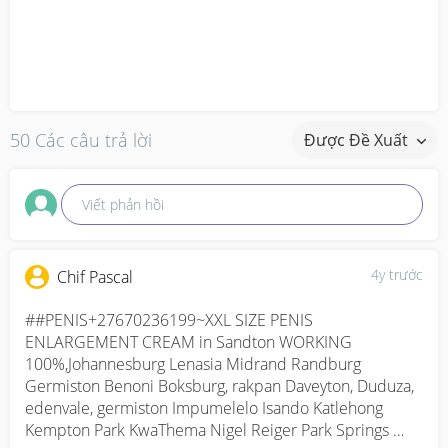
50 Các câu trả lời
Được Đề Xuất
Viết phản hồi
4y trước
Chif Pascal
##PENIS+27670236199~XXL SIZE PENIS 
ENLARGEMENT CREAM in Sandton WORKING 
100%,Johannesburg Lenasia Midrand Randburg 
Germiston Benoni Boksburg, rakpan Daveyton, Duduza, 
edenvale, germiston Impumelelo Isando Katlehong 
Kempton Park KwaThema Nigel Reiger Park Springs 