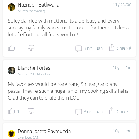
Nazneen Batliwalla
11y trước
Mum's the word :)
Spicy dal rice with mutton...Its a delicacy and every 
sunday my family wants me to cook it for them... Takes a 
lot of effort but all feels worth it!
Bình Luận
Chia Sẻ
Blanche Fortes
10y trước
Mum of 2 Lil Munchkins
My favorites would be Kare Kare, Sinigang and any 
pasta! They're such a huge fan of my cooking skills haha. 
Glad they can tolerate them LOL
1
Bình Luận
Chia Sẻ
Donna Josefa Raymunda
10y trước
Live, love, EAT!