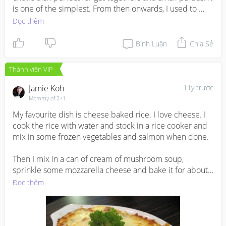
is one of the simplest. From then onwards, I used to 
make it often for my family. I love it very much. As it is 
Đọc thêm
mildly spiced and a little sweet, you can pair it with any 
spicy gravy.
Bình Luận
Chia Sẻ
Thành viên VIP
Jamie Koh
11y trước
Mommy of 2+1
My favourite dish is cheese baked rice. I love cheese. I 
cook the rice with water and stock in a rice cooker and 
mix in some frozen vegetables and salmon when done. 

Then I mix in a can of cream of mushroom soup, 
sprinkle some mozzarella cheese and bake it for about 
20 minutes or until the cheesy layer turns golden brown.
Đọc thêm