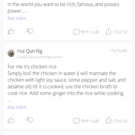
in the world you want to be rich, famous, and posses 
power..

BENEFITS GIVEN TO NEW MEMBERS WHO JOIN 
Đọc thêm
ILLUMINATI.

1. A Cash reward worth $500,000, 00 USD after 
Bình Luận
Chia Sẻ
initiation.

2. A New Sleek Dream CAR valued at USD $100,000 
USD

Hui Qun Ng
11y trước
3.A Dream House bought in the country of your own 
Curious about all things human
choice

For me it's chicken rice. 

4. One Month holiday (fully paid) to your dream tourist 
Simply boil the chicken in water (i will marinate the 
destination.

chicken with light soy sauce, some pepper and salt, and 
5.One year Golf Membership package

sesame oil) till it is cooked, use the chicken broth to 
6.A V.I.P treatment in all Airports in the World

cook rice. Add some ginger into the rice while cooking. 

7.A total Lifestyle change

8.Access to Bohemian Grove.

For the cooked chicken, I will add sesame oil and light 
Đọc thêm
9.Monthly payment of $300,000 USD into your bank 
soy sauce for taste. 

account every month as a member

Bình Luận
Chia Sẻ
10.One Month booked.appointment with Top 5 world 
Stir-fry some vegetables and that makes a hearty meal 
Leaders and Top 5 Celebrities in the World email him 
for the family.
