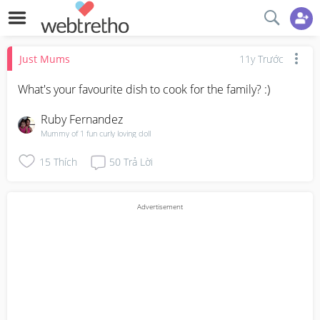
Just Mums
11y Trước
What's your favourite dish to cook for the family? :)
Ruby Fernandez
Mummy of 1 fun curly loving doll
15
Thích
50
Trả Lời