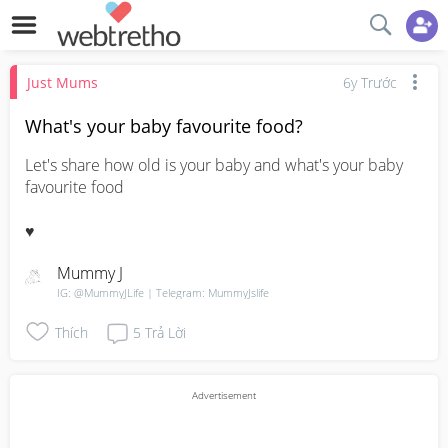
Just Mums
6y Trước
What's your baby favourite food?
Let's share how old is your baby and what's your baby 
favourite food 

♥️
Mummy J
IG: @MummyJLife | Telegram: MummyJslife
Thích
5
Trả Lời