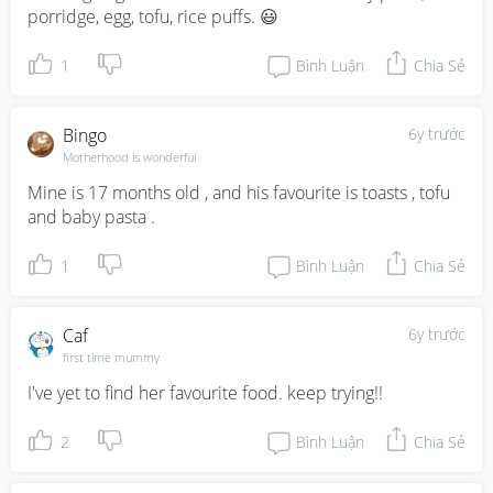
porridge, egg, tofu, rice puffs. 😃
1
Bình Luận
Chia Sẻ
Bingo
6y trước
Motherhood is wonderful
Mine is 17 months old , and his favourite is toasts , tofu 
and baby pasta .
1
Bình Luận
Chia Sẻ
Caf
6y trước
first time mummy
I've yet to find her favourite food. keep trying!!
2
Bình Luận
Chia Sẻ