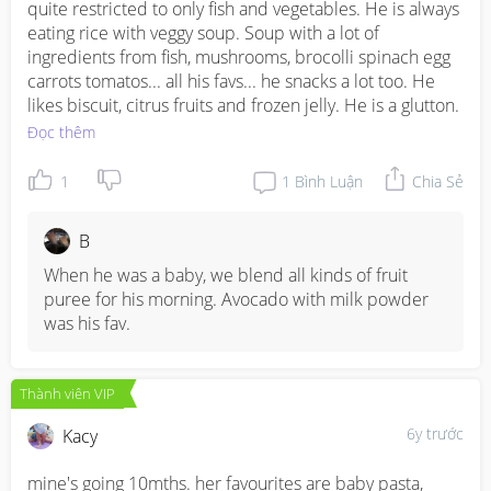
quite restricted to only fish and vegetables. He is always 
eating rice with veggy soup. Soup with a lot of 
ingredients from fish, mushrooms, brocolli spinach egg 
carrots tomatos... all his favs... he snacks a lot too. He 
likes biscuit, citrus fruits and frozen jelly. He is a glutton.
Đọc thêm
1
1
Bình Luận
Chia Sẻ
B
When he was a baby, we blend all kinds of fruit 
puree for his morning. Avocado with milk powder 
was his fav.
Thành viên VIP
6y trước
Kacy
mine's going 10mths. her favourites are baby pasta, 