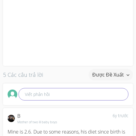
5 Các câu trả lời
Được Đề Xuất
Viết phản hồi
B
6y trước
Mother of two lil baby boys
Mine is 2.6. Due to some reasons, his diet since birth is 