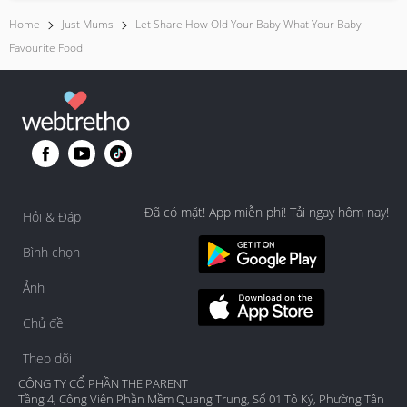
Home
Just Mums
Let Share How Old Your Baby What Your Baby
Favourite Food
Đã có mặt! App miễn phí! Tải ngay hôm nay!
Hỏi & Đáp
Bình chọn
Ảnh
Chủ đề
Theo dõi
CÔNG TY CỔ PHẦN THE PARENT
Tầng 4, Công Viên Phần Mềm Quang Trung, Số 01 Tô Ký, Phường Tân