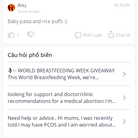
Anu
6y trước
Simple vs Easy
Baby pasta and rice puffs :)
1
Bình Luận
Chia Sẻ
Câu hỏi phổ biến
🤱✨ WORLD BREASTFEEDING WEEK GIVEAWAY
This World Breastfeeding Week, we're
celebrating every mum's fe...
looking for support and doctor/clinic
recommendations for a medical abortion i'm
feeling really over...
Need help or advice.. Hi mums, I was recently
told I may have PCOS and I am worried about
how it mig...