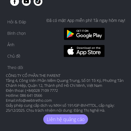
Đã có mặt! App miễn phí! Tải ngay hôm nay!
Hỏi & Đáp
Bình chọn
Ảnh
Chủ đề
Theo dõi
CÔNG TY CỔ PHẦN THE PARENT
Tầng 4, Công Viên Phần Mềm Quang Trung, Số 01 Tô Ký, Phường Tân
Chánh Hiệp, Quận 12, Thành phố Hồ Chí Minh, Việt Nam
Điện thoại: (+84)028 7109 7772
Hotline: 086 641 0566
Email:
info@webtretho.com
Giấy phép cung cấp dịch vụ MXH số 191/GP-BVHTTDL, cấp ngày:
25/12/2025. Chịu trách nhiệm nội dung: Đặng Thị Nghệ Hà.
Liên hệ quảng cáo