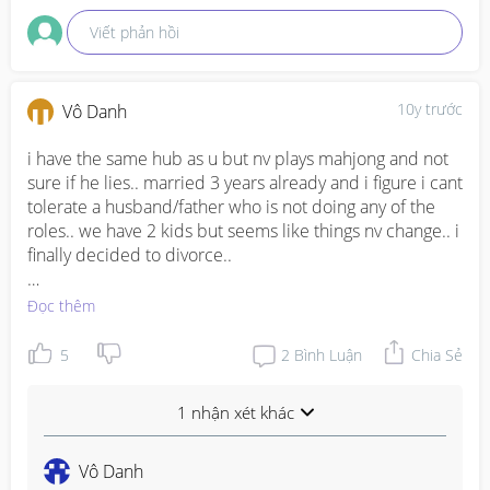
Viết phản hồi
10y trước
Vô Danh
i have the same hub as u but nv plays mahjong and not 
sure if he lies.. married 3 years already and i figure i cant 
tolerate a husband/father who is not doing any of the 
roles.. we have 2 kids but seems like things nv change.. i 
finally decided to divorce..

just think what actually does ur hub did in the family.. be 
Đọc thêm
it financially or physically.. if u divorce him, what are the 
things u lose amd what are the things u gain.. ppl also 
5
2
Bình Luận
Chia Sẻ
advice me, weigh the pros and cons..

1 nhận xét khác
i figured out that i think is a waste of time if my marriage 
continues to linger.. so it will be better of w/o him cause 
i have been living like im a single mother already.. 
Vô Danh