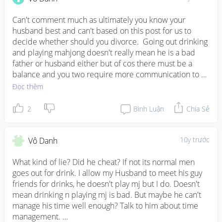
Can't comment much as ultimately you know your 
husband best and can't based on this post for us to 
decide whether should you divorce.  Going out drinking 
and playing mahjong doesn't really mean he is a bad 
father or husband either but of cos there must be a 
balance and you two require more communication to 
work this out.  I assume your baby is still young judging 
Đọc thêm
the period you are married, men are usually not hands 
on with babies so don't expect the instant change.
2
Bình Luận
Chia Sẻ
10y trước
Vô Danh
What kind of lie? Did he cheat? If not its normal men 
goes out for drink. I allow my Husband to meet his guy 
friends for drinks, he doesn't play mj but I do. Doesn't 
mean drinking n playing mj is bad. But maybe he can't 
manage his time well enough? Talk to him about time 
management. 
