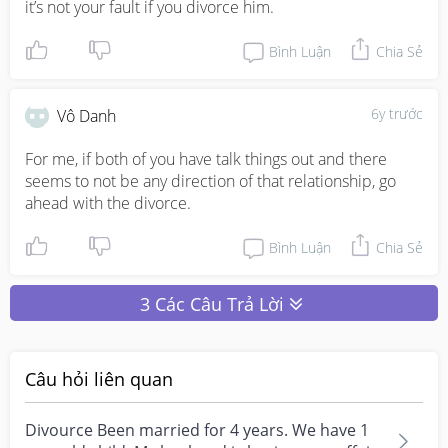
it’s not your fault if you divorce him.
Bình Luận
Chia Sẻ
6y trước
Vô Danh
For me, if both of you have talk things out and there 
seems to not be any direction of that relationship, go 
ahead with the divorce.
Bình Luận
Chia Sẻ
3 Các Câu Trả Lời
Câu hỏi liên quan
Divource Been married for 4 years. We have 1