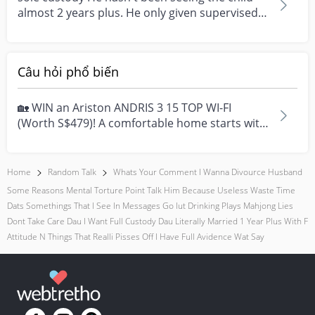
almost 2 years plus. He only given supervised
visitatio...
Câu hỏi phổ biến
🏡 WIN an Ariston ANDRIS 3 15 TOP WI-FI
(Worth S$479)! A comfortable home starts with
everyday moment...
Home
Random Talk
Whats Your Comment I Wanna Divource Husband
Some Reasons Mental Torture Point Talk Him Because Useless Waste Time
Dats Somethings That I See In Messages Go Iut Drinking Plays Mahjong Lies
Dont Take Care Dau I Want Full Custody Dau Literally Married 1 Year Plus With F
Attitude N Things That Realli Pisses Off I Have Full Avidence Wat Say