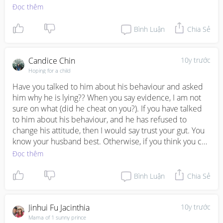
Đọc thêm
Ur story is more of like "I want t divorce" rather than 
telling us what exactly happened. So I Guess we can't 
Bình Luận
Chia Sẻ
comment much
Candice Chin
10y trước
Hoping for a child
Have you talked to him about his behaviour and asked 
him why he is lying?? When you say evidence, I am not 
sure on what (did he cheat on you?). If you have talked 
to him about his behaviour, and he has refused to 
change his attitude, then I would say trust your gut. You 
know your husband best. Otherwise, if you think you can 
work on your relationship and communication, then do 
Đọc thêm
work on it. Good luck!
Bình Luận
Chia Sẻ
Jinhui Fu Jacinthia
10y trước
Mama of 1 sunny prince