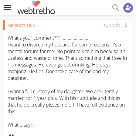
Random Talk
10y Trước
What's your comment???  ......................

I want to divorce my husband for some reasons. It's a 
mental torture for me. No point talk to him because it's 
useless and waste of time. That's something that I see in 
his messages. He even go out drinking. He plays 
mahjong. He lies. Don't take care of me and my 
daughter. 

I want a full custody of my daughter. We are literally 
married for 1 year plus. With his f attitude and things 
that he do...really pisses me off. I have full evidence on 
this. 

What u say??