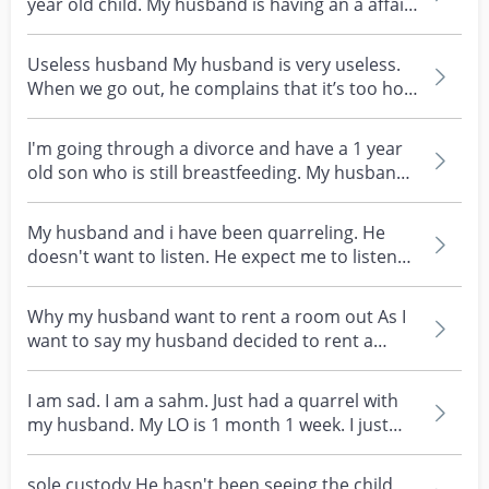
year old child. My husband is having an a affair
with h...
Useless husband My husband is very useless.
When we go out, he complains that it’s too hot.
He refus...
I'm going through a divorce and have a 1 year
old son who is still breastfeeding. My husband
just t...
My husband and i have been quarreling. He
doesn't want to listen. He expect me to listen
to him . H...
Why my husband want to rent a room out As I
want to say my husband decided to rent a
room to his mot...
I am sad. I am a sahm. Just had a quarrel with
my husband. My LO is 1 month 1 week. I just
rise the...
sole custody He hasn't been seeing the child