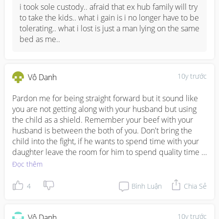
cheers and hope everything goes well.. let me know if u 
i took sole custody.. afraid that ex hub family will try 
wanna chit chat =)
to take the kids.. what i gain is i no longer have to be 
tolerating.. what i lost is just a man lying on the same 
bed as me..
10y trước
Vô Danh
Pardon me for being straight forward but it sound like 
you are not getting along with your husband but using 
the child as a shield. Remember your beef with your 
husband is between the both of you. Don't bring the 
child into the fight, if he wants to spend time with your 
daughter leave the room for him to spend quality time 
with her. Men don't go out drink because they like it, is 
Đọc thêm
because they are under stress and a lot of times  this 
comes from the partner that are suppose to work hand-
4
Bình Luận
Chia Sẻ
in-hand to manage challengers. Which man don't want 
to stay at home and rest if there is peace at home?
10y trước
Vô Danh