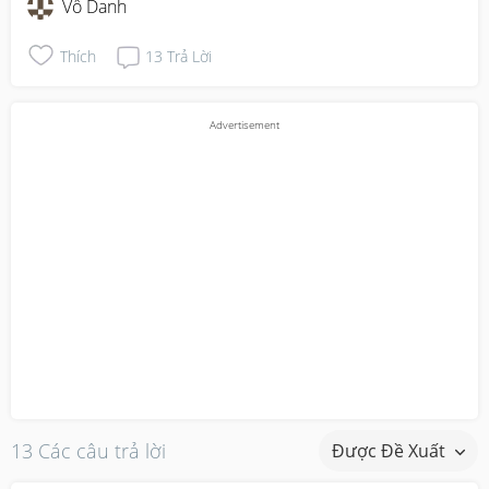
Vô Danh
Thích
13
Trả Lời
13 Các câu trả lời
Được Đề Xuất