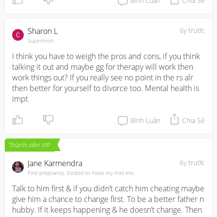
Bình Luận
Chia Sẻ
Sharon L
6y trước
Supermom
I think you have to weigh the pros and cons, if you think 
talking it out and maybe gg for therapy will work then 
work things out? If you really see no point in the rs alr 
then better for yourself to divorce too. Mental health is 
impt
Bình Luận
Chia Sẻ
Thành viên VIP
Jane Karmendra
6y trước
First pregnancy. Excited to meet my mini me.
Talk to him first & if you didn’t catch him cheating maybe 
give him a chance to change first. To be a better father n 
hubby. If it keeps happening & he doesn’t change. Then 