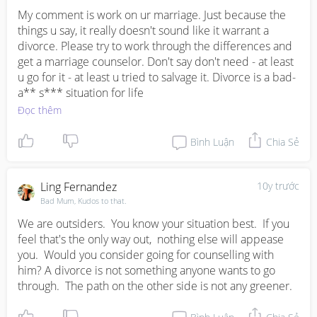
My comment is work on ur marriage. Just because the 
things u say, it really doesn't sound like it warrant a 
divorce. Please try to work through the differences and 
get a marriage counselor. Don't say don't need - at least 
u go for it - at least u tried to salvage it. Divorce is a bad-
a** s*** situation for life
Đọc thêm
Bình Luận
Chia Sẻ
Ling Fernandez
10y trước
Bad Mum, Kudos to that.
We are outsiders.  You know your situation best.  If you 
feel that's the only way out,  nothing else will appease 
you.  Would you consider going for counselling with 
him? A divorce is not something anyone wants to go 
through.  The path on the other side is not any greener.