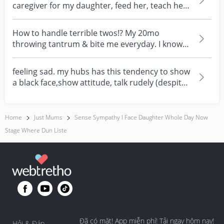
caregiver for my daughter, feed her, teach her,
plays wit...
How to handle terrible twos!? My 20mo
throwing tantrum & bite me everyday. I know
it's a phrase, bu...
feeling sad. my hubs has this tendency to show
a black face,show attitude, talk rudely (despite
how...
Home
Just Mums
Sense Sympathy I Face Daughter Whole Day Now
Stage Where Dun Liste
Đã có mặt! App miễn phí! Tải ngay hôm nay!
Hỏi & Đáp