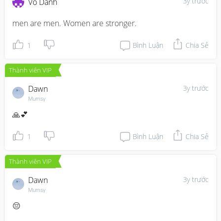
3y trước
Vô Danh
men are men. Women are stronger.
1
Bình Luận
Chia Sẻ
Thành viên VIP
Dawn
3y trước
Mumsy
🙏💕
1
Bình Luận
Chia Sẻ
Thành viên VIP
Dawn
3y trước
Mumsy
😔