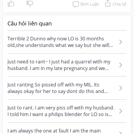
Bình Luận
Chia Sẻ
Câu hỏi liên quan
Terrible 2 Dunno why now LO is 30 months
old,she understands what we say but she will
not follow and...
Just need to rant~ I just had a quarrel with my
husband. I am in my late pregnancy and we
went for...
Just ranting So pissed off with my MIL. Its
always okay for her to say dont do this and
that. Always...
Just to rant. I am very piss off with my husband.
I told him I want a philips blender for LO so is...
I am always the one at fault I am the main