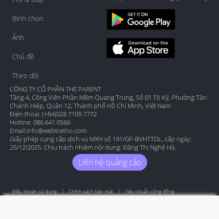
Bình chọn
Ảnh
Chủ đề
Theo dõi
CÔNG TY CỔ PHẦN THE PARENT
Tầng 4, Công Viên Phần Mềm Quang Trung, Số 01 Tô Ký, Phường Tân
Chánh Hiệp, Quận 12, Thành phố Hồ Chí Minh, Việt Nam
Điện thoại: (+84)028 7109 7772
Hotline: 086 641 0566
Email:
info@webtretho.com
Giấy phép cung cấp dịch vụ MXH số 191/GP-BVHTTDL, cấp ngày:
25/12/2025. Chịu trách nhiệm nội dung: Đặng Thị Nghệ Hà.
Liên hệ quảng cáo
Điều khoản sử dụng
Chính sách bảo mật
Tiêu chuẩn cộng đồng
Copyright by Webtretho 2006.