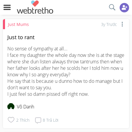
Just Mums
3y Trước
Just to rant
No sense of sympathy at all...

I face my daughter the whole day now she is at the stage 
where she dun listen always throw tantrums then when 
her father looks after her he scolds her I told him now u 
know why I so angry everyday?

He say that is because u dunno how to do manage but I 
don't want to say you.

I just feel so damn pissed off right now.
Vô Danh
2
Thích
8
Trả Lời