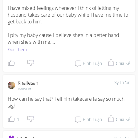
I have mixed feelings whenever I think of letting my 
husband takes care of our baby while I have me time to 
get back to him. 

I pity my baby cause I believe she’s in a better hand 
when she’s with me.

Đọc thêm
All I want is for him to be more involved. My intention is 
not to split tasks, as if our baby is a burden.
Bình Luận
Chia Sẻ
Khaliesah
3y trước
Mama of 1
How can he say that? Tell him takecare la say so much 
sigh
1
Bình Luận
Chia Sẻ