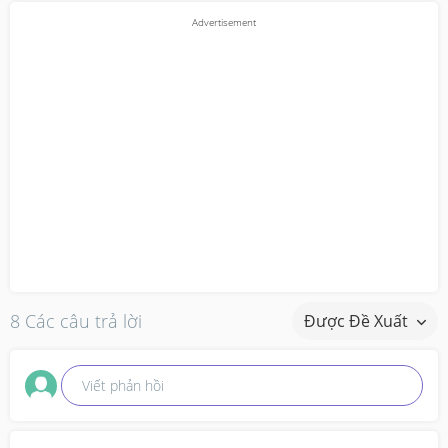
8 Các câu trả lời
Được Đề Xuất
Viết phản hồi