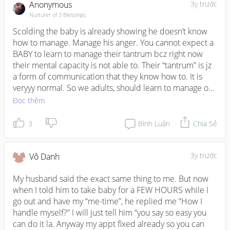
Anonymous
3y trước
Nurturer of 3 Blessings.
Scolding the baby is already showing he doesn’t know 
how to manage. Manage his anger. You cannot expect a 
BABY to learn to manage their tantrum bcz right now 
their mental capacity is not able to. Their “tantrum” is jz 
a form of communication that they know how to. It is 
veryyy normal. So we adults, should learn to manage our 
angry and find ways to soothe our baby. And it is not just 
Đọc thêm
by carrying and pat pat. Cn by walking, cn by talking 
happily, and be reading, cn be playing together etc. And 
3
Bình Luận
Chia Sẻ
husbands should be MORE kinder and understanding 
to the wife whose facing the baby the whole day. I am a 
SAHM with a baby, high demanding toddler and an 
3y trước
Vô Danh
autistic 5yr old who is learning toilet training and it is 
verryyy stressful. D only way to help myself while 
My husband said the exact same thing to me. But now 
husbands at wrk is to manage my anger. Cz my baby is 
when I told him to take baby for a FEW HOURS while I 
veerrrryyy clingy and is clingy right now. I hope you can 
go out and have my “me-time”, he replied me “How I 
sit down and talk to husband to work things out bz 
handle myself?” I will just tell him “you say so easy you 
husbands do play a big role to help the wives. 
can do it la. Anyway my appt fixed already so you can 