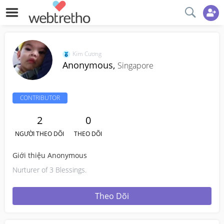
Kim Cương
Anonymous,
Singapore
CONTRIBUTOR
2
0
NGƯỜI THEO DÕI
THEO DÕI
Giới thiệu Anonymous
Nurturer of 3 Blessings.
Theo Dõi