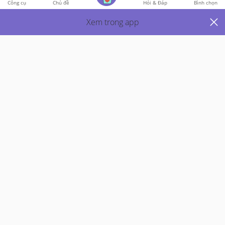
Công cụ
Chủ đề
Hỏi & Đáp
Bình chọn
1
Bình Luận
Xem trong app
Viết phản hồi
Just Mums
5y Trước
Help! I wanna loose weight!!! (bf, 3 months pp)
Hi mummies!!!! Can share whats your daily diet and 
what type of exercise do you do and does wearing the 
corset really help? Pls, i need motivationnn!!!!!!! I wishi cn 
eat lesser but bf makes me hungry!!!! Plus i needa eat to 
produce milk. So idk what to dooooo!!!! Pls help. Thank 
you all!!!!
Thích
2
Trả Lời