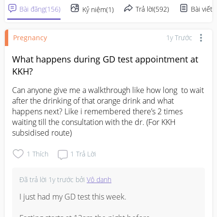
Bài đăng
(
156
)
Trả lời
(
592
)
Bài viết
(
Kỷ niệm
(
1
)
Pregnancy
1y Trước
What happens during GD test appointment at
KKH?
Can anyone give me a walkthrough like how long  to wait 
after the drinking of that orange drink and what 
happens next? Like i remembered there’s 2 times 
waiting till the consultation with the dr. (For KKH 
subsidised route)
1
Thích
1
Trả Lời
Đã trả lời
1y trước
bởi
Vô danh
I just had my GD test this week.
