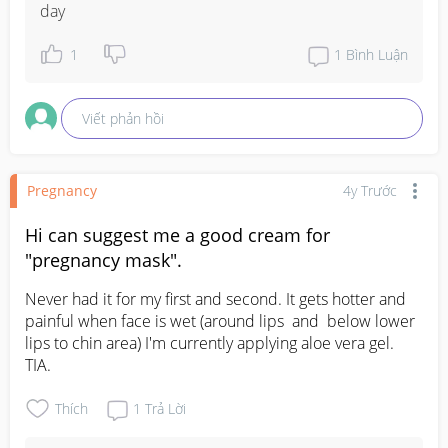
day
1
1
Bình Luận
Viết phản hồi
Pregnancy
4y Trước
Hi can suggest me a good cream for
"pregnancy mask".
Never had it for my first and second. It gets hotter and 
painful when face is wet (around lips  and  below lower 
lips to chin area) I'm currently applying aloe vera gel. 
TIA.
Thích
1
Trả Lời