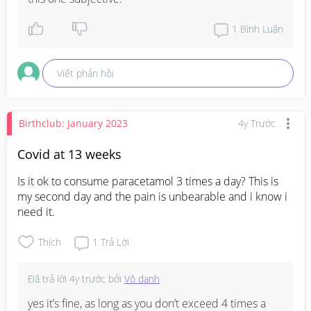
1
Bình Luận
Viết phản hồi
Birthclub: January 2023
4y Trước
Covid at 13 weeks
Is it ok to consume paracetamol 3 times a day? This is 
my second day and the pain is unbearable and i know i 
need it.
Thích
1
Trả Lời
Đã trả lời
4y trước
bởi
Vô danh
yes it’s fine, as long as you don’t exceed 4 times a 