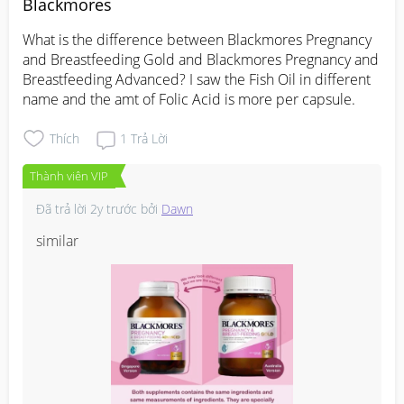
Blackmores
What is the difference between Blackmores Pregnancy 
and Breastfeeding Gold and Blackmores Pregnancy and 
Breastfeeding Advanced? I saw the Fish Oil in different 
name and the amt of Folic Acid is more per capsule.
Thích
1
Trả Lời
Thành viên VIP
Đã trả lời
2y trước
bởi
Dawn
similar