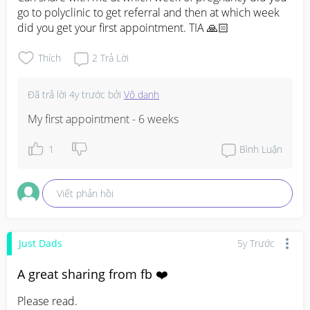
go to polyclinic to get referral and then at which week 
did you get your first appointment. TIA 🙏🏻
Thích
2
Trả Lời
Đã trả lời
4y trước
bởi
Vô danh
My first appointment - 6 weeks
1
Bình Luận
Viết phản hồi
Just Dads
5y Trước
A great sharing from fb ❤️
Please read.