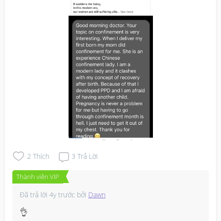
2
Thích
3
Trả Lời
Thành viên VIP
Đã trả lời
4y trước
bởi
Dawn
👌