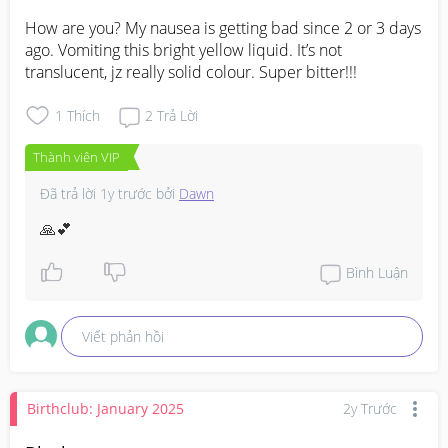
How are you? My nausea is getting bad since 2 or 3 days 
ago. Vomiting this bright yellow liquid. It’s not 
translucent, jz really solid colour. Super bitter!!!
1
Thích
2
Trả Lời
Thành viên VIP
Đã trả lời
1y trước
bởi
Dawn
🙏💕
Bình Luận
Viết phản hồi
Birthclub: January 2025
2y Trước