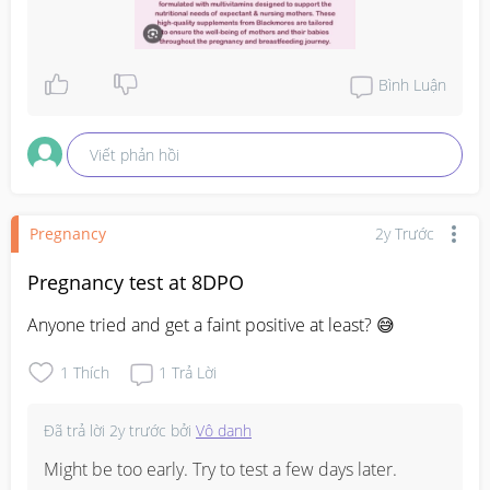
Bình Luận
Viết phản hồi
Pregnancy
2y Trước
Pregnancy test at 8DPO
Anyone tried and get a faint positive at least? 😅
1
Thích
1
Trả Lời
Đã trả lời
2y trước
bởi
Vô danh
Might be too early. Try to test a few days later.