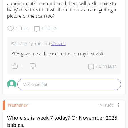
appointment? I remembered there will be listening to 
baby’s heartbeat but will there be a scan and getting a 
picture of the scan too?
1
Thích
4
Trả Lời
Đã trả lời
1y trước
bởi
Vô danh
KKH gave me a flu vaccine too. on my first visit.
1
7
Bình Luận
Viết phản hồi
Pregnancy
1y Trước
Who else is week 7 today? Or November 2025
babies.