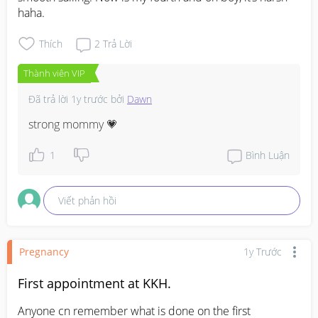
haha.
Thích
2
Trả Lời
Thành viên VIP
Đã trả lời
1y trước
bởi
Dawn
strong mommy 💗
1
Bình Luận
Viết phản hồi
Pregnancy
1y Trước
First appointment at KKH.
Anyone cn remember what is done on the first 