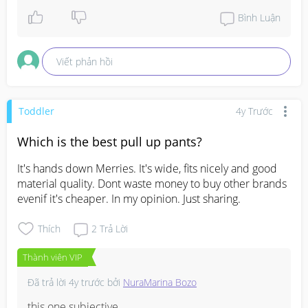
Bình Luận
Viết phản hồi
Toddler
4y Trước
Which is the best pull up pants?
It's hands down Merries. It's wide, fits nicely and good 
material quality. Dont waste money to buy other brands 
evenif it's cheaper. In my opinion. Just sharing.
Thích
2
Trả Lời
Thành viên VIP
Đã trả lời
4y trước
bởi
NuraMarina Bozo
this one subjective.