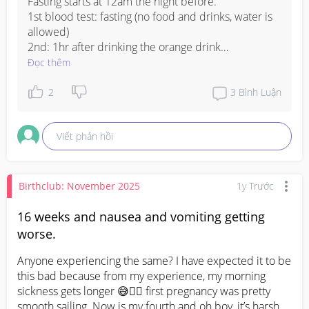
Fasting starts at 12am the night before.

1st blood test: fasting (no food and drinks, water is 
allowed)

2nd: 1hr after drinking the orange drink

3rd: 2hr after drinking the orange drink

Đọc thêm
Doctor consultation for mine was directly after I 
2
3
Bình Luận
took the 2nd blood test (it varies clinic to clinic). The 
blood test result will be out on the same day. If you 
Viết phản hồi
are tested positive for GD (as long there is 1 blood 
test result which is high) the nurse will call you the 
next day to arrange for session on how to improve 
the blood sugar results with diet and exercise. 
Birthclub: November 2025
1y Trước
Hope this helps.
16 weeks and nausea and vomiting getting
worse.
Anyone experiencing the same? I have expected it to be 
this bad because from my experience, my morning 
sickness gets longer 😅😵‍💫 first pregnancy was pretty 
smooth sailing. Now is my fourth and oh boy, it’s harsh 