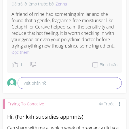
Đã trả lời
2mo trước
bởi
Zenna
A friend of mine had something similar and she 
found that a gentle, fragrance-free moisturiser like 
Cetaphil or CeraVe helped calm the sensitivity and 
reduce that hot feeling. It is worth checking in with 
your gynae or even your polyclinic doctor before 
trying anything new though, since some ingredients 
are not recommended during pregnancy, and they 
Đọc thêm
can also confirm if it is melasma or something else 
that needs a different approach. The aloe vera is a 
1
Bình Luận
good gentle start in the meantime, just make sure it 
is the pure kind with no added fragrance.
Viết phản hồi
Trying To Conceive
4y Trước
Hi. (For kkh subsidies appmnts)
Can share with me at which week of pregnancy did you 