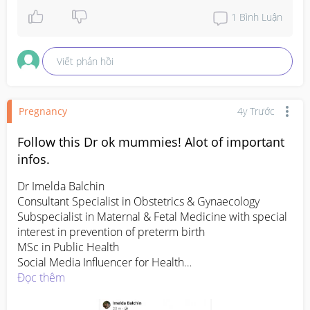
1
Bình Luận
Viết phản hồi
Pregnancy
4y Trước
Follow this Dr ok mummies! Alot of important
infos.
Dr Imelda Balchin 

Consultant Specialist in Obstetrics & Gynaecology

Subspecialist in Maternal & Fetal Medicine with special 
interest in prevention of preterm birth

MSc in Public Health

Social Media Influencer for Health

Promoter of Women Empowerment

Đọc thêm
Marathon Runner