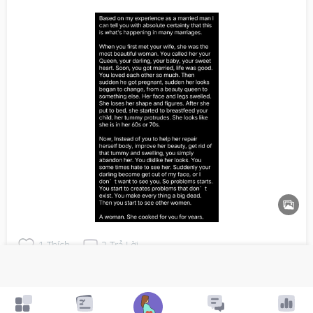
1
Thích
2
Trả Lời
Đã trả lời
5y trước
bởi
Alex
👍