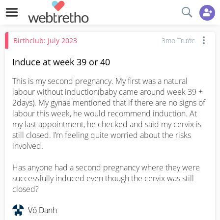
Birthclub: July 2023
3mo Trước
Induce at week 39 or 40
This is my second pregnancy. My first was a natural 
labour without induction(baby came around week 39 + 
2days). My gynae mentioned that if there are no signs of 
labour this week, he would recommend induction. At 
my last appointment, he checked and said my cervix is 
still closed. I’m feeling quite worried about the risks 
involved.

Has anyone had a second pregnancy where they were 
successfully induced even though the cervix was still 
closed?
Vô Danh