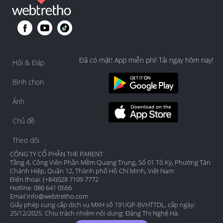
Đã có mặt! App miễn phí! Tải ngay hôm nay!
Hỏi & Đáp
Bình chọn
Ảnh
Chủ đề
Theo dõi
CÔNG TY CỔ PHẦN THE PARENT
Tầng 4, Công Viên Phần Mềm Quang Trung, Số 01 Tô Ký, Phường Tân
Chánh Hiệp, Quận 12, Thành phố Hồ Chí Minh, Việt Nam
Điện thoại: (+84)028 7109 7772
Hotline: 086 641 0566
Email:
info@webtretho.com
Giấy phép cung cấp dịch vụ MXH số 191/GP-BVHTTDL, cấp ngày:
25/12/2025. Chịu trách nhiệm nội dung: Đặng Thị Nghệ Hà.