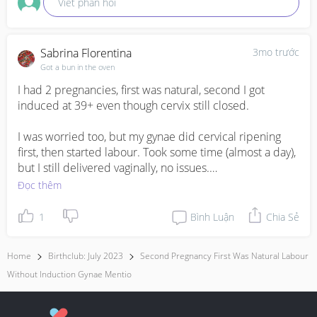
Viết phản hồi
Sabrina Florentina
3mo trước
Got a bun in the oven
I had 2 pregnancies, first was natural, second I got 
induced at 39+ even though cervix still closed.

I was worried too, but my gynae did cervical ripening 
first, then started labour. Took some time (almost a day), 
but I still delivered vaginally, no issues.

Đọc thêm
From what I understand, quite common for second 
pregnancy to need a bit of “help” even if first was 
1
Bình Luận
Chia Sẻ
smooth. If your gynae recommends it, usually means it’s 
considered safe.

Home
Birthclub: July 2023
Second Pregnancy First Was Natural Labour
Without Induction Gynae Mentio
Maybe just check what method they’ll use and how long 
they’ll wait. I felt the same anxiety before, but turned out 
okay for me.