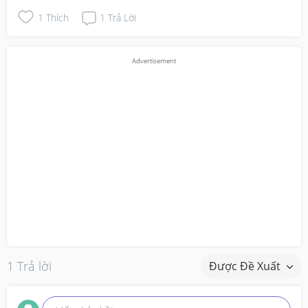
1
Thích
1
Trả Lời
1 Trả lời
Được Đề Xuất