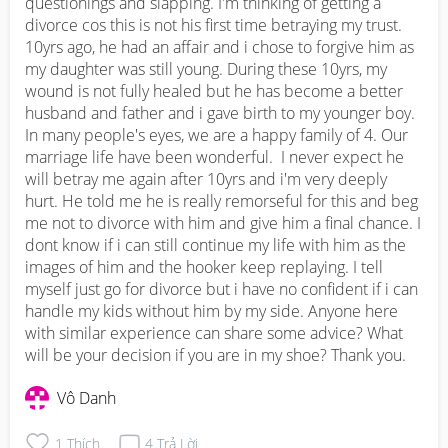
questionings and slapping. I'm thinking of getting a 
divorce cos this is not his first time betraying my trust. 
10yrs ago, he had an affair and i chose to forgive him as 
my daughter was still young. During these 10yrs, my 
wound is not fully healed but he has become a better 
husband and father and i gave birth to my younger boy. 
In many people's eyes, we are a happy family of 4. Our 
marriage life have been wonderful.  I never expect he 
will betray me again after 10yrs and i'm very deeply 
hurt. He told me he is really remorseful for this and beg 
me not to divorce with him and give him a final chance. I 
dont know if i can still continue my life with him as the 
images of him and the hooker keep replaying. I tell 
myself just go for divorce but i have no confident if i can 
handle my kids without him by my side. Anyone here 
with similar experience can share some advice? What 
will be your decision if you are in my shoe? Thank you.
Vô Danh
1
Thích
4
Trả Lời