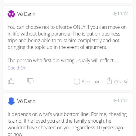
3y trước
Vô Danh
You can choose not to divorce ONLY if you can move on 
in life without being paranoia if he is out on business 
trips and being able to trust him completely and not 
bringing the topic up in the event of argument… 

The person who first did wrong usually will reflect 
remorse at the very moment they are caught which is 
Đọc thêm
common..moreover if you all are always seen as happy 
family, he would I technically not want to be labelled as 
Bình Luận
Chia Sẻ
a “cheating husband” if you guys were to announce the 
divorce and him being the reason of the divorce…so you 
decide whether if he is really remorseful given the fact 
3y trước
Vô Danh
that you already experienced once bitten twice shy… 

It depends on what’s your bottom line. For me, cheating 
My mum always tell me divorce is very common 
is a no. If he loved you and the family enough, he 
nowadays because women nowadays are much 
wouldn’t have cheated on you regardless 10 years ago 
stronger and independent., and co parenting can 
or now. 
