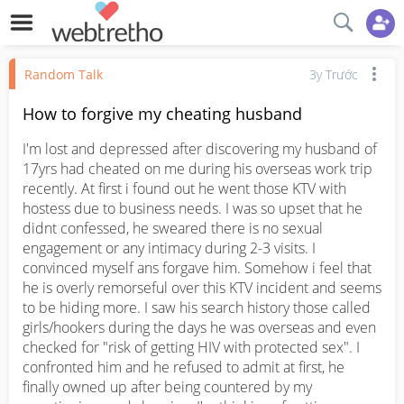
Random Talk
3y Trước
How to forgive my cheating husband
I'm lost and depressed after discovering my husband of 
17yrs had cheated on me during his overseas work trip 
recently. At first i found out he went those KTV with 
hostess due to business needs. I was so upset that he 
didnt confessed, he sweared there is no sexual 
engagement or any intimacy during 2-3 visits. I 
convinced myself ans forgave him. Somehow i feel that 
he is overly remorseful over this KTV incident and seems 
to be hiding more. I saw his search history those called 
girls/hookers during the days he was overseas and even 
checked for "risk of getting HIV with protected sex". I 
confronted him and he refused to admit at first, he 
finally owned up after being countered by my 