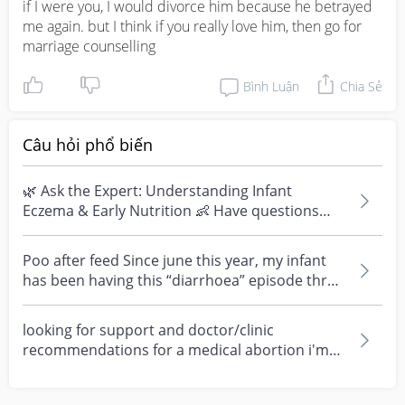
if I were you, I would divorce him because he betrayed 
me again. but I think if you really love him, then go for 
marriage counselling
Bình Luận
Chia Sẻ
Câu hỏi phổ biến
🌿 Ask the Expert: Understanding Infant
Eczema & Early Nutrition 👶 Have questions
about eczema, sensi...
Poo after feed Since june this year, my infant
has been having this “diarrhoea” episode three
times....
looking for support and doctor/clinic
recommendations for a medical abortion i'm
feeling really over...