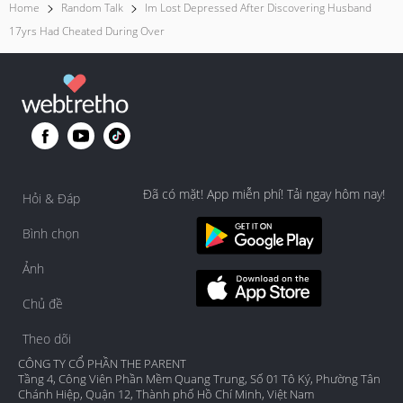
Home
Random Talk
Im Lost Depressed After Discovering Husband
17yrs Had Cheated During Over
Đã có mặt! App miễn phí! Tải ngay hôm nay!
Hỏi & Đáp
Bình chọn
Ảnh
Chủ đề
Theo dõi
CÔNG TY CỔ PHẦN THE PARENT
Tầng 4, Công Viên Phần Mềm Quang Trung, Số 01 Tô Ký, Phường Tân
Chánh Hiệp, Quận 12, Thành phố Hồ Chí Minh, Việt Nam