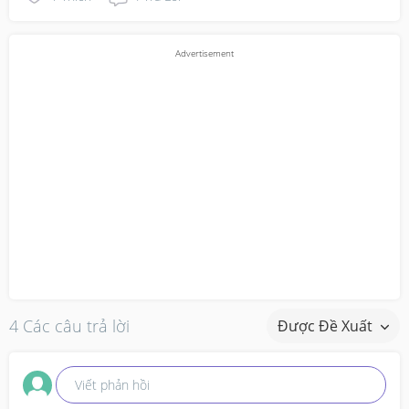
4 Các câu trả lời
Được Đề Xuất
Viết phản hồi