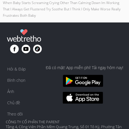
When Baby Starts Screaming Crying Other Than Calming Down Im Working
That I Always Get Flustered Try Soothe But I Think I Only Make Worse Really
Frustrates Both Baby
Đã có mặt! App miễn phí! Tải ngay hôm nay!
Hỏi & Đáp
Bình chọn
Ảnh
Chủ đề
Theo dõi
CÔNG TY CỔ PHẦN THE PARENT
Tầng 4, Công Viên Phần Mềm Quang Trung, Số 01 Tô Ký, Phường Tân