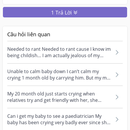
1 Trả Lời
Câu hỏi liên quan
Needed to rant Needed to rant cause I know im
being childish… I am actually jealous of my
mum… My m...
Unable to calm baby down I can’t calm my
crying 1 month old by carrying him. But my mil
can do so in...
My 20 month old just starts crying when
relatives try and get friendly with her, she
doesnt play wi...
Can i get my baby to see a paediatrician My
baby has been crying very badly ever since she
was born...