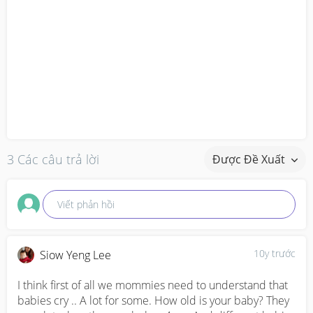
3 Các câu trả lời
Được Đề Xuất
Viết phản hồi
10y trước
Siow Yeng Lee
I think first of all we mommies need to understand that 
babies cry .. A lot for some. How old is your baby? They 