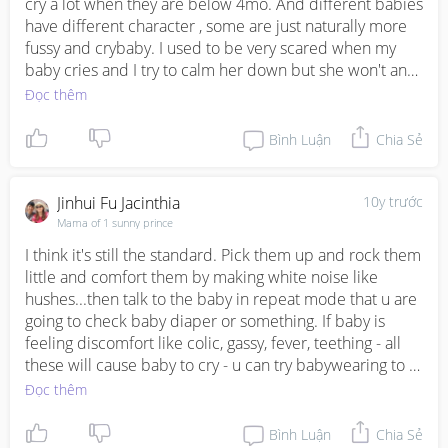
cry a lot when they are below 4mo. And different babies 
have different character , some are just naturally more 
fussy and crybaby. I used to be very scared when my 
baby cries and I try to calm her down but she won't and 
I get so irritated at times. But I realized babies can feel 
Đọc thêm
our emotions and be affected so if you feel flustered it 
will make baby feel the same too.  Sometimes they 
Bình Luận
Chia Sẻ
really just need to cry it out so no choice just carry them 
and wait for it to end. I usually find distraction is the 
best. A nurse taught me to shake a small tin of sweets to 
Jinhui Fu Jacinthia
10y trước
distract them. For my gal what worked when she was 
Mama of 1 sunny prince
younger was to rub a plastic sheet for eg those wet 
I think it's still the standard. Pick them up and rock them 
tissue wipes plastic sheet. Rub it hard and she will stop 
little and comfort them by making white noise like 
crying. Perhaps you can try.
hushes...then talk to the baby in repeat mode that u are 
going to check baby diaper or something. If baby is 
feeling discomfort like colic, gassy, fever, teething - all 
these will cause baby to cry - u can try babywearing to 
comfort them during long periods of distress
Đọc thêm
Bình Luận
Chia Sẻ