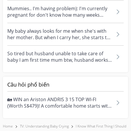
Mummies.. I'm having problem): I'm currently
pregnant for don't know how many weeks
only.. but I go...
My baby always looks for me when she's with
her mother. But when I carry her, she starts to
cry and...
So tired but husband unable to take care of
baby I am first time mum btw, husband works
in the day s...
Câu hỏi phổ biến
🏡 WIN an Ariston ANDRIS 3 15 TOP WI-FI
(Worth S$479)! A comfortable home starts with
everyday moment...
Home
TV: Understanding Baby Crying
I Know What First Thing I Should