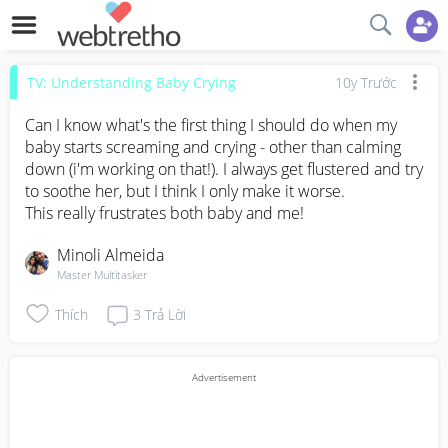
TV: Understanding Baby Crying
10y Trước
Can I know what's the first thing I should do when my 
baby starts screaming and crying - other than calming 
down (i'm working on that!). I always get flustered and try 
to soothe her, but I think I only make it worse. 

This really frustrates both baby and me!
Minoli Almeida
Master Multitasker
Thích
3
Trả Lời