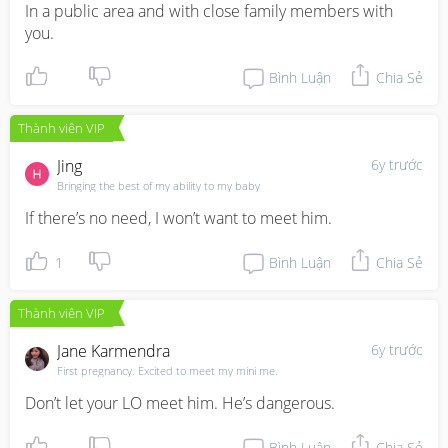
In a public area and with close family members with 
you.
Bình Luận
Chia Sẻ
Thành viên VIP
Jing
6y trước
Bringing the best of my ability to my baby
If there’s no need, I won’t want to meet him.
1
Bình Luận
Chia Sẻ
Thành viên VIP
Jane Karmendra
6y trước
First pregnancy. Excited to meet my mini me.
Don’t let your LO meet him. He’s dangerous.
Bình Luận
Chia Sẻ