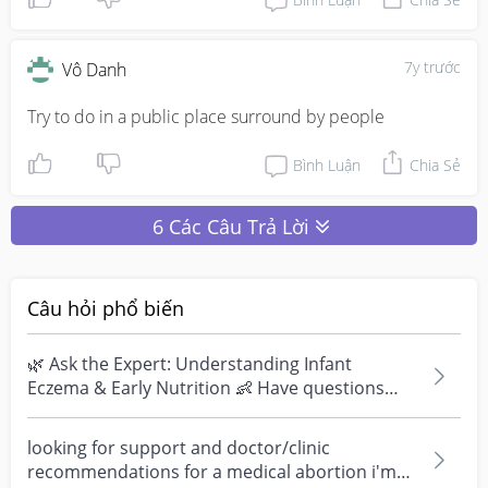
7y trước
Vô Danh
Try to do in a public place surround by people
Bình Luận
Chia Sẻ
6 Các Câu Trả Lời
Câu hỏi phổ biến
🌿 Ask the Expert: Understanding Infant
Eczema & Early Nutrition 👶 Have questions
about eczema, sensi...
looking for support and doctor/clinic
recommendations for a medical abortion i'm