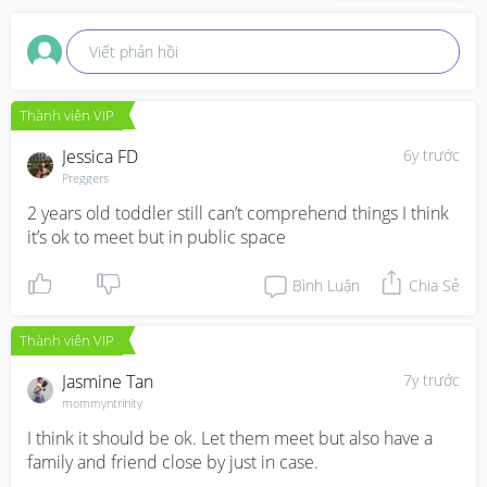
Viết phản hồi
Thành viên VIP
Jessica FD
6y trước
Preggers
2 years old toddler still can’t comprehend things I think 
it’s ok to meet but in public space
Bình Luận
Chia Sẻ
Thành viên VIP
Jasmine Tan
7y trước
mommyntrinity
I think it should be ok. Let them meet but also have a 
family and friend close by just in case.