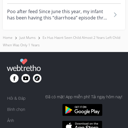
feeling really over...
Poo after feed Since june this year, my infant
has been having this “diarrhoea” episode three
times....
Home
Just Mums
Ex Hus Hasnt Seen Child Almost 2 Years Left Child
When Was Only 1 Years
Đã có mặt! App miễn phí! Tải ngay hôm nay!
Hỏi & Đáp
Bình chọn
Ảnh