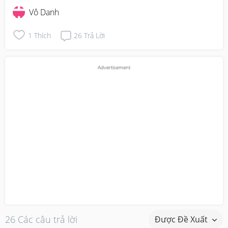
Vô Danh
1
Thích
26
Trả Lời
26 Các câu trả lời
Được Đề Xuất