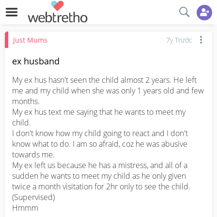
Just Mums
7y Trước
ex husband
My ex hus hasn't seen the child almost 2 years. He left 
me and my child when she was only 1 years old and few 
months.

My ex hus text me saying that he wants to meet my 
child.

I don't know how my child going to react and I don't 
know what to do. I am so afraid, coz he was abusive 
towards me. 

My ex left us because he has a mistress, and all of a 
sudden he wants to meet my child as he only given 
twice a month visitation for 2hr only to see the child. 
(Supervised)

Hmmm