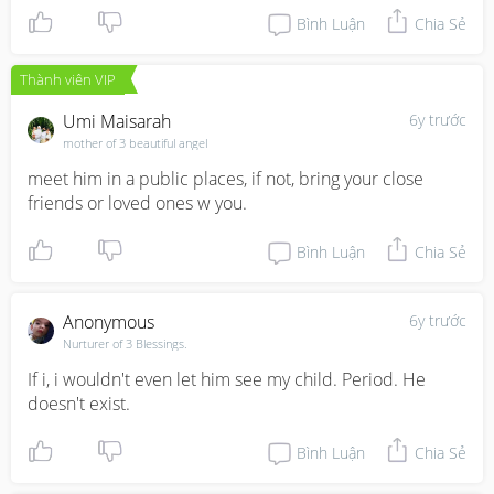
Bình Luận
Chia Sẻ
Thành viên VIP
Umi Maisarah
6y trước
mother of 3 beautiful angel
meet him in a public places, if not, bring your close 
friends or loved ones w you.
Bình Luận
Chia Sẻ
Anonymous
6y trước
Nurturer of 3 Blessings.
If i, i wouldn't even let him see my child. Period. He 
doesn't exist.
Bình Luận
Chia Sẻ