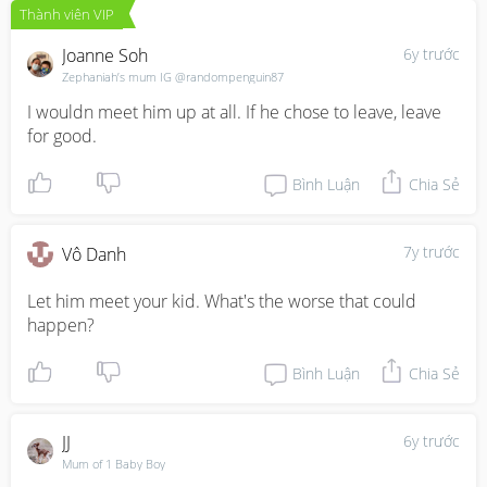
Thành viên VIP
Joanne Soh
6y trước
Zephaniah’s mum IG @randompenguin87
I wouldn meet him up at all. If he chose to leave, leave 
for good.
Bình Luận
Chia Sẻ
7y trước
Vô Danh
Let him meet your kid. What's the worse that could 
happen?
Bình Luận
Chia Sẻ
JJ
6y trước
Mum of 1 Baby Boy