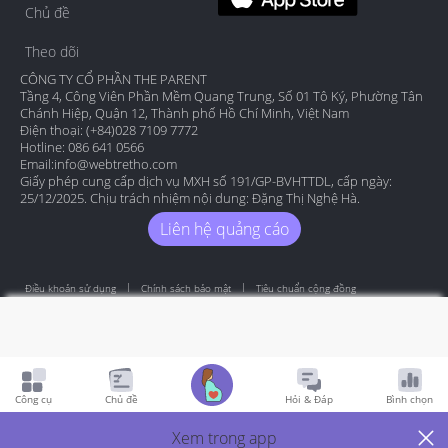
Chủ đề
Theo dõi
CÔNG TY CỔ PHẦN THE PARENT
Tầng 4, Công Viên Phần Mềm Quang Trung, Số 01 Tô Ký, Phường Tân
Chánh Hiệp, Quận 12, Thành phố Hồ Chí Minh, Việt Nam
Điện thoại: (+84)028 7109 7772
Hotline: 086 641 0566
Email:
info@webtretho.com
Giấy phép cung cấp dịch vụ MXH số 191/GP-BVHTTDL, cấp ngày:
25/12/2025. Chịu trách nhiệm nội dung: Đặng Thị Nghệ Hà.
Liên hệ quảng cáo
Điều khoản sử dụng
Chính sách bảo mật
Tiêu chuẩn cộng đồng
Copyright by Webtretho 2006.
Công cụ
Chủ đề
Hỏi & Đáp
Bình chọn
Xem trong app