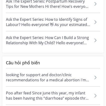
Ask The Expert Series: Postpartum Recovery
Tips for New Mothers Hi there! How's everyone
doing toda...
Ask the Expert Series: How to Identify Signs of
Labour? Hello everyone! 👋 As your estimated-
date-o...
Ask the Expert Series: How Can I Build a Strong
Relationship With My Child? Hello everyone!
Excited...
Câu hỏi phổ biến
looking for support and doctor/clinic
recommendations for a medical abortion i'm
feeling really over...
Poo after feed Since june this year, my infant
has been having this “diarrhoea” episode three
times....