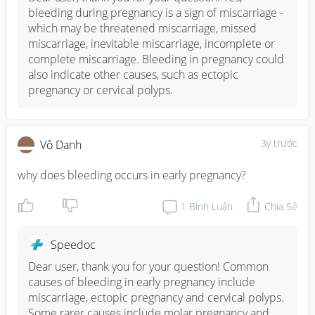
bleeding during pregnancy is a sign of miscarriage - 
which may be threatened miscarriage, missed 
miscarriage, inevitable miscarriage, incomplete or 
complete miscarriage. Bleeding in pregnancy could 
also indicate other causes, such as ectopic 
pregnancy or cervical polyps.
3y trước
Vô Danh
why does bleeding occurs in early pregnancy?
1
Bình Luận
Chia Sẻ
Speedoc
Dear user, thank you for your question! Common 
causes of bleeding in early pregnancy include 
miscarriage, ectopic pregnancy and cervical polyps. 
Some rarer causes include molar pregnancy and 