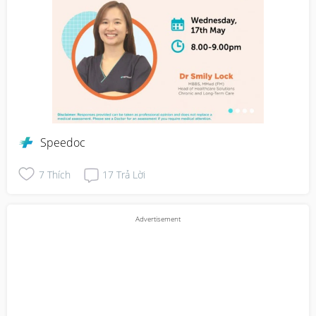
Speedoc
7
Thích
17
Trả Lời