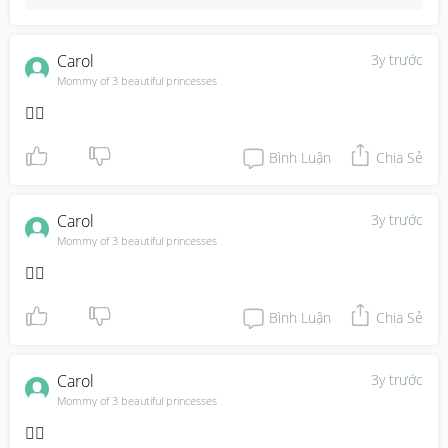
Carol
3y trước
Mommy of 3 beautiful princesses
👍🏼
Bình Luận
Chia Sẻ
Carol
3y trước
Mommy of 3 beautiful princesses
👍🏼
Bình Luận
Chia Sẻ
Carol
3y trước
Mommy of 3 beautiful princesses
👌🏽