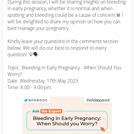
During this session, I will be sharing insights on bleeding 
in early pregnancy, whether it is normal and when 
spotting and bleeding could be a cause of concern.🚨 I 
will be delighted to share my opinion on how you can 
best manage your pregnancy.

Kindly leave your questions in the comments section 
below. We will do our best to respond to every 
question! 💡🗣️

Topic: Bleeding in Early Pregnancy - When Should You 
Worry?

Date: Wednesday, 17th May 2023

Time: 8.00 - 9.00 pm