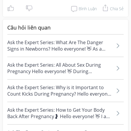
Bình Luận
Chia Sẻ
Câu hỏi liên quan
Ask the Expert Series: What Are The Danger
Signs in Newborns? Hello everyone! 👋 As a
healthcare pro...
Ask the Expert Series: All About Sex During
Pregnancy Hello everyone! 👋 During
pregnancy, couples o...
Ask the Expert Series: Why is it Important to
Count Kicks During Pregnancy? Hello everyone!
👋 I am...
Ask the Expert Series: How to Get Your Body
Back After Pregnancy🤰 Hello everyone! 👋 I am
Dr Peter W...