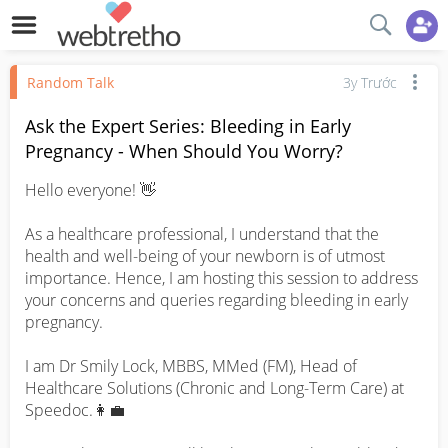
Random Talk
3y Trước
Ask the Expert Series: Bleeding in Early
Pregnancy - When Should You Worry?
Hello everyone! 👋

As a healthcare professional, I understand that the 
health and well-being of your newborn is of utmost 
importance. Hence, I am hosting this session to address 
your concerns and queries regarding bleeding in early 
pregnancy.

I am Dr Smily Lock, MBBS, MMed (FM), Head of 
Healthcare Solutions (Chronic and Long-Term Care) at 
Speedoc.👩‍💼
