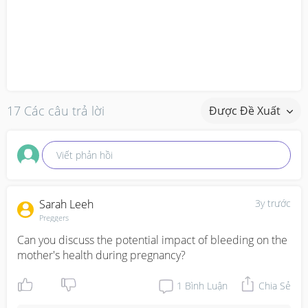
17 Các câu trả lời
Được Đề Xuất
Viết phản hồi
Sarah Leeh
3y trước
Preggers
Can you discuss the potential impact of bleeding on the 
mother's health during pregnancy?
1
Bình Luận
Chia Sẻ