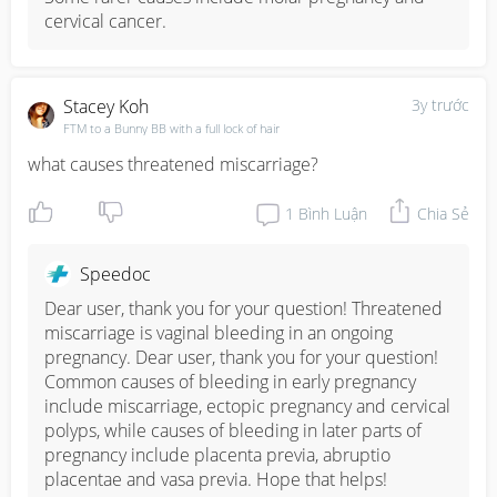
cervical cancer.
Stacey Koh
3y trước
FTM to a Bunny BB with a full lock of hair
what causes threatened miscarriage?
1
Bình Luận
Chia Sẻ
Speedoc
Dear user, thank you for your question! Threatened 
miscarriage is vaginal bleeding in an ongoing 
pregnancy. Dear user, thank you for your question! 
Common causes of bleeding in early pregnancy 
include miscarriage, ectopic pregnancy and cervical 
polyps, while causes of bleeding in later parts of 
pregnancy include placenta previa, abruptio 
placentae and vasa previa. Hope that helps!