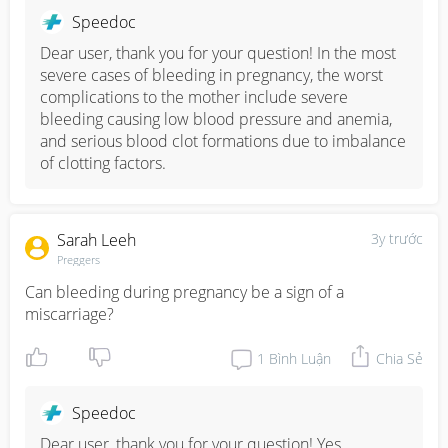
Speedoc
Dear user, thank you for your question! In the most 
severe cases of bleeding in pregnancy, the worst 
complications to the mother include severe 
bleeding causing low blood pressure and anemia, 
and serious blood clot formations due to imbalance 
of clotting factors.
Sarah Leeh
3y trước
Preggers
Can bleeding during pregnancy be a sign of a 
miscarriage?
1
Bình Luận
Chia Sẻ
Speedoc
Dear user, thank you for your question! Yes, 