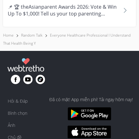
📌 🏆 theAsianparent Awards 2026: Vote & Win
Up To $1,000! Tell us your top parenting
brands and win y...
Home
Random Talk
Everyone Healthcare Professional I Understand
That Health Being Y
Đã có mặt! App miễn phí! Tải ngay hôm nay!
Hỏi & Đáp
Bình chọn
Ảnh
Chủ đề