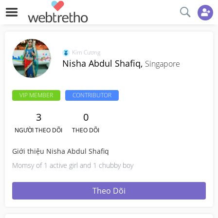
Kim Cương
Nisha Abdul Shafiq,
Singapore
VIP MEMBER
CONTRIBUTOR
3
0
NGƯỜI THEO DÕI
THEO DÕI
Giới thiệu Nisha Abdul Shafiq
Momsy of 1 active girl and 1 chubby boy
Theo Dõi