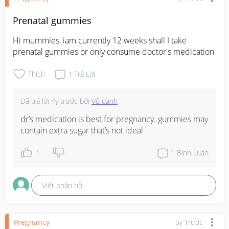
Prenatal gummies
Hi mummies, iam currently 12 weeks shall I take 
prenatal gummies or only consume doctor's medication
Thích
1
Trả Lời
Đã trả lời
4y trước
bởi
Vô danh
dr’s medication is best for pregnancy. gummies may 
contain extra sugar that’s not ideal
1
1
Bình Luận
Viết phản hồi
Pregnancy
5y Trước