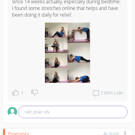
since 14 weeks actually, especially during bedtime. 
I found some stretches online that helps and have 
been doing it daily for relief.
1
2
Bình Luận
Viết phản hồi
Pregnancy
4y Trước