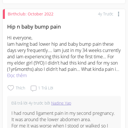
Birthclub: October 2022
4y Trước
Hip n baby bump pain
Hi everyone, 

Iam having bad lower hip and baby bump pain these 
days very frequently.... Iam just in my 34 weeks currently 
and iam experiencing this kind for the first time... For 
my elder girl (9YO) I didn't had this kind and for my son 
(1yr6months) also I didn't had pain... What kinda pain is 
this... Braxton Hicks contractions or just # pelvic 
Đọc thêm
expending pain.... I can't figure out but throughout night 
n day it comes n goes.... Once taken panadol the pain 
Thích
1
Trả Lời
goes off... Then 4 hours starts back.... Very stressful... 
Can I go kkh n take a visit or wait till my coming 
Đã trả lời
4y trước
bởi
Nadine Yap
appointment
#pleasehelp
#advicepls
I had round ligament pain in my second pregnancy.  
It was around the lower abdomen area.  

For me it was worse when I stood or walked so I 