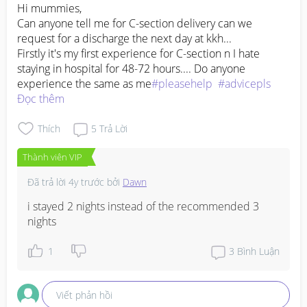
Hi mummies, 

Can anyone tell me for C-section delivery can we 
request for a discharge the next day at kkh... 

Firstly it's my first experience for C-section n I hate 
staying in hospital for 48-72 hours.... Do anyone 
experience the same as me
#pleasehelp
#advicepls
Đọc thêm
Thích
5
Trả Lời
Thành viên VIP
Đã trả lời
4y trước
bởi
Dawn
i stayed 2 nights instead of the recommended 3 
nights
1
3
Bình Luận
Viết phản hồi