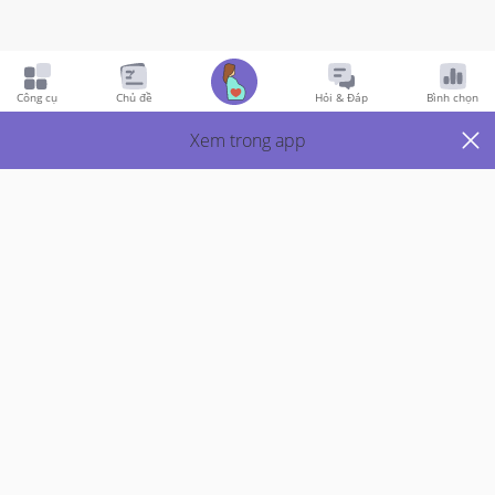
Pregnancy
5y Trước
Công cụ
Chủ đề
Hỏi & Đáp
Bình chọn
Pain at one side of my tummy
Xem trong app
Hi mummies iam 37 weeks now... 

Iam having a kind of itch pain at my right side tummy.... 
Just a straight line of pain... Does anyone has the same 
or similar kind of pain??
Thích
1
Trả Lời
Thành viên VIP
Đã trả lời
5y trước
bởi
Jas
I think I had this too. It’ due to the baby growing and 
gaining weight and the stomach trying to stretch to 
its limit.