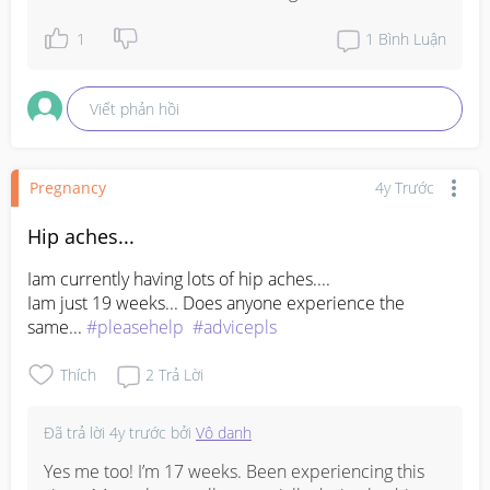
1
1
Bình Luận
Viết phản hồi
Pregnancy
4y Trước
Hip aches...
Iam currently having lots of hip aches.... 

Iam just 19 weeks... Does anyone experience the 
same... 
#pleasehelp
#advicepls
Thích
2
Trả Lời
Đã trả lời
4y trước
bởi
Vô danh
Yes me too! I’m 17 weeks. Been experiencing this 