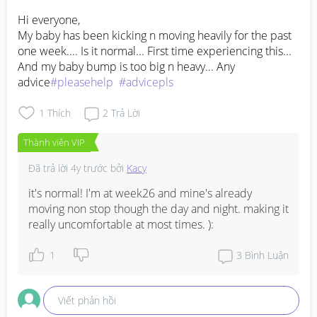
Hi everyone, 

My baby has been kicking n moving heavily for the past 
one week.... Is it normal... First time experiencing this... 
And my baby bump is too big n heavy... Any 
advice
#pleasehelp
#advicepls
1
Thích
2
Trả Lời
Thành viên VIP
Đã trả lời
4y trước
bởi
Kacy
it's normal! I'm at week26 and mine's already 
moving non stop though the day and night. making it 
really uncomfortable at most times. ):
1
3
Bình Luận
Viết phản hồi