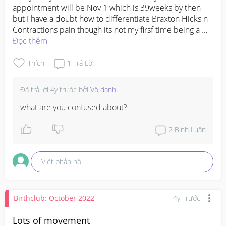
appointment will be Nov 1 which is 39weeks by then 
but I have a doubt how to differentiate Braxton Hicks n 
Contractions pain though its not my firsf time being a 
mum but for both my kids I didn't get to feel pain or 
Đọc thêm
water bag broke because both due on time n size 
weight was as usual.... I have read many posts n googled 
Thích
1
Trả Lời
much but it's very much confused 
#advicepls
#pleasehelp
Đã trả lời
4y trước
bởi
Vô danh
what are you confused about?
2
Bình Luận
Viết phản hồi
Birthclub: October 2022
4y Trước
Lots of movement