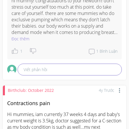
hi mummy! congratulations to your newborn! don't 
stress out yourself too much at this point. do take 
care of yourself. there are some mummies who do 
exclusive pumping which means they don't latch 
their babies. our body works on a supply and 
demand mode when it comes to producing breast 
milk, the more our lo latches, the more our body 
Đọc thêm
will be able to produce.
1
1
Bình Luận
Viết phản hồi
Birthclub: October 2022
4y Trước
Contractions pain
Hi mummies, iam currently 37 weeks 4 days and baby's 
current weight is 3.5kg, doctor suggested for a C-section 
as my body condition is such as well...my next 