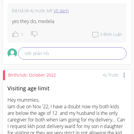
Đã trả lời
4y trước
bởi
Vô danh
yes they do, medela
1
3
Bình Luận
Viết phản hồi
Birthclub: October 2022
4y Trước
Visiting age limit
Hey mummies, 

Iam due on Nov '22, I have a doubt now my both kids 
are below the age of 12  and my husband is the only 
caregiver for both when iam going for my delivery... Can 
I request kkh post delivery ward for my son n daughter 
for visiting or they are very strict in not allowing the kids 