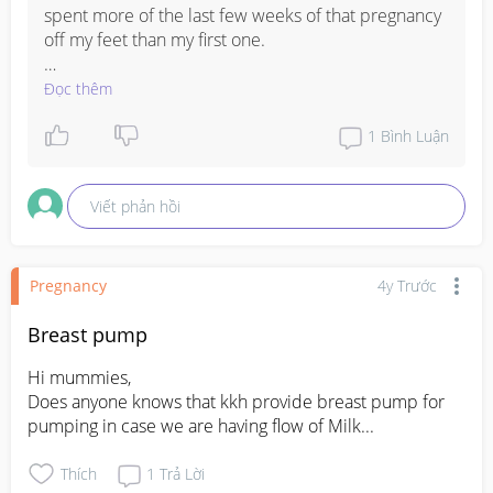
spent more of the last few weeks of that pregnancy 
off my feet than my first one. 

It could be that but I’d play it safe and go in for a 
Đọc thêm
check if you don’t have a regular appointment 
coming soon .
1
Bình Luận
Viết phản hồi
Pregnancy
4y Trước
Breast pump
Hi mummies, 

Does anyone knows that kkh provide breast pump for 
pumping in case we are having flow of Milk...
Thích
1
Trả Lời