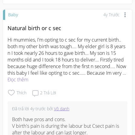
Baby
4y Trước
Natural birth or c sec
Hi mummies, I'm opting to c sec for my current birth.. 
both my other birth was tough.... My elder girl is 8 years 
n I took nearly 26 hours to gave birth... My son is 15 
months old and I took 18 hours to deliver... Firstly tired 
because huge difference from the first n second.... Now 
this baby I feel like opting to c sec..... Because Im very 
tired n weak by body..... Do anyone experience the 
Đọc thêm
same.... Can someone guide me...
#advicepls
Thích
2
Trả Lời
Đã trả lời
4y trước
bởi
Vô danh
Both have pros and cons.

V birth's pain is during the labour but Csect pain is 
after the labour and can last longer.