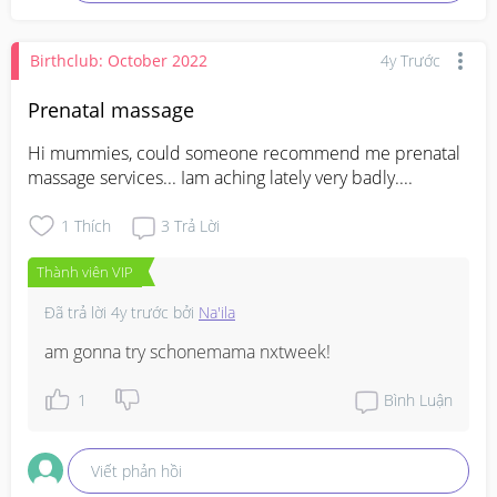
Birthclub: October 2022
4y Trước
Prenatal massage
Hi mummies, could someone recommend me prenatal 
massage services... Iam aching lately very badly....
1
Thích
3
Trả Lời
Thành viên VIP
Đã trả lời
4y trước
bởi
Na'ila
am gonna try schonemama nxtweek!
1
Bình Luận
Viết phản hồi