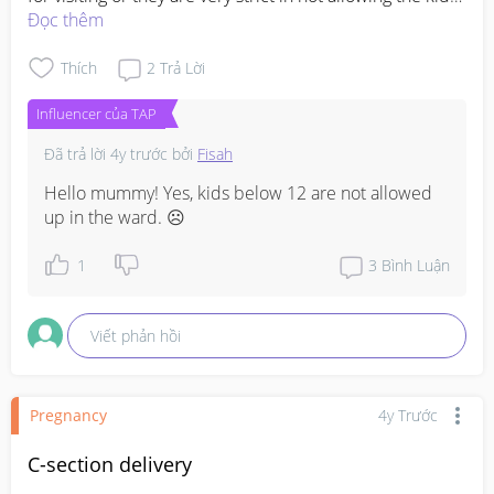
to the ward.... 
Đọc thêm
#advicepls
Thích
2
Trả Lời
Influencer của TAP
Đã trả lời
4y trước
bởi
Fisah
Hello mummy! Yes, kids below 12 are not allowed 
up in the ward. ☹️
1
3
Bình Luận
Viết phản hồi
Pregnancy
4y Trước
C-section delivery