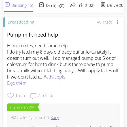
Bài đăng
(
15
)
Trả lời
(
32
)
Bài viết
(
0
)
Kỷ niệm
(
0
)
Breastfeeding
4y Trước
Pump milk need help
Hi mummies, need some help

I do try latch my 8 days old baby but unfortunately it 
doesn't turn out well... I do managed pump out 5 oz of 
colostrum for her to drink but is there a way to pump 
breast milk without latching baby... Will supply fades off 
if we don't latch... 
#advicepls
Đọc thêm
Thích
2
Trả Lời
Thành viên VIP
Đã trả lời
4y trước
bởi
Kacy