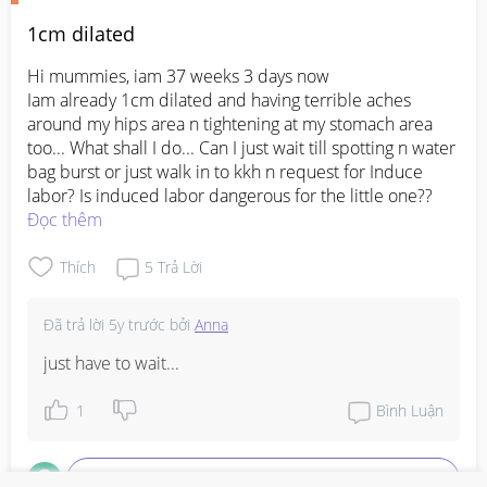
1cm dilated
Hi mummies, iam 37 weeks 3 days now 

Iam already 1cm dilated and having terrible aches 
around my hips area n tightening at my stomach area 
too... What shall I do... Can I just wait till spotting n water 
bag burst or just walk in to kkh n request for Induce 
labor? Is induced labor dangerous for the little one??
Đọc thêm
Thích
5
Trả Lời
Đã trả lời
5y trước
bởi
Anna
just have to wait...
1
Bình Luận
Viết phản hồi