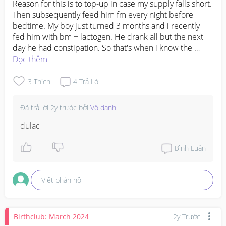
Reason for this is to top-up in case my supply falls short. 
Then subsequently feed him fm every night before 
bedtime. My boy just turned 3 months and i recently 
fed him with bm + lactogen. He drank all but the next 
day he had constipation. So that's when i know the 
brand doesnt suit him or he probably doesn't take mix 
Đọc thêm
feeding well. But i wanna try again with a different 
brand. Any recommendations?
3
Thích
4
Trả Lời
Đã trả lời
2y trước
bởi
Vô danh
dulac
Bình Luận
Viết phản hồi
Birthclub: March 2024
2y Trước