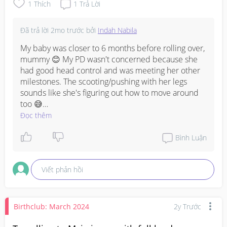
1
Thích
1
Trả Lời
Đã trả lời
2mo trước
bởi
Indah Nabila
My baby was closer to 6 months before rolling over, 
mummy 😊 My PD wasn't concerned because she 
had good head control and was meeting her other 
milestones. The scooting/pushing with her legs 
sounds like she's figuring out how to move around 
too 😅

Đọc thêm
As for sitting, I did lots of supported sitting and floor 
play around that age, but I didn't force it. Most 
Bình Luận
babies will develop the strength gradually. ❤️
Viết phản hồi
Birthclub: March 2024
2y Trước