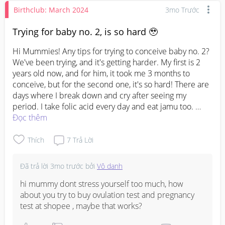
Birthclub: March 2024
3mo Trước
Trying for baby no. 2, is so hard 🥹
Hi Mummies! Any tips for trying to conceive baby no. 2? 
We've been trying, and it's getting harder. My first is 2 
years old now, and for him, it took me 3 months to 
conceive, but for the second one, it's so hard! There are 
days where I break down and cry after seeing my 
period. I take folic acid every day and eat jamu too. 
Đọc thêm
#ttc
#ttcbabyno2
Thích
7
Trả Lời
Đã trả lời
3mo trước
bởi
Vô danh
hi mummy dont stress yourself too much, how 
about you try to buy ovulation test and pregnancy 
test at shopee , maybe that works?