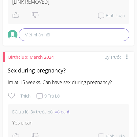
[LINK REMOVED]
Bình Luận
Viết phản hồi
Birthclub: March 2024
3y Trước
Sex during pregnancy?
Im at 15 weeks. Can have sex during pregnancy?
1
Thích
9
Trả Lời
Đã trả lời
3y trước
bởi
Vô danh
Yes u can
Bình Luận