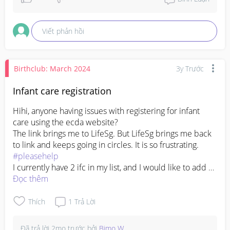
Viết phản hồi
Birthclub: March 2024
3y Trước
Infant care registration
Hihi, anyone having issues with registering for infant 
care using the ecda website? 

The link brings me to LifeSg. But LifeSg brings me back 
to link and keeps going in circles. It is so frustrating. 
#pleasehelp
I currently have 2 ifc in my list, and I would like to add a 
few more into my registered list, but there is also no 
Đọc thêm
"add more" option.
Thích
1
Trả Lời
Đã trả lời
2mo trước
bởi
Bimo W