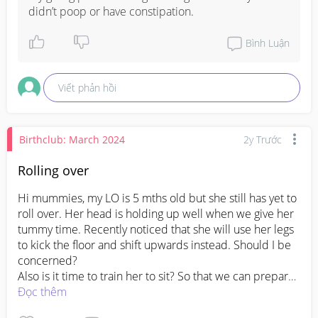
didn’t poop or have constipation.
Bình Luận
Viết phản hồi
Birthclub: March 2024
2y Trước
Rolling over
Hi mummies, my LO is 5 mths old but she still has yet to 
roll over. Her head is holding up well when we give her 
tummy time. Recently noticed that she will use her legs 
to kick the floor and shift upwards instead. Should I be 
concerned? 

Also is it time to train her to sit? So that we can prepare 
her for solids at 6 mths
Đọc thêm