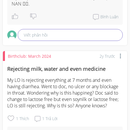
NAN 😮‍💨.
Bình Luận
Viết phản hồi
Birthclub: March 2024
2y Trước
Rejecting milk, water and even medicine
My LO is rejecting everything at 7 months and even 
having diarrhea. Went to doc, no ulcer or any blockage 
in throat. Wondering why is this happineg? Doc said to 
change to lactose free but even soynilk or lactose free; 
LO is still rejecting. Why is thi so? Anyone knows?
1
Thích
1
Trả Lời