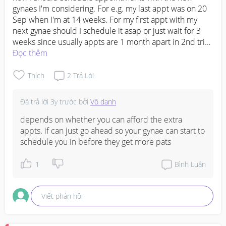
gynaes I'm considering. For e.g. my last appt was on 20 
Sep when I'm at 14 weeks. For my first appt with my 
next gynae should I schedule it asap or just wait for 3 
weeks since usually appts are 1 month apart in 2nd tri? 
#firsttimemom
Đọc thêm
#advicepls
#firstbaby
#FTM
Thích
2
Trả Lời
Đã trả lời
3y trước
bởi
Vô danh
depends on whether you can afford the extra 
appts. if can just go ahead so your gynae can start to 
schedule you in before they get more pats
1
Bình Luận
Viết phản hồi