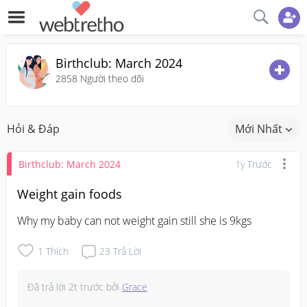
Birthclub: March 2024
2858
Người theo dõi
Hỏi & Đáp
Mới Nhất
Birthclub: March 2024
1y Trước
Weight gain foods
Why my baby can not weight gain still she is 9kgs
1
Thích
23
Trả Lời
Đã trả lời
2t trước
bởi
Grace