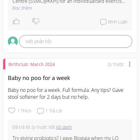
Centre (SSMC@KKH) for an individualised exercise 
program

Đọc thêm
https://www.kkh.com.sg/our-specialties/womens-
Bình Luận
services/ssmc-women
Viết phản hồi
Birthclub: March 2024
2y Trước
Baby no poo for a week
Baby no poo for a week. Full formula. Any tips? Gave 
stool softener for 2 days but no help.
1
Thích
1
Trả Lời
Đã trả lời
2y trước
bởi
Vô danh
Try giving probiotics? I gave Biogaia when my LO 