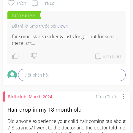
Thích
1
Trả Lời
Thành viên VIP
Đã trả lời
6mo trước
bởi
Dawn
for some, starts earlier & lasts longer but for some, 
there isnt...
Bình Luận
Viết phản hồi
Birthclub: March 2024
11mo Trước
Hair drop in my 18 month old
Did anyone experience your child hair coming out about 
7-8 strands? I went to the doctor and the doctor told me 