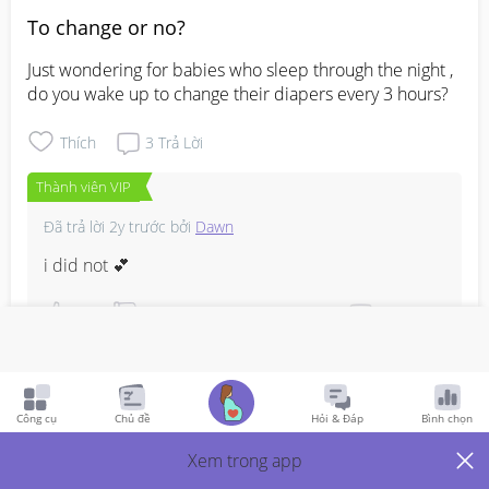
To change or no?
Just wondering for babies who sleep through the night , 
do you wake up to change their diapers every 3 hours?
Thích
3
Trả Lời
Thành viên VIP
Đã trả lời
2y trước
bởi
Dawn
i did not 💕
Bình Luận
Viết phản hồi
Công cụ
Chủ đề
Hỏi & Đáp
Bình chọn
Xem trong app
Birthclub: March 2024
2y Trước