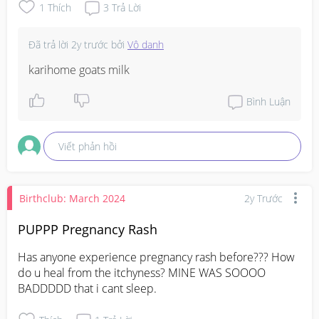
1
Thích
3
Trả Lời
Đã trả lời
2y trước
bởi
Vô danh
karihome goats milk
Bình Luận
Viết phản hồi
Birthclub: March 2024
2y Trước
PUPPP Pregnancy Rash
Has anyone experience pregnancy rash before??? How 
do u heal from the itchyness? MINE WAS SOOOO 
BADDDDD that i cant sleep.