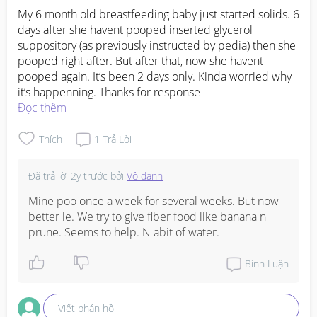
is just very inflamed and uncomfortable, so baby 
My 6 month old breastfeeding baby just started solids. 6 
associate feeding with pain and then reject even 
days after she havent pooped inserted glycerol 
more. One mummy in my group also tried many 
suppository (as previously instructed by pedia) then she 
many brands, S26, Enfagrow, Isomil, Snow, and said 
pooped right after. But after that, now she havent 
sometimes you just gotta be patient and keep trying 
pooped again. It’s been 2 days only. Kinda worried why 
small small amounts so baby don't feel so 
it’s happenning. Thanks for response
overwhelmed.

Đọc thêm
The most important thing now is to watch for signs 
Thích
1
Trả Lời
of dehydration ya, my friend's baby got hospitalised 
because of that, so if LO is not having wet diapers or 
Đã trả lời
2y trước
bởi
Vô danh
seems very lethargic, please don't wait. Do check 
back with your paed or see a specialist to get more 
Mine poo once a week for several weeks. But now 
personalised advice for your LO's exact situation, 
better le. We try to give fiber food like banana n 
hope baby recovers very soon, jia you mummy!
prune. Seems to help. N abit of water.
Bình Luận
Viết phản hồi