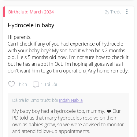
Birthclub: March 2024
2y Trước
Hydrocele in baby
Hi parents.

Can I check if any of you had experience of hydrocele 
with your baby boy? My son had it when he's 2 months 
old. He's 5 months old now. I'm not sure how to check it 
but he has an appt in Oct. I'm hoping all goes well as I 
don't want him to go thru operation:( Any home remedy.
Thích
1
Trả Lời
Đã trả lời
2mo trước
bởi
Indah Nabila
My baby boy had a hydrocele too, mummy. ❤️ Our 
PD told us that many hydroceles resolve on their 
own as babies grow, so we were advised to monitor 
and attend follow-up appointments.
