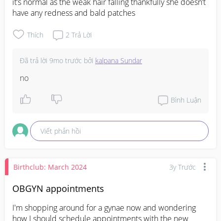
it’s normal as the weak hair falling thankfully she doesn’t 
have any redness and bald patches
Thích
2
Trả Lời
Đã trả lời
9mo trước
bởi
kalpana Sundar
no
Bình Luận
Viết phản hồi
Birthclub: March 2024
3y Trước
OBGYN appointments
I'm shopping around for a gynae now and wondering 
how I should schedule appointments with the new 