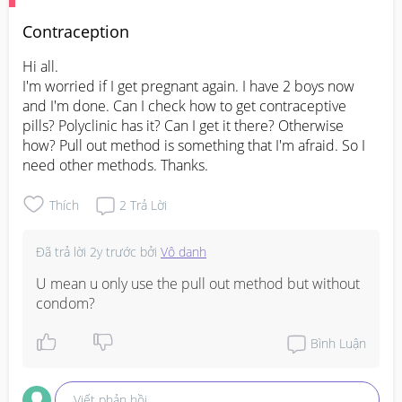
Contraception
Hi all. 

I'm worried if I get pregnant again. I have 2 boys now 
and I'm done. Can I check how to get contraceptive 
pills? Polyclinic has it? Can I get it there? Otherwise 
how? Pull out method is something that I'm afraid. So I 
need other methods. Thanks.
Thích
2
Trả Lời
Đã trả lời
2y trước
bởi
Vô danh
U mean u only use the pull out method but without 
condom?
Bình Luận
Viết phản hồi