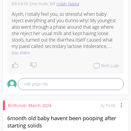
Đã trả lời
2mo trước
bởi
Indah Nabila
Aiyoh, I totally feel you, so stressful when baby 
reject everything and you dunno why! My youngest 
also went through a phase around that age where 
she reject her usual milk and kept having loose 
stools, turned out the diarrhea itself caused what 
my paed called secondary lactose intolerance, 
meaning the tummy lining got irritated and cannot 
Đọc thêm
process lactose properly for a while.

Bình Luận
Someone in my mum WhatsApp group mentioned 
her paed also recommended lactose free or Isomil 
Viết phản hồi
for about 2-3 weeks just to let the gut recover, and 
after that slowly wean back to normal formula, so 
maybe give it a little more time lah, the tummy 
needs to heal first before it can accept anything 
Birthclub: March 2024
2y Trước
properly. My neighbour brought her baby to KKH 
when her LO kept rejecting everything including 
6month old baby havent been pooping after
water, and the doctor there told her the rejecting 
starting solids
and diarrhea together can sometimes mean the gut 