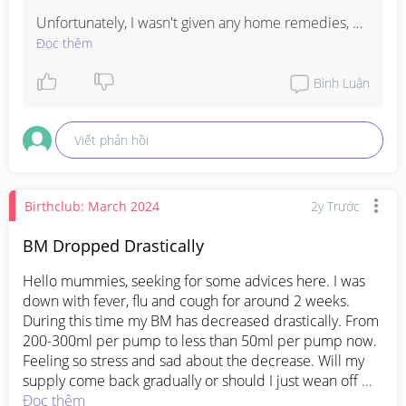
Unfortunately, I wasn't given any home remedies, 
just observation. Try not to worry too much for now 
Đọc thêm
and see what the doctor says at the next review. 
Hopefully it continues to improve on its own and 
Bình Luận
surgery won't be needed 🤍
Viết phản hồi
Birthclub: March 2024
2y Trước
BM Dropped Drastically
Hello mummies, seeking for some advices here. I was 
down with fever, flu and cough for around 2 weeks. 
During this time my BM has decreased drastically. From 
200-300ml per pump to less than 50ml per pump now. 
Feeling so stress and sad about the decrease. Will my 
supply come back gradually or should I just wean off 
breast milk? My bb is currently 4.5 months and been on 
Đọc thêm