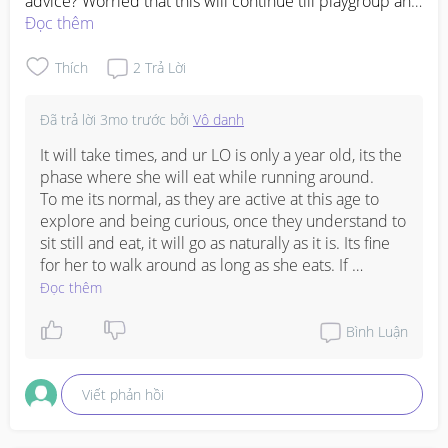
advice? Worried that this will continue till playgroup and 
she won’t know how to be eat at the table with other 
Đọc thêm
kids. 
#Needadvice
#firsttimemom
Thích
2
Trả Lời
Đã trả lời
3mo trước
bởi
Vô danh
It will take times, and ur LO is only a year old, its the 
phase where she will eat while running around. 

To me its normal, as they are active at this age to 
explore and being curious, once they understand to 
sit still and eat, it will go as naturally as it is. Its fine 
for her to walk around as long as she eats. If 
otherwise then need a strategy of having toys that 
Đọc thêm
she likes to bring over on the table/chair.😊

My 3rd LO , a 2 year old will only sit in high chair 
Bình Luận
when she saw the food that she likes or favourite 
otherwise no dinner for her. 🤭❤️
Viết phản hồi