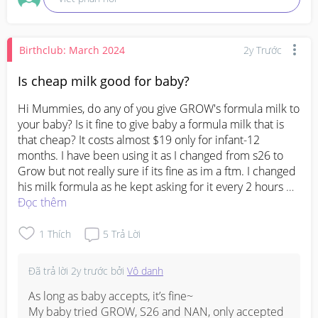
Birthclub: March 2024
2y Trước
Is cheap milk good for baby?
Hi Mummies, do any of you give GROW's formula milk to 
your baby? Is it fine to give baby a formula milk that is 
that cheap? It costs almost $19 only for infant-12 
months. I have been using it as I changed from s26 to 
Grow but not really sure if its fine as im a ftm. I changed 
his milk formula as he kept asking for it every 2 hours 
even when he is already 2 months. Now he is 3 months 
Đọc thêm
plus and i have been giving him Grow Formula. He is a c 
section baby, but I really dont know which formula I 
1
Thích
5
Trả Lời
should stick to as I know we cant keep on changing. Is 
Aptamil a good formula? As I'm planning to change just 
Đã trả lời
2y trước
bởi
Vô danh
not sure which.
As long as baby accepts, it’s fine~ 

My baby tried GROW, S26 and NAN, only accepted 