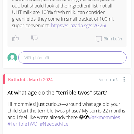
out. but should look at the ingredient list, not all 
UHT milk are 100% fresh milk. can consider 
greenfields, they come in small packet of 100ml. 
super convenient. 
https://s.lazada.sg/s.VG26i
Bình Luận
Viết phản hồi
Birthclub: March 2024
6mo Trước
At what age do the "terrible twos" start?
Hi mommies! Just curious—around what age did your 
child start the terrible twos phase? My son is 22 months 
and I feel like we’re already there 😅🫣
#askmommies
#TerribleTWO
#Needadvice