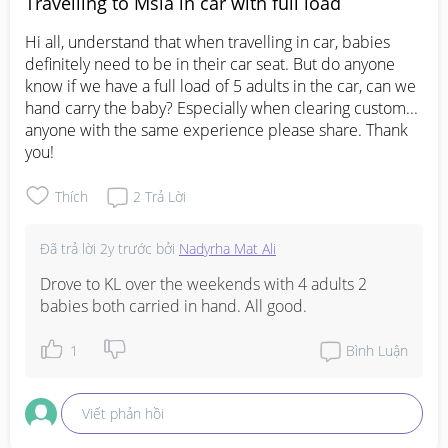
Travelling to Msia in car with full load
Hi all, understand that when travelling in car, babies 
definitely need to be in their car seat. But do anyone 
know if we have a full load of 5 adults in the car, can we 
hand carry the baby? Especially when clearing custom... 
anyone with the same experience please share. Thank 
you!
Thích
2
Trả Lời
Đã trả lời
2y trước
bởi
Nadyrha Mat Ali
Drove to KL over the weekends with 4 adults 2 
babies both carried in hand. All good.
1
Bình Luận
Viết phản hồi