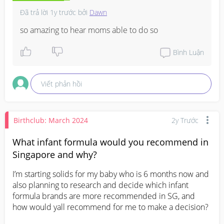
Đã trả lời
1y trước
bởi
Dawn
so amazing to hear moms able to do so
Bình Luận
Viết phản hồi
Birthclub: March 2024
2y Trước
What infant formula would you recommend in
Singapore and why?
I’m starting solids for my baby who is 6 months now and 
also planning to research and decide which infant 
formula brands are more recommended in SG, and 
how would yall recommend for me to make a decision?