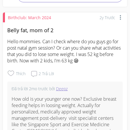
Birthclub: March 2024
2y Trước
Belly fat, mom of 2
Hello mommies. Can I check where do you guys go for 
post natal gym session? Or can you share what activities 
that you did to lose some weight. I was 52 kg before 
birth. Now with 2 kids, I'm 63 kg 😪
Thích
2
Trả Lời
Đã trả lời
2mo trước
bởi
Deepz
How old is your younger one now? Exclusive breast 
feeding helps in loosing weight. Actually for 
personalized, medically approved weight 
management post-delivery  visit specialist centers 
like the ⁠Singapore Sport and Exercise Medicine 