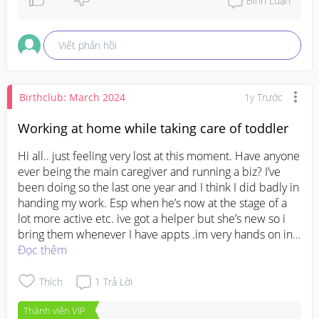
Bình Luận
Unless you worry it might cause a permanent 
condition to her legs, you might want to check with 
Viết phản hồi
PD and get some professional advice. Hope all will 
be well for you and LO. Sending hearts.
Birthclub: March 2024
1y Trước
Working at home while taking care of toddler
Hi all.. just feeling very lost at this moment. Have anyone 
ever being the main caregiver and running a biz? I’ve 
been doing so the last one year and I think I did badly in 
handing my work. Esp when he’s now at the stage of a 
lot more active etc. ive got a helper but she’s new so i 
bring them whenever I have appts .im very hands on in 
both work n baby, but I’m very pressurized everyday as I 
Đọc thêm
can’t perform well at work anymore.. ;( felt like I am 
really not capable and I really feel like giving up on my 
Thích
1
Trả Lời
biz. 😭😭
Thành viên VIP