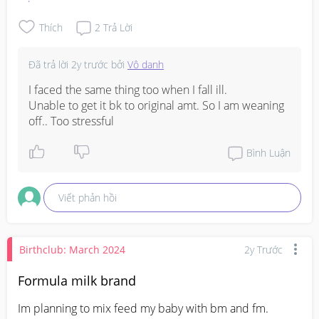
FM as I was sick and taking medicine. Thank you in 
advance for your advices
Thích
2
Trả Lời
Đã trả lời
2y trước
bởi
Vô danh
I faced the same thing too when I fall ill.

Unable to get it bk to original amt. So I am weaning 
off.. Too stressful
Bình Luận
Viết phản hồi
Birthclub: March 2024
2y Trước
Formula milk brand
Im planning to mix feed my baby with bm and fm. 