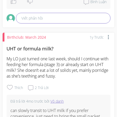
Bình Luận
Viết phản hồi
Birthclub: March 2024
1y Trước
UHT or formula milk?
My LO just turned one last week, should I continue with 
feeding her formula (stage 3) or already start on UHT 
milk? She doesn’t eat a lot of solids yet, mainly porridge 
as she’s teething and fussy.
Thích
2
Trả Lời
Đã trả lời
4mo trước
bởi
Vô danh
can slowly transit to UHT milk if you prefer 
convenience. just need to bring the small packet 