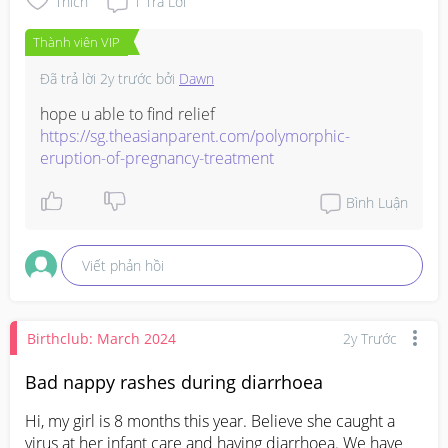
Thích
1
Trả Lời
Thành viên VIP
Đã trả lời
2y trước
bởi
Dawn
https://sg.theasianparent.com/polymorphic-
eruption-of-pregnancy-treatment
Bình Luận
Viết phản hồi
Birthclub: March 2024
2y Trước
Bad nappy rashes during diarrhoea
Hi, my girl is 8 months this year. Believe she caught a 
virus at her infant care and having diarrhoea. We have 