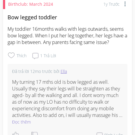
Birthclub: March 2024
1y Trước
Bow legged toddler
My toddler 16months walks with legs outwards, seems 
bow legged. When I put her leg together, her legs have a 
gap in between. Any parents facing same issue?
Thích
1
Trả Lời
Đã trả lời
12mo trước
bởi
Ella
My turning 17 mths old is bow legged as well. 
Usually they say their legs will be straighten as they 
aged- by all the walking and all. I dont worry much 
as of now as my LO has no difficulty to walk or 
experiencing discomfort from doing any mobile 
activities. Also to add on, i will usually massage his 
legs (tutorial on YT) every now and then. For me, 
Đọc thêm
nothing concerning.
