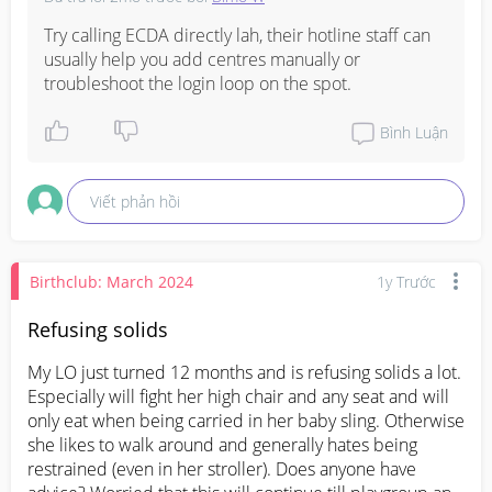
Try calling ECDA directly lah, their hotline staff can 
usually help you add centres manually or 
troubleshoot the login loop on the spot.
Bình Luận
Viết phản hồi
Birthclub: March 2024
1y Trước
Refusing solids
My LO just turned 12 months and is refusing solids a lot. 
Especially will fight her high chair and any seat and will 
only eat when being carried in her baby sling. Otherwise 
she likes to walk around and generally hates being 
restrained (even in her stroller). Does anyone have 