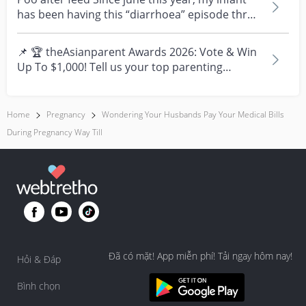
has been having this “diarrhoea” episode three
times....
📌 🏆 theAsianparent Awards 2026: Vote & Win
Up To $1,000! Tell us your top parenting
brands and win y...
Home
Pregnancy
Wondering Your Husbands Pay Your Medical Bills
During Pregnancy Way Till
Đã có mặt! App miễn phí! Tải ngay hôm nay!
Hỏi & Đáp
Bình chọn