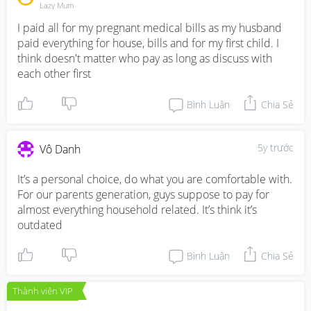
Lazy Mum
I paid all for my pregnant medical bills as my husband 
paid everything for house, bills and for my first child. I 
think doesn't matter who pay as long as discuss with 
each other first
Bình Luận
Chia Sẻ
5y trước
Vô Danh
It’s a personal choice, do what you are comfortable with. 

For our parents generation, guys suppose to pay for 
almost everything household related. It’s think it’s 
outdated
Bình Luận
Chia Sẻ
Thành viên VIP