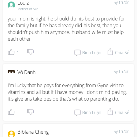
Louiz
5y trước
Mother of two
your mom is right. he should do his best to provide for 
the family but if he has already did his best, then you 
shouldn't push him anymore. husband wife must help 
each other
1
Bình Luận
Chia Sẻ
5y trước
Vô Danh
I'm lucky that he pays for everything from Gyne visit to 
vitamins and all but if I have money I don't mind paying. 
it's give ans take beside that's what co parenting do.
Bình Luận
Chia Sẻ
Bibiana Cheng
5y trước