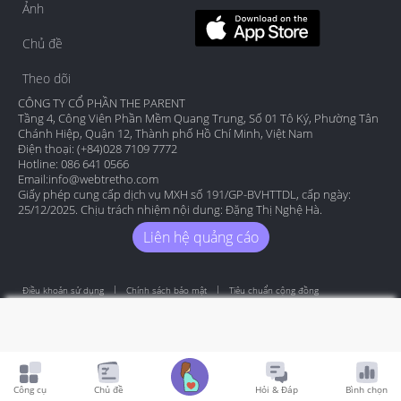
Ảnh
Chủ đề
Theo dõi
CÔNG TY CỔ PHẦN THE PARENT
Tầng 4, Công Viên Phần Mềm Quang Trung, Số 01 Tô Ký, Phường Tân
Chánh Hiệp, Quận 12, Thành phố Hồ Chí Minh, Việt Nam
Điện thoại: (+84)028 7109 7772
Hotline: 086 641 0566
Email:
info@webtretho.com
Giấy phép cung cấp dịch vụ MXH số 191/GP-BVHTTDL, cấp ngày:
25/12/2025. Chịu trách nhiệm nội dung: Đặng Thị Nghệ Hà.
Liên hệ quảng cáo
Điều khoản sử dụng
Chính sách bảo mật
Tiêu chuẩn cộng đồng
Copyright by Webtretho 2006.
Công cụ
Chủ đề
Hỏi & Đáp
Bình chọn