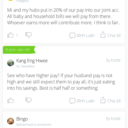
Preggers
Mi and my hubs put in 20% of our pay into our joint acc. 
All baby and household bills we will pay from there. 
Whoever earns more will contribute more. I think is fair..
1
Bình Luận
Chia Sẻ
Thành viên VIP
Kang Eng Hwee
5y trước
IG: hweeified
See who have higher pay? If your husband pay is not 
high and we still expect them to pay all, it's just eating 
into his savings. Best is half half or something.
Bình Luận
Chia Sẻ
Bingo
5y trước
Motherhood is wonderful