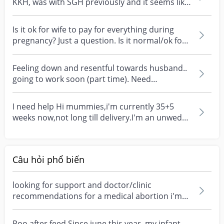
KKH, was with SGH previously and it seems like
the...
Is it ok for wife to pay for everything during
pregnancy? Just a question. Is it normal/ok for
wife...
Feeling down and resentful towards husband..
going to work soon (part time). Need
somewhere to rant...
I need help Hi mummies,i'm currently 35+5
weeks now,not long till delivery.I'm an unwed
muslim mum a...
Câu hỏi phổ biến
looking for support and doctor/clinic
recommendations for a medical abortion i'm
feeling really over...
Poo after feed Since june this year, my infant