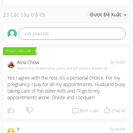
23 Các câu trả lời
Được Đề Xuất
Viết phản hồi
Thành viên VIP
Aina Chow
5y trước
Momsy of 2 troublemaking juniors and just popped another sleep depriving individual and brewing anot
Yes I agree with the rest, it's a personal choice. For my 
pregnancy, I pay for all my appointments. Husband busy 
taking care of the older kids and I'll go to my 
appointments alone. Divide and conquer!
Bình Luận
Chia Sẻ
Y
5y trước