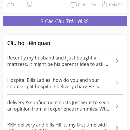
Bình Luận
Chia Sẻ
3 Các Câu Trả Lời
Câu hỏi liên quan
Recently my husband and I just bought a
mattress. It might be his parents idea to ask my
to split th...
Hospital Bills Ladies, how do you and your
spouse split hospital / delivery charges? Is
there an exp...
delivery & confinement costs Just want to seek
an opinion from all experience mummies. Who
pays for...
KKH delivery and bills Hi! Its my first time with