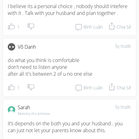
I believe its a personal choice , nobody should intefere 
with it . Talk with your husband and plan together .
1
Bình Luận
Chia Sẻ
5y trước
Vô Danh
do what you think is comfortable 

don't need to listen anyone 

after all it's between 2 of u no one else
1
Bình Luận
Chia Sẻ
Sarah
5y trước
Mummy of a princess
It’s depends on the both you and your husband.. you 
can just not let your parents know about this.