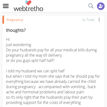
Pregnancy
5y Trước
thoughts?
Hi 

just wondering

Do your husbands pay for all your medical bills during 
pregnancy all the way till delivery.

or do you guys split half half?

i told my husband we can split half 

but when i told my mom she says that he should pay for 
everything because we have already carried the child 
during pregnancy . accompanied with vomiting , back 
ache and hormonal problems and labour pain

so it’s only right that the husbands play their part by 
providing support for the costs of everything
