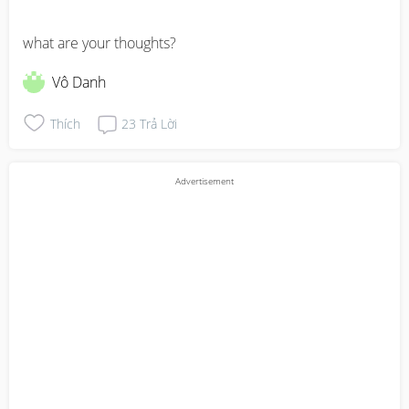
what are your thoughts?
Vô Danh
Thích
23
Trả Lời