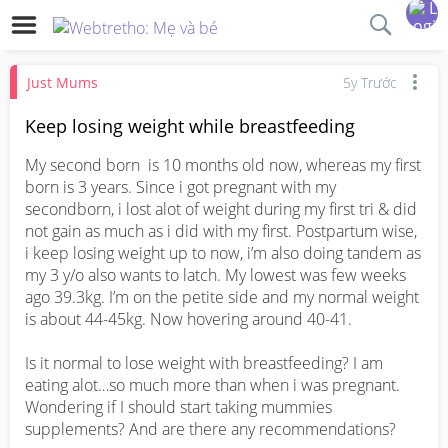
Just Mums
5y Trước
Keep losing weight while breastfeeding
My second born  is 10 months old now, whereas my first 
born is 3 years. Since i got pregnant with my 
secondborn, i lost alot of weight during my first tri & did 
not gain as much as i did with my first. Postpartum wise, 
i keep losing weight up to now, i’m also doing tandem as 
my 3 y/o also wants to latch. My lowest was few weeks 
ago 39.3kg. I’m on the petite side and my normal weight 
is about 44-45kg. Now hovering around 40-41. 

Is it normal to lose weight with breastfeeding? I am 
eating alot…so much more than when i was pregnant. 
Wondering if I should start taking mummies 
supplements? And are there any recommendations?