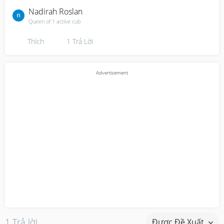
Nadirah Roslan
Queen of 1 active cub
Thích
1
Trả Lời
1 Trả lời
Được Đề Xuất