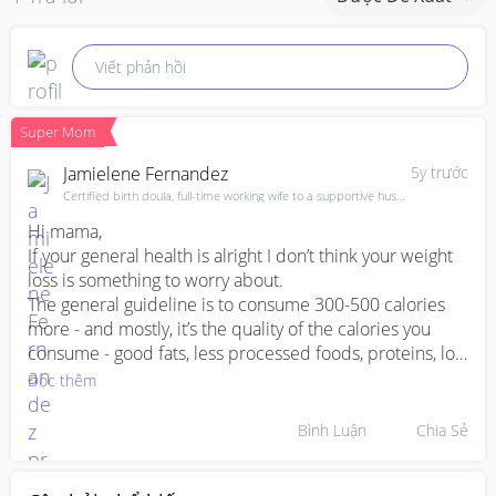
Viết phản hồi
Super Mom
Jamielene Fernandez
5y trước
Certified birth doula, full-time working wife to a supportive husband & mama of 3
Hi mama,

If your general health is alright I don’t think your weight 
loss is something to worry about.

The general guideline is to consume 300-500 calories 
more - and mostly, it’s the quality of the calories you 
consume - good fats, less processed foods, proteins, lots 
of leafy greens and so on. 

Đọc thêm
Alternatively, you could pay a visit to your gynae and 
explain what’s been going on. Being better informed 
Bình Luận
Chia Sẻ
about your health history, he/she might be better 
informed to guide you. 
