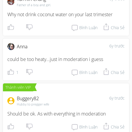
Father of a boy and girl.
Why not drink coconut water on your last trimester
Bình Luận
Chia Sẻ
6y trước
Anna
could be too heaty...just in moderation i guess
1
Bình Luận
Chia Sẻ
Thành viên VIP
Buggery82
6y trước
Hubby to pregger wife
Should be ok. As with everything in moderation
Bình Luận
Chia Sẻ