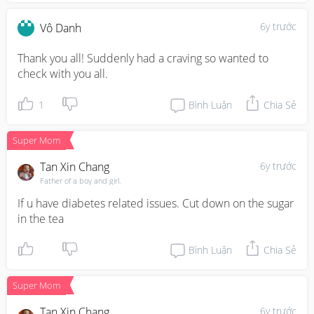
6y trước
Vô Danh
Thank you all! Suddenly had a craving so wanted to 
check with you all.
1
Bình Luận
Chia Sẻ
Super Mom
Tan Xin Chang
6y trước
Father of a boy and girl.
If u have diabetes related issues. Cut down on the sugar 
in the tea
Bình Luận
Chia Sẻ
Super Mom
Tan Xin Chang
6y trước