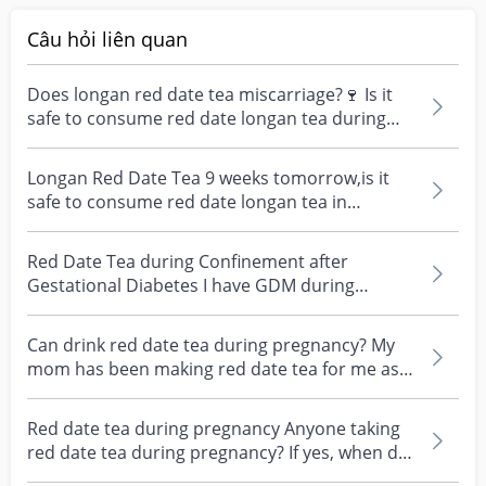
Câu hỏi liên quan
Does longan red date tea miscarriage?🍷 Is it
safe to consume red date longan tea during
early pregna...
Longan Red Date Tea 9 weeks tomorrow,is it
safe to consume red date longan tea in
moderation?
Red Date Tea during Confinement after
Gestational Diabetes I have GDM during
pregnancy. It should go...
Can drink red date tea during pregnancy? My
mom has been making red date tea for me as I
have been v...
Red date tea during pregnancy Anyone taking
red date tea during pregnancy? If yes, when did
you star...