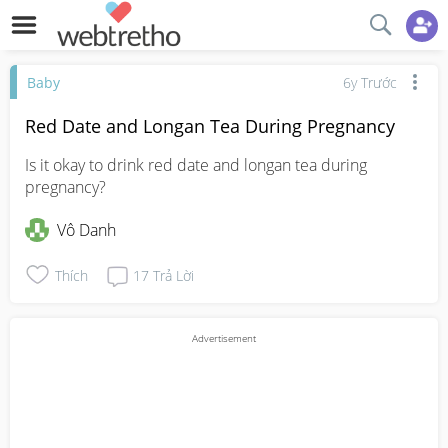
Baby
6y Trước
Red Date and Longan Tea During Pregnancy
Is it okay to drink red date and longan tea during 
pregnancy?
Vô Danh
Thích
17
Trả Lời