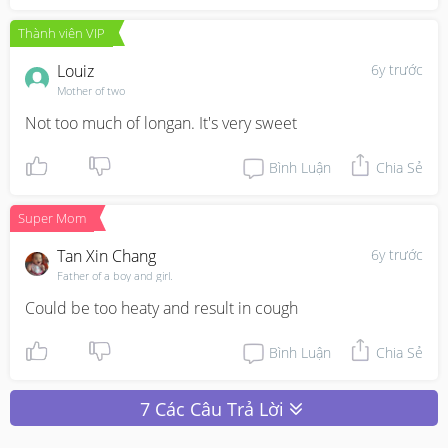
Thành viên VIP
Louiz
6y trước
Mother of two
Not too much of longan. It's very sweet
Bình Luận
Chia Sẻ
Super Mom
Tan Xin Chang
6y trước
Father of a boy and girl.
Could be too heaty and result in cough
Bình Luận
Chia Sẻ
7 Các Câu Trả Lời