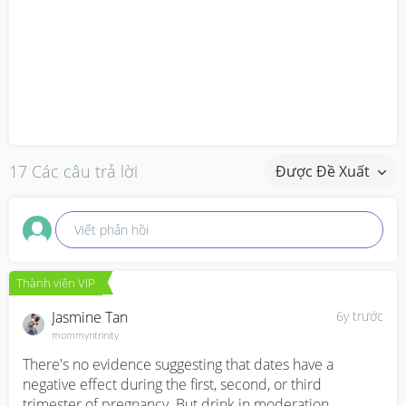
17 Các câu trả lời
Được Đề Xuất
Viết phản hồi
Thành viên VIP
Jasmine Tan
6y trước
mommyntrinity
There's no evidence suggesting that dates have a 
negative effect during the first, second, or third 
trimester of pregnancy. But drink in moderation