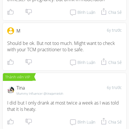
Bình Luận
Chia Sẻ
6y trước
M
Should be ok. But not too much. Might want to check 
with your TCM practitioner to be safe.
Bình Luận
Chia Sẻ
Thành viên VIP
Tina
6y trước
Mummy Influencer @tinajamieloh
I did but I only drank at most twice a week as I was told 
that it is heaty.
Bình Luận
Chia Sẻ