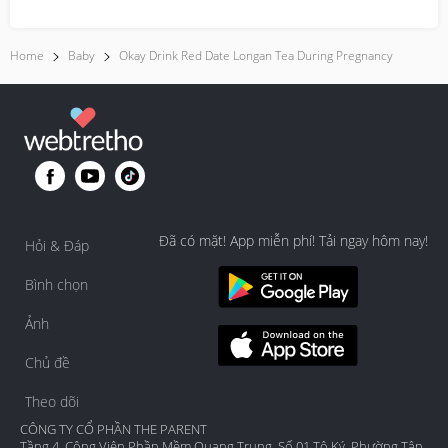
times....
Home
Baby
Okay Drink Red Date Longan Tea During Pregnancy
Đã có mặt! App miễn phí! Tải ngay hôm nay!
Hỏi & Đáp
Bình chọn
Ảnh
Chủ đề
Theo dõi
CÔNG TY CỔ PHẦN THE PARENT
Tầng 4, Công Viên Phần Mềm Quang Trung, Số 01 Tô Ký, Phường Tân