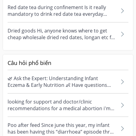
Red date tea during confinement Is it really
mandatory to drink red date tea everyday
during confine...
Dried goods Hi, anyone knows where to get
cheap wholesale dried red dates, longan etc for
red date t...
Câu hỏi phổ biến
🌿 Ask the Expert: Understanding Infant
Eczema & Early Nutrition 👶 Have questions
about eczema, sensi...
looking for support and doctor/clinic
recommendations for a medical abortion i'm
feeling really over...
Poo after feed Since june this year, my infant
has been having this “diarrhoea” episode three