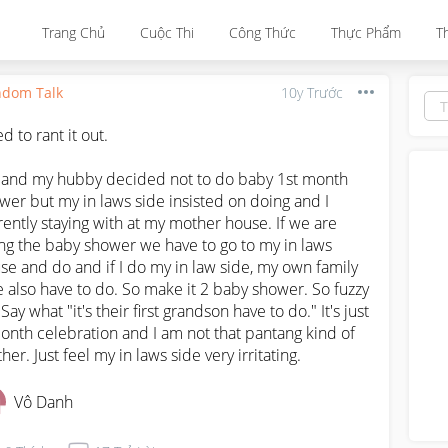
Trang Chủ
Cuộc Thi
Công Thức
Thực Phẩm
T
dom Talk
10y Trước
 to rant it out.

and my hubby decided not to do baby 1st month 
wer but my in laws side insisted on doing and I 
rently staying with at my mother house. If we are 
ng the baby shower we have to go to my in laws 
se and do and if I do my in law side, my own family 
e also have to do. So make it 2 baby shower. So fuzzy 
 Say what "it's their first grandson have to do." It's just 
onth celebration and I am not that pantang kind of 
her. Just feel my in laws side very irritating.
Vô Danh