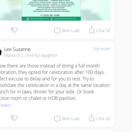
Bình Luận
Chia Sẻ
Lee Suzanne
10y trước
Mama of 2 cheerful daughter
now there are those instead of doing a full month 
ebration, they opted for celebration after 100 days. 
fect excuse to delay and for you to rest. Try to 
solidate the celebration in a day at the same location 
lunch for in laws, dinner for your side. Or book 
ction room or chalet or HDB pavilion.
 thêm
Bình Luận
Chia Sẻ