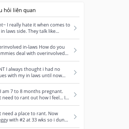
u hỏi liên quan
t~ I really hate it when comes to
in laws side. They talk like
rything is their business....
erinvolved in-laws How do you
mmies deal with overinvolved
laws? I don't understand why I
...
T I always thought i had no
ues with my in laws until now
t the baby is born, like seriousl...
 I am 7 to 8 months pregnant.
t need to rant out how I feel... I
rt to worry about labou...
t need a place to rant. Now
ggy with #2 at 33 wks so i dunno
its just me and my emotional...