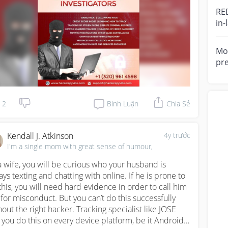
,he get the job done perfectly that same day and 
RE
nt me access to all his information.Although he's not 
in-
ating yet,but they're some move that he will 
yea
ntually do with his female colleagues conversation,l 
ckly cut off his relationship with those MF now we 
Mot
e happily.Kindly contact this hacker via email address: 
pr
kerspyville@gmail.com 

she
gav
W . HACKERSPYVILLE . COM
2
Bình Luận
Chia Sẻ
Kendall J. Atkinson
4y trước
I'm a single mom with great sense of humour,
a wife, you will be curious who your husband is 
ays texting and chatting with online. If he is prone to 
this, you will need hard evidence in order to call him 
 for misconduct. But you can’t do this successfully 
hout the right hacker. Tracking specialist like JOSE 
s you do this on every device platform, be it Android 