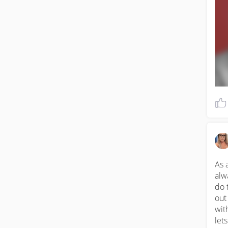
him
gra
che
eve
qui
liv
hac
WW
As 
alw
do 
out
wit
let