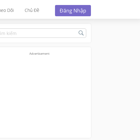
Đăng Nhập
heo Dõi
Chủ Đề