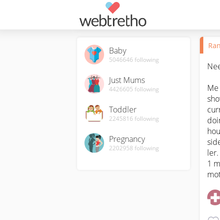
Ran
Baby
5046646
following
Need
Just Mums
Me 
4426605
following
sho
Toddler
cur
2245816
following
doi
hou
Pregnancy
sid
2202958
following
ler.
1 m
mot