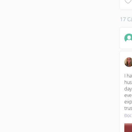
17 Cá
I h
hus
day
eve
exp
tru
hum
Đọc
fut
cal