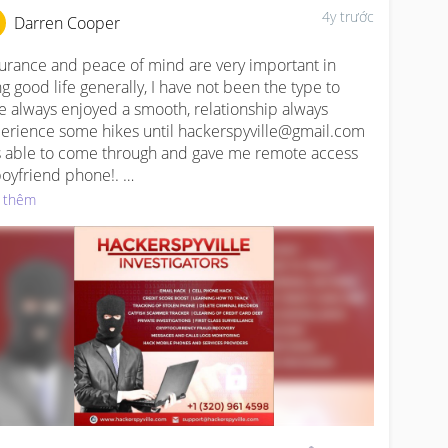
4y trước
Darren Cooper
urance and peace of mind are very important in 
ing good life generally, I have not been the type to 
e always enjoyed a smooth, relationship always 
erience some hikes until hackerspyville@gmail.com 
 able to come through and gave me remote access 
boyfriend phone!. 

 thêm
W.HACKERSPYVILLE.COM