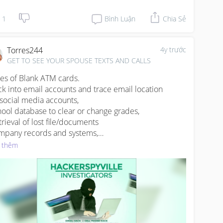
ther party .
1
Bình Luận
Chia Sẻ
Torres244
4y trước
GET TO SEE YOUR SPOUSE TEXTS AND CALLS
les of Blank ATM cards.

ck into email accounts and trace email location

l social media accounts,

hool database to clear or change grades,

trieval of lost file/documents

mpany records and systems,

edit cards hack

 thêm
nitor any phone and email address

ck IP address

ap into anybody’s call and monitor their conversation.

W.HACKERSPYVILLE.COM