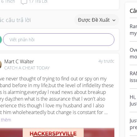
6
Thích
17
Trả Lời
Câ
c câu trả lời
Được Đề Xuất
Ran
my 
eve
Viết phản hồi
Ov
mo
Mart C Walter
4y trước
in-
CATCH A CHEAT TODAY
eve
RAN
ave never thought of trying to find out or spy on my 
iss
band before in my life,but the level of infidelity these 
tha
s is alarming,everyday l read news about breakup 
Hi,
ry day,then what is the assurance that l won't also 
Jus
erience this though l love my husband and l also 
sta
st him wholeheartedly but change is constant for 
an,he can eventually change and to avoid all this in 
 thêm
Jus
ure,l summon courage to hire this ethicak hacker 
pre
led Sam,he requested for all his details which l gave 
if 