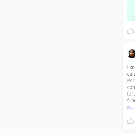
I k
cel
Per
con
ie 
fun
Đọc