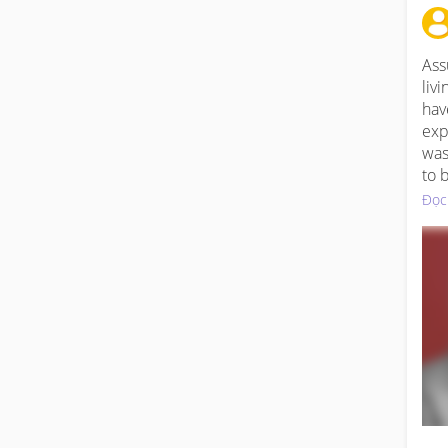
Ass
liv
hav
exp
was
to 
Đọc
WW