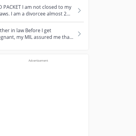
D PACKET I am not closed to my
laws. I am a divorcee almost 2
rs. Ex-Husb no where to be fou...
her in law Before I get
egnant, my MIL assured me that
 will help tc of my baby after I
e...