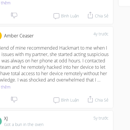
the iOS, and you are also able to go through all his 
 thêm
tant messaging applications like Whatsapp, Facebook, 
pchat and any other social platform he may be 
Bình Luận
Chia Sẻ
ned up on. Even if he is using dating apps like Tinder, 
 will be able to know. WWW. HACKMART.ORG 
ckmart242@gmail. com)
4y trước
Amber Ceaser
riend of mine recommended Hackmart to me when I 
 issues with my partner, she started acting suspicious 
 was always on her phone at odd hours. I contacted 
 team and he remotely hacked into her device to let 
have total access to her device remotely without her 
wledge. I was shocked and overwhelmed that I 
ld read her Instagram texts, see pictures, emails, and 
 thêm
 that. This hacker is hands down the best I've hired. 
kmart can be reached via Email 
Bình Luận
Chia Sẻ
ckmart242@gmail. com) Www. hackmart.org.)
XJ
5y trước
Got a bun in the oven