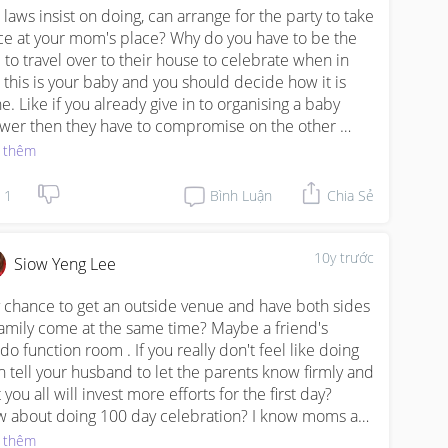
n laws insist on doing, can arrange for the party to take 
ce at your mom's place? Why do you have to be the 
 to travel over to their house to celebrate when in 
t this is your baby and you should decide how it is 
e. Like if you already give in to organising a baby 
wer then they have to compromise on the other 
es you set. You know, give and take. Cannot be they 
 thêm
ist everything and you have to follow. You are the 
ent so you decide what is best :)
1
Bình Luận
Chia Sẻ
10y trước
Siow Yeng Lee
 chance to get an outside venue and have both sides 
family come at the same time? Maybe a friend's 
do function room . If you really don't feel like doing 
n tell your husband to let the parents know firmly and 
 you all will invest more efforts for the first day?

 about doing 100 day celebration? I know moms are 
tired after confinement that we don't want to plan for 
 thêm