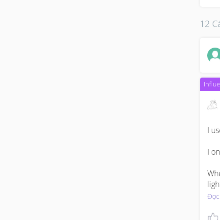
12 Cá
Influ
I u
I o
When
lig
Đọc
Only