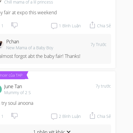
Chill mama of a lil princess
y fair at expo this weekend
1
1
Bình Luận
Chia Sẻ
Pchan
7y Trước
New Mama of a Baby Boy
 almost forgot abt the baby fair! Thanks!
encer của TAP
June Tan
7y trước
Mummy of 2 S
 try soul anoona
1
2
Bình Luận
Chia Sẻ
1 nhận xét khác