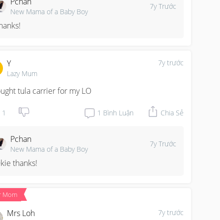
Pchan
7y Trước
New Mama of a Baby Boy
hanks!
Y
7y trước
Lazy Mum
ought tula carrier for my LO
1
1
Bình Luận
Chia Sẻ
Pchan
7y Trước
New Mama of a Baby Boy
kie thanks!
r Mom
Mrs Loh
7y trước