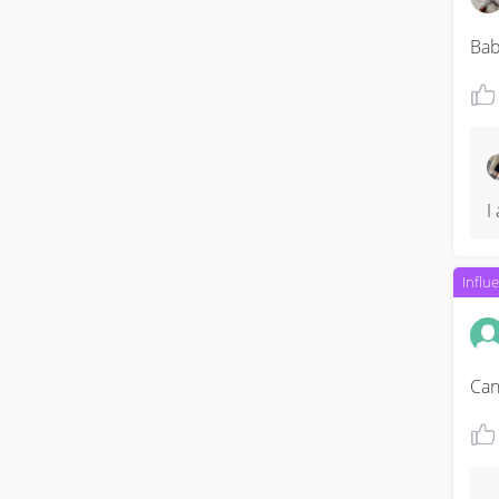
Bab
I
Influ
Can