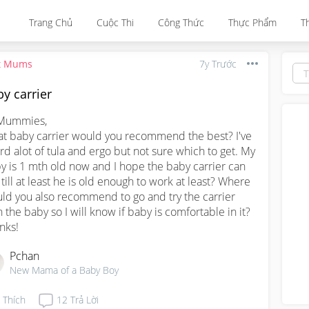
Trang Chủ
Cuộc Thi
Công Thức
Thực Phẩm
T
t Mums
7y Trước
y carrier
Mummies,

t baby carrier would you recommend the best? I've 
rd alot of tula and ergo but not sure which to get. My 
y is 1 mth old now and I hope the baby carrier can 
 till at least he is old enough to work at least? Where 
ld you also recommend to go and try the carrier 
h the baby so I will know if baby is comfortable in it?

nks!
Pchan
New Mama of a Baby Boy
Thích
12
Trả Lời