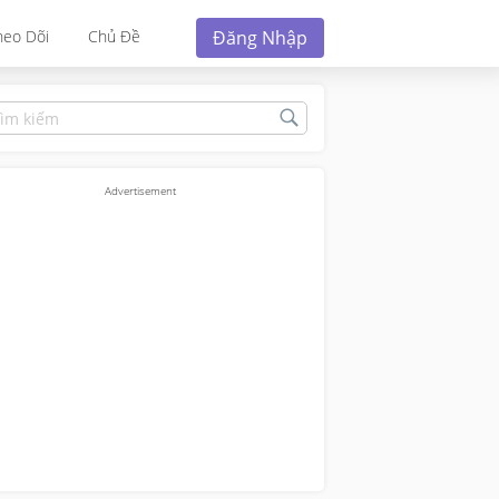
Đăng Nhập
heo Dõi
Chủ Đề