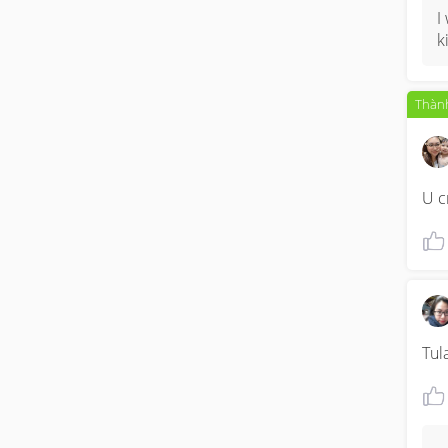
I
k
Thành
U c
Tul