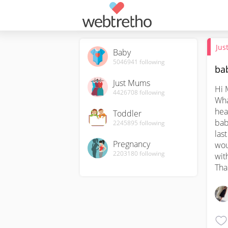
Jus
Baby
5046941
following
bab
Just Mums
Hi 
4426708
following
Wha
hea
Toddler
bab
2245895
following
last
Pregnancy
wou
2203180
following
wit
Tha