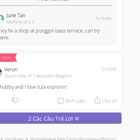
June Tan
7y Trước
Mummy of 2 S
hey hv a shop at punggol oasis terrace, can try 
here.
r Mom
Veron
7y trước
Queen bee of 1 beautiful daughter
hubby and I love tula explorer!
Bình Luận
Chia Sẻ
2 Các Câu Trả Lời
Just Mums
Mummieswhat Baby Carrier Recommend Best Ive