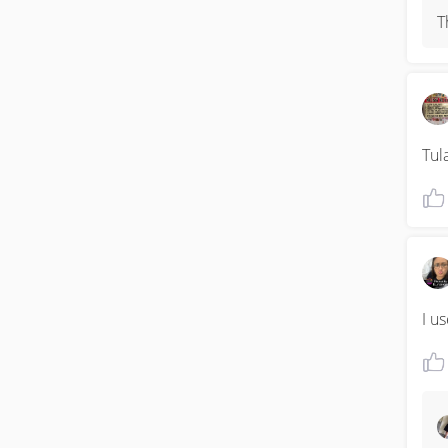
T
Tul
I u