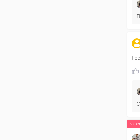
T
I b
O
Supe