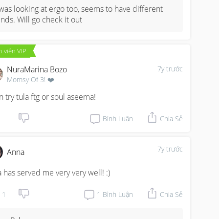
 was looking at ergo too, seems to have different 
inds. Will go check it out
 viên VIP
NuraMarina Bozo
7y trước
Momsy Of 3! ❤️
n try tula ftg or soul aseema!
Bình Luận
Chia Sẻ
7y trước
Anna
a has served me very very well! :)
1
1
Bình Luận
Chia Sẻ