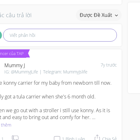
c câu trả lời
Được Đề Xuất
Viết phản hồi
encer của TAP
Mummy J
7y trước
IG: @MummyJLife | Telegram: MummyJslife
se konny carrier for my baby from newborn till now.

nly got a tula carrier when she's 6 month old.

 we go out with a stroller i still use konny. As it is 
ht and easy to bring out and comfy for her. 

 thêm
 without stroller I use tula.
1
1
Bình Luận
Chia Sẻ