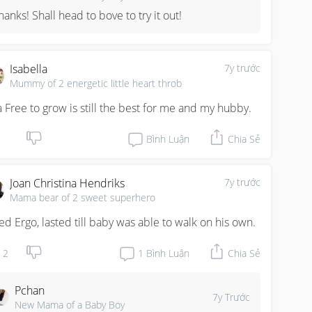
hanks! Shall head to bove to try it out!
Isabella
7y trước
Mummy of 2 energetic little heart throb
a Free to grow is still the best for me and my hubby.
Bình Luận
Chia Sẻ
Joan Christina Hendriks
7y trước
Mama bear of 2 sweet superhero
sed Ergo, lasted till baby was able to walk on his own.
2
1
Bình Luận
Chia Sẻ
Pchan
7y Trước
New Mama of a Baby Boy