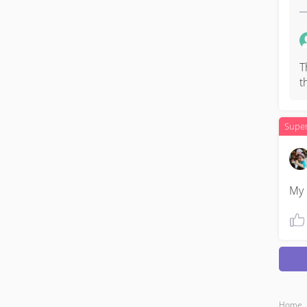
T
t
Supe
My 
Home