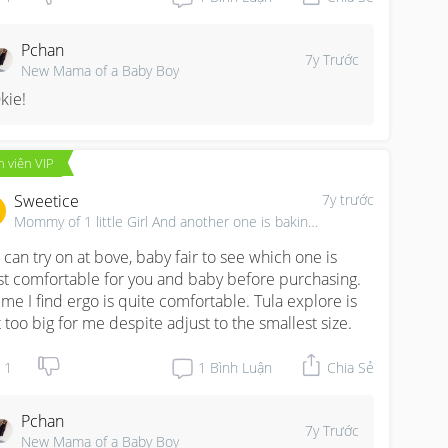
Pchan
7y Trước
New Mama of a Baby Boy
kie!
 viên VIP
Sweetice
7y trước
Mommy of 1 little Girl And another one is baking...
 can try on at bove, baby fair to see which one is 
t comfortable for you and baby before purchasing. 
 me I find ergo is quite comfortable. Tula explore is 
t too big for me despite adjust to the smallest size.
1
1
Bình Luận
Chia Sẻ
Pchan
7y Trước
New Mama of a Baby Boy