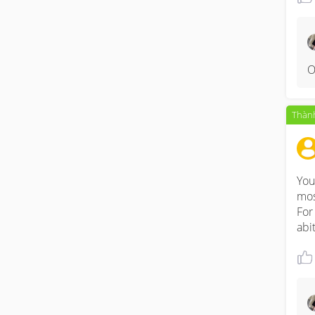
O
Thành
You
mos
For
abi