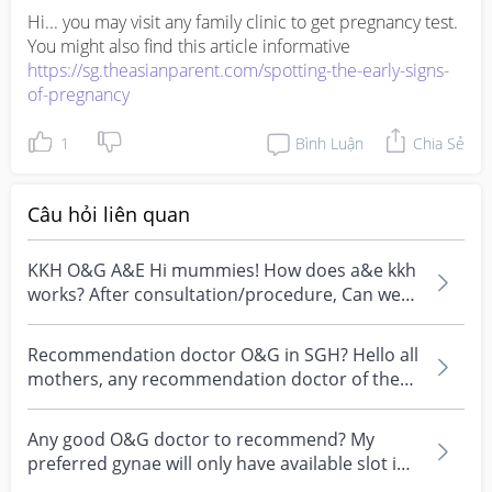
Hi... you may visit any family clinic to get pregnancy test. 
https://sg.theasianparent.com/spotting-the-early-signs-
of-pregnancy
1
Bình Luận
Chia Sẻ
Câu hỏi liên quan
KKH O&G A&E Hi mummies! How does a&e kkh
works? After consultation/procedure, Can we
bill to home or...
Recommendation doctor O&G in SGH? Hello all
mothers, any recommendation doctor of the
obstetrics an...
Any good O&G doctor to recommend? My
preferred gynae will only have available slot in
March. Current...