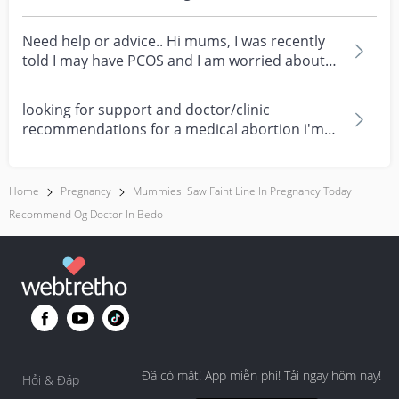
celebrating every mum's fe...
Need help or advice.. Hi mums, I was recently
told I may have PCOS and I am worried about
how it mig...
looking for support and doctor/clinic
recommendations for a medical abortion i'm
feeling really over...
Home
Pregnancy
Mummiesi Saw Faint Line In Pregnancy Today
Recommend Og Doctor In Bedo
Đã có mặt! App miễn phí! Tải ngay hôm nay!
Hỏi & Đáp