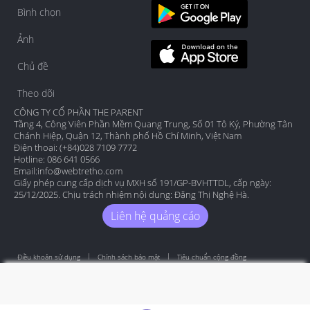
Bình chọn
Ảnh
Chủ đề
Theo dõi
CÔNG TY CỔ PHẦN THE PARENT
Tầng 4, Công Viên Phần Mềm Quang Trung, Số 01 Tô Ký, Phường Tân
Chánh Hiệp, Quận 12, Thành phố Hồ Chí Minh, Việt Nam
Điện thoại: (+84)028 7109 7772
Hotline: 086 641 0566
Email:
info@webtretho.com
Giấy phép cung cấp dịch vụ MXH số 191/GP-BVHTTDL, cấp ngày:
25/12/2025. Chịu trách nhiệm nội dung: Đặng Thị Nghệ Hà.
Liên hệ quảng cáo
Điều khoản sử dụng
Chính sách bảo mật
Tiêu chuẩn cộng đồng
Copyright by Webtretho 2006.