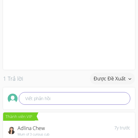
1 Trả lời
Được Đề Xuất
Viết phản hồi
Thành viên VIP
Adlina Chew
7y trước
Mum of 3 curious cub