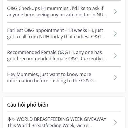
O&G CheckUps Hi mummies . I'd like to ask if
anyone here seeing any private doctor in NUH
? Any reco...
Earliest O&G appointment - 13 weeks Hi, just
got a call from NUH today that earliest O&G
appointment...
Recommended Female O&G Hi, any one has
good recommended female O&G. Currently in
kkh with no fixed p...
Hey Mummies, Just want to know more
information before rushing to the O & G.
Hopefully it is a false...
Câu hỏi phổ biến
🤱✨ WORLD BREASTFEEDING WEEK GIVEAWAY
This World Breastfeeding Week, we're