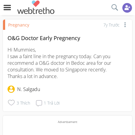
Pregnancy
7y Trước
O&G Doctor Early Pregnency
Hi Mummies,

I saw a faint line in the pregnancy today. Can you 
recommend a O&G doctor in Bedoc area for our 
consultation. We moved to Singapore recently.

Thanks a lot in advance.
N. Salgadu
3
Thích
1
Trả Lời