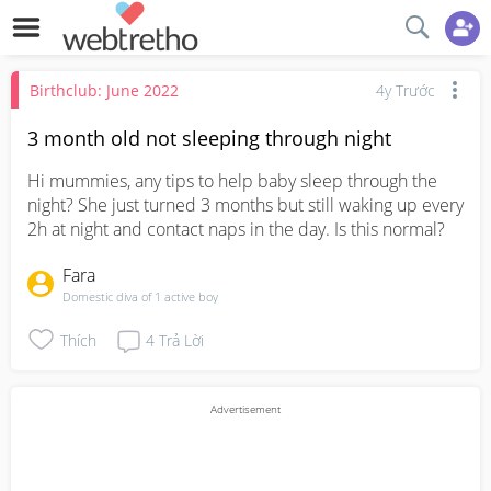
Birthclub: June 2022
4y Trước
3 month old not sleeping through night
Hi mummies, any tips to help baby sleep through the 
night? She just turned 3 months but still waking up every 
2h at night and contact naps in the day. Is this normal?
Fara
Domestic diva of 1 active boy
Thích
4
Trả Lời