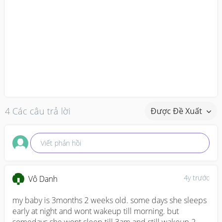
4 Các câu trả lời
Được Đề Xuất
Viết phản hồi
4y trước
Vô Danh
my baby is 3months 2 weeks old. some days she sleeps 
early at night and wont wakeup till morning. but 