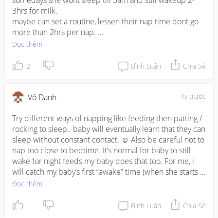
somedays she wont sleep till 3am and still wakeup 2-
3hrs for milk. 

maybe can set a routine, lessen their nap time dont go 
more than 2hrs per nap. 

nighttime, find a soothing music or like my baby she will 
Đọc thêm
sleep to the sound of rain 😂

darken the room, makesure her diaper is change and 
2
Bình Luận
Chia Sẻ
she/he is well fed. after they sleep continue putting ur 
hand on top of them for abt 20mins enough time for 
them to go into deep sleep.

4y trước
Vô Danh
if they wakeup for milk do not turn on the lights dont 
make eye contact cause they might think its playtime 🤭

Try different ways of napping like feeding then patting / 
as for contact naps, keep on trying to put them down to 
rocking to sleep.. baby will eventually learn that they can 
sleep. its okay if they wakeup 15-20mins after , soothe 
sleep without constant contact. ☺️ Also be careful not to 
them and try putting down again. 

nap too close to bedtime. It’s normal for baby to still 
you can do this mama! some days are easy and 
wake for night feeds my baby does that too. For me, i 
somedays are hard. i fully breastfeed so my struggle is 
will catch my baby’s first “awake” time (when she starts 
the only way to soothe or put her down to sleep is to 
rubbing her face or squirming in her sleep with eyes 
Đọc thêm
latch 😂 no pacifier no rocking. trial and error okay ❤️❤️
closed) in the night and feed her before her eyes are 
wide open.
Bình Luận
Chia Sẻ