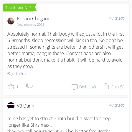
Thành viên VIP
Roshni Chugani
4y trước
New mommy 2021
Absolutely normal. Their body will adjust a lot in the first 
6-8months, sleep regression will kick in too. So don’t be 
stressed if some nights are better than others! It will get 
better mama, hang in there. Contact naps are also 
normal, but don’t make it a habit, it will be hard to avoid 
as they grow
Đọc thêm
1
Bình Luận
Chia Sẻ
4y trước
Vô Danh
mine has yet to sttn at 3 mth but did start to sleep 
longer like 6hrs max..

they are still adjusting.. it will be better frm 4mths 