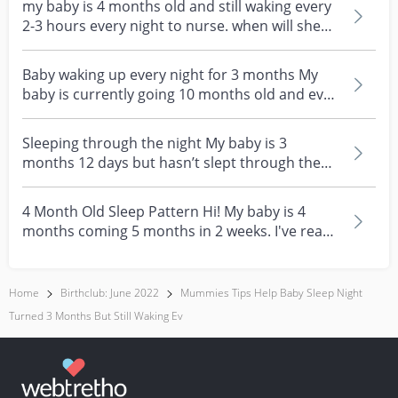
my baby is 4 months old and still waking every
2-3 hours every night to nurse. when will she
likely...
Baby waking up every night for 3 months My
baby is currently going 10 months old and ever
since she'...
Sleeping through the night My baby is 3
months 12 days but hasn’t slept through the
night. Seems lik...
4 Month Old Sleep Pattern Hi! My baby is 4
months coming 5 months in 2 weeks. I've read
so many arti...
Home
Birthclub: June 2022
Mummies Tips Help Baby Sleep Night
Turned 3 Months But Still Waking Ev