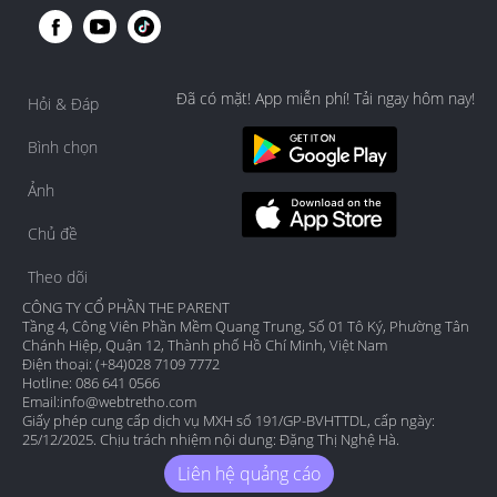
Đã có mặt! App miễn phí! Tải ngay hôm nay!
Hỏi & Đáp
Bình chọn
Ảnh
Chủ đề
Theo dõi
CÔNG TY CỔ PHẦN THE PARENT
Tầng 4, Công Viên Phần Mềm Quang Trung, Số 01 Tô Ký, Phường Tân
Chánh Hiệp, Quận 12, Thành phố Hồ Chí Minh, Việt Nam
Điện thoại: (+84)028 7109 7772
Hotline: 086 641 0566
Email:
info@webtretho.com
Giấy phép cung cấp dịch vụ MXH số 191/GP-BVHTTDL, cấp ngày:
25/12/2025. Chịu trách nhiệm nội dung: Đặng Thị Nghệ Hà.
Liên hệ quảng cáo