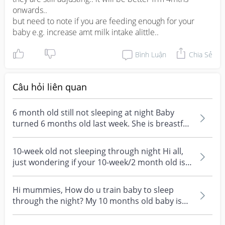
onwards..

but need to note if you are feeding enough for your 
baby e.g. increase amt milk intake alittle..
Bình Luận
Chia Sẻ
Câu hỏi liên quan
6 month old still not sleeping at night Baby
turned 6 months old last week. She is breastfed
direct...
10-week old not sleeping through night Hi all,
just wondering if your 10-week/2 month old is
sleepin...
Hi mummies, How do u train baby to sleep
through the night? My 10 months old baby is
still waking up...