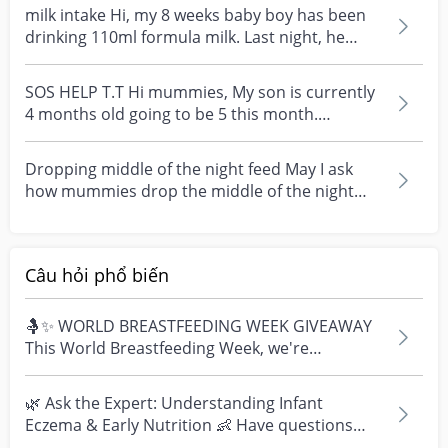
milk intake Hi, my 8 weeks baby boy has been
drinking 110ml formula milk. Last night, he
drank 110ml...
SOS HELP T.T Hi mummies, My son is currently
4 months old going to be 5 this month.
However he doesn...
Dropping middle of the night feed May I ask
how mummies drop the middle of the night
feed. My baby i...
Câu hỏi phổ biến
🤱✨ WORLD BREASTFEEDING WEEK GIVEAWAY
This World Breastfeeding Week, we're
celebrating every mum's fe...
🌿 Ask the Expert: Understanding Infant
Eczema & Early Nutrition 👶 Have questions
about eczema, sensi...