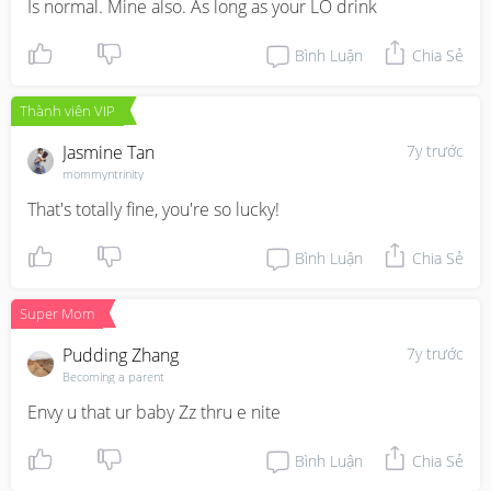
Is normal. Mine also. As long as your LO drink
Bình Luận
Chia Sẻ
Thành viên VIP
Jasmine Tan
7y trước
mommyntrinity
That's totally fine, you're so lucky!
Bình Luận
Chia Sẻ
Super Mom
Pudding Zhang
7y trước
Becoming a parent
Envy u that ur baby Zz thru e nite
Bình Luận
Chia Sẻ