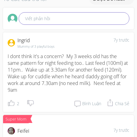
Viết phản hồi
Ingrid
7y trước
Mummy of 3 playful boys
I dont think it's a concern?  My 3 weeks old has the 
same pattern for night feeding too.. Last feed (100ml) at 
11pm..  Wake up at 3.30am for another feed (120ml). 
Wake up for cuddle when he heard daddy going off for 
work at around 7.30am (no need milk).  Next feed at 
9am
2
Bình Luận
Chia Sẻ
Super Mom
7y trước
Feifei