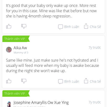
It's good that your baby only wake up once. More rest 
for you in this case. Mine was like that before but now 
she is having 4month sleep regression..
Bình Luận
Chia Sẻ
Thành viên VIP
Aika Aw
7y trước
Mommy of 3
Same like mine. Just make sure he's not hydrated and I 
usually will feed more when my baby is awake because 
during the night she won't wake up.
Bình Luận
Chia Sẻ
Thành viên VIP
Josephine Amaryllis Ow Xue Ying
7y trước