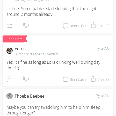
Mummy to 3 cheeky kiddos
It’s fine. Some babies start sleeping thru the night 
around 2 months already
Bình Luận
Chia Sẻ
Super Mom
Veron
7y trước
Queen bee of 1 beautiful daughter
Yes, it's fine as long as Lo is drinking well during day 
time! :)
Bình Luận
Chia Sẻ
7y trước
Phoebe Beebee
Maybe you can try swaddling him to help him sleep 
through longer?