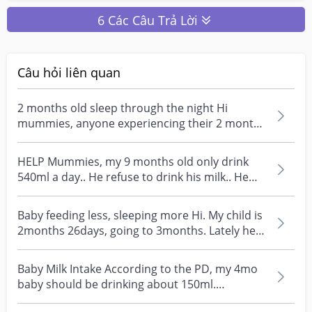
6 Các Câu Trả Lời
Câu hỏi liên quan
2 months old sleep through the night Hi
mummies, anyone experiencing their 2 months
old baby doesn’t...
HELP Mummies, my 9 months old only drink
540ml a day.. He refuse to drink his milk.. He
will only dr...
Baby feeding less, sleeping more Hi. My child is
2months 26days, going to 3months. Lately he's
been...
Baby Milk Intake According to the PD, my 4mo
baby should be drinking about 150ml.
However, he always...