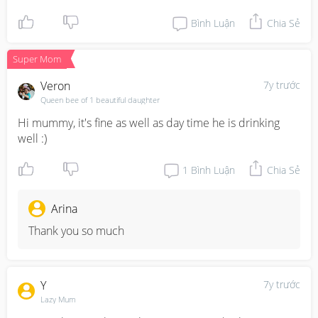
Bình Luận
Chia Sẻ
Super Mom
Veron
7y trước
Queen bee of 1 beautiful daughter
Hi mummy, it's fine as well as day time he is drinking 
well :)
1
Bình Luận
Chia Sẻ
Arina
Thank you so much
Y
7y trước
Lazy Mum