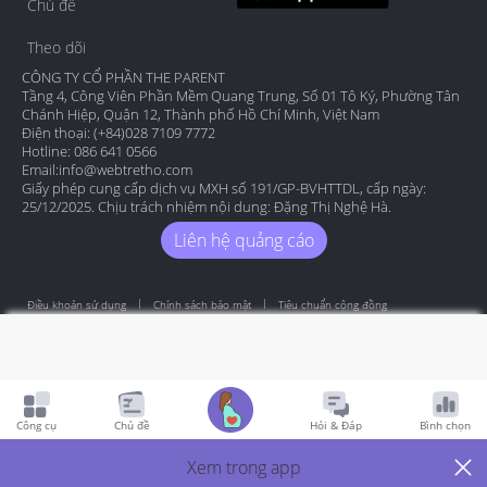
Chủ đề
Theo dõi
CÔNG TY CỔ PHẦN THE PARENT
Tầng 4, Công Viên Phần Mềm Quang Trung, Số 01 Tô Ký, Phường Tân
Chánh Hiệp, Quận 12, Thành phố Hồ Chí Minh, Việt Nam
Điện thoại: (+84)028 7109 7772
Hotline: 086 641 0566
Email:
info@webtretho.com
Giấy phép cung cấp dịch vụ MXH số 191/GP-BVHTTDL, cấp ngày:
25/12/2025. Chịu trách nhiệm nội dung: Đặng Thị Nghệ Hà.
Liên hệ quảng cáo
Điều khoản sử dụng
Chính sách bảo mật
Tiêu chuẩn cộng đồng
Copyright by Webtretho 2006.
Công cụ
Chủ đề
Hỏi & Đáp
Bình chọn
Xem trong app