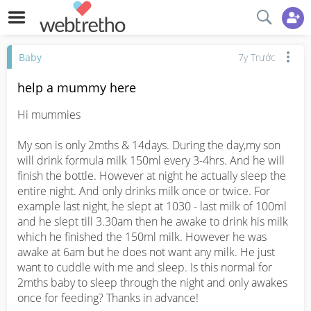
Baby
7y Trước
help a mummy here
Hi mummies

My son is only 2mths & 14days. During the day,my son 
will drink formula milk 150ml every 3-4hrs. And he will 
finish the bottle. However at night he actually sleep the 
entire night. And only drinks milk once or twice. For 
example last night, he slept at 1030 - last milk of 100ml 
and he slept till 3.30am then he awake to drink his milk 
which he finished the 150ml milk. However he was 
awake at 6am but he does not want any milk. He just 
want to cuddle with me and sleep. Is this normal for 
2mths baby to sleep through the night and only awakes 
once for feeding? Thanks in advance!