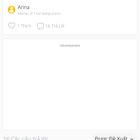
Arina
Mother of 1 fun loving prince
1
Thích
16
Trả Lời
16 Các câu trả lời
Được Đề Xuất