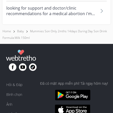
looking for support and doctor/clinic
recommendations for a medical abortion i'm
feeling really over...
Home
Baby
Mummies Son Only 2mths 14days During Day Son Drink
Formula Milk 150ml
Đã có mặt! App miễn phí! Tải ngay hôm nay!
Hỏi & Đáp
Bình chọn
Ảnh