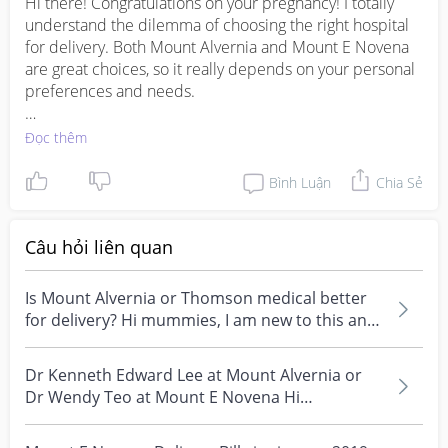
Hi there! Congratulations on your pregnancy! I totally 
understand the dilemma of choosing the right hospital 
for delivery. Both Mount Alvernia and Mount E Novena 
are great choices, so it really depends on your personal 
preferences and needs.

I personally have had a positive experience delivering at 
Đọc thêm
Mount Alvernia. The facilities were excellent, the staff 
were caring and attentive, and the overall atmosphere 
Bình Luận
Chia Sẻ
was very comforting. As for the cost, it can vary 
depending on the type of room and any additional 
services you may require. It's best to check with the 
Câu hỏi liên quan
hospital directly or with your insurance provider for a 
more accurate estimate.

Is Mount Alvernia or Thomson medical better
for delivery? Hi mummies, I am new to this and
On the other hand, I've also heard good things about 
am thinki...
Mount E Novena from friends who have delivered there. 
Dr Kenneth Edward Lee at Mount Alvernia or
They also praised the quality of care and the 
Dr Wendy Teo at Mount E Novena Hi
comfortable environment. Again, it's advisable to inquire 
mummies, any reviews o...
about the costs directly from the hospital to get a 
clearer picture.
