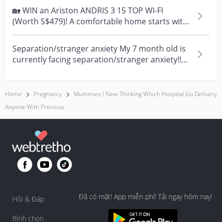
🏡 WIN an Ariston ANDRIS 3 15 TOP WI-FI
(Worth S$479)! A comfortable home starts with
everyday moment...
Separation/stranger anxiety My 7 month old is
currently facing separation/stranger anxiety!!
Now she...
Home
Pregnancy
Mummies I New Thinking Which Hospital Go Delivery
Anyone With Previous
Đã có mặt! App miễn phí! Tải ngay hôm nay!
Hỏi & Đáp
Bình chọn