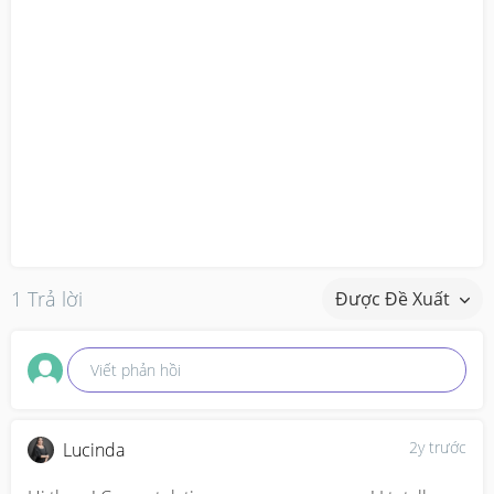
1 Trả lời
Được Đề Xuất
Viết phản hồi
2y trước
Lucinda