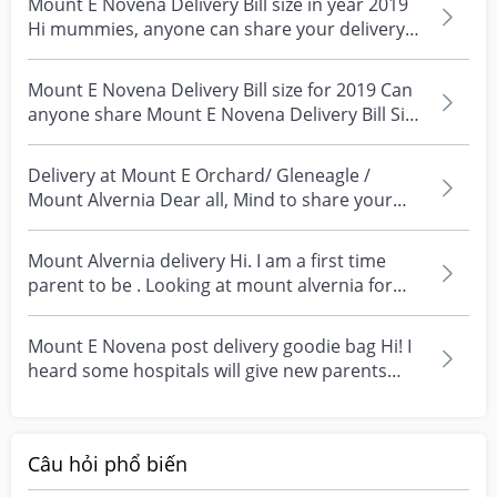
Mount E Novena Delivery Bill size in year 2019
Hi mummies, anyone can share your delivery
Ultimately, I would suggest visiting both hospitals, if 
bill for y...
possible, to get a feel for the environment and to speak 
Mount E Novena Delivery Bill size for 2019 Can
with the staff. This can help you make a more informed 
anyone share Mount E Novena Delivery Bill Size
decision based on your own preferences and comfort 
2019 ?...
level.

Delivery at Mount E Orchard/ Gleneagle /
Wishing you all the best with your decision and 
Mount Alvernia Dear all, Mind to share your
upcoming delivery! It's an exciting time, and I'm sure 
experience of g...
whichever hospital you choose, you'll receive wonderful 
Mount Alvernia delivery Hi. I am a first time
parent to be . Looking at mount alvernia for
https://invl.io/cll6she
delivery...
Mount E Novena post delivery goodie bag Hi! I
heard some hospitals will give new parents
post delive...
Câu hỏi phổ biến