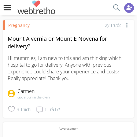
Pregnancy
2y Trước
Mount Alvernia or Mount E Novena for
delivery?
Hi mummies, I am new to this and am thinking which 
hospital to go for delivery. Anyone with previous 
experience could share your experience and costs? 
Really appreciate! Thank you!
Carmen
Got a bun in the oven
3
Thích
1
Trả Lời