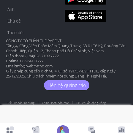
Ảnh
Chủ đề
Theo dõi
CÔNG TY CỔ PHẦN THE PARENT
Tầng 4, Công Viên Phần Mềm Quang Trung, Số 01 Tô Ký, Phường Tân
Chánh Hiệp, Quận 12, Thành phố Hồ Chí Minh, Việt Nam
Điện thoại: (+84)028 7109 7772
Hotline: 086 641 0566
Email:
info@webtretho.com
Giấy phép cung cấp dịch vụ MXH số 191/GP-BVHTTDL, cấp ngày:
25/12/2025. Chịu trách nhiệm nội dung: Đặng Thị Nghệ Hà.
Liên hệ quảng cáo
Điều khoản sử dụng
Chính sách bảo mật
Tiêu chuẩn cộng đồng
Copyright by Webtretho 2006.