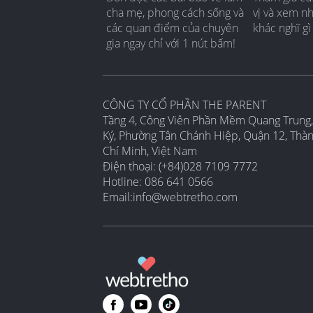
cha mẹ, phong cách sống và
vị và xem n
các quan điểm của chuyên
khác nghĩ gì
gia ngay chỉ với 1 nút bấm!
CÔNG TY CỔ PHẦN THE PARENT
Tầng 4, Công Viên Phần Mềm Quang Trung,
Ký, Phường Tân Chánh Hiệp, Quận 12, Thà
Chí Minh, Việt Nam
Điện thoại: (+84)028 7109 7772
Hotline: 086 641 0566
Email:
info@webtretho.com