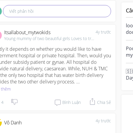
Câ
Viết phản hồi
loo
do
Itsallabout_mytwokids
4y trước
a m
Young mummy of two beautiful girls Loves to travel, ✈
ove
Poo
stly it depends on whether you would like to have 
my 
ernment hospital or private hospital. Then, would you 
“di
under subsidy patient or gynae. All hospital do 
vide natural delivery, caesarean. While, NUH & TMC 
🇸
 the only two hospital that has water birth delivery 
Da
ides the two other delivery process. 

fa
 thêm
t...
m my experience, I am under subsidy patient. First 
gnancy was at NUH and currently second pregnancy 
4
Bình Luận
Chia Sẻ
KKH. Both hospitals are good, waiting time as subsidy 
 be long but all in all I can say KKH provides better 
lanation to everything on your report. They will tell 
4y trước
Vô Danh
 what's your next appt gonna be about and I have no 