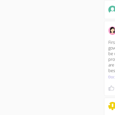
Fir
gov
be 
pro
are
bes
Đọc
Fro
pre
at 
can
exp
you