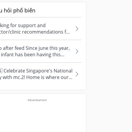
u hỏi phổ biến
king for support and
ctor/clinic recommendations for
edical abortion i'm feeling really
r...
 after feed Since june this year,
infant has been having this
arrhoea” episode three times....
 Celebrate Singapore's National
y with mc.2! Home is where our
vourite memories are made—and