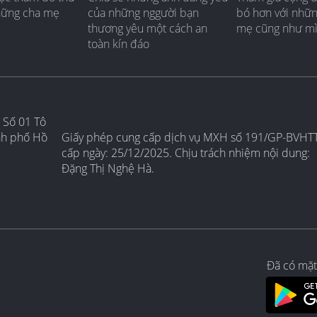
hững cha mẹ
của những nggười bạn
bó hơn với nhữ
thương yêu một cách an
mẹ cũng như m
toàn kín đáo
 Số 01 Tô
nh phố Hồ
Giấy phép cung cấp dịch vụ MXH số 191/GP-BVHT
cấp ngày: 25/12/2025. Chịu trách nhiệm nội dung:
Đặng Thị Nghệ Hà.
Đã có mặt