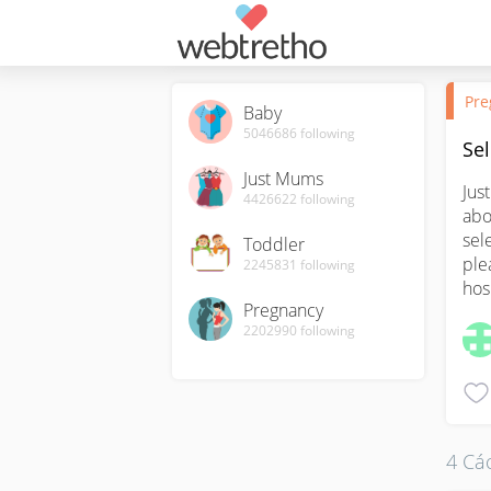
Pre
Baby
5046686
following
Sel
Just Mums
Jus
4426622
following
abo
sel
Toddler
ple
2245831
following
hos
Pregnancy
2202990
following
4 Các