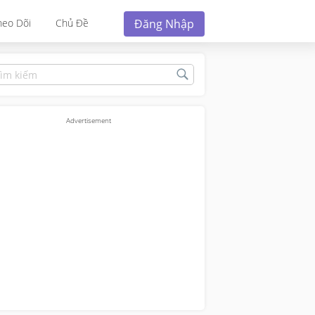
Đăng Nhập
heo Dõi
Chủ Đề