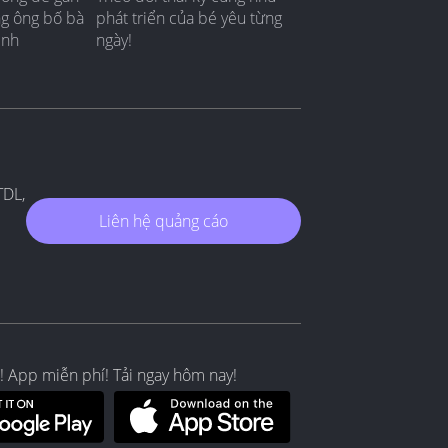
ng ông bố bà
phát triển của bé yêu từng
ình
ngày!
TDL,
Liên hệ quảng cáo
! App miễn phí! Tải ngay hôm nay!