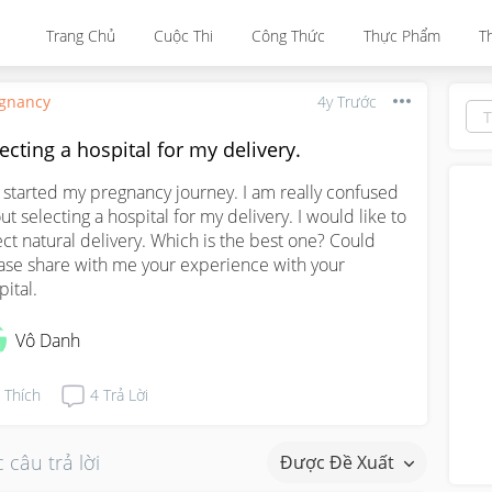
Trang Chủ
Cuộc Thi
Công Thức
Thực Phẩm
T
gnancy
4y Trước
ecting a hospital for my delivery.
t started my pregnancy journey. I am really confused 
ut selecting a hospital for my delivery. I would like to 
ect natural delivery. Which is the best one? Could 
ase share with me your experience with your 
pital.
Vô Danh
Thích
4
Trả Lời
 câu trả lời
Được Đề Xuất