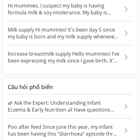
Hi mummies, I suspect my baby is having
formula milk & soy intolerance. My baby is
7months old turni...
Milk supply Hi mummies! It's been day 5 since
my baby is born and my milk supply whenever I
pumped i...
Increase breastmilk supply Hello mummies! I’ve
been expressing my milk since I gave birth. It’s
has...
Câu hỏi phổ biến
🌿 Ask the Expert: Understanding Infant
Eczema & Early Nutrition 👶 Have questions
about eczema, sensi...
Poo after feed Since june this year, my infant
has been having this “diarrhoea” episode three