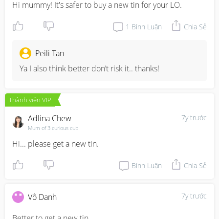
Hi mummy! It's safer to buy a new tin for your LO.
1
Bình Luận
Chia Sẻ
Peili Tan
Ya I also think better don’t risk it.. thanks!
Thành viên VIP
Adlina Chew
7y trước
Mum of 3 curious cub
Hi... please get a new tin.
Bình Luận
Chia Sẻ
7y trước
Vô Danh
Better to get a new tin.