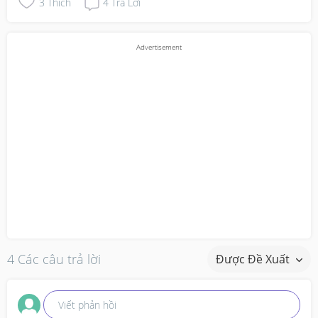
3
Thích
4
Trả Lời
4 Các câu trả lời
Được Đề Xuất
Viết phản hồi