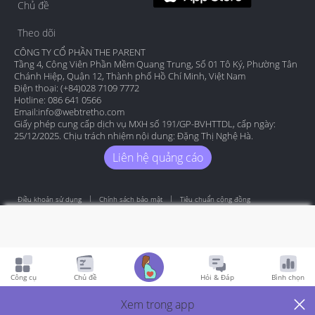
Chủ đề
Theo dõi
CÔNG TY CỔ PHẦN THE PARENT
Tầng 4, Công Viên Phần Mềm Quang Trung, Số 01 Tô Ký, Phường Tân
Chánh Hiệp, Quận 12, Thành phố Hồ Chí Minh, Việt Nam
Điện thoại: (+84)028 7109 7772
Hotline: 086 641 0566
Email:
info@webtretho.com
Giấy phép cung cấp dịch vụ MXH số 191/GP-BVHTTDL, cấp ngày:
25/12/2025. Chịu trách nhiệm nội dung: Đặng Thị Nghệ Hà.
Liên hệ quảng cáo
Điều khoản sử dụng
Chính sách bảo mật
Tiêu chuẩn cộng đồng
Copyright by Webtretho 2006.
Công cụ
Chủ đề
Hỏi & Đáp
Bình chọn
Xem trong app