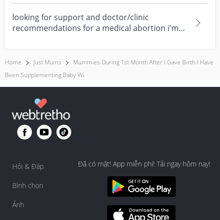
times....
looking for support and doctor/clinic
recommendations for a medical abortion i'm
feeling really over...
Home
Just Mums
Mummies During 1st Month After I Gave Birth I Have
Been Supplementing Baby Wi
Đã có mặt! App miễn phí! Tải ngay hôm nay!
Hỏi & Đáp
Bình chọn
Ảnh