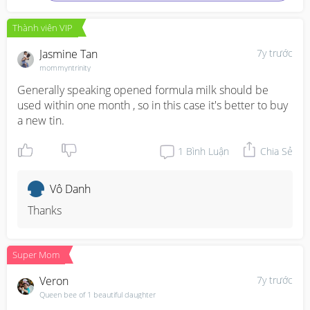
Thành viên VIP
Jasmine Tan
7y trước
mommyntrinity
Generally speaking opened formula milk should be 
used within one month , so in this case it's better to buy 
a new tin.
1
Bình Luận
Chia Sẻ
Vô Danh
Thanks
Super Mom
Veron
7y trước
Queen bee of 1 beautiful daughter