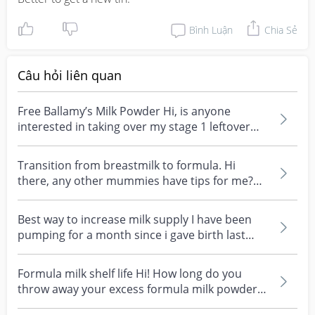
Bình Luận
Chia Sẻ
Câu hỏi liên quan
Free Ballamy’s Milk Powder Hi, is anyone
interested in taking over my stage 1 leftover
Bellamys orga...
Transition from breastmilk to formula. Hi
there, any other mummies have tips for me?
My little one h...
Best way to increase milk supply I have been
pumping for a month since i gave birth last
month. Milk...
Formula milk shelf life Hi! How long do you
throw away your excess formula milk powder
once opened?...