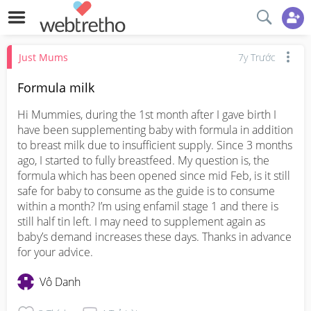
Just Mums
7y Trước
Formula milk
Hi Mummies, during the 1st month after I gave birth I 
have been supplementing baby with formula in addition 
to breast milk due to insufficient supply. Since 3 months 
ago, I started to fully breastfeed. My question is, the 
formula which has been opened since mid Feb, is it still 
safe for baby to consume as the guide is to consume 
within a month? I’m using enfamil stage 1 and there is 
still half tin left. I may need to supplement again as 
baby’s demand increases these days. Thanks in advance 
for your advice.
Vô Danh