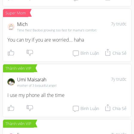
Super Mom
Mich
7y trước
Time flies! Baobei growing too fast for mama’s comfort
You can try if you are worried... haha
Bình Luận
Chia Sẻ
Thành viên VIP
Umi Maisarah
7y trước
mother of 3 beautiful angel
i use my phone all the time
Bình Luận
Chia Sẻ
Thành viên VIP