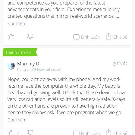
and competence as you prepare for the latest 
advancements in your field. Experience meticulously 
crafted questions that mirror real-world scenarios, 
offering a simulation of the actual exam environment. 
Đọc thêm
Stay ahead of the curve, master the intricacies, and 
stride confidently toward excellence. Your journey to 
Bình Luận
Chia Sẻ
mastery starts here, with the new launch of 
https://www.testsfile.com/NCP-MCI-6-5-tests.html
Thành viên VIP
practice tests. Ignite your potential, conquer challenges, 
and emerge victorious in this era of innovation.
Mummy D
7y trước
Nurturer of 3 lovely princesses
Nope, couldn’t do away with my phone. And my work 
lets me face the computer the whole day. My baby is 
healthy and growing well. I think that these devices have 
very low radiation levels so it’s still generally safe. X-rays 
on the other hand are proven to have high radiation 
hence they always ask if we are pregnant when we go 
for x- rays.
Đọc thêm
2
Bình Luận
Chia Sẻ