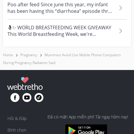
Poo after feed Since june this year, my infant
has been having this “diarrhoea” episode three
times....
🤱✨ WORLD BREASTFEEDING WEEK GIVEAWAY
This World Breastfeeding Week, we're
celebrating every mum's fe...
Home
Pregnancy
Mummies Avoid Use Mobile Phone Computers
During Pregnancy Radiation Said
Đã có mặt! App miễn phí! Tải ngay hôm nay!
Hỏi & Đáp
Bình chọn