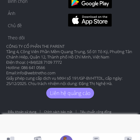
Bình chọn
Ảnh
Chủ đề
Theo dõi
CÔNG TY CỔ PHẦN THE PARENT
Tầng 4, Công Viên Phần Mềm Quang Trung, Số 01 Tô Ký, Phường Tân
Chánh Hiệp, Quận 12, Thành phố Hồ Chí Minh, Việt Nam
Điện thoại: (+84)028 7109 7772
Hotline: 086 641 0566
Email:
info@webtretho.com
Giấy phép cung cấp dịch vụ MXH số 191/GP-BVHTTDL, cấp ngày:
25/12/2025. Chịu trách nhiệm nội dung: Đặng Thị Nghệ Hà.
Liên hệ quảng cáo
Điều khoản sử dụng
Chính sách bảo mật
Tiêu chuẩn cộng đồng
Copyright by Webtretho 2006.