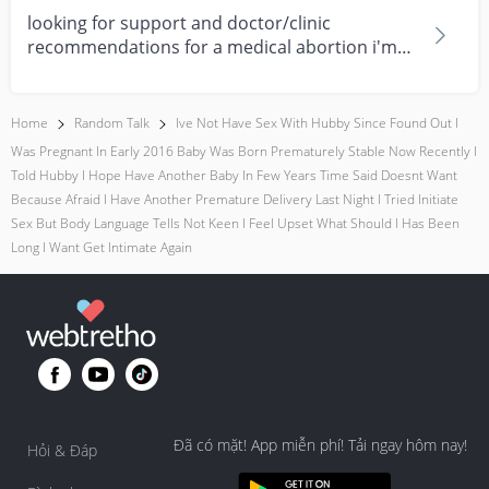
looking for support and doctor/clinic
recommendations for a medical abortion i'm
feeling really over...
Home
Random Talk
Ive Not Have Sex With Hubby Since Found Out I
Was Pregnant In Early 2016 Baby Was Born Prematurely Stable Now Recently I
Told Hubby I Hope Have Another Baby In Few Years Time Said Doesnt Want
Because Afraid I Have Another Premature Delivery Last Night I Tried Initiate
Sex But Body Language Tells Not Keen I Feel Upset What Should I Has Been
Long I Want Get Intimate Again
Đã có mặt! App miễn phí! Tải ngay hôm nay!
Hỏi & Đáp