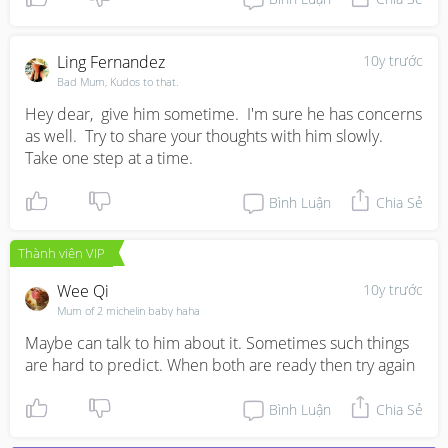
Ling Fernandez
10y trước
Bad Mum, Kudos to that.
Hey dear,  give him sometime.  I'm sure he has concerns 
as well.  Try to share your thoughts with him slowly.  
Take one step at a time.
Bình Luận
Chia Sẻ
Thành viên VIP
Wee Qi
10y trước
Mum of 2 michelin baby haha
Maybe can talk to him about it. Sometimes such things 
are hard to predict. When both are ready then try again
Bình Luận
Chia Sẻ