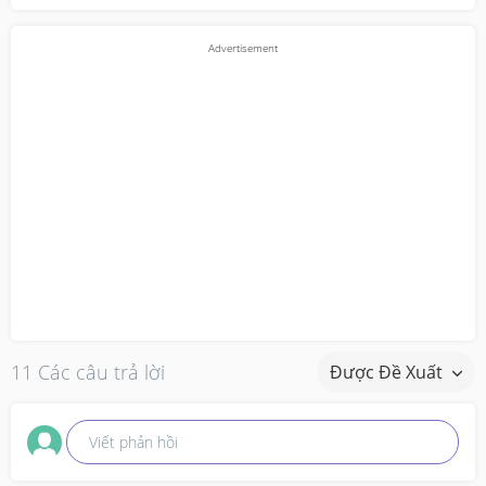
11 Các câu trả lời
Được Đề Xuất
Viết phản hồi