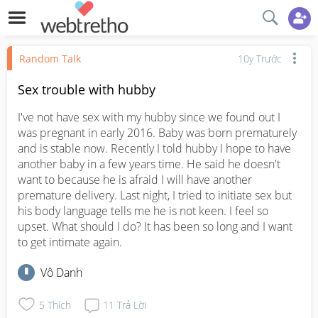
Random Talk
10y Trước
Sex trouble with hubby
I've not have sex with my hubby since we found out I 
was pregnant in early 2016. Baby was born prematurely 
and is stable now. Recently I told hubby I hope to have 
another baby in a few years time. He said he doesn't 
want to because he is afraid I will have another 
premature delivery. Last night, I tried to initiate sex but 
his body language tells me he is not keen. I feel so 
upset. What should I do? It has been so long and I want 
to get intimate again.
Vô Danh
5
Thích
11
Trả Lời