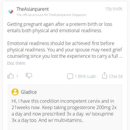
TheAsianparent
10y trước
The official account for TheAsianparent Singapore.
Getting pregnant again after a preterm birth or loss 
entails both physical and emotional readiness. 

Emotional readiness should be achieved first before 
physical readiness. You and your spouse may need grief 
counseling since you lost the experience to carry a full 
term baby and you will need someone to help you 
Đọc thêm
address the feelings associated with that loss. 

1
1
Bình Luận
Chia Sẻ
When both you and your spouse are emotionally 
prepared, it is best to consult with your doctor to 
Gladice
confirm that you are physically ready to get pregnant 
again. He or she will provide recommendation on the 
Hi, I have this condition incompetent cervix and in 
timing of your next pregnancy. This will depend on the 
21weeks now. Keep taking progesterone 200mg 2x 
mode of delivery (natural or Cesarean) and the 
a day and now prescribed 3x a day. w/ Isoxuprine 
gestational week when the baby was delivered or 
3x a day too. And w/ multivitamins..

miscarried. 
