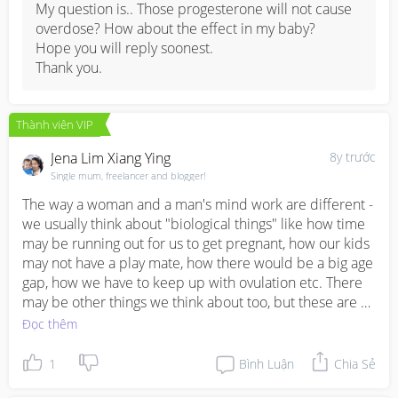
My question is.. Those progesterone will not cause 
Risk Factors

overdose? How about the effect in my baby? 

Hope you will reply soonest.

If you receive the doctor’s green light to get pregnant, 
Thank you.
there are certain risk factors to remember to prevent 
future preterm delivery or loss:

Thành viên VIP
1) Getting pregnant too soon after the baby - A doctor 
Jena Lim Xiang Ying
8y trước
would recommend you wait at least 18 months after 
Single mum, freelancer and blogger!
preterm delivery or loss to get pregnant again. This 
period should give your body time enough to recover.

The way a woman and a man's mind work are different - 
2) Health conditions like diabetes or high blood 
we usually think about "biological things" like how time 
pressure - Make sure your doctor knows about any 
may be running out for us to get pregnant, how our kids 
health condition you may have as these not only can 
may not have a play mate, how there would be a big age 
increase risks of miscarriage, but may also cause 
gap, how we have to keep up with ovulation etc. There 
complications and birth defects. 

may be other things we think about too, but these are 
usually our driving factors!

Đọc thêm
3) Being overweight or underweight - Being overweight 
can also increase chances of developing gestational 
For men, they run more on "situational factors" - 
1
Bình Luận
Chia Sẻ
diabetes, preeclampsia, labor problems; while being 
whether there's enough finances to support two 