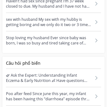
Haven’t had sex since pregnant I’m 37 week
closed to due. My husband and I have not had
sex since th...
sex with husband My sex with my hubby is
getting boring and we only do it two or 3 times
a month and...
Stop loving my husband Ever since baby was
born, I was so busy and tired taking care of
baby. Husb...
Câu hỏi phổ biến
🌿 Ask the Expert: Understanding Infant
Eczema & Early Nutrition 👶 Have questions
about eczema, sensi...
Poo after feed Since june this year, my infant
has been having this “diarrhoea” episode three
times....