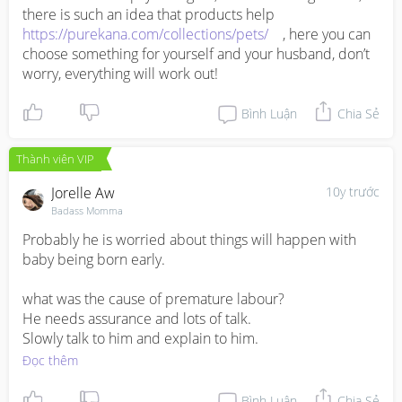
there is such an idea that products help 
- 
http://handtohold.org/resources/helpful-
https://purekana.com/collections/pets/
    , here you can 
articles/pregnancy-after-preterm-birth-or-loss/
choose something for yourself and your husband, don’t 
- 
http://www.marchofdimes.org/pregnancy/thinking-
worry, everything will work out!
about-pregnancy-after-premature-birth.aspx
- 
http://www.mayoclinic.org/healthy-lifestyle/pregnancy-
Bình Luận
Chia Sẻ
week-by-week/in-depth/pregnancy-and-obesity/art-
20044409
- 
http://www.acog.org/Patients/FAQs/Tobacco-Alcohol-
Thành viên VIP
Drugs-and-Pregnancy
Jorelle Aw
10y trước
Badass Momma
Probably he is worried about things will happen with 
baby being born early. 

what was the cause of premature labour?

He needs assurance and lots of talk. 

Slowly talk to him and explain to him.
Đọc thêm
Bình Luận
Chia Sẻ