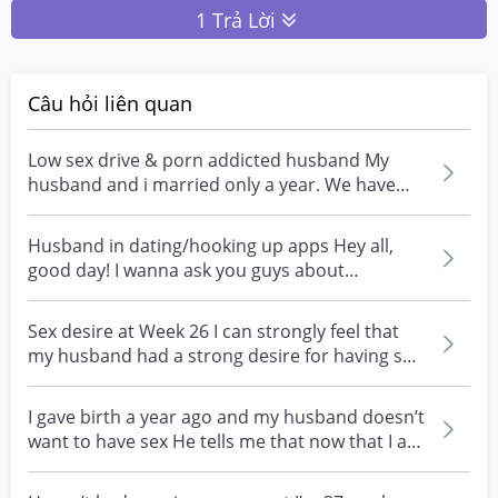
1 Trả Lời
Câu hỏi liên quan
Low sex drive & porn addicted husband My
husband and i married only a year. We have
been tgt for alm...
Husband in dating/hooking up apps Hey all,
good day! I wanna ask you guys about
something, i caught...
Sex desire at Week 26 I can strongly feel that
my husband had a strong desire for having sex
but he...
I gave birth a year ago and my husband doesn’t
want to have sex He tells me that now that I am
a mot...