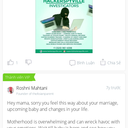
IP,change your school grades,gain access to bank 
accounts.

WWW.HACKERSPYVILLE.COM
1
Bình Luận
Chia Sẻ
Thành viên VIP
Roshni Mahtani
7y trước
Founder of theAsianparent
Hey mama, sorry you feel this way about your marriage, 
upcoming baby and changes in your life.

Motherhood is overwhelming and can wreck havoc with 