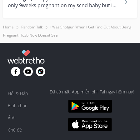
only 9weeks pregnant on my scnd baby but im
feeling su...
Home
Random Talk
I Was Shotgun When I Get Find Out About Being
Pregnant Husb Now Doesnt See
Đã có mặt! App miễn phí! Tải ngay hôm nay!
Hỏi & Đáp
Bình chọn
Ảnh
Chủ đề