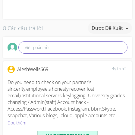
8 Các câu trả lời
Được Đề Xuất
Viết phản hồi
4y trước
AleshWells669
Do you need to check on your partner's 
sincerity,employee's honesty,recover lost 
email,institutional servers-keylogging -University grades 
changing / Admin(staff) Account hack -
Access/Password,Facebook, instagram, bbm,Skype, 
snapchat, Various blogs, icloud, apple accounts etc 
Clearing of criminal records,email accounts hack ( 
Đọc thêm
gmail,yahoomail,hotmail )Database hack- Untraceable 