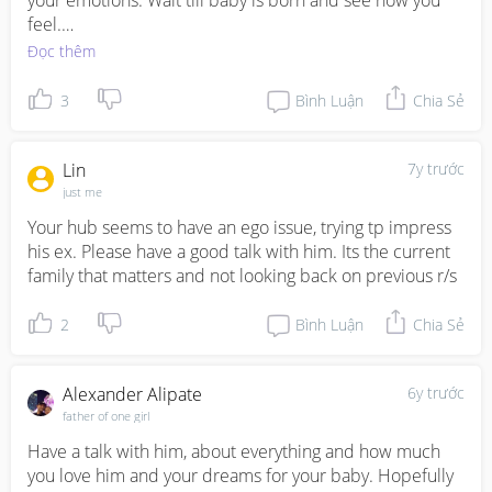
your emotions. Wait till baby is born and see how you 
feel.

Đọc thêm
Regarding finances, I suggest starting a family budget so 
you guys can track exactly what you are spending on and 
3
Bình Luận
Chia Sẻ
all the upcoming expenses you expect
Lin
7y trước
just me
Your hub seems to have an ego issue, trying tp impress 
his ex. Please have a good talk with him. Its the current 
family that matters and not looking back on previous r/s
2
Bình Luận
Chia Sẻ
Alexander Alipate
6y trước
father of one girl
Have a talk with him, about everything and how much 
you love him and your dreams for your baby. Hopefully 