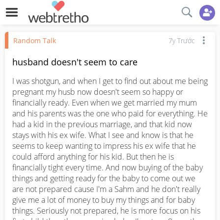
Random Talk
7y Trước
husband doesn't seem to care
I was shotgun, and when I get to find out about me being 
pregnant my husb now doesn't seem so happy or 
financially ready. Even when we get married my mum 
and his parents was the one who paid for everything. He 
had a kid in the previous marriage, and that kid now 
stays with his ex wife. What I see and know is that he 
seems to keep wanting to impress his ex wife that he 
could afford anything for his kid. But then he is 
financially tight every time. And now buying of the baby 
things and getting ready for the baby to come out we 
are not prepared cause I'm a Sahm and he don't really 
give me a lot of money to buy my things and for baby 
things. Seriously not prepared, he is more focus on his 