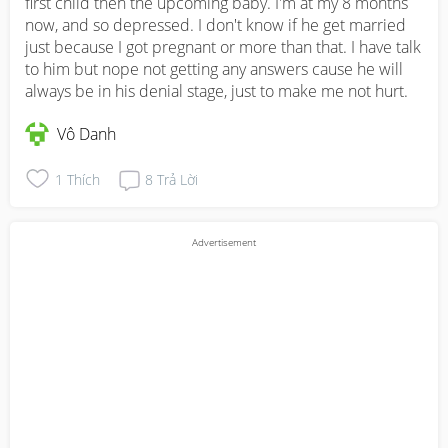
first child then the upcoming baby. I'm at my 8 months 
now, and so depressed. I don't know if he get married 
just because I got pregnant or more than that. I have talk 
to him but nope not getting any answers cause he will 
always be in his denial stage, just to make me not hurt.
Vô Danh
1
Thích
8
Trả Lời