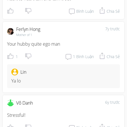
Bình Luận
Chia Sẻ
Ferlyn Hong
7y trước
Mother of 1
Your hubby quite ego man
1
1
Bình Luận
Chia Sẻ
Lin
Ya lo
6y trước
Vô Danh
Stressful!