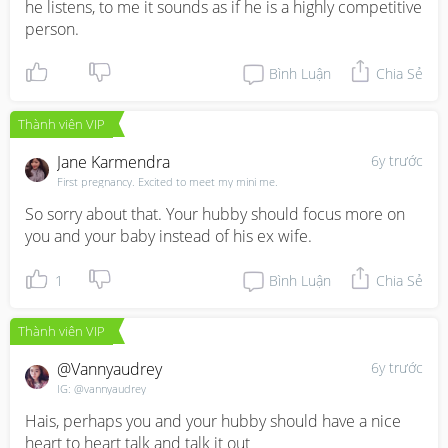
he listens, to me it sounds as if he is a highly competitive 
person.
Bình Luận
Chia Sẻ
Thành viên VIP
Jane Karmendra
6y trước
First pregnancy. Excited to meet my mini me.
So sorry about that. Your hubby should focus more on 
you and your baby instead of his ex wife.
1
Bình Luận
Chia Sẻ
Thành viên VIP
@vannyaudrey
6y trước
IG: @vannyaudrey
Hais, perhaps you and your hubby should have a nice 
heart to heart talk and talk it out