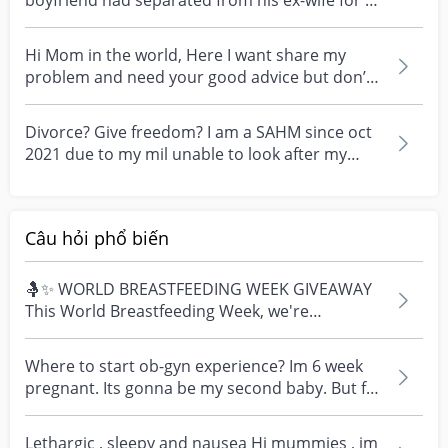
boyfriend had separated from his ex-wife for 2
month...
Hi Mom in the world, Here I want share my
problem and need your good advice but don’t
judgement plea...
Divorce? Give freedom? I am a SAHM since oct
2021 due to my mil unable to look after my
child who is...
Câu hỏi phổ biến
🤱✨ WORLD BREASTFEEDING WEEK GIVEAWAY
This World Breastfeeding Week, we're
celebrating every mum's fe...
Where to start ob-gyn experience? Im 6 week
pregnant. Its gonna be my second baby. But for
singapore...
Lethargic , sleepy and nausea Hi mummies , im