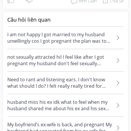
Bình Luận
Chia Sẻ
Câu hỏi liên quan
I am not happy I got married to my husband
unwillingly cos I got pregnant the plan was to
wait for a...
not sexually attracted hi! I feel like after I got
pregnant my husband don't feel sexually
attracted...
Need to rant and listening ears. I don't know
what should I do? I felt really really tired for
my...
husband miss his ex idk what to feel when my
husband shared me about his ex and his sex
experience....
My boyfriend’s ex-wife is back, and pregnant My