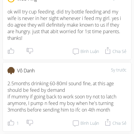
ok will try cup feeding. did try bottle feeding and my 
wife is never in her sight whenever i feed my girl. yes i 
do agree they will definitely make known to us if they 
are hungry. just that abit worried for 1st time parents. 
thanks!
Bình Luận
Chia Sẻ
5y trước
Vô Danh
2.5months drinking 60-80ml sound fine, at this age 
should be feed by demand 

if mummy if going back to work soon try not to latch 
anymore, I pump n feed my boy when he's turning 
3months before sending him to ifc on 4th month
1
Bình Luận
Chia Sẻ