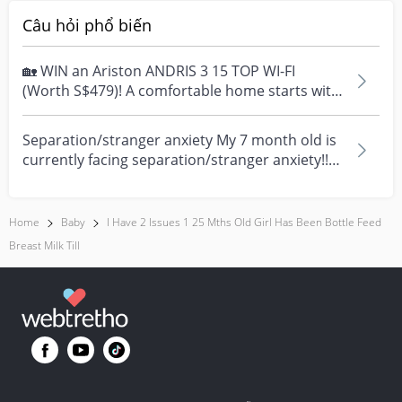
Câu hỏi phổ biến
🏡 WIN an Ariston ANDRIS 3 15 TOP WI-FI
(Worth S$479)! A comfortable home starts with
everyday moment...
Separation/stranger anxiety My 7 month old is
currently facing separation/stranger anxiety!!
Now she...
Home
Baby
I Have 2 Issues 1 25 Mths Old Girl Has Been Bottle Feed
Breast Milk Till