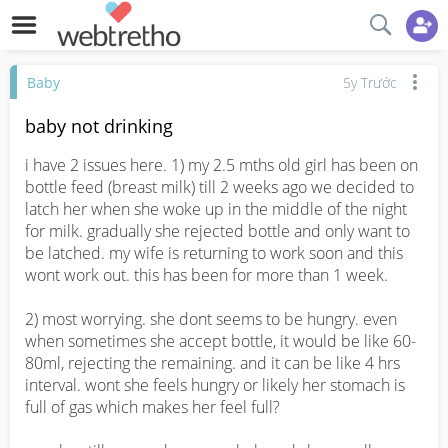
Baby
5y Trước
baby not drinking
i have 2 issues here. 1) my 2.5 mths old girl has been on 
bottle feed (breast milk) till 2 weeks ago we decided to 
latch her when she woke up in the middle of the night 
for milk. gradually she rejected bottle and only want to 
be latched. my wife is returning to work soon and this 
wont work out. this has been for more than 1 week.

2) most worrying. she dont seems to be hungry. even 
when sometimes she accept bottle, it would be like 60-
80ml, rejecting the remaining. and it can be like 4 hrs 
interval. wont she feels hungry or likely her stomach is 
full of gas which makes her feel full?
