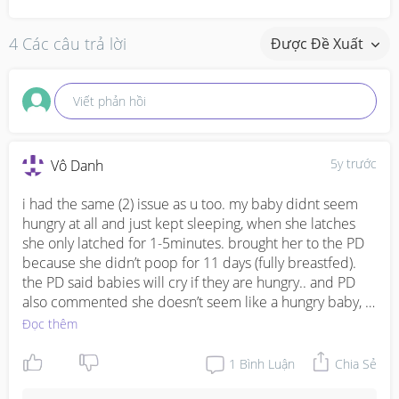
4 Các câu trả lời
Được Đề Xuất
Viết phản hồi
5y trước
Vô Danh
i had the same (2) issue as u too. my baby didnt seem 
hungry at all and just kept sleeping, when she latches 
she only latched for 1-5minutes. brought her to the PD 
because she didn’t poop for 11 days (fully breastfed). 
the PD said babies will cry if they are hungry.. and PD 
also commented she doesn’t seem like a hungry baby, 
and that she’s probably regulating her milk intake and 
Đọc thêm
didn’t need so much then. after hearing that i worried 
less. but now my baby is 3months+ gg on 4months and 
1
Bình Luận
Chia Sẻ
her weight percentile is falling, from 50-75th percentile 