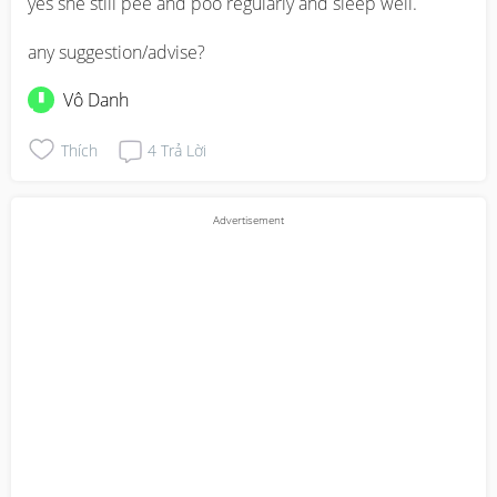
yes she still pee and poo regularly and sleep well. 

any suggestion/advise?
Vô Danh
Thích
4
Trả Lời