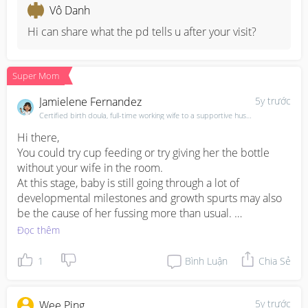
to 25th percentile… so i’ll probably bring her to the PD 
Vô Danh
again for further advice
Hi can share what the pd tells u after your visit?
Super Mom
Jamielene Fernandez
5y trước
Certified birth doula, full-time working wife to a supportive husband & mama of 3
Hi there,

You could try cup feeding or try giving her the bottle 
without your wife in the room.

At this stage, baby is still going through a lot of 
developmental milestones and growth spurts may also 
be the cause of her fussing more than usual. 

Most mamas find that their baby will reverse cycle when 
Đọc thêm
they go back to work. This means that they will latch 
when Mama is home and drink the bare minimum that 
1
Bình Luận
Chia Sẻ
they need when mama is away. 

Be rest assured that babies do not know how to starve 
themselves :)
5y trước
Wee Ping