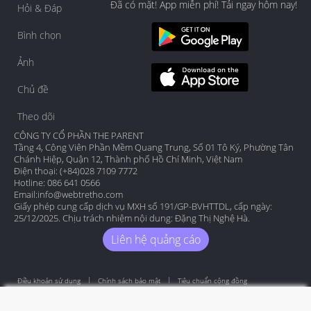
Đã có mặt! App miễn phí! Tải ngay hôm nay!
Hỏi & Đáp
Bình chọn
Ảnh
Chủ đề
Theo dõi
CÔNG TY CỔ PHẦN THE PARENT
Tầng 4, Công Viên Phần Mềm Quang Trung, Số 01 Tô Ký, Phường Tân
Chánh Hiệp, Quận 12, Thành phố Hồ Chí Minh, Việt Nam
Điện thoại: (+84)028 7109 7772
Hotline: 086 641 0566
Email:
info@webtretho.com
Giấy phép cung cấp dịch vụ MXH số 191/GP-BVHTTDL, cấp ngày:
25/12/2025. Chịu trách nhiệm nội dung: Đặng Thị Nghệ Hà.
Liên hệ quảng cáo
Điều khoản sử dụng
Chính sách bảo mật
Tiêu chuẩn cộng đồng