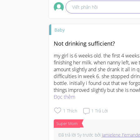
Viết phản hồi
Baby
Not drinking sufficient?
my girl is 6 weeks old. the first 4 wee
finishing her milk. when nanny left, we
amount slightly and she drank it all in
difficulties in week 6. she stopped drin
bottle. initially i found out that we forgo
things improved slightly but she is no
drinking (per interval) less than what s
Đọc thêm
we are puzzled. do we need to change to 
we understand that the amount of milk i
1
Thích
1
Trả Lời
approximate guideline and we dont need
Super Mom
drinking lesser. also, at week 6, do i n
Đã trả lời
5y trước
bởi
Jamielene Fernand