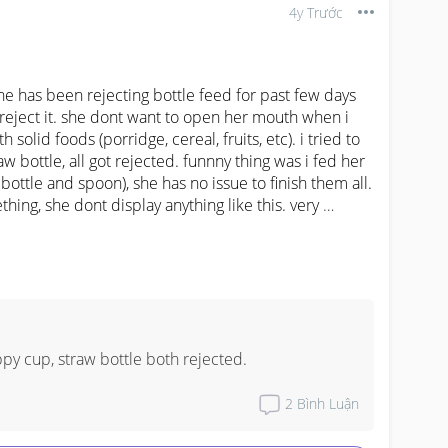
4y Trước
she has been rejecting bottle feed for past few days 
lly reject it. she dont want to open her mouth when i 
 solid foods (porridge, cereal, fruits, etc). i tried to 
 bottle, all got rejected. funnny thing was i fed her 
bottle and spoon), she has no issue to finish them all.

ing, she dont display anything like this. very 
g wet diapers. anyone experienced similar episode 
hanks in advance.
ppy cup, straw bottle both rejected.
2
Bình Luận