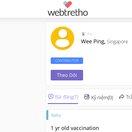
Bạc
Wee Ping,
Singapore
CONTRIBUTOR
Theo Dõi
Bài đăng
(
7
)
Trả
Kỷ niệm
(
0
)
Baby
1 yr old vaccination