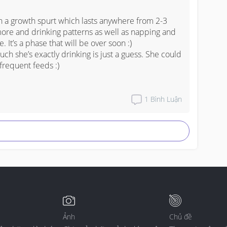
h a growth spurt which lasts anywhere from 2-3 
more and drinking patterns as well as napping and 
 It’s a phase that will be over soon :) 

much she’s exactly drinking is just a guess. She could 
frequent feeds :)
1
Bình Luận
Ảnh
Chủ đề