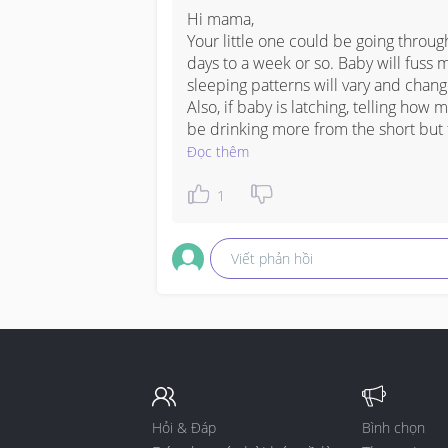
Hi mama,

Your little one could be going throug
days to a week or so. Baby will fuss 
sleeping patterns will vary and change.
Also, if baby is latching, telling how 
be drinking more from the short but 
Đọc thêm
1
Viết phản hồi
Hỏi & Đáp
Bình chọn