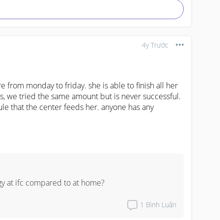
4y Trước
 from monday to friday. she is able to finish all her 
, we tried the same amount but is never successful. 
le that the center feeds her. anyone has any 
 at ifc compared to at home?
1
Bình Luận