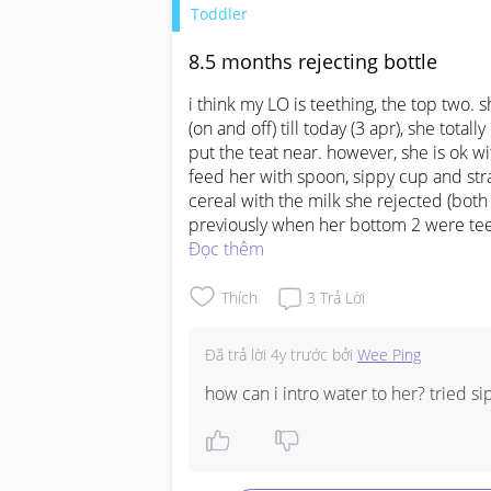
Toddler
8.5 months rejecting bottle
i think my LO is teething, the top two. 
(on and off) till today (3 apr), she tota
put the teat near. however, she is ok with
feed her with spoon, sippy cup and straw
cereal with the milk she rejected (both 
previously when her bottom 2 were teeth
worried as no milk intake and affectin
Đọc thêm
and can advise how u overcame this? t
Thích
3
Trả Lời
Đã trả lời
4y trước
bởi
Wee Ping
how can i intro water to her? tried si