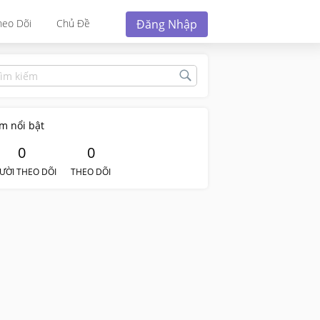
Đăng Nhập
heo Dõi
Chủ Đề
m nổi bật
0
0
ƯỜI THEO DÕI
THEO DÕI