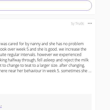
5y Trước
ks was cared for by nanny and she has no problem 
 took over week 5 and she is good. we increase the 
 quite regular intervals. however we experienced 
king halfway through, fell asleep and reject the milk 
t to change to teat to a larger size. after changing, 
where near her behaviour in week 5. sometimes she is 
he had in week 5.

a different milk bottle with a different teat? yes 
ntake required against her weight is just an 
 to exactly follow it. but now, she seems to be 
eed to wake her up at night to feed if she dont cue?
ez