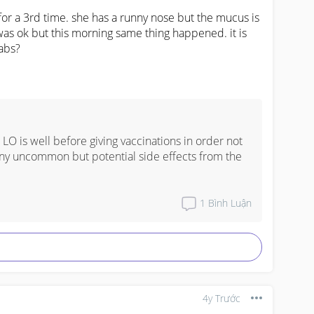
r a 3rd time. she has a runny nose but the mucus is 
was ok but this morning same thing happened. it is 
abs?
ur LO is well before giving vaccinations in order not 
ny uncommon but potential side effects from the 
1
Bình Luận
4y Trước