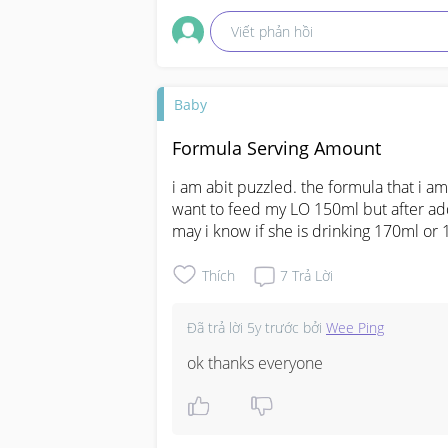
Viết phản hồi
Baby
Formula Serving Amount
i am abit puzzled. the formula that i a
want to feed my LO 150ml but after add
may i know if she is drinking 170ml or
Thích
7
Trả Lời
Đã trả lời
5y trước
bởi
Wee Ping
ok thanks everyone