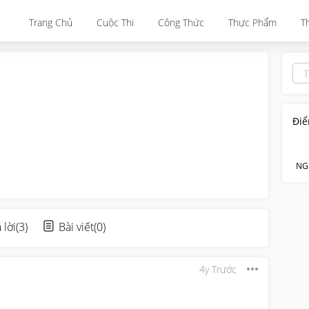
Trang Chủ
Cuộc Thi
Công Thức
Thực Phẩm
T
Điể
NG
 lời
(
3
)
Bài viết
(
0
)
4y Trước