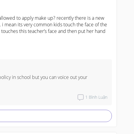
allowed to apply make up? recently there is a new 
 i mean its very common kids touch the face of the 
 touches this teacher’s face and then put her hand 
olicy in school but you can voice out your 
1
Bình Luận