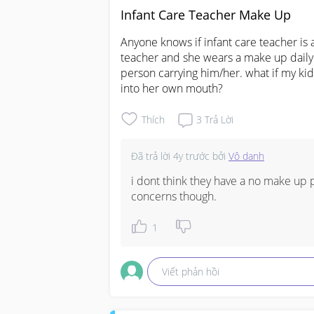
Infant Care Teacher Make Up
Anyone knows if infant care teacher is 
teacher and she wears a make up daily.
person carrying him/her. what if my kid
into her own mouth?
Thích
3
Trả Lời
Đã trả lời
4y trước
bởi
Vô danh
i dont think they have a no make up p
concerns though.
1
Viết phản hồi