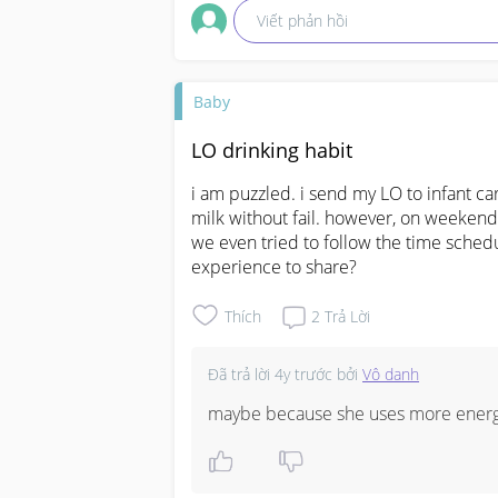
Viết phản hồi
Baby
LO drinking habit
i am puzzled. i send my LO to infant care
milk without fail. however, on weekends
we even tried to follow the time schedu
experience to share?
Thích
2
Trả Lời
Đã trả lời
4y trước
bởi
Vô danh
maybe because she uses more energy