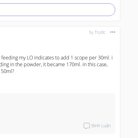
5y Trước
m feeding my LO indicates to add 1 scope per 30ml. i 
ing in the powder, it became 170ml. in this case, 
 150ml?
Bình Luận