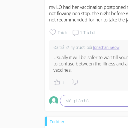
my LO had her vaccination postponed fo
not flowing non stop. the night before 
not recommended for her to take the j
Thích
1
Trả Lời
Đã trả lời
4y trước
bởi
Jonathan Seow
Usually it will be safer to wait till yo
to confuse between the illness and a
vaccines.
1
Viết phản hồi
Toddler