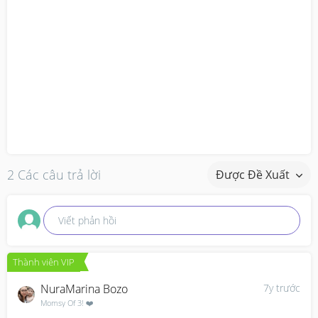
2 Các câu trả lời
Được Đề Xuất
Viết phản hồi
Thành viên VIP
NuraMarina Bozo
7y trước
Momsy Of 3! ❤️