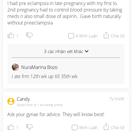
I had pre eclampsia in late pregnancy with my first lo. 
2nd pregnancy had to control blood pressure by taking 
meds n also small dose of aspirin.. Gave birth naturally 
without preeclampsia
1
4
Bình Luận
Chia Sẻ
3 các nhận xét khác
NuraMarina Bozo
i ate frm 12th wk up till 35th wk
Candy
7y trước
Queen bee of 1 fun loving prince
Ask your gynae for advice. They will know best!
1
Bình Luận
Chia Sẻ