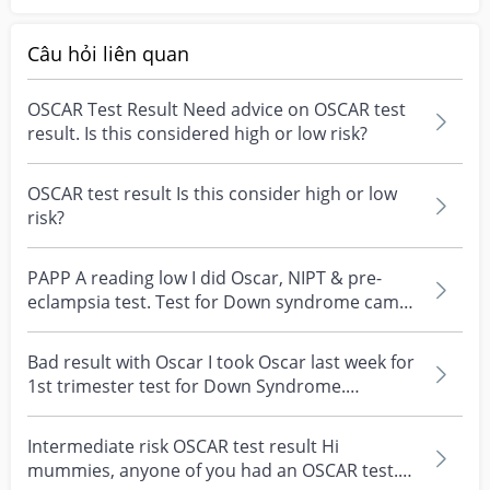
Câu hỏi liên quan
OSCAR Test Result Need advice on OSCAR test
result. Is this considered high or low risk?
OSCAR test result Is this consider high or low
risk?
PAPP A reading low I did Oscar, NIPT & pre-
eclampsia test. Test for Down syndrome came
back ok - but...
Bad result with Oscar I took Oscar last week for
1st trimester test for Down Syndrome.
Yesterday my...
Intermediate risk OSCAR test result Hi
mummies, anyone of you had an OSCAR test.