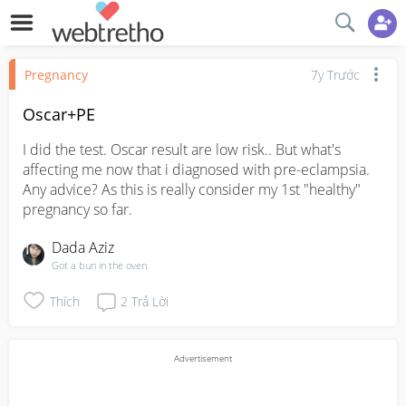
Pregnancy
7y Trước
Oscar+PE
I did the test. Oscar result are low risk.. But what's 
affecting me now that i diagnosed with pre-eclampsia. 
Any advice? As this is really consider my 1st "healthy" 
pregnancy so far.
Dada Aziz
Got a bun in the oven
Thích
2
Trả Lời