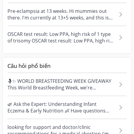
Then the risk asses...
Pre-eclampsia at 13 weeks. Hi mummies out
there. I'm currently at 13+5 weeks, and this is
my first...
OSCAR test result: Low PPA, high risk of 1 type
of trisomy OSCAR test result: Low PPA, high risk
of...
Câu hỏi phổ biến
🤱✨ WORLD BREASTFEEDING WEEK GIVEAWAY
This World Breastfeeding Week, we're
celebrating every mum's fe...
🌿 Ask the Expert: Understanding Infant
Eczema & Early Nutrition 👶 Have questions
about eczema, sensi...
looking for support and doctor/clinic
recommendations for a medical abortion i'm