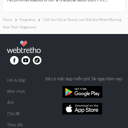
feeling really over...
Home
Pregnancy
I Did Test Oscar Result Low Risk But What Affecting
Now That I Diagnosed
Đã có mặt! App miễn phí! Tải ngay hôm nay!
Hỏi & Đáp
Bình chọn
Ảnh
Chủ đề
Theo dõi