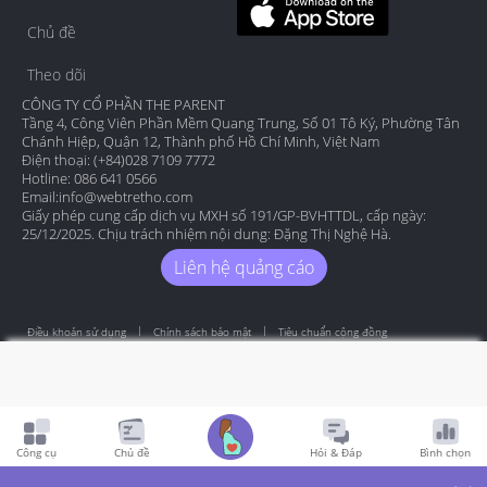
Chủ đề
Theo dõi
CÔNG TY CỔ PHẦN THE PARENT
Tầng 4, Công Viên Phần Mềm Quang Trung, Số 01 Tô Ký, Phường Tân
Chánh Hiệp, Quận 12, Thành phố Hồ Chí Minh, Việt Nam
Điện thoại: (+84)028 7109 7772
Hotline: 086 641 0566
Email:
info@webtretho.com
Giấy phép cung cấp dịch vụ MXH số 191/GP-BVHTTDL, cấp ngày:
25/12/2025. Chịu trách nhiệm nội dung: Đặng Thị Nghệ Hà.
Liên hệ quảng cáo
Điều khoản sử dụng
Chính sách bảo mật
Tiêu chuẩn cộng đồng
Copyright by Webtretho 2006.
Công cụ
Chủ đề
Hỏi & Đáp
Bình chọn