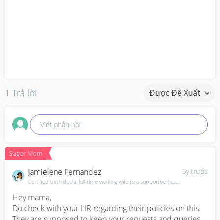
1 Trả lời
Được Đề Xuất
Viết phản hồi
Super Mom
Jamielene Fernandez
5y trước
Certified birth doula, full-time working wife to a supportive husband & mama of 3
Hey mama,

Do check with your HR regarding their policies on this. 
They are supposed to keep your requests and queries 