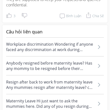
confidential.
3
Bình Luận
Chia Sẻ
Câu hỏi liên quan
Workplace discrimination Wondering if anyone
faced any discrimination at work during
pregnancy and d...
Anybody resigned before maternity leave? Has
any mommy to be resigned before their
maternity leave?...
Resign after back to work from maternity leave
Any mummies resign after maternity leave? can
we resi...
Maternity Leave Hi just want to ask the
mummies here. Did any of you resign during