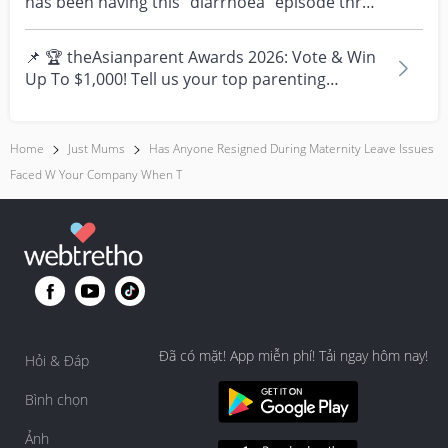
has been having this “diarrhoea” episode three
times....
📌 🏆 theAsianparent Awards 2026: Vote & Win
Up To $1,000! Tell us your top parenting
brands and win y...
Home
Just Mums
Has Anyone Resigned During Maternity Leave Issues
Faced W Your Company When T
Đã có mặt! App miễn phí! Tải ngay hôm nay!
Hỏi & Đáp
Bình chọn
Ảnh