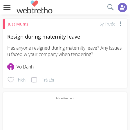
Just Mums
5y Trước
Resign during maternity leave
Has anyone resigned during maternity leave? Any issues 
u faced w your company when tendering?
Vô Danh
Thích
1
Trả Lời