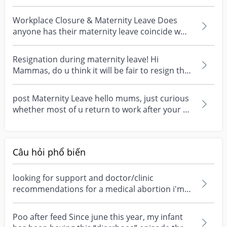
your last month o...
Workplace Closure & Maternity Leave Does
anyone has their maternity leave coincide w
their workplace...
Resignation during maternity leave! Hi
Mammas, do u think it will be fair to resign the
job while on...
post Maternity Leave hello mums, just curious
whether most of u return to work after your ML
had end...
Câu hỏi phổ biến
looking for support and doctor/clinic
recommendations for a medical abortion i'm
feeling really over...
Poo after feed Since june this year, my infant