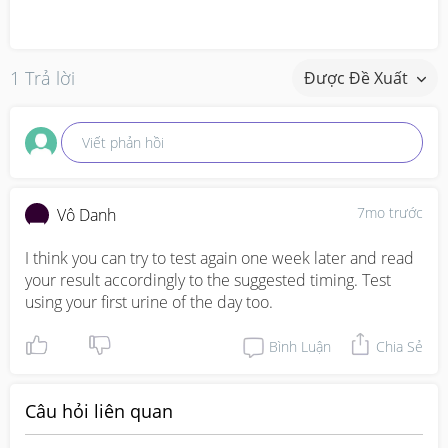
1 Trả lời
Được Đề Xuất
Viết phản hồi
7mo trước
Vô Danh
I think you can try to test again one week later and read 
your result accordingly to the suggested timing. Test 
using your first urine of the day too.
Bình Luận
Chia Sẻ
Câu hỏi liên quan