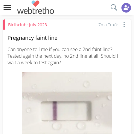
Birthclub: July 2023
7mo Trước
Pregnancy faint line
Can anyone tell me if you can see a 2nd faint line? 
Tested again the next day, no 2nd line at all. Should i 
wait a week to test again?