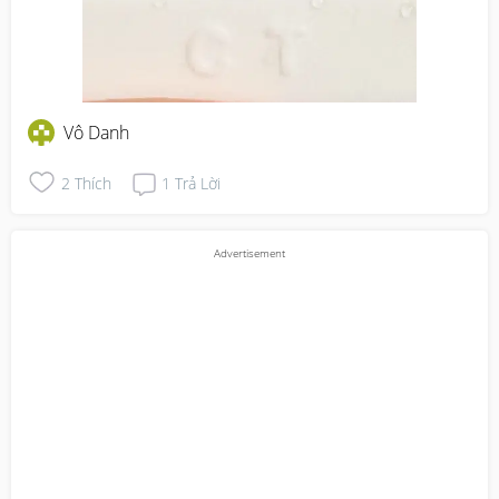
Vô Danh
2
Thích
1
Trả Lời