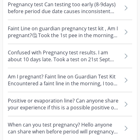
Pregnancy test Can testing too early (8-9days)
before period due date causes inconsistent
results? M...
Faint Line on guardian pregnancy test kit , Am I
pregnant?🤔 Took the 1st pee in the morning
and obse...
Confused with Pregnancy test results. I am
about 10 days late. Took a test on 21st Sept
and this fai...
Am I pregnant? Faint line on Guardian Test Kit
Encountered a faint line in the morning, I took
the t...
Positive or evaporation line? Can anyone share
your experience if this is a possible positive or
eva...
When can you test pregnancy? Hello anyone
can share when before period will pregnancy
test kit show...