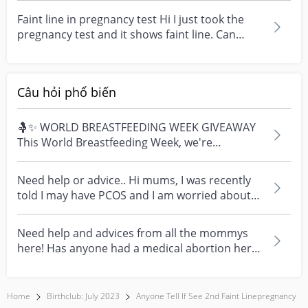
Faint line in pregnancy test Hi I just took the
pregnancy test and it shows faint line. Can
anyone...
Câu hỏi phổ biến
🤱✨ WORLD BREASTFEEDING WEEK GIVEAWAY
This World Breastfeeding Week, we're
celebrating every mum's fe...
Need help or advice.. Hi mums, I was recently
told I may have PCOS and I am worried about
how it mig...
Need help and advices from all the mommys
here! Has anyone had a medical abortion here
in Singapore?...
Home
Birthclub: July 2023
Anyone Tell If See 2nd Faint Linepregnancy