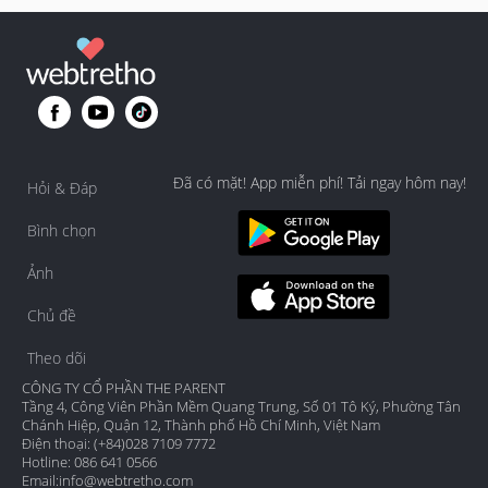
Đã có mặt! App miễn phí! Tải ngay hôm nay!
Hỏi & Đáp
Bình chọn
Ảnh
Chủ đề
Theo dõi
CÔNG TY CỔ PHẦN THE PARENT
Tầng 4, Công Viên Phần Mềm Quang Trung, Số 01 Tô Ký, Phường Tân
Chánh Hiệp, Quận 12, Thành phố Hồ Chí Minh, Việt Nam
Điện thoại: (+84)028 7109 7772
Hotline: 086 641 0566
Email:
info@webtretho.com