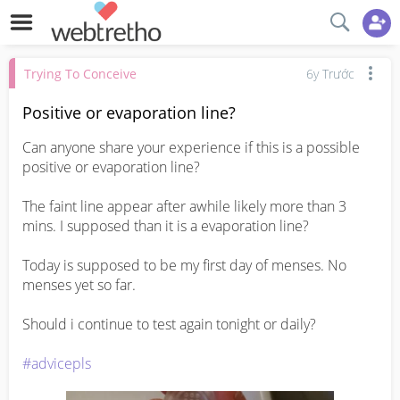
Trying To Conceive
6y Trước
Positive or evaporation line?
Can anyone share your experience if this is a possible 
positive or evaporation line?

The faint line appear after awhile likely more than 3 
mins. I supposed than it is a evaporation line? 

Today is supposed to be my first day of menses. No 
menses yet so far.

Should i continue to test again tonight or daily? 

#advicepls