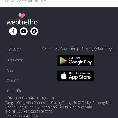
Positive Evaporation Line Faint
Đã có mặt! App miễn phí! Tải ngay hôm nay!
Hỏi & Đáp
Bình chọn
Ảnh
Chủ đề
Theo dõi
CÔNG TY CỔ PHẦN THE PARENT
Tầng 4, Công Viên Phần Mềm Quang Trung, Số 01 Tô Ký, Phường Tân
Chánh Hiệp, Quận 12, Thành phố Hồ Chí Minh, Việt Nam
Điện thoại: (+84)028 7109 7772
Hotline: 086 641 0566