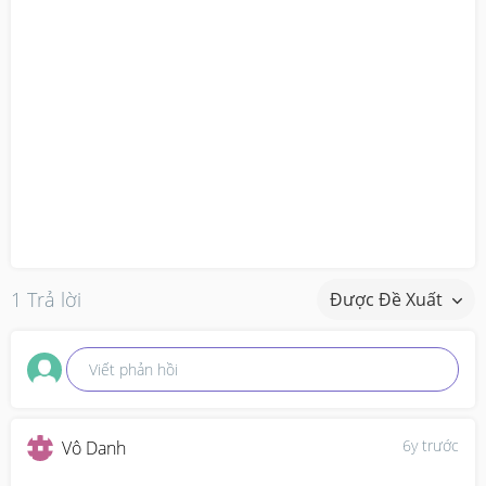
1 Trả lời
Được Đề Xuất
Viết phản hồi
6y trước
Vô Danh