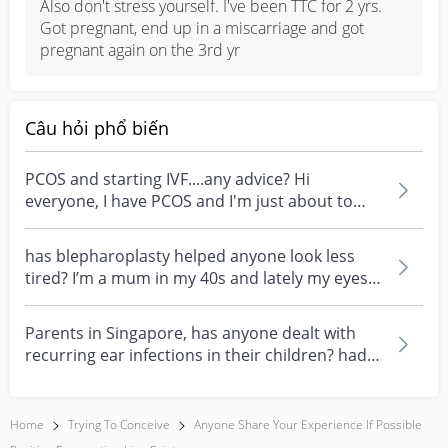
Also don't stress yourself. I've been TTC for 2 yrs. 
Got pregnant, end up in a miscarriage and got 
pregnant again on the 3rd yr
Câu hỏi phổ biến
PCOS and starting IVF....any advice? Hi
everyone, I have PCOS and I'm just about to
start my first I...
has blepharoplasty helped anyone look less
tired? I’m a mum in my 40s and lately my eyes
always look...
Parents in Singapore, has anyone dealt with
recurring ear infections in their children? had a
few ea...
Home
Trying To Conceive
Anyone Share Your Experience If Possible