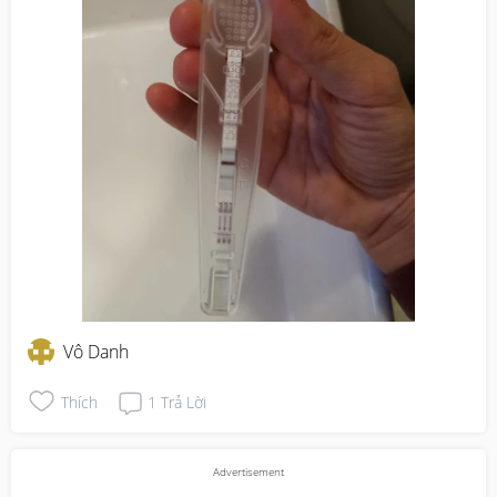
Vô Danh
Thích
1
Trả Lời