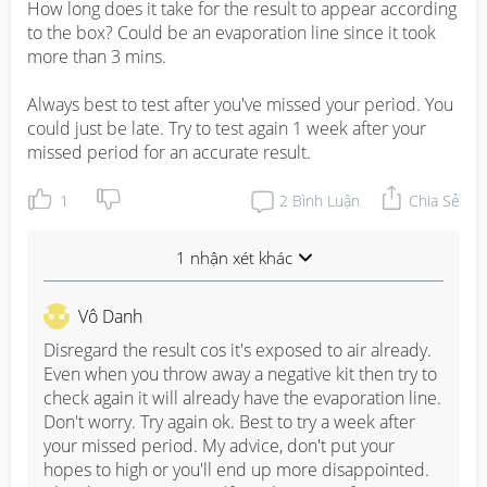
How long does it take for the result to appear according 
to the box? Could be an evaporation line since it took 
more than 3 mins.

Always best to test after you've missed your period. You 
could just be late. Try to test again 1 week after your 
missed period for an accurate result.
1
2
Bình Luận
Chia Sẻ
1 nhận xét khác
Vô Danh
Disregard the result cos it's exposed to air already. 
Even when you throw away a negative kit then try to 
check again it will already have the evaporation line. 
Don't worry. Try again ok. Best to try a week after 
your missed period. My advice, don't put your 
hopes to high or you'll end up more disappointed. 