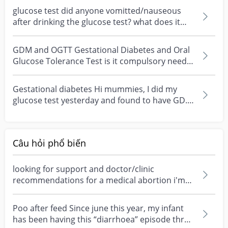
glucose test did anyone vomitted/nauseous
after drinking the glucose test? what does it
mean if u vo...
GDM and OGTT Gestational Diabetes and Oral
Glucose Tolerance Test is it compulsory need
to do?
Gestational diabetes Hi mummies, I did my
glucose test yesterday and found to have GD..
quite worri...
Câu hỏi phổ biến
looking for support and doctor/clinic
recommendations for a medical abortion i'm
feeling really over...
Poo after feed Since june this year, my infant
has been having this “diarrhoea” episode three