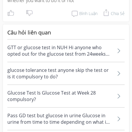
whether you want to do it or not
Bình Luận
Chia Sẻ
Câu hỏi liên quan
GTT or glucose test in NUH Hi anyone who
opted out for the glucose test from 24weeks
above? How much...
glucose tolerance test anyone skip the test or
is it compulsory to do?
Glucose Test Is Glucose Test at Week 28
compulsory?
Pass GD test but glucose in urine Glucose in
urine from time to time depending on what i
ate altho i...