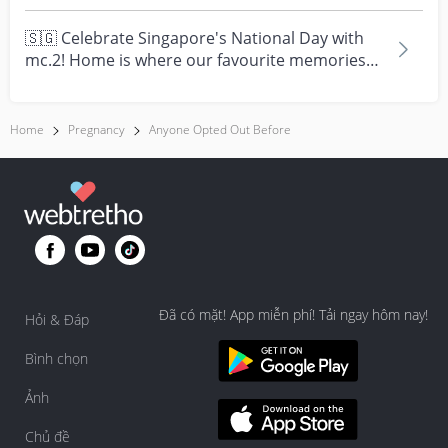
times....
🇸🇬 Celebrate Singapore's National Day with
mc.2! Home is where our favourite memories
are made—and t...
Home
Pregnancy
Anyone Opted Out Before
Đã có mặt! App miễn phí! Tải ngay hôm nay!
Hỏi & Đáp
Bình chọn
Ảnh
Chủ đề