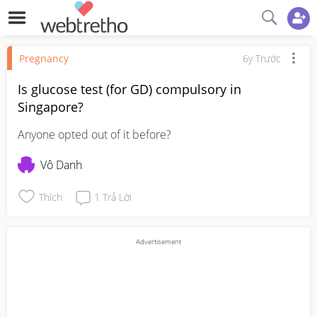
Pregnancy
6y Trước
Is glucose test (for GD) compulsory in
Singapore?
Anyone opted out of it before?
Vô Danh
Thích
1
Trả Lời