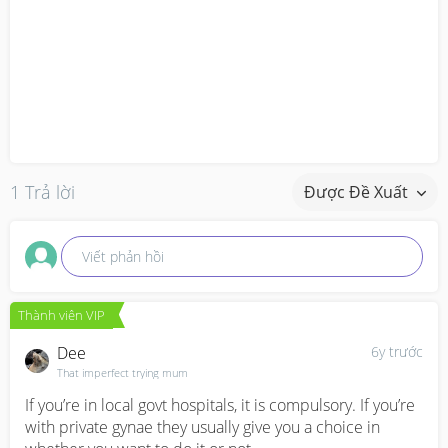
1 Trả lời
Được Đề Xuất
Viết phản hồi
Thành viên VIP
Dee
6y trước
That imperfect trying mum
If you’re in local govt hospitals, it is compulsory. If you’re 
with private gynae they usually give you a choice in 