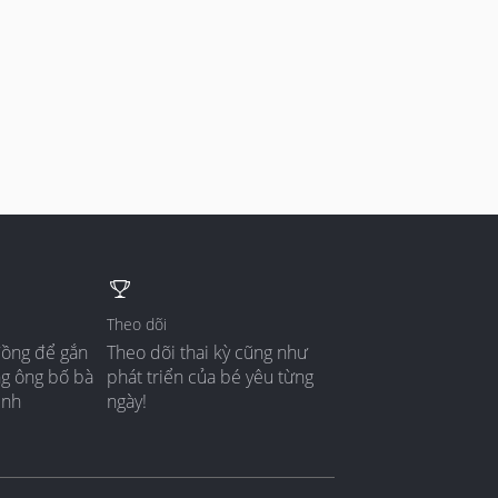
Theo dõi
đồng để gắn
Theo dõi thai kỳ cũng như
ng ông bố bà
phát triển của bé yêu từng
ình
ngày!