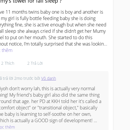
y’s towel for fall sleep ?
he total consultation + scan bill is around $85 
ollars, so aga-aga the monthly cost comes out to 
ave 11 months twins baby one is boy and another is 
round $300 or so
, my girl is fully bottle feeding baby she is doing 
rything fine, she is active enough but when she need 
fall sleep she always cried if she didn’t get her Mumy 
el to put on her mouth. She started to do this 
hout notice, I’m totally surprised that she was looking 
 her Mumy towel to put on her month before she fall 
 thêm
ep even she fall sleep on my lap she want want it 
n put her on the bed.  Doesn’t it disturb on her 
2
Thích
2
Trả Lời
elopment..? Is this bad sign ..? Anyone pls help me to 
er ..? 

ã trả lời
2mo trước
bởi
Vô danh
idn’t even gave her pacifier. Suddenly she started to 
iyoh don't worry lah, this is actually very normal 
up the towel on her mouth while sleeping. 
skingAsAMom
hing! My friend's baby girl also did the same thing 
#OAPS
#respect_post
#everyone
round that age. her PD at KKH told her it's called a 
comfort object" or "transitional object," basically 
he baby is learning to self-soothe on her own, 
hich is actually a GOOD sign of development! 
omeone in my mum WA group mentioned that the 
ọc thêm