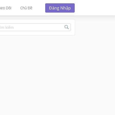
Đăng Nhập
heo Dõi
Chủ Đề