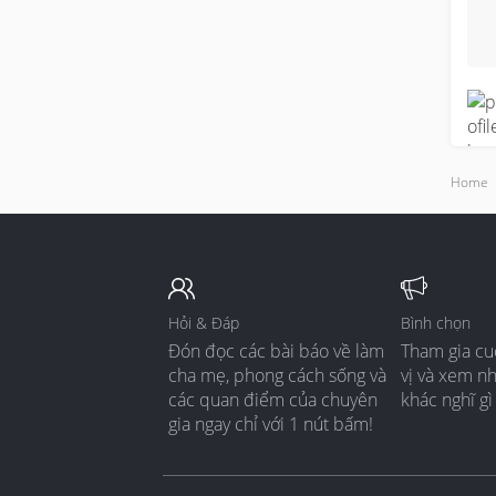
t
s
s
M
p
s
t
Home
b
T
b
a
Hỏi & Đáp
Bình chọn
Đón đọc các bài báo về làm
Tham gia cu
B
cha mẹ, phong cách sống và
vị và xem n
h
các quan điểm của chuyên
khác nghĩ gì
s
gia ngay chỉ với 1 nút bấm!