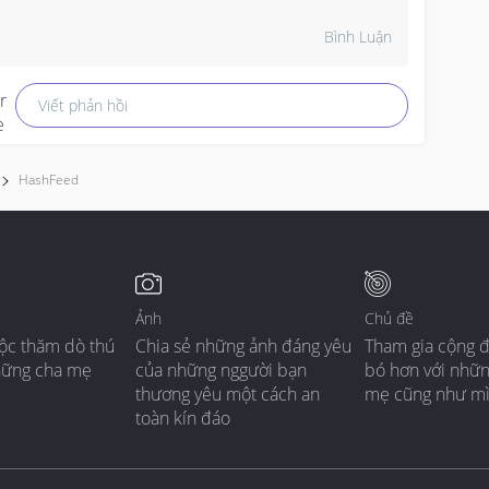
owel smells like Mummy so it gives the baby that 
ecure, familiar feeling when she's drifting off, super 
Bình Luận
weet right? 

Viết phản hồi
y neighbour's daughter also went through this 
hase and her paediatrician said studies actually 
how comfort objects can help babies calm 
hemselves down much better, like they become 
HashFeed
aby's own little "portable Mummy smell." 

he only thing is just make sure the towel isn't too 
ig or loose around the face when baby is sleeping 
lone in the cot, just for safety sake. 

Ảnh
Chủ đề
ộc thăm dò thú
Chia sẻ những ảnh đáng yêu
Tham gia cộng 
ut honestly your girl finding her own way to soothe 
hững cha mẹ
của những nggười bạn
bó hơn với nhữ
erself without pacifier, that's quite impressive lah, 
thương yêu một cách an
mẹ cũng như m
he's one smart cookie!
toàn kín đáo