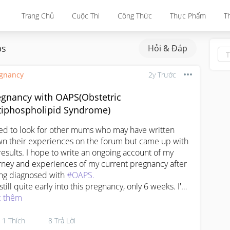
Trang Chủ
Cuộc Thi
Công Thức
Thực Phẩm
T
ps
Hỏi & Đáp
gnancy
2y Trước
egnancy with OAPS(Obstetric
tiphospholipid Syndrome)
ried to look for other mums who may have written 
n their experiences on the forum but came up with 
results. I hope to write an ongoing account of my 
rney and experiences of my current pregnancy after 
ng diagnosed with 
#OAPS.
still quite early into this pregnancy, only 6 weeks. I'm 
py and grateful to still be able to get pregnant - the 
 thêm
t few months of trying without success had me 
nking that OAPS maybe affected my fertility as well.

1
Thích
8
Trả Lời